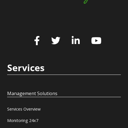
Services
Management Solutions
Services Overview
Monitoring 24x7