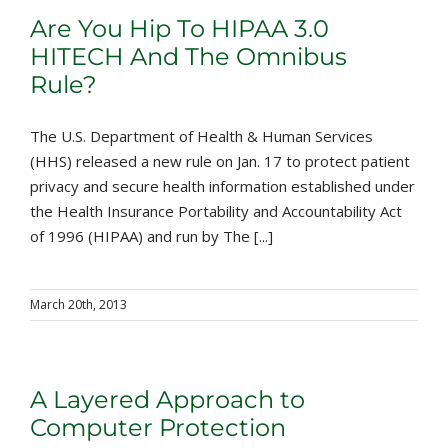
Are You Hip To HIPAA 3.0
HITECH And The Omnibus
Rule?
The U.S. Department of Health & Human Services
(HHS) released a new rule on Jan. 17 to protect patient
privacy and secure health information established under
the Health Insurance Portability and Accountability Act
of 1996 (HIPAA) and run by The [...]
March 20th, 2013
A Layered Approach to
Computer Protection