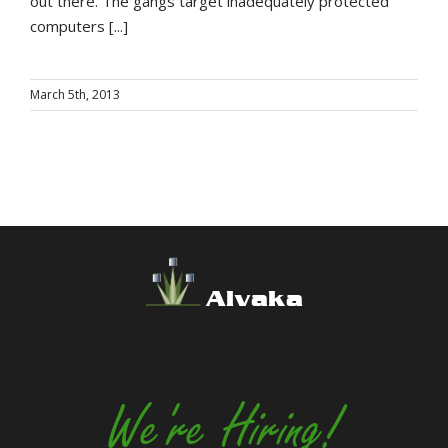
out there. The gangs target inadequately protected
computers [...]
March 5th, 2013
Alvaka
We're Hiring!