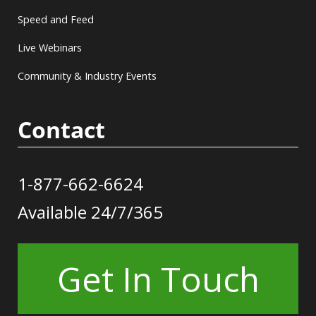
Speed and Feed
Live Webinars
Community & Industry Events
Contact
1-877-662-6624
Available 24/7/365
Get In Touch