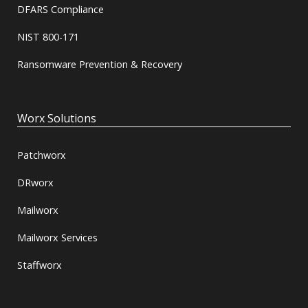
DFARS Compliance
NIST 800-171
Ransomware Prevention & Recovery
Worx Solutions
Patchworx
DRworx
Mailworx
Mailworx Services
Staffworx