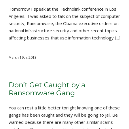
Tomorrow I speak at the Technolink conference in Los
Angeles. I was asked to talk on the subject of computer
security, Ransomware, the Obama executive orders on
national infrastructure security and other recent topics
affecting businesses that use information technology [...]
March 19th, 2013
Don’t Get Caught by a
Ransomware Gang
You can rest a little better tonight knowing one of these
gangs has been caught and they will be going to jail. Be
warned because there are many other similar scams