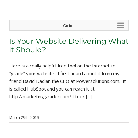
Skip
to
content
Go to...
Is Your Website Delivering What
it Should?
Here is a really helpful free tool on the Internet to
“grade” your website. I first heard about it from my
friend David Dadian the CEO at Powersolutions.com. It
is called HubSpot and you can reach it at
http://marketing.grader.com/ I took [...]
March 29th, 2013