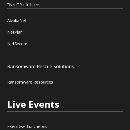
"Net" Solutions
AlvakaNet
NetPlan
NetSecure
Ransomware Rescue Solutions
Ransomware Resources
Live Events
Executive Luncheons