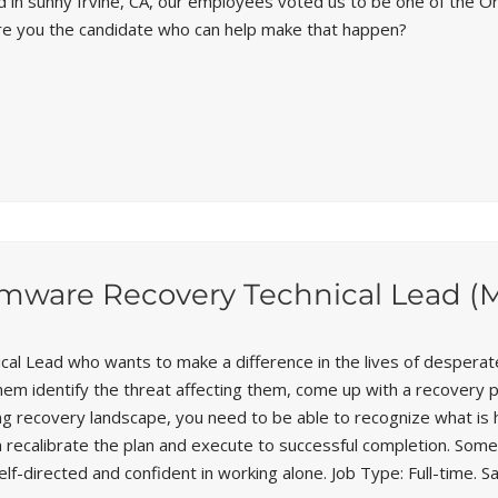
d in sunny Irvine, CA, our employees voted us to be one of the 
Are you the candidate who can help make that happen?
omware Recovery Technical Lead (
cal Lead who wants to make a difference in the lives of desperat
hem identify the threat affecting them, come up with a recovery 
ing recovery landscape, you need to be able to recognize what is h
recalibrate the plan and execute to successful completion. Someti
lf-directed and confident in working alone. Job Type: Full-time. Sa