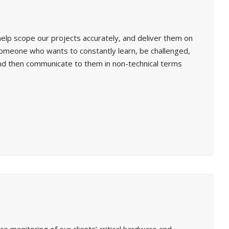
elp scope our projects accurately, and deliver them on
 someone who wants to constantly learn, be challenged,
 and then communicate to them in non-technical terms