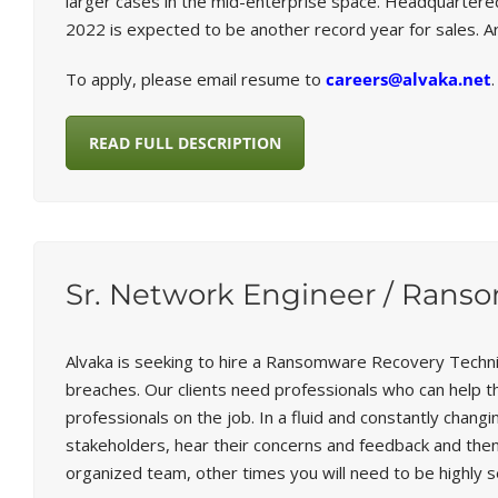
larger cases in the mid-enterprise space. Headquartere
2022 is expected to be another record year for sales. 
To apply, please email resume to
careers@alvaka.net
.
READ FULL DESCRIPTION
Sr. Network Engineer / Rans
Alvaka is seeking to hire a Ransomware Recovery Techni
breaches. Our clients need professionals who can help t
professionals on the job. In a fluid and constantly chang
stakeholders, hear their concerns and feedback and then 
organized team, other times you will need to be highly se