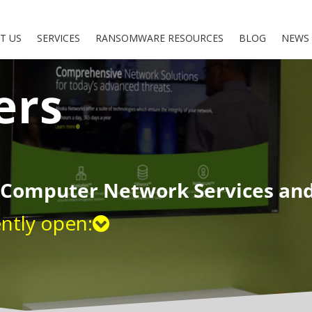
T US
SERVICES
RANSOMWARE RESOURCES
BLOG
NEWS
ers
Computer Network Services an
ently open: