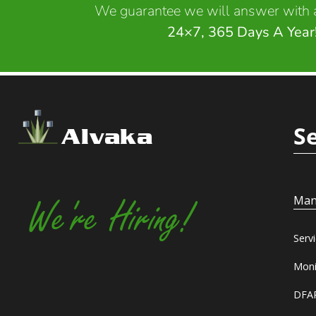
We guarantee we will answer with a
24×7, 365 Days A Year
S
Alvaka
Man
We're Hiring!
Serv
Moni
DFAR