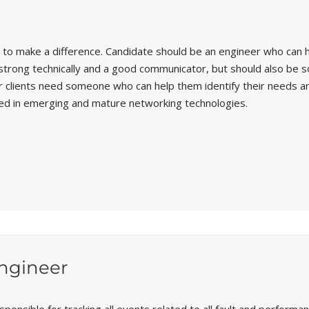
 to make a difference. Candidate should be an engineer who can h
e strong technically and a good communicator, but should also be
 Our clients need someone who can help them identify their needs
led in emerging and mature networking technologies.
ngineer