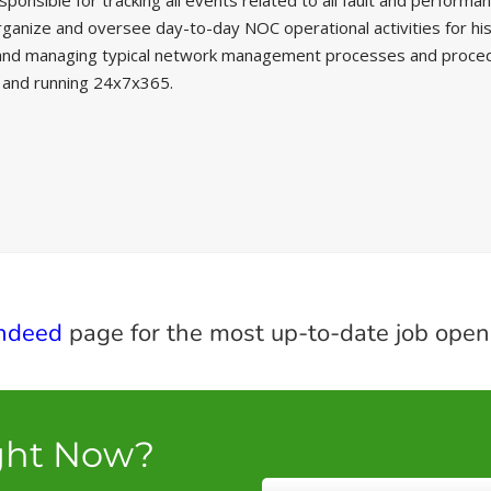
sible for tracking all events related to all fault and performance
anize and oversee day-to-day NOC operational activities for his or
nd managing typical network management processes and procedure
p and running 24x7x365.
ndeed
page for the most up-to-date job open
ght Now?