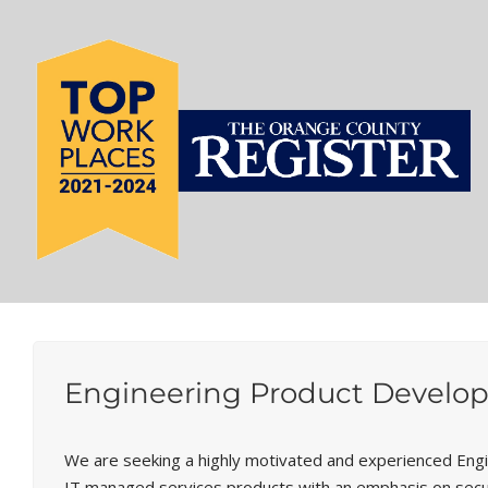
Engineering Product Develop
We are seeking a highly motivated and experienced Eng
IT managed services products with an emphasis on security