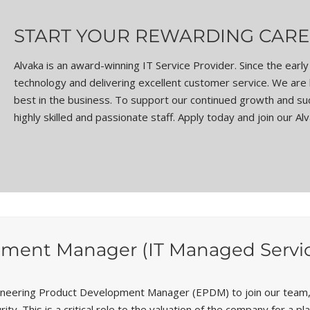
START YOUR REWARDING CARE
Alvaka is an award-winning IT Service Provider. Since the ear
technology and delivering excellent customer service. We are
best in the business. To support our continued growth and succ
highly skilled and passionate staff. Apply today and join our Al
ment Manager (IT Managed Service
ineering Product Development Manager (EPDM) to join our team, 
. This is a critical role to the valuation of the company for a p