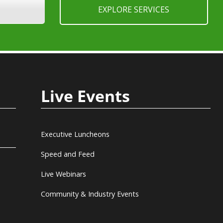
EXPLORE SERVICES
Live Events
Executive Luncheons
Speed and Feed
Live Webinars
Community & Industry Events