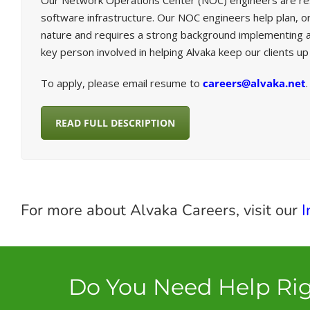
Our Network Operations Center (NOC) engineers are respon
software infrastructure. Our NOC engineers help plan, org
nature and requires a strong background implementing a
key person involved in helping Alvaka keep our clients u
To apply, please email resume to
careers@alvaka.net
.
READ FULL DESCRIPTION
For more about Alvaka Careers, visit our
I
Do You Need Help Ri