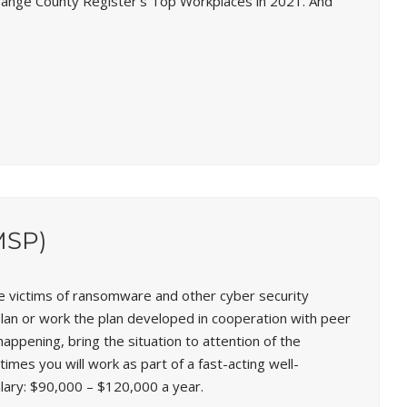
Orange County Register’s Top Workplaces in 2021. And
MSP)
e victims of ransomware and other cyber security
plan or work the plan developed in cooperation with peer
appening, bring the situation to attention of the
mes you will work as part of a fast-acting well-
lary:
$90,000 – $120,000 a year.