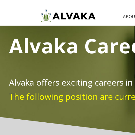
Skip
to
ABOU
content
Alvaka Care
Alvaka offers exciting careers in
The following position are curr