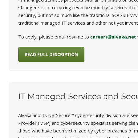
stronger set of recurring revenue monthly services that a
security, but not so much like the traditional SOC/SIEM/
traditional managed IT services and other not yet invent
To apply, please email resume to
careers@alvaka.net
READ FULL DESCRIPTION
IT Managed Services and Secu
Alvaka and its NetSecure™ cybersecurity division are se
Provider (MSP) and cybersecurity specialist serving cli
those who have been victimized by cyber breaches of m