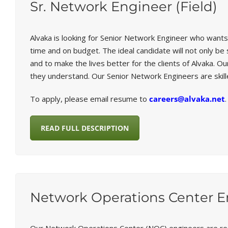
Sr. Network Engineer (Field)
Alvaka is looking for Senior Network Engineer who wants
time and on budget. The ideal candidate will not only b
and to make the lives better for the clients of Alvaka.
they understand. Our Senior Network Engineers are skil
To apply, please email resume to
careers@alvaka.net
.
READ FULL DESCRIPTION
Network Operations Center E