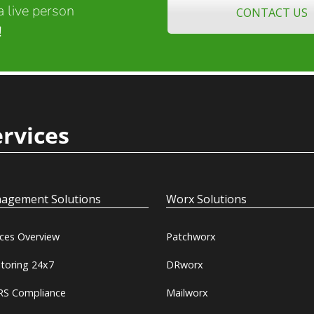
 live person
CONTACT US
!
ervices
agement Solutions
Worx Solutions
ices Overview
Patchworx
toring 24x7
DRworx
S Compliance
Mailworx