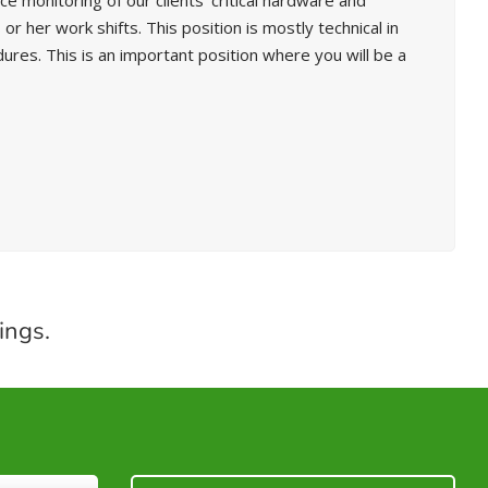
 monitoring of our clients’ critical hardware and
 her work shifts. This position is mostly technical in
s. This is an important position where you will be a
ings.