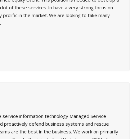
a lot of these services to have a very strong focus on
 prolific in the market. We are looking to take many
.
ure service information technology Managed Service
and proactively defend business systems and rescue
ms are the best in the business. We work on primarily