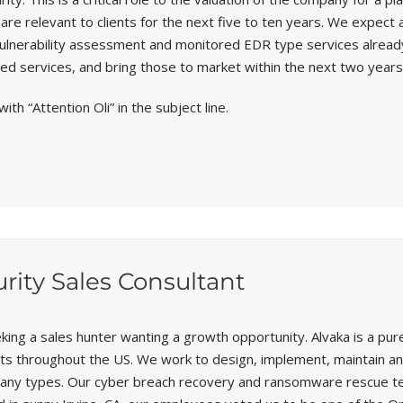
re relevant to clients for the next five to ten years. We expect 
vulnerability assessment and monitored EDR type services already
ed services, and bring those to market within the next two years
with “Attention Oli” in the subject line.
rity Sales Consultant
eking a sales hunter wanting a growth opportunity. Alvaka is a p
ents throughout the US. We work to design, implement, maintain 
any types. Our cyber breach recovery and ransomware rescue tea