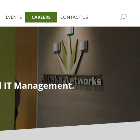
EVENTS
CAREERS
CONTACT US
d IT Management.