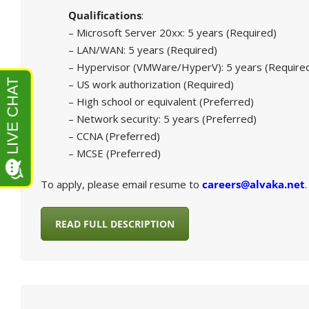
Qualifications
:
– Microsoft Server 20xx: 5 years (Required)
– LAN/WAN: 5 years (Required)
– Hypervisor (VMWare/HyperV): 5 years (Require
– US work authorization (Required)
– High school or equivalent (Preferred)
– Network security: 5 years (Preferred)
– CCNA (Preferred)
– MCSE (Preferred)
To apply, please email resume to
careers@alvaka.net
.
READ FULL DESCRIPTION