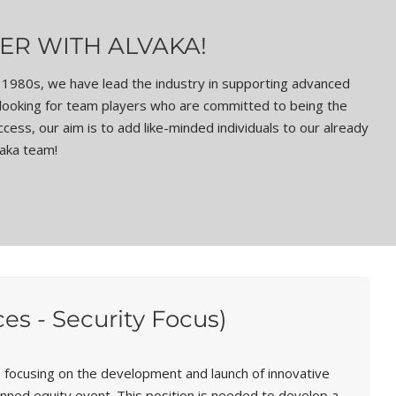
ER WITH ALVAKA!
ly 1980s, we have lead the industry in supporting advanced
 looking for team players who are committed to being the
ess, our aim is to add like-minded individuals to our already
vaka team!
s - Security Focus)
focusing on the development and launch of innovative
lanned equity event. This position is needed to develop a