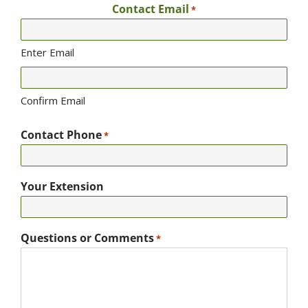
Contact Email
*
Enter Email
Confirm Email
Contact Phone
*
Your Extension
Questions or Comments
*