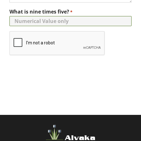
What is nine times five?
*
Alvaka