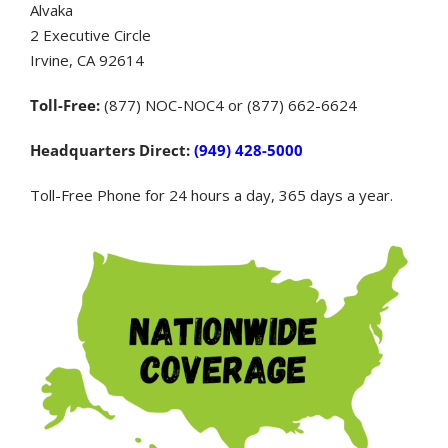
Alvaka
2 Executive Circle
Irvine, CA 92614
Toll-Free:
(877) NOC-NOC4 or (877) 662-6624
Headquarters Direct:
(949) 428-5000
Toll-Free Phone for 24 hours a day, 365 days a year.