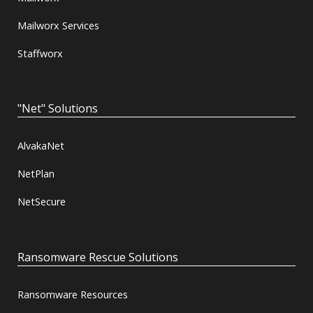
Mailworx Services
Staffworx
"Net" Solutions
AlvakaNet
NetPlan
NetSecure
Ransomware Rescue Solutions
Ransomware Resources