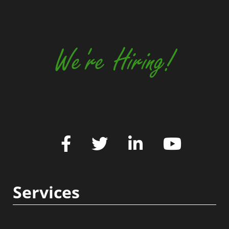
We're Hiring!
Services