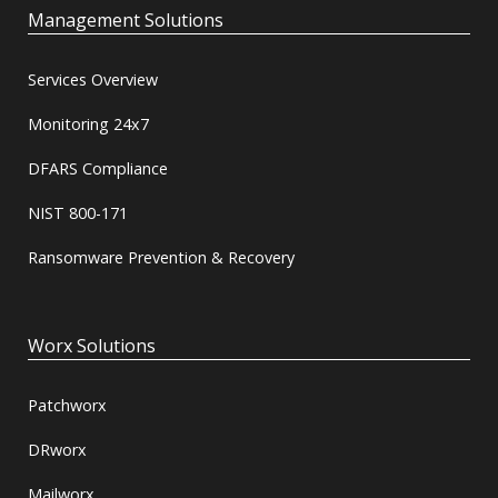
Management Solutions
Services Overview
Monitoring 24x7
DFARS Compliance
NIST 800-171
Ransomware Prevention & Recovery
Worx Solutions
Patchworx
DRworx
Mailworx