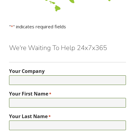
"
" indicates required fields
*
We're Waiting To Help 24x7x365
Your Company
Your First Name
*
Your Last Name
*