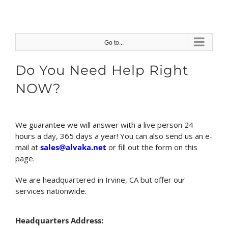
Skip
to
content
Go to...
Do You Need Help Right
NOW?
We guarantee we will answer with a live person 24
hours a day, 365 days a year! You can also send us an e-
mail at
sales@alvaka.net
or fill out the form on this
page.
We are headquartered in Irvine, CA but offer our
services nationwide.
Headquarters Address: