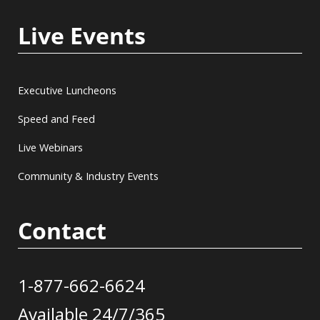
Live Events
Executive Luncheons
Speed and Feed
Live Webinars
Community & Industry Events
Contact
1-877-662-6624
Available 24/7/365