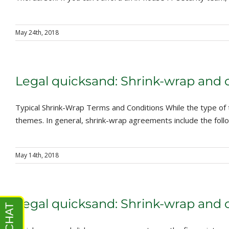
May 24th, 2018
Legal quicksand: Shrink-wrap and 
Typical Shrink-Wrap Terms and Conditions While the type of
themes. In general, shrink-wrap agreements include the follow
May 14th, 2018
Legal quicksand: Shrink-wrap and 