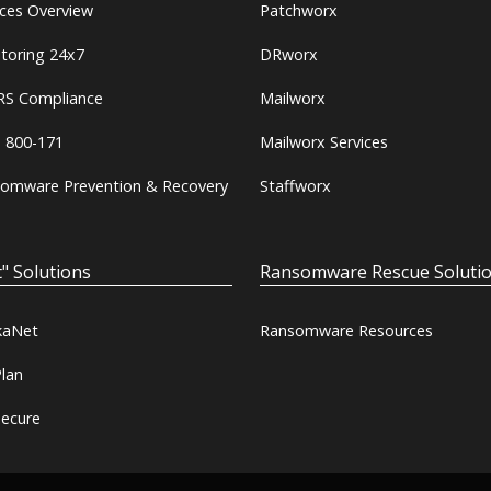
ices Overview
Patchworx
toring 24x7
DRworx
S Compliance
Mailworx
 800-171
Mailworx Services
omware Prevention & Recovery
Staffworx
" Solutions
Ransomware Rescue Soluti
kaNet
Ransomware Resources
lan
ecure