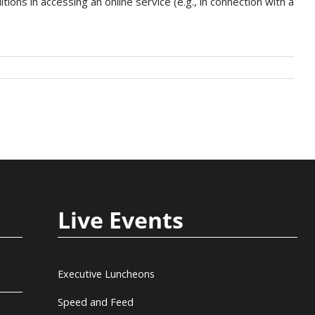
ons in accessing an online service (e.g., in connection with a
Live Events
Executive Luncheons
Speed and Feed