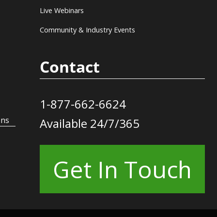
Live Webinars
Community & Industry Events
Contact
1-877-662-6624
ons
Available 24/7/365
Get In Touch