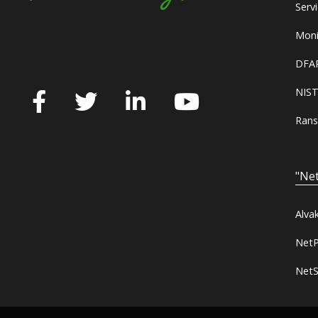
Serv
Moni
DFAR
NIST
Rans
"Net
Alva
NetP
NetS