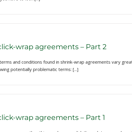
click-wrap agreements – Part 2
 terms and conditions found in shrink-wrap agreements vary gre
ing potentially problematic terms: [...]
click-wrap agreements – Part 1