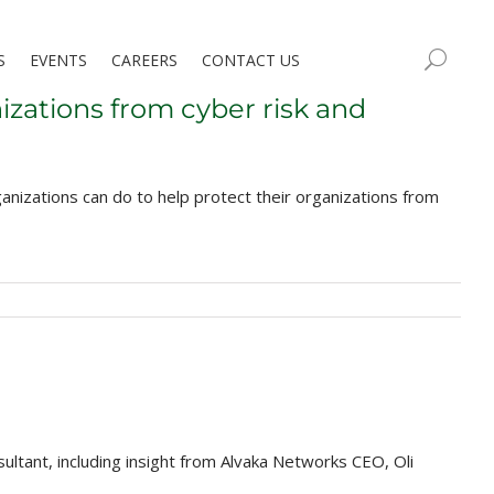
S
EVENTS
CAREERS
CONTACT US
izations from cyber risk and
nizations can do to help protect their organizations from
ltant, including insight from Alvaka Networks CEO, Oli