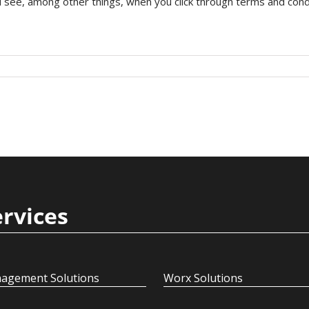
see, among other things, when you click through terms and conditi
ervices
agement Solutions
Worx Solutions