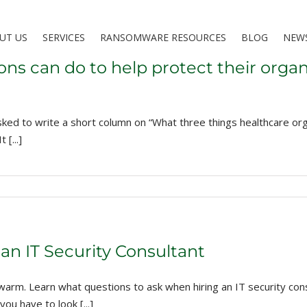
UT US
SERVICES
RANSOMWARE RESOURCES
BLOG
NEW
ons can do to help protect their organ
ked to write a short column on “What three things healthcare orga
[...]
an IT Security Consultant
rm. Learn what questions to ask when hiring an IT security consu
ou have to look [...]