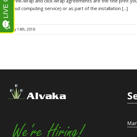
Shrink-wrap and click-wrap agreements are the fine print you 
cloud computing service) or as part of the installation [...]
May 14th, 2018
S
Alvaka
Man
We're Hiring!