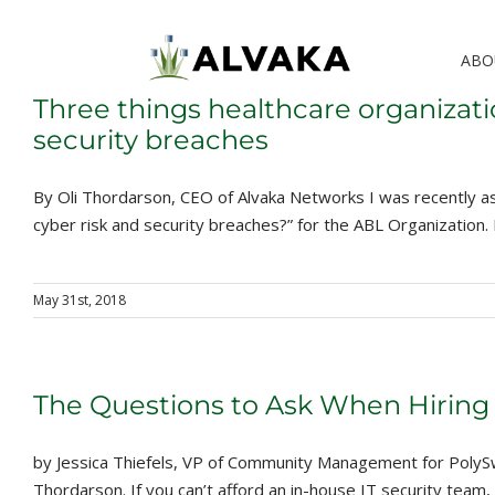
Skip
to
ABO
content
Three things healthcare organizati
security breaches
By Oli Thordarson, CEO of Alvaka Networks I was recently as
cyber risk and security breaches?” for the ABL Organization. It 
May 31st, 2018
The Questions to Ask When Hiring 
by Jessica Thiefels, VP of Community Management for PolySwa
Thordarson. If you can’t afford an in-house IT security team, y