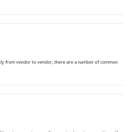
atly from vendor to vendor, there are a number of common