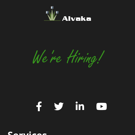
Alvaka
We're Hiring!
Services