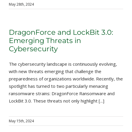
May 28th, 2024
DragonForce and LockBit 3.0:
Emerging Threats in
Cybersecurity
The cybersecurity landscape is continuously evolving,
with new threats emerging that challenge the
preparedness of organizations worldwide. Recently, the
spotlight has turned to two particularly menacing
ransomware strains: DragonForce Ransomware and
LockBit 3.0. These threats not only highlight [...]
May 15th, 2024