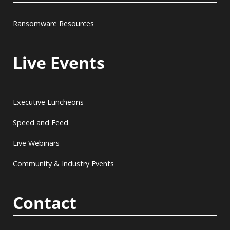
Ransomware Resources
Live Events
Executive Luncheons
Speed and Feed
Live Webinars
Community & Industry Events
Contact