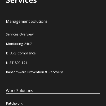
Management Solutions
Services Overview
Monitoring 24x7
DFARS Compliance
NIST 800-171
Ransomware Prevention & Recovery
Worx Solutions
Patchworx