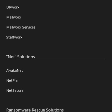
DRworx
Mailworx
Mailworx Services
Staffworx
"Net" Solutions
AlvakaNet
NetPlan
NetSecure
Ransomware Rescue Solutions