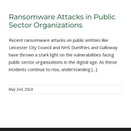
Ransomware Attacks in Public
Sector Organizations
Recent ransomware attacks on public entities like
Leicester City Council and NHS Dumfries and Galloway
have thrown a stark light on the vulnerabilities facing
public sector organizations in the digital age. As these
incidents continue to rise, understanding [...]
May 2nd, 2024