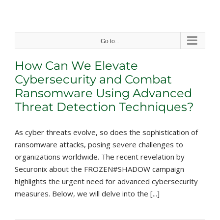
Skip
to
content
Go to...
How Can We Elevate
Cybersecurity and Combat
Ransomware Using Advanced
Threat Detection Techniques?
As cyber threats evolve, so does the sophistication of
ransomware attacks, posing severe challenges to
organizations worldwide. The recent revelation by
Securonix about the FROZEN#SHADOW campaign
highlights the urgent need for advanced cybersecurity
measures. Below, we will delve into the [...]