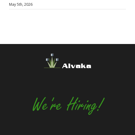
May 5th, 2026
Alvaka
We're Hiring!