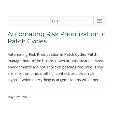
Skip
to
content
Go to...
Automating Risk Prioritization in
Patch Cycles
Automating Risk Prioritization in Patch Cycles Patch
management often breaks down at prioritization. Most
environments are not short on patches required. They
are short on time, staffing, context, and clear risk
signals. When everything is urgent, teams will either [...]
May 12th, 2026