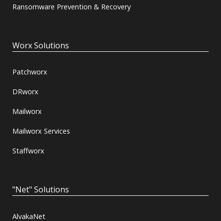
Ransomware Prevention & Recovery
Worx Solutions
Patchworx
DRworx
Mailworx
Mailworx Services
Staffworx
"Net" Solutions
AlvakaNet