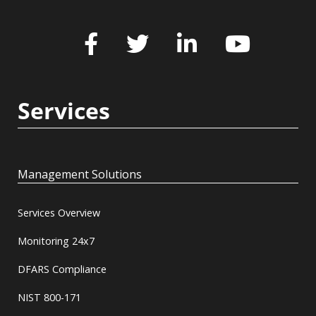
Services
Management Solutions
Services Overview
Monitoring 24x7
DFARS Compliance
NIST 800-171