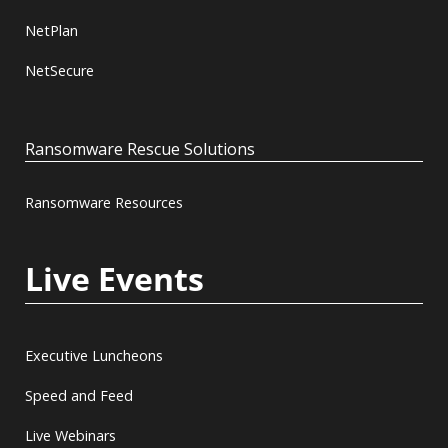
NetPlan
NetSecure
Ransomware Rescue Solutions
Ransomware Resources
Live Events
Executive Luncheons
Speed and Feed
Live Webinars