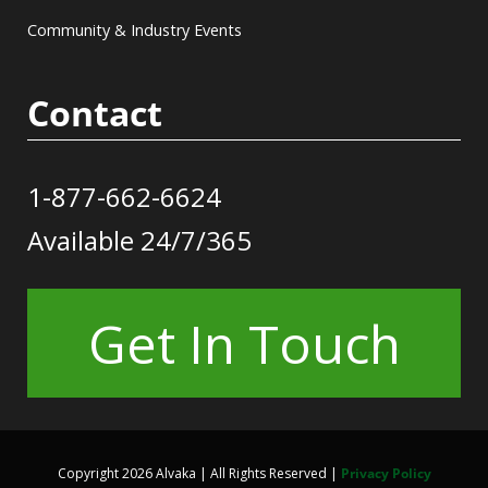
Community & Industry Events
Contact
1-877-662-6624
Available 24/7/365
Get In Touch
Copyright 2026 Alvaka | All Rights Reserved |
Privacy Policy