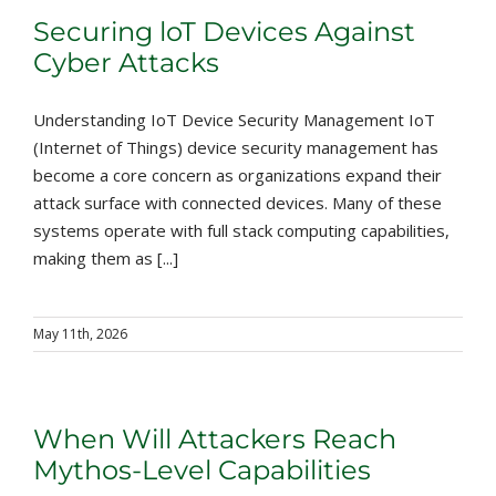
Securing loT Devices Against
Cyber Attacks
Understanding IoT Device Security Management IoT
(Internet of Things) device security management has
become a core concern as organizations expand their
attack surface with connected devices. Many of these
systems operate with full stack computing capabilities,
making them as [...]
May 11th, 2026
When Will Attackers Reach
Mythos-Level Capabilities