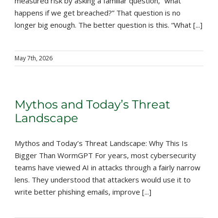
measured risk by asking a familiar question, “what
happens if we get breached?” That question is no
longer big enough. The better question is this. “What [...]
May 7th, 2026
Mythos and Today’s Threat
Landscape
Mythos and Today’s Threat Landscape: Why This Is
Bigger Than WormGPT For years, most cybersecurity
teams have viewed AI in attacks through a fairly narrow
lens. They understood that attackers would use it to
write better phishing emails, improve [...]