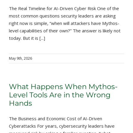
The Real Timeline for AI-Driven Cyber Risk One of the
most common questions security leaders are asking
right now is simple, “when will attackers have Mythos-
level capabilities of their own?” The answer is likely not
today. But it is [...]
May 9th, 2026
What Happens When Mythos-
Level Tools Are in the Wrong
Hands
The Business and Economic Cost of AI-Driven
Cyberattacks For years, cybersecurity leaders have