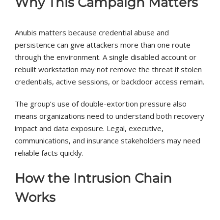
Why This Campaign Matters
Anubis matters because credential abuse and
persistence can give attackers more than one route
through the environment. A single disabled account or
rebuilt workstation may not remove the threat if stolen
credentials, active sessions, or backdoor access remain.
The group’s use of double-extortion pressure also
means organizations need to understand both recovery
impact and data exposure. Legal, executive,
communications, and insurance stakeholders may need
reliable facts quickly.
How the Intrusion Chain
Works