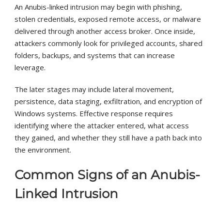
An Anubis-linked intrusion may begin with phishing,
stolen credentials, exposed remote access, or malware
delivered through another access broker. Once inside,
attackers commonly look for privileged accounts, shared
folders, backups, and systems that can increase
leverage.
The later stages may include lateral movement,
persistence, data staging, exfiltration, and encryption of
Windows systems. Effective response requires
identifying where the attacker entered, what access
they gained, and whether they still have a path back into
the environment.
Common Signs of an Anubis-
Linked Intrusion