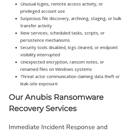
Unusual logins, remote access activity, or
privileged account use
Suspicious file discovery, archiving, staging, or bulk
transfer activity
New services, scheduled tasks, scripts, or
persistence mechanisms
Security tools disabled, logs cleared, or endpoint
visibility interrupted
Unexpected encryption, ransom notes, or
renamed files on Windows systems
Threat actor communication claiming data theft or
leak-site exposure
Our Anubis Ransomware
Recovery Services
Immediate Incident Response and