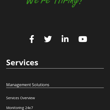
Services
Management Solutions
Services Overview
Monitoring 24x7