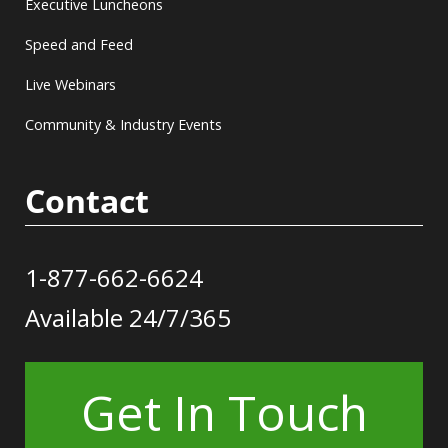
Executive Luncheons
Speed and Feed
Live Webinars
Community & Industry Events
Contact
1-877-662-6624
Available 24/7/365
Get In Touch