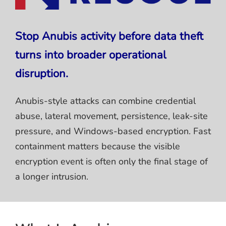
Stop Anubis activity before data theft
turns into broader operational
disruption.
Anubis-style attacks can combine credential
abuse, lateral movement, persistence, leak-site
pressure, and Windows-based encryption. Fast
containment matters because the visible
encryption event is often only the final stage of
a longer intrusion.