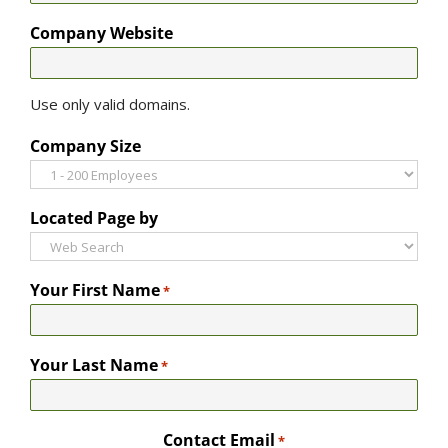
Company Website
Use only valid domains.
Company Size
Located Page by
Your First Name
*
Your Last Name
*
Contact Email
*