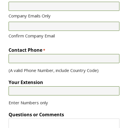
Company Emails Only
Confirm Company Email
Contact Phone
*
(A valid Phone Number, include Country Code)
Your Extension
Enter Numbers only
Questions or Comments