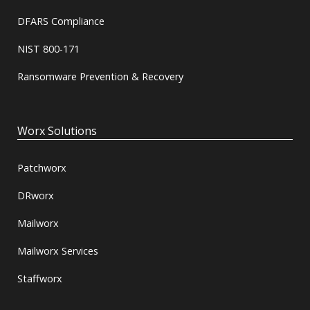
DFARS Compliance
NIST 800-171
Ransomware Prevention & Recovery
Worx Solutions
Patchworx
DRworx
Mailworx
Mailworx Services
Staffworx