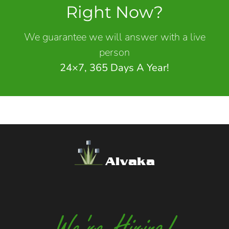
Right Now?
We guarantee we will answer with a live
person
24×7, 365 Days A Year!
Alvaka
We're Hiring!