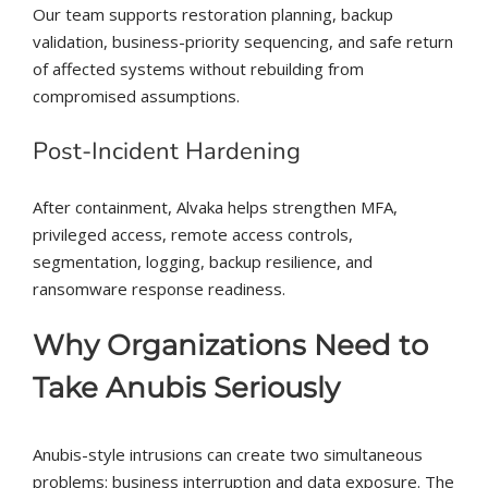
Our team supports restoration planning, backup
validation, business-priority sequencing, and safe return
of affected systems without rebuilding from
compromised assumptions.
Post-Incident Hardening
After containment, Alvaka helps strengthen MFA,
privileged access, remote access controls,
segmentation, logging, backup resilience, and
ransomware response readiness.
Why Organizations Need to
Take Anubis Seriously
Anubis-style intrusions can create two simultaneous
problems: business interruption and data exposure. The