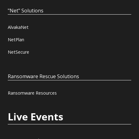
"Net" Solutions
AlvakaNet
NetPlan
NetSecure
Ransomware Rescue Solutions
Ransomware Resources
Live Events