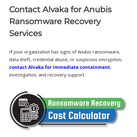
Contact Alvaka for Anubis
Ransomware Recovery
Services
If your organization has signs of Anubis ransomware,
data theft, credential abuse, or suspicious encryption,
contact Alvaka for immediate containment
,
investigation, and recovery support.