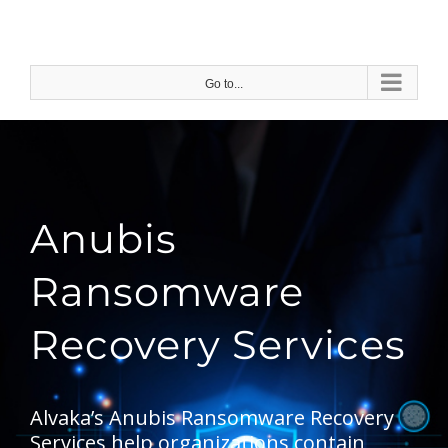
Skip
to
content
Go to...
Anubis
Ransomware
Recovery Services
Alvaka’s Anubis Ransomware Recovery
Services help organizations contain