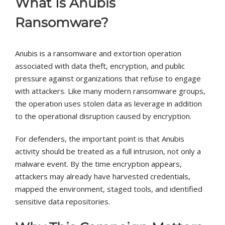
What Is Anubis
Ransomware?
Anubis is a ransomware and extortion operation
associated with data theft, encryption, and public
pressure against organizations that refuse to engage
with attackers. Like many modern ransomware groups,
the operation uses stolen data as leverage in addition
to the operational disruption caused by encryption.
For defenders, the important point is that Anubis
activity should be treated as a full intrusion, not only a
malware event. By the time encryption appears,
attackers may already have harvested credentials,
mapped the environment, staged tools, and identified
sensitive data repositories.