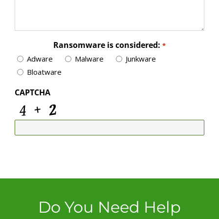
Ransomware is considered:
*
Adware
Malware
Junkware
Bloatware
CAPTCHA
Do You Need Help