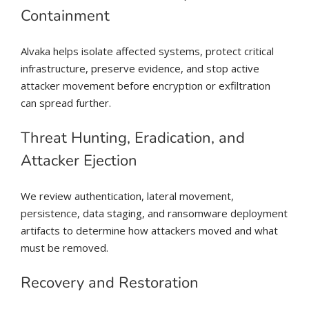
Containment
Alvaka helps isolate affected systems, protect critical
infrastructure, preserve evidence, and stop active
attacker movement before encryption or exfiltration
can spread further.
Threat Hunting, Eradication, and
Attacker Ejection
We review authentication, lateral movement,
persistence, data staging, and ransomware deployment
artifacts to determine how attackers moved and what
must be removed.
Recovery and Restoration