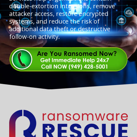
double-extortion intrusions, remove
attacker access, restore encrypted
systems, and reduce the risk of
additional data theft or destructive
follow-on activity.