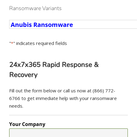
Ransomware Variants
Ransomware
Variants
"
" indicates required fields
*
24x7x365 Rapid Response &
Recovery
Fill out the form below or call us now at (866) 772-
6766 to get immediate help with your ransomware
needs.
Your Company