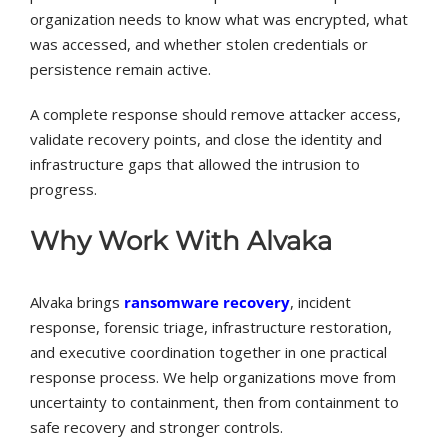
organization needs to know what was encrypted, what
was accessed, and whether stolen credentials or
persistence remain active.
A complete response should remove attacker access,
validate recovery points, and close the identity and
infrastructure gaps that allowed the intrusion to
progress.
Why Work With Alvaka
Alvaka brings
ransomware recovery
, incident
response, forensic triage, infrastructure restoration,
and executive coordination together in one practical
response process. We help organizations move from
uncertainty to containment, then from containment to
safe recovery and stronger controls.