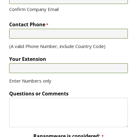
Confirm Company Email
Contact Phone
*
(A valid Phone Number, include Country Code)
Your Extension
Enter Numbers only
Questions or Comments
Ransomware is considered:
*