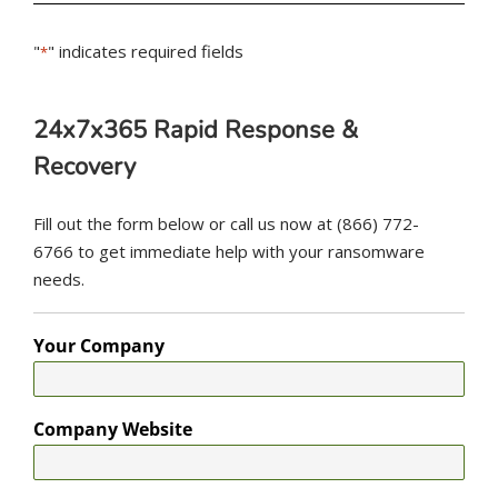
"
" indicates required fields
*
24x7x365 Rapid Response &
Recovery
Fill out the form below or call us now at (866) 772-
6766 to get immediate help with your ransomware
needs.
Your Company
Company Website