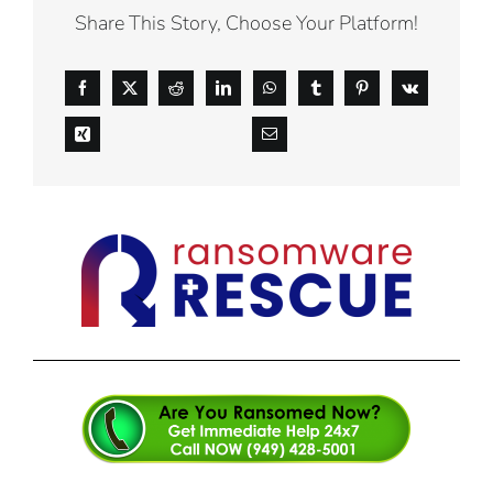
Share This Story, Choose Your Platform!