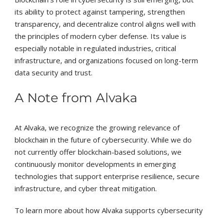
its ability to protect against tampering, strengthen
transparency, and decentralize control aligns well with
the principles of modern cyber defense. Its value is
especially notable in regulated industries, critical
infrastructure, and organizations focused on long-term
data security and trust.
A Note from Alvaka
At Alvaka, we recognize the growing relevance of
blockchain in the future of cybersecurity. While we do
not currently offer blockchain-based solutions, we
continuously monitor developments in emerging
technologies that support enterprise resilience, secure
infrastructure, and cyber threat mitigation.
To learn more about how Alvaka supports cybersecurity