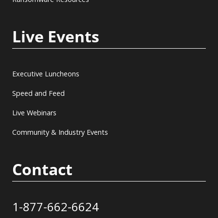
Live Events
Executive Luncheons
Speed and Feed
Live Webinars
Community & Industry Events
Contact
1-877-662-6624