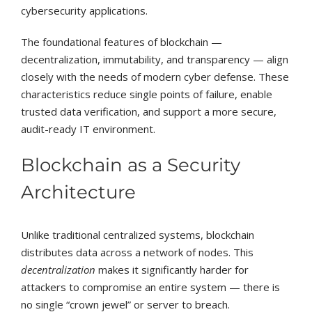
cybersecurity applications.
The foundational features of blockchain —
decentralization, immutability, and transparency — align
closely with the needs of modern cyber defense. These
characteristics reduce single points of failure, enable
trusted data verification, and support a more secure,
audit-ready IT environment.
Blockchain as a Security
Architecture
Unlike traditional centralized systems, blockchain
distributes data across a network of nodes. This
decentralization
makes it significantly harder for
attackers to compromise an entire system — there is
no single “crown jewel” or server to breach.