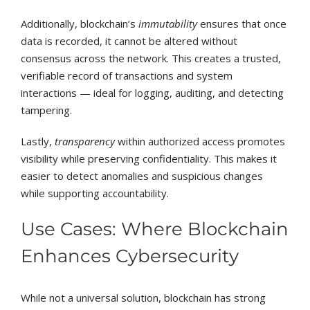
Additionally, blockchain’s
immutability
ensures that once
data is recorded, it cannot be altered without
consensus across the network. This creates a trusted,
verifiable record of transactions and system
interactions — ideal for logging, auditing, and detecting
tampering.
Lastly,
transparency
within authorized access promotes
visibility while preserving confidentiality. This makes it
easier to detect anomalies and suspicious changes
while supporting accountability.
Use Cases: Where Blockchain
Enhances Cybersecurity
While not a universal solution, blockchain has strong