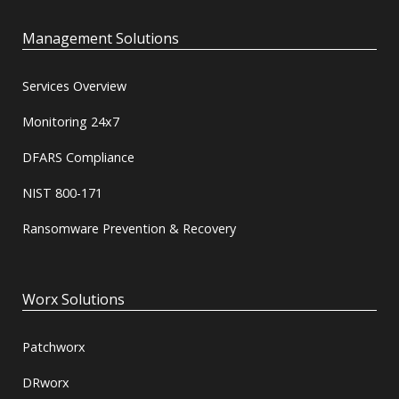
Management Solutions
Services Overview
Monitoring 24x7
DFARS Compliance
NIST 800-171
Ransomware Prevention & Recovery
Worx Solutions
Patchworx
DRworx