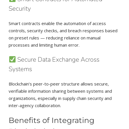
Security
Smart contracts enable the automation of access
controls, security checks, and breach responses based
on preset rules — reducing reliance on manual
processes and limiting human error.
Secure Data Exchange Across
Systems
Blockchain’s peer-to-peer structure allows secure,
verifiable information sharing between systems and
organizations, especially in supply chain security and
inter-agency collaboration.
Benefits of Integrating