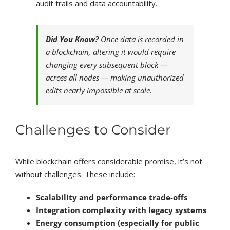
audit trails and data accountability.
Did You Know?
Once data is recorded in
a blockchain, altering it would require
changing every subsequent block —
across all nodes — making unauthorized
edits nearly impossible at scale.
Challenges to Consider
While blockchain offers considerable promise, it’s not
without challenges. These include:
Scalability and performance trade-offs
Integration complexity with legacy systems
Energy consumption (especially for public