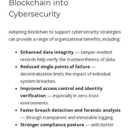
Blockchain into
Cybersecurity
Adopting blockchain to support cybersecurity strategies
can provide a range of organizational benefits, including:
Enhanced data integrity
— tamper-evident
records help verify the trustworthiness of data.
Reduced single points of failure
—
decentralization limits the impact of individual
system breaches.
Improved access control and identity
verification
— especially in zero-trust
environments.
Faster breach detection and forensic analysis
— through transparent and immutable logging.
Stronger compliance posture
— with better