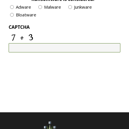
Adware
Malware
Junkware
Bloatware
CAPTCHA