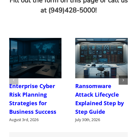
Fill out the form on this page or call us
at (949)428-5000!
Enterprise Cyber
Ransomware
Risk Planning
Attack Lifecycle
Strategies for
Explained Step by
Business Success
Step Guide
August 3rd, 2026
July 30th, 2026