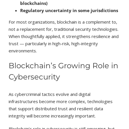
blockchains)
Regulatory uncertainty in some jurisdictions
For most organizations, blockchain is a complement to,
not a replacement for, traditional security technologies.
When thoughtfully applied, it strengthens resilience and
trust — particularly in high-risk, high-integrity
environments.
Blockchain’s Growing Role in
Cybersecurity
As cybercriminal tactics evolve and digital
infrastructures become more complex, technologies
that support distributed trust and resilient data
integrity will become increasingly important.
Blockchain’s role in cybersecurity is still emerging, but