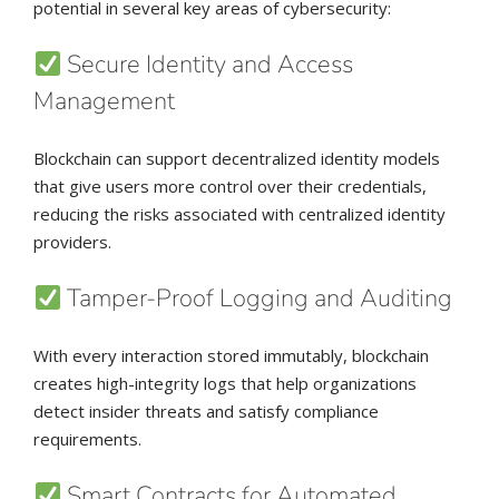
potential in several key areas of cybersecurity:
Secure Identity and Access
Management
Blockchain can support decentralized identity models
that give users more control over their credentials,
reducing the risks associated with centralized identity
providers.
Tamper-Proof Logging and Auditing
With every interaction stored immutably, blockchain
creates high-integrity logs that help organizations
detect insider threats and satisfy compliance
requirements.
Smart Contracts for Automated