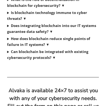
blockchain for cybersecurity?
▼
Is blockchain technology immune to cyber
threats?
▼
Does integrating blockchain into our IT systems
guarantee data safety?
▼
How does blockchain reduce single points of
failure in IT systems?
▼
Can blockchain be integrated with existing
cybersecurity protocols?
▼
Alvaka is available 24×7 to assist you
with any of your cybersecurity needs.