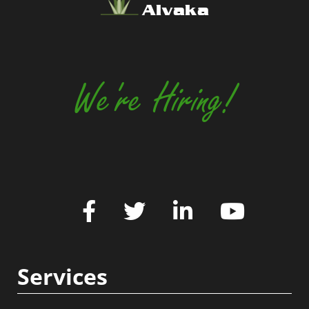
Alvaka
We're Hiring!
Services