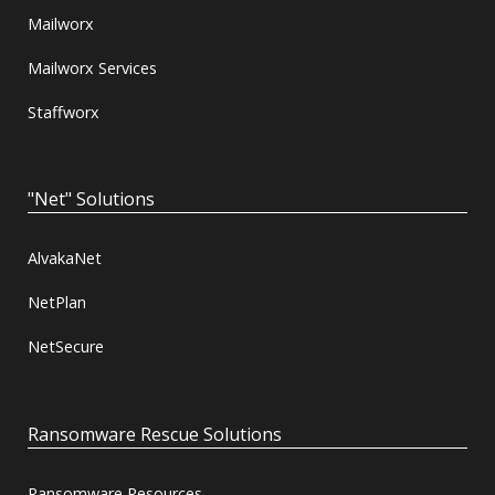
Mailworx
Mailworx Services
Staffworx
"Net" Solutions
AlvakaNet
NetPlan
NetSecure
Ransomware Rescue Solutions
Ransomware Resources