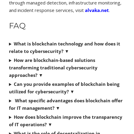
through managed detection, infrastructure monitoring,
and incident response services, visit
alvaka.net
.
FAQ
What is blockchain technology and how does it
relate to cybersecurity?
▼
How are blockchain-based solutions
transforming traditional cybersecurity
approaches?
▼
Can you provide examples of blockchain being
utilized for cybersecurity?
▼
What specific advantages does blockchain offer
for IT management?
▼
How does blockchain improve the transparency
of IT operations?
▼
What is the role of decentralization in