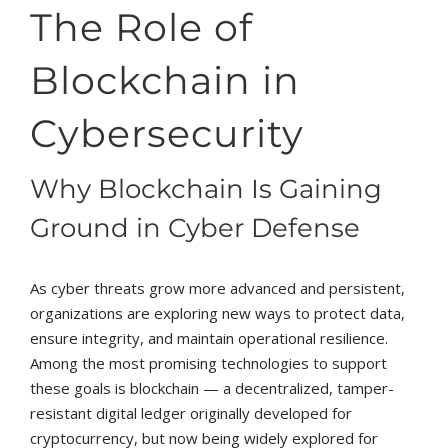
The Role of
Blockchain in
Cybersecurity
Why Blockchain Is Gaining
Ground in Cyber Defense
As cyber threats grow more advanced and persistent,
organizations are exploring new ways to protect data,
ensure integrity, and maintain operational resilience.
Among the most promising technologies to support
these goals is blockchain — a decentralized, tamper-
resistant digital ledger originally developed for
cryptocurrency, but now being widely explored for