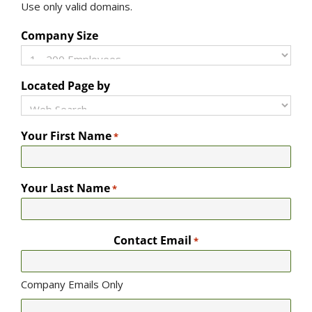
Use only valid domains.
Company Size
Located Page by
Your First Name
*
Your Last Name
*
Contact Email
*
Company Emails Only