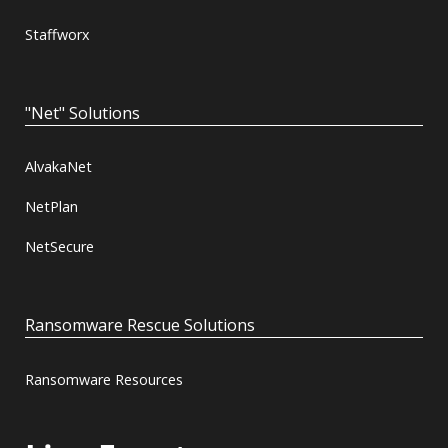
Staffworx
"Net" Solutions
AlvakaNet
NetPlan
NetSecure
Ransomware Rescue Solutions
Ransomware Resources