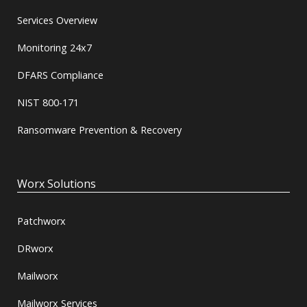
Services Overview
Monitoring 24x7
DFARS Compliance
NIST 800-171
Ransomware Prevention & Recovery
Worx Solutions
Patchworx
DRworx
Mailworx
Mailworx Services