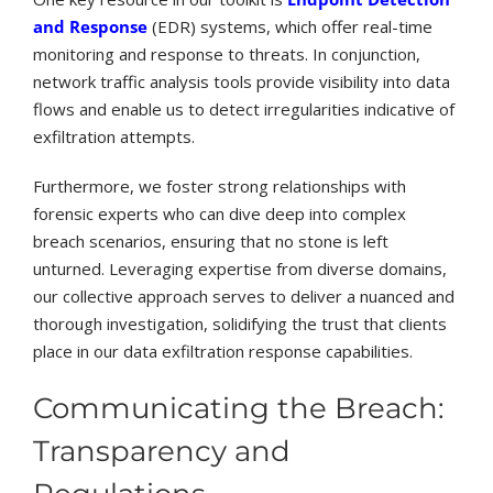
and Response
(EDR) systems, which offer real-time
monitoring and response to threats. In conjunction,
network traffic analysis tools provide visibility into data
flows and enable us to detect irregularities indicative of
exfiltration attempts.
Furthermore, we foster strong relationships with
forensic experts who can dive deep into complex
breach scenarios, ensuring that no stone is left
unturned. Leveraging expertise from diverse domains,
our collective approach serves to deliver a nuanced and
thorough investigation, solidifying the trust that clients
place in our data exfiltration response capabilities.
Communicating the Breach:
Transparency and