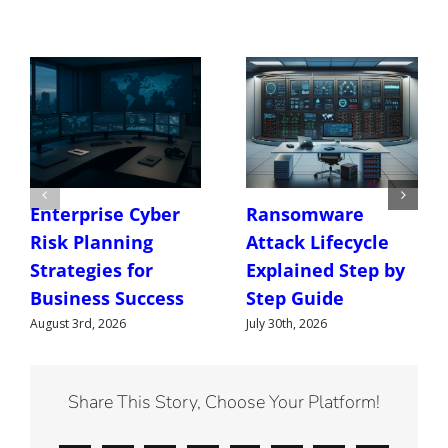
Enterprise Cyber
Ransomware
Risk Planning
Attack Lifecycle
Strategies for
Explained Step by
Business Success
Step Guide
August 3rd, 2026
July 30th, 2026
Share This Story, Choose Your Platform!