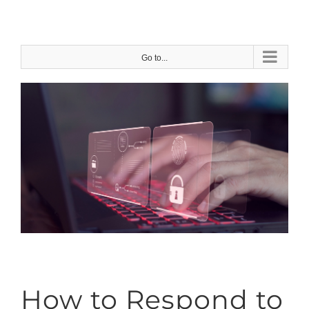
Skip
to
content
Go to...
How to Respond to