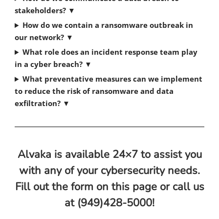
stakeholders?
▼
How do we contain a ransomware outbreak in
our network?
▼
What role does an incident response team play
in a cyber breach?
▼
What preventative measures can we implement
to reduce the risk of ransomware and data
exfiltration?
▼
Alvaka is available 24×7 to assist you
with any of your cybersecurity needs.
Fill out the form on this page or call us
at (949)428-5000!