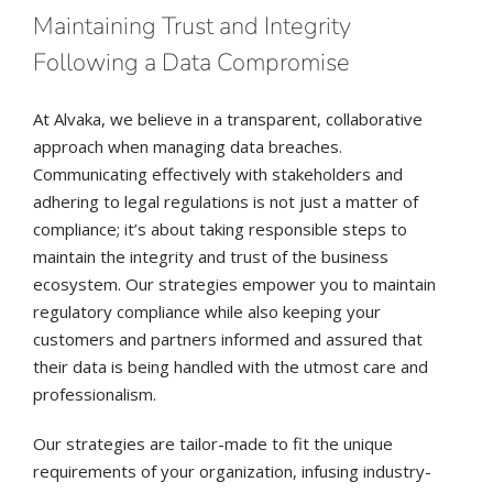
Maintaining Trust and Integrity
Following a Data Compromise
At Alvaka, we believe in a transparent, collaborative
approach when managing data breaches.
Communicating effectively with stakeholders and
adhering to legal regulations is not just a matter of
compliance; it’s about taking responsible steps to
maintain the integrity and trust of the business
ecosystem. Our strategies empower you to maintain
regulatory compliance while also keeping your
customers and partners informed and assured that
their data is being handled with the utmost care and
professionalism.
Our strategies are tailor-made to fit the unique
requirements of your organization, infusing industry-