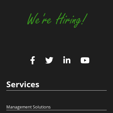
We're Hiring!
Services
Management Solutions