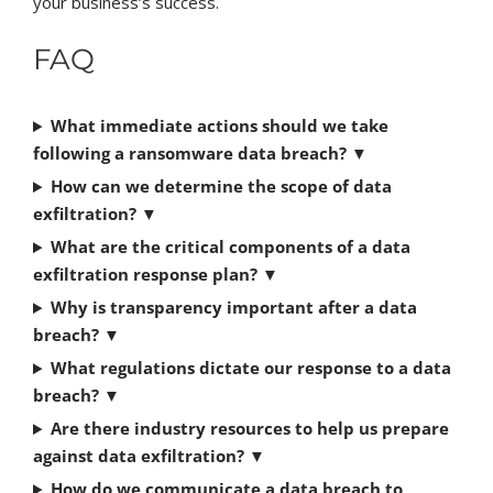
your business’s success.
FAQ
What immediate actions should we take
following a ransomware data breach?
▼
How can we determine the scope of data
exfiltration?
▼
What are the critical components of a data
exfiltration response plan?
▼
Why is transparency important after a data
breach?
▼
What regulations dictate our response to a data
breach?
▼
Are there industry resources to help us prepare
against data exfiltration?
▼
How do we communicate a data breach to