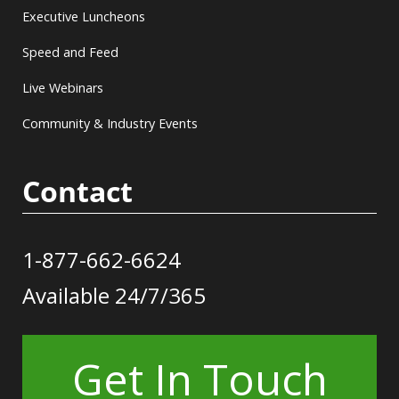
Executive Luncheons
Speed and Feed
Live Webinars
Community & Industry Events
Contact
1-877-662-6624
Available 24/7/365
Get In Touch