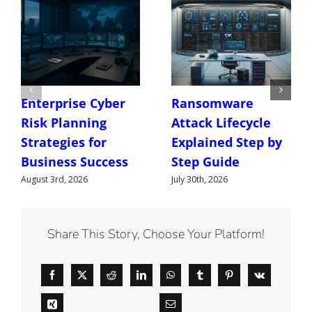
Enterprise Cyber
Ransomware
Risk Planning
Attack Lifecycle
Strategies for
Explained Step by
Business Success
Step Guide
August 3rd, 2026
July 30th, 2026
Share This Story, Choose Your Platform!