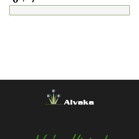
Alvaka