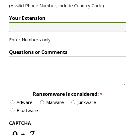
(A valid Phone Number, include Country Code)
Your Extension
Enter Numbers only
Questions or Comments
Ransomware is considered:
*
Adware
Malware
Junkware
Bloatware
CAPTCHA