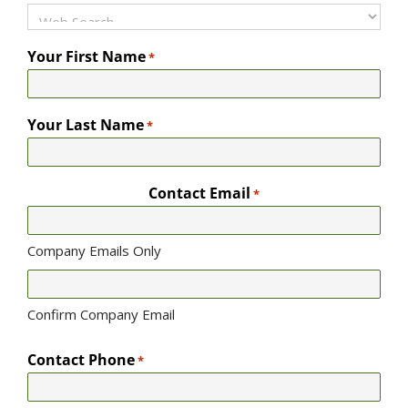
Your First Name
*
Your Last Name
*
Contact Email
*
Company Emails Only
Confirm Company Email
Contact Phone
*