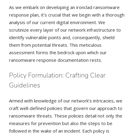
As we embark on developing an ironclad ransomware
response plan, it’s crucial that we begin with a thorough
analysis of our current digital environment. We
scrutinize every layer of our network infrastructure to
identify vulnerable points and, consequently, shield
them from potential threats. This meticulous
assessment forms the bedrock upon which our
ransomware response documentation rests.
Policy Formulation: Crafting Clear
Guidelines
Armed with knowledge of our network’s intricacies, we
craft well-defined policies that govern our approach to
ransomware threats. These policies detail not only the
measures for prevention but also the steps to be
followed in the wake of an incident. Each policy is