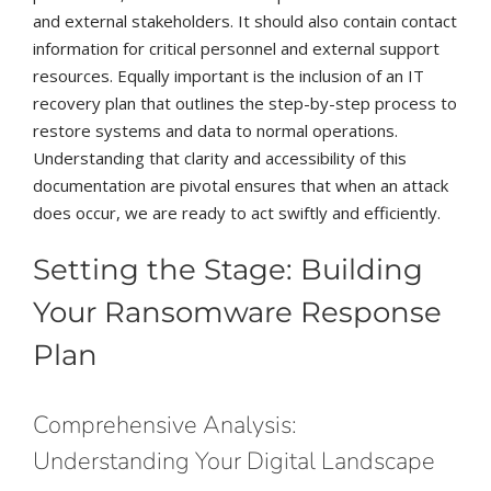
and external stakeholders. It should also contain contact
information for critical personnel and external support
resources. Equally important is the inclusion of an IT
recovery plan that outlines the step-by-step process to
restore systems and data to normal operations.
Understanding that clarity and accessibility of this
documentation are pivotal ensures that when an attack
does occur, we are ready to act swiftly and efficiently.
Setting the Stage: Building
Your Ransomware Response
Plan
Comprehensive Analysis:
Understanding Your Digital Landscape