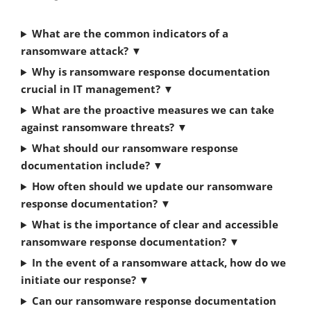
What are the common indicators of a
ransomware attack?
▼
Why is ransomware response documentation
crucial in IT management?
▼
What are the proactive measures we can take
against ransomware threats?
▼
What should our ransomware response
documentation include?
▼
How often should we update our ransomware
response documentation?
▼
What is the importance of clear and accessible
ransomware response documentation?
▼
In the event of a ransomware attack, how do we
initiate our response?
▼
Can our ransomware response documentation