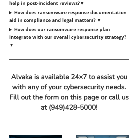
help in post-incident reviews?
▼
How does ransomware response documentation
aid in compliance and legal matters?
▼
How does our ransomware response plan
integrate with our overall cybersecurity strategy?
▼
Alvaka is available 24×7 to assist you
with any of your cybersecurity needs.
Fill out the form on this page or call us
at (949)428-5000!