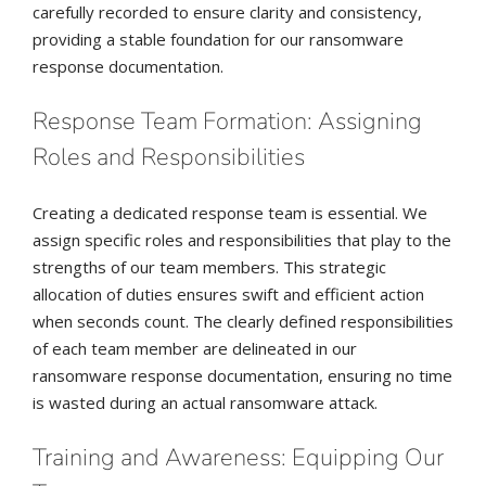
carefully recorded to ensure clarity and consistency,
providing a stable foundation for our ransomware
response documentation.
Response Team Formation: Assigning
Roles and Responsibilities
Creating a dedicated response team is essential. We
assign specific roles and responsibilities that play to the
strengths of our team members. This strategic
allocation of duties ensures swift and efficient action
when seconds count. The clearly defined responsibilities
of each team member are delineated in our
ransomware response documentation, ensuring no time
is wasted during an actual ransomware attack.
Training and Awareness: Equipping Our