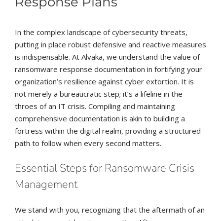
Response Plans
In the complex landscape of cybersecurity threats,
putting in place robust defensive and reactive measures
is indispensable. At Alvaka, we understand the value of
ransomware response documentation in fortifying your
organization’s resilience against cyber extortion. It is
not merely a bureaucratic step; it’s a lifeline in the
throes of an IT crisis. Compiling and maintaining
comprehensive documentation is akin to building a
fortress within the digital realm, providing a structured
path to follow when every second matters.
Essential Steps for Ransomware Crisis
Management
We stand with you, recognizing that the aftermath of an