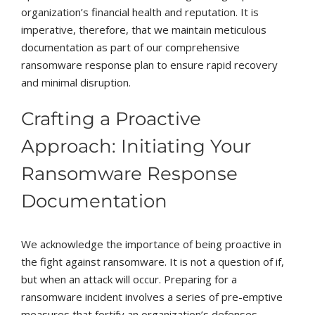
organization’s financial health and reputation. It is
imperative, therefore, that we maintain meticulous
documentation as part of our comprehensive
ransomware response plan to ensure rapid recovery
and minimal disruption.
Crafting a Proactive
Approach: Initiating Your
Ransomware Response
Documentation
We acknowledge the importance of being proactive in
the fight against ransomware. It is not a question of if,
but when an attack will occur. Preparing for a
ransomware incident involves a series of pre-emptive
measures that fortify an organization’s defenses