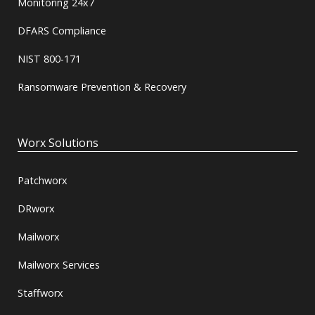
Monitoring 24x7
DFARS Compliance
NIST 800-171
Ransomware Prevention & Recovery
Worx Solutions
Patchworx
DRworx
Mailworx
Mailworx Services
Staffworx