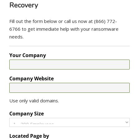
Recovery
Fill out the form below or call us now at (866) 772-
6766 to get immediate help with your ransomware
needs.
Your Company
Company Website
Use only valid domains.
Company Size
Located Page by