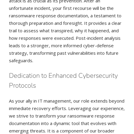
attack is as crucial as its prevention. After an
unfortunate incident, your first recourse will be the
ransomware response documentation, a testament to
thorough preparation and foresight. It provides a clear
trail to assess what transpired, why it happened, and
how responses were executed. Post-incident analysis
leads to a stronger, more informed cyber-defense
strategy, transforming past vulnerabilities into future
safeguards.
Dedication to Enhanced Cybersecurity
Protocols
As your ally in IT management, our role extends beyond
immediate recovery efforts. Leveraging our experience,
we strive to transform your ransomware response
documentation into a dynamic tool that evolves with
emerging threats. It is a component of our broader