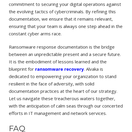
commitment to securing your digital operations against
the evolving tactics of cybercriminals. By refining this
documentation, we ensure that it remains relevant,
ensuring that your team is always one step ahead in the
constant cyber arms race.
Ransomware response documentation is the bridge
between an unpredictable present and a secure future.
It is the embodiment of lessons learned and the
blueprint for
ransomware recovery
. Alvaka is
dedicated to empowering your organization to stand
resilient in the face of adversity, with solid
documentation practices at the heart of our strategy.
Let us navigate these treacherous waters together,
with the anticipation of calm seas through our concerted
efforts in IT management and network services.
FAQ