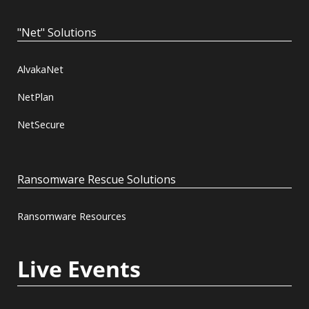
"Net" Solutions
AlvakaNet
NetPlan
NetSecure
Ransomware Rescue Solutions
Ransomware Resources
Live Events