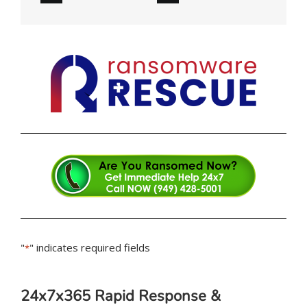
"
" indicates required fields
*
24x7x365 Rapid Response &