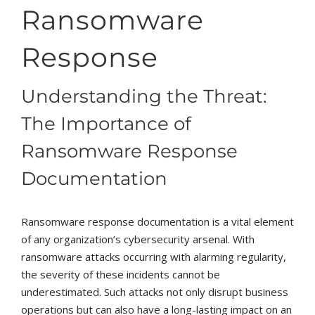
Ransomware
Response
Understanding the Threat:
The Importance of
Ransomware Response
Documentation
Ransomware response documentation is a vital element
of any organization’s cybersecurity arsenal. With
ransomware attacks occurring with alarming regularity,
the severity of these incidents cannot be
underestimated. Such attacks not only disrupt business
operations but can also have a long-lasting impact on an