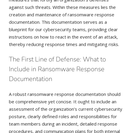
against such threats. Within these measures lies the
creation and maintenance of ransomware response
documentation. This documentation serves as a
blueprint for our cybersecurity teams, providing clear
instructions on how to react in the event of an attack,
thereby reducing response times and mitigating risks.
The First Line of Defense: What to
Include in Ransomware Response
Documentation
A robust ransomware response documentation should
be comprehensive yet concise. It ought to include an
assessment of the organization’s current cybersecurity
posture, clearly defined roles and responsibilities for
team members during an incident, detailed response
procedures, and communication plans for both internal