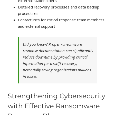
external stakeholders
Detailed recovery processes and data backup
procedures
Contact lists for critical response team members
and external support
Did you know? Proper ransomware
response documentation can significantly
reduce downtime by providing critical
information for a swift recovery,
potentially saving organizations millions
in losses.
Strengthening Cybersecurity
with Effective Ransomware