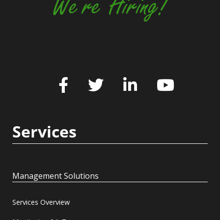
We're Hiring!
Services
Management Solutions
Services Overview