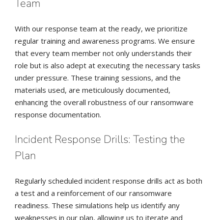
Team
With our response team at the ready, we prioritize
regular training and awareness programs. We ensure
that every team member not only understands their
role but is also adept at executing the necessary tasks
under pressure. These training sessions, and the
materials used, are meticulously documented,
enhancing the overall robustness of our ransomware
response documentation.
Incident Response Drills: Testing the
Plan
Regularly scheduled incident response drills act as both
a test and a reinforcement of our ransomware
readiness. These simulations help us identify any
weaknesses in our plan, allowing us to iterate and