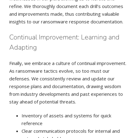
refine. We thoroughly document each drill’s outcomes
and improvements made, thus contributing valuable
insights to our ransomware response documentation.
Continual Improvement: Learning and
Adapting
Finally, we embrace a culture of continual improvement.
As ransomware tactics evolve, so too must our
defenses. We consistently review and update our
response plans and documentation, drawing wisdom
from industry developments and past experiences to
stay ahead of potential threats.
Inventory of assets and systems for quick
reference
Clear communication protocols for internal and