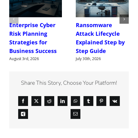
Enterprise Cyber
Ransomware
Risk Planning
Attack Lifecycle
Strategies for
Explained Step by
Business Success
Step Guide
August 3rd, 2026
July 30th, 2026
Share This Story, Choose Your Platform!