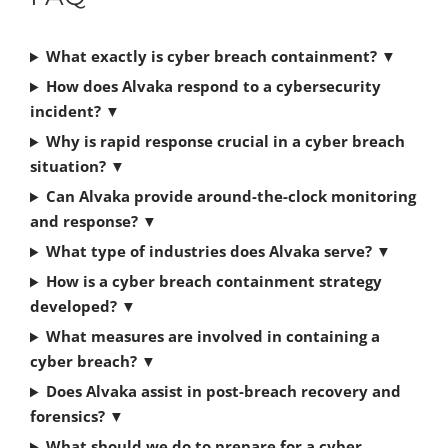
What exactly is cyber breach containment? ▼
How does Alvaka respond to a cybersecurity
incident? ▼
Why is rapid response crucial in a cyber breach
situation? ▼
Can Alvaka provide around-the-clock monitoring
and response? ▼
What type of industries does Alvaka serve? ▼
How is a cyber breach containment strategy
developed? ▼
What measures are involved in containing a
cyber breach? ▼
Does Alvaka assist in post-breach recovery and
forensics? ▼
What should we do to prepare for a cyber