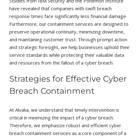
Studies from IBM Security and the Ponemon Institute
have revealed that companies with swift breach
response times face significantly less financial damage.
Furthermore, our containment services are designed to
preserve operational continuity, minimizing downtime,
and maintaining customer trust. Through prompt action
and strategic foresight, we help businesses uphold their
service standards while protecting their valuable data
and resources from the fallout of a cyber breach.
Strategies for Effective Cyber
Breach Containment
At Alvaka, we understand that timely intervention is
critical in minimizing the impact of a cyber breach.
Therefore, we emphasize robust and efficient cyber
breach containment services as a core component of a