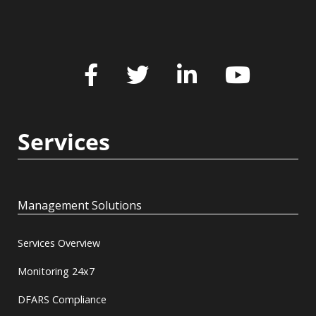
Services
Management Solutions
Services Overview
Monitoring 24x7
DFARS Compliance