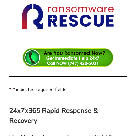
"
" indicates required fields
*
24x7x365 Rapid Response &
Recovery