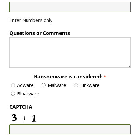
Enter Numbers only
Questions or Comments
Ransomware is considered:
*
Adware
Malware
Junkware
Bloatware
CAPTCHA