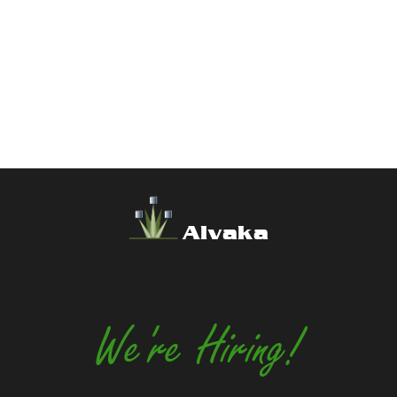
Alvaka
We're Hiring!