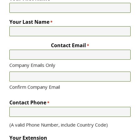
Your Last Name
*
Contact Email
*
Company Emails Only
Confirm Company Email
Contact Phone
*
(A valid Phone Number, include Country Code)
Your Extension