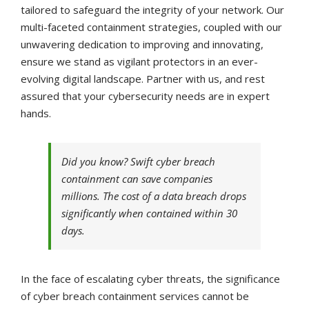
tailored to safeguard the integrity of your network. Our
multi-faceted containment strategies, coupled with our
unwavering dedication to improving and innovating,
ensure we stand as vigilant protectors in an ever-
evolving digital landscape. Partner with us, and rest
assured that your cybersecurity needs are in expert
hands.
Did you know? Swift cyber breach
containment can save companies
millions. The cost of a data breach drops
significantly when contained within 30
days.
In the face of escalating cyber threats, the significance
of cyber breach containment services cannot be