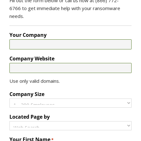
Fill out the form below or call us now at (866) 772-
6766 to get immediate help with your ransomware
needs.
Your Company
Company Website
Use only valid domains.
Company Size
Located Page by
Your First Name
*