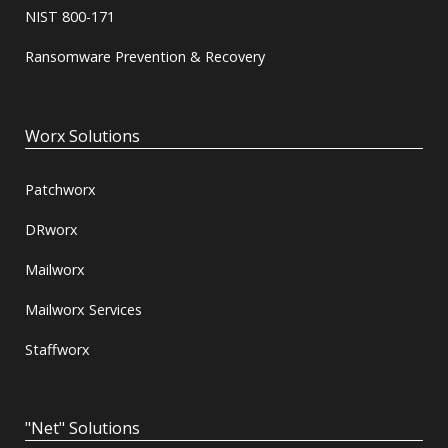
NIST 800-171
Ransomware Prevention & Recovery
Worx Solutions
Patchworx
DRworx
Mailworx
Mailworx Services
Staffworx
"Net" Solutions