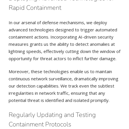
Rapid Containment
In our arsenal of defense mechanisms, we deploy
advanced technologies designed to trigger automated
containment actions. Incorporating AI-driven security
measures grants us the ability to detect anomalies at
lightning speeds, effectively cutting down the window of
opportunity for threat actors to inflict further damage.
Moreover, these technologies enable us to maintain
continuous network surveillance, dramatically improving
our detection capabilities. We track even the subtlest
irregularities in network traffic, ensuring that any
potential threat is identified and isolated promptly.
Regularly Updating and Testing
Containment Protocols