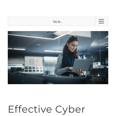
Skip
to
content
Go to...
Effective Cyber