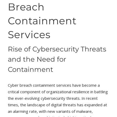
Breach
Containment
Services
Rise of Cybersecurity Threats
and the Need for
Containment
Cyber breach containment services have become a
critical component of organizational resilience in battling
the ever-evolving cybersecurity threats. In recent
times, the landscape of digital threats has expanded at
an alarming rate, with new variants of malware,