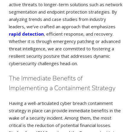
active threats to longer-term solutions such as network
segmentation and endpoint protection strategies. By
analyzing trends and case studies from industry
leaders, we’ve crafted an approach that emphasizes
rapid detection
, efficient response, and recovery.
Whether it is through emergency patching or advanced
threat intelligence, we are committed to fostering a
resilient security posture that addresses dynamic
cybersecurity challenges head-on.
The Immediate Benefits of
Implementing a Containment Strategy
Having a well-articulated cyber breach containment
strategy in place can provide immediate benefits in the
wake of a security incident. Among them, the most
critical is the reduction of potential financial losses.