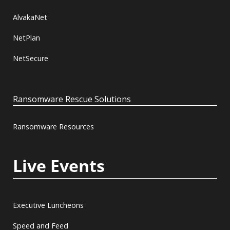
AlvakaNet
NetPlan
NetSecure
Ransomware Rescue Solutions
Ransomware Resources
Live Events
Executive Luncheons
Speed and Feed