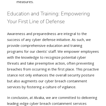
measures.
Education and Training: Empowering
Your First Line of Defense
Awareness and preparedness are integral to the
success of any cyber defense initiative. As such, we
provide comprehensive education and training
programs for our clients’ staff. We empower employees
with the knowledge to recognize potential cyber
threats and take preemptive action, often preventing
breaches from occurring in the first place. This proactive
stance not only enhances the overall security posture
but also augments our cyber breach containment
services by fostering a culture of vigilance.
In conclusion, at Alvaka, we are committed to delivering
leading-edge cyber breach containment services