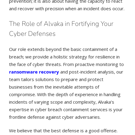
prevention; it is also about having the capacity to react
and recover with precision when an incident does occur.
The Role of Alvaka in Fortifying Your
Cyber Defenses
Our role extends beyond the basic containment of a
breach; we provide a holistic strategy for resilience in
the face of cyber threats. From proactive monitoring to
ransomware recovery
and post-incident analysis, our
team tailors solutions to prepare and protect
businesses from the inevitable attempts of
compromise. With the depth of experience in handling
incidents of varying scope and complexity, Alvaka’s
expertise in cyber breach containment services is your
frontline defense against cyber adversaries.
We believe that the best defense is a good offense.