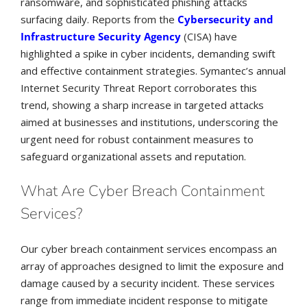
ransomware, and sophisticated phishing attacks
surfacing daily. Reports from the
Cybersecurity and
Infrastructure Security Agency
(CISA) have
highlighted a spike in cyber incidents, demanding swift
and effective containment strategies. Symantec’s annual
Internet Security Threat Report corroborates this
trend, showing a sharp increase in targeted attacks
aimed at businesses and institutions, underscoring the
urgent need for robust containment measures to
safeguard organizational assets and reputation.
What Are Cyber Breach Containment
Services?
Our cyber breach containment services encompass an
array of approaches designed to limit the exposure and
damage caused by a security incident. These services
range from immediate incident response to mitigate