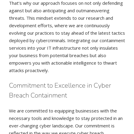
That’s why our approach focuses on not only defending
against but also anticipating and outmaneuvering
threats. This mindset extends to our research and
development efforts, where we are continuously
evolving our practices to stay ahead of the latest tactics
deployed by cybercriminals. Integrating our containment
services into your IT infrastructure not only insulates
your business from potential breaches but also
empowers you with actionable intelligence to thwart
attacks proactively.
Commitment to Excellence in Cyber
Breach Containment
We are committed to equipping businesses with the
necessary tools and knowledge to stay protected in an
ever-changing cyber landscape. Our commitment is
reflected in the way we execute cyber breach