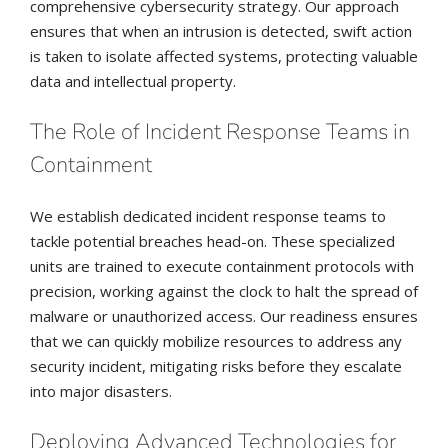
comprehensive cybersecurity strategy. Our approach
ensures that when an intrusion is detected, swift action
is taken to isolate affected systems, protecting valuable
data and intellectual property.
The Role of Incident Response Teams in
Containment
We establish dedicated incident response teams to
tackle potential breaches head-on. These specialized
units are trained to execute containment protocols with
precision, working against the clock to halt the spread of
malware or unauthorized access. Our readiness ensures
that we can quickly mobilize resources to address any
security incident, mitigating risks before they escalate
into major disasters.
Deploying Advanced Technologies for