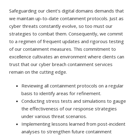
Safeguarding our client’s digital domains demands that
we maintain up-to-date containment protocols. Just as
cyber threats constantly evolve, so too must our
strategies to combat them. Consequently, we commit
to a regimen of frequent updates and rigorous testing
of our containment measures. This commitment to
excellence cultivates an environment where clients can
trust that our cyber breach containment services
remain on the cutting edge.
Reviewing all containment protocols on a regular
basis to identify areas for refinement.
Conducting stress tests and simulations to gauge
the effectiveness of our response strategies
under various threat scenarios.
Implementing lessons learned from post-incident
analyses to strengthen future containment