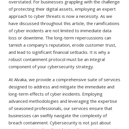
overstated. For businesses grappling with the challenge
of protecting their digital assets, employing an expert
approach to cyber threats is now a necessity. As we
have discussed throughout this article, the ramifications
of cyber incidents are not limited to immediate data
loss or downtime. The long-term repercussions can
tarnish a company’s reputation, erode customer trust,
and lead to significant financial setbacks. It is why a
robust containment protocol must be an integral
component of your cybersecurity strategy.
At Alvaka, we provide a comprehensive suite of services
designed to address and mitigate the immediate and
long-term effects of cyber incidents. Employing
advanced methodologies and leveraging the expertise
of seasoned professionals, our services ensure that
businesses can swiftly navigate the complexity of
breach containment. Cybersecurity is not just about