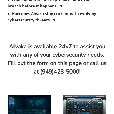
breach before it happens? ▼
How does Alvaka stay current with evolving
cybersecurity threats? ▼
Alvaka is available 24×7 to assist you
with any of your cybersecurity needs.
Fill out the form on this page or call us
at (949)428-5000!