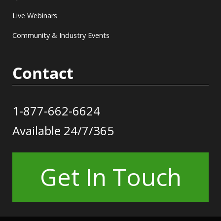
Live Webinars
Community & Industry Events
Contact
1-877-662-6624
Available 24/7/365
Get In Touch