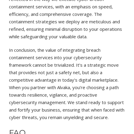
containment services, with an emphasis on speed,
efficiency, and comprehensive coverage. The
containment strategies we deploy are meticulous and
refined, ensuring minimal disruption to your operations
while safeguarding your valuable data.
In conclusion, the value of integrating breach
containment services into your cybersecurity
framework cannot be trivialized. It’s a strategic move
that provides not just a safety net, but also a
competitive advantage in today’s digital marketplace.
When you partner with Alvaka, you’re choosing a path
towards resilience, vigilance, and proactive
cybersecurity management. We stand ready to support
and fortify your business, ensuring that when faced with
cyber threats, you remain unyielding and secure.
FAQ