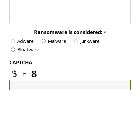
Ransomware is considered:
*
Adware
Malware
Junkware
Bloatware
CAPTCHA