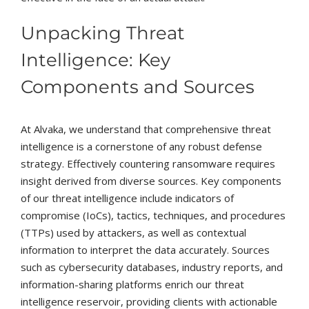
Unpacking Threat
Intelligence: Key
Components and Sources
At Alvaka, we understand that comprehensive threat
intelligence is a cornerstone of any robust defense
strategy. Effectively countering ransomware requires
insight derived from diverse sources. Key components
of our threat intelligence include indicators of
compromise (IoCs), tactics, techniques, and procedures
(TTPs) used by attackers, as well as contextual
information to interpret the data accurately. Sources
such as cybersecurity databases, industry reports, and
information-sharing platforms enrich our threat
intelligence reservoir, providing clients with actionable