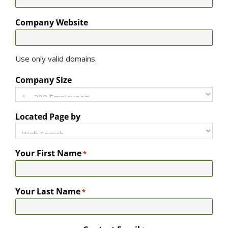
Company Website
Use only valid domains.
Company Size
Located Page by
Your First Name
*
Your Last Name
*