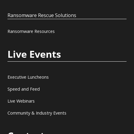
Ransomware Rescue Solutions
Ransomware Resources
Live Events
Executive Luncheons
Speed and Feed
Live Webinars
Community & Industry Events