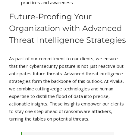
practices and awareness
Future-Proofing Your
Organization with Advanced
Threat Intelligence Strategies
As part of our commitment to our clients, we ensure
that their cybersecurity posture is not just reactive but
anticipates future threats. Advanced threat intelligence
strategies form the backbone of this outlook. At Alvaka,
we combine cutting-edge technologies and human
expertise to distill the flood of data into precise,
actionable insights. These insights empower our clients
to stay one step ahead of ransomware attackers,
turning the tables on potential threats.