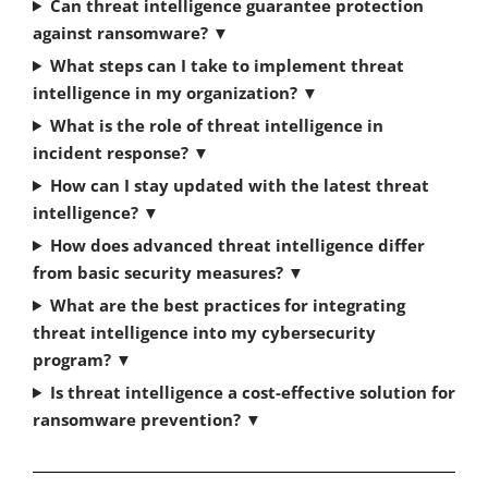
Can threat intelligence guarantee protection
against ransomware?
▼
What steps can I take to implement threat
intelligence in my organization?
▼
What is the role of threat intelligence in
incident response?
▼
How can I stay updated with the latest threat
intelligence?
▼
How does advanced threat intelligence differ
from basic security measures?
▼
What are the best practices for integrating
threat intelligence into my cybersecurity
program?
▼
Is threat intelligence a cost-effective solution for
ransomware prevention?
▼