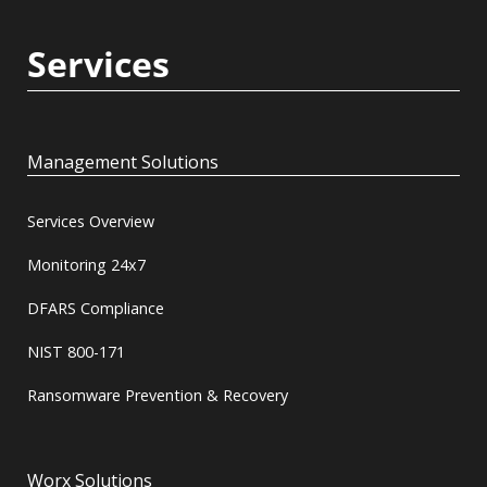
Services
Management Solutions
Services Overview
Monitoring 24x7
DFARS Compliance
NIST 800-171
Ransomware Prevention & Recovery
Worx Solutions