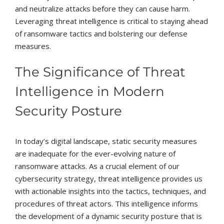
and neutralize attacks before they can cause harm.
Leveraging threat intelligence is critical to staying ahead
of ransomware tactics and bolstering our defense
measures.
The Significance of Threat
Intelligence in Modern
Security Posture
In today’s digital landscape, static security measures
are inadequate for the ever-evolving nature of
ransomware attacks. As a crucial element of our
cybersecurity strategy, threat intelligence provides us
with actionable insights into the tactics, techniques, and
procedures of threat actors. This intelligence informs
the development of a dynamic security posture that is