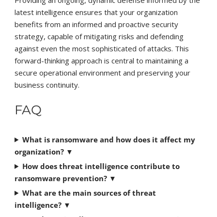
Providing an ongoing, dynamic defense informed by the
latest intelligence ensures that your organization
benefits from an informed and proactive security
strategy, capable of mitigating risks and defending
against even the most sophisticated of attacks. This
forward-thinking approach is central to maintaining a
secure operational environment and preserving your
business continuity.
FAQ
What is ransomware and how does it affect my
organization?
▼
How does threat intelligence contribute to
ransomware prevention?
▼
What are the main sources of threat
intelligence?
▼