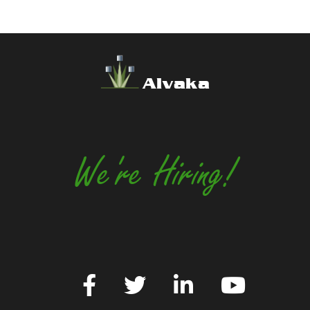
Alvaka
We're Hiring!