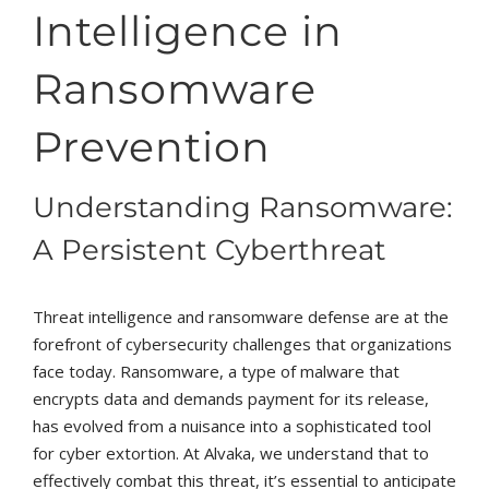
Intelligence in
Ransomware
Prevention
Understanding Ransomware:
A Persistent Cyberthreat
Threat intelligence and ransomware defense are at the
forefront of cybersecurity challenges that organizations
face today. Ransomware, a type of malware that
encrypts data and demands payment for its release,
has evolved from a nuisance into a sophisticated tool
for cyber extortion. At Alvaka, we understand that to
effectively combat this threat, it’s essential to anticipate