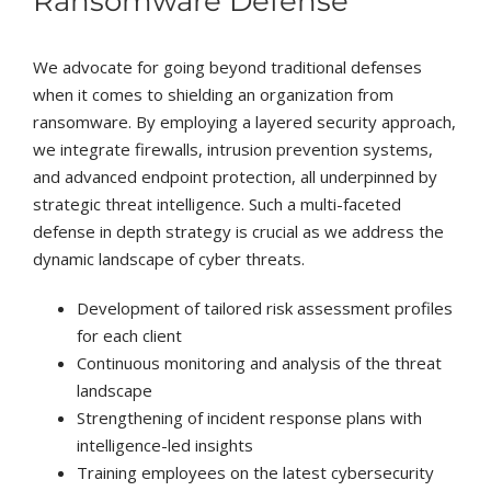
Ransomware Defense
We advocate for going beyond traditional defenses
when it comes to shielding an organization from
ransomware. By employing a layered security approach,
we integrate firewalls, intrusion prevention systems,
and advanced endpoint protection, all underpinned by
strategic threat intelligence. Such a multi-faceted
defense in depth strategy is crucial as we address the
dynamic landscape of cyber threats.
Development of tailored risk assessment profiles
for each client
Continuous monitoring and analysis of the threat
landscape
Strengthening of incident response plans with
intelligence-led insights
Training employees on the latest cybersecurity