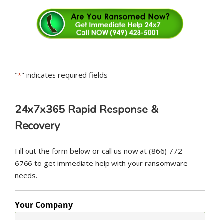
"
" indicates required fields
*
24x7x365 Rapid Response &
Recovery
Fill out the form below or call us now at (866) 772-
6766 to get immediate help with your ransomware
needs.
Your Company