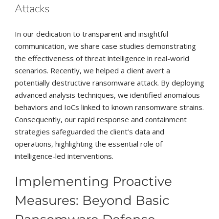
Attacks
In our dedication to transparent and insightful
communication, we share case studies demonstrating
the effectiveness of threat intelligence in real-world
scenarios. Recently, we helped a client avert a
potentially destructive ransomware attack. By deploying
advanced analysis techniques, we identified anomalous
behaviors and IoCs linked to known ransomware strains.
Consequently, our rapid response and containment
strategies safeguarded the client’s data and
operations, highlighting the essential role of
intelligence-led interventions.
Implementing Proactive
Measures: Beyond Basic