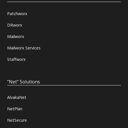
Patchworx
DRworx
Mailworx
Mailworx Services
Staffworx
"Net" Solutions
AlvakaNet
NetPlan
NetSecure