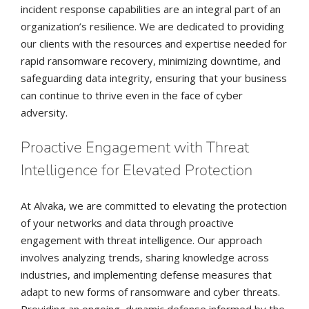
incident response capabilities are an integral part of an
organization’s resilience. We are dedicated to providing
our clients with the resources and expertise needed for
rapid ransomware recovery, minimizing downtime, and
safeguarding data integrity, ensuring that your business
can continue to thrive even in the face of cyber
adversity.
Proactive Engagement with Threat
Intelligence for Elevated Protection
At Alvaka, we are committed to elevating the protection
of your networks and data through proactive
engagement with threat intelligence. Our approach
involves analyzing trends, sharing knowledge across
industries, and implementing defense measures that
adapt to new forms of ransomware and cyber threats.