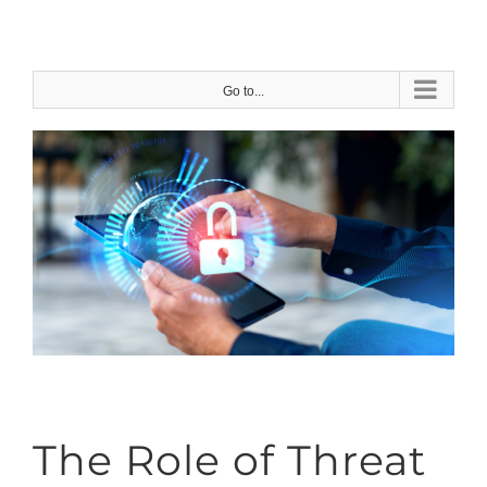
Skip
to
content
Go to...
The Role of Threat