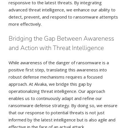
responsive to the latest threats. By integrating
advanced threat intelligence, we enhance our ability to
detect, prevent, and respond to ransomware attempts
more effectively.
Bridging the Gap Between Awareness
and Action with Threat Intelligence
While awareness of the danger of ransomware is a
positive first step, translating this awareness into
robust defense mechanisms requires a focused
approach. At Alvaka, we bridge this gap by
operationalizing threat intelligence. Our approach
enables us to continuously adapt and refine our
ransomware defense strategy. By doing so, we ensure
that our response to potential threats is not just
informed by the latest intelligence but is also agile and
effective in the face of an actual attack.