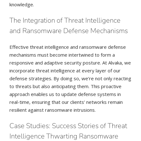
knowledge.
The Integration of Threat Intelligence
and Ransomware Defense Mechanisms
Effective threat intelligence and ransomware defense
mechanisms must become intertwined to form a
responsive and adaptive security posture. At Alvaka, we
incorporate threat intelligence at every layer of our
defense strategies. By doing so, we’re not only reacting
to threats but also anticipating them. This proactive
approach enables us to update defense systems in
real-time, ensuring that our clients’ networks remain
resilient against ransomware intrusions.
Case Studies: Success Stories of Threat
Intelligence Thwarting Ransomware