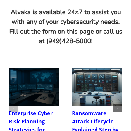
Alvaka is available 24×7 to assist you
with any of your cybersecurity needs.
Fill out the form on this page or call us
at (949)428-5000!
Enterprise Cyber
Ransomware
Risk Planning
Attack Lifecycle
Strategies for
Explained Step by