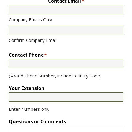
Contact Email
*
Company Emails Only
Confirm Company Email
Contact Phone
*
(A valid Phone Number, include Country Code)
Your Extension
Enter Numbers only
Questions or Comments