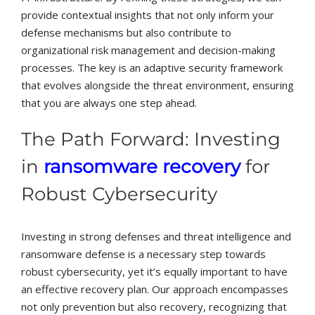
provide contextual insights that not only inform your
defense mechanisms but also contribute to
organizational risk management and decision-making
processes. The key is an adaptive security framework
that evolves alongside the threat environment, ensuring
that you are always one step ahead.
The Path Forward: Investing
in
ransomware recovery
for
Robust Cybersecurity
Investing in strong defenses and threat intelligence and
ransomware defense is a necessary step towards
robust cybersecurity, yet it’s equally important to have
an effective recovery plan. Our approach encompasses
not only prevention but also recovery, recognizing that