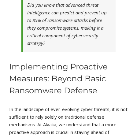
Did you know that advanced threat
intelligence can predict and prevent up
to 85% of ransomware attacks before
they compromise systems, making it a
critical component of cybersecurity
strategy?
Implementing Proactive
Measures: Beyond Basic
Ransomware Defense
In the landscape of ever-evolving cyber threats, it is not
sufficient to rely solely on traditional defense
mechanisms. At Alvaka, we understand that a more
proactive approach is crucial in staying ahead of