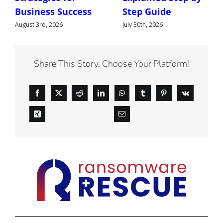
Business Success
Step Guide
August 3rd, 2026
July 30th, 2026
Share This Story, Choose Your Platform!