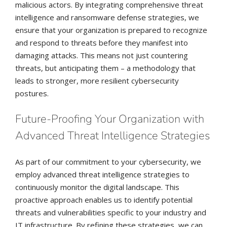
malicious actors. By integrating comprehensive threat
intelligence and ransomware defense strategies, we
ensure that your organization is prepared to recognize
and respond to threats before they manifest into
damaging attacks. This means not just countering
threats, but anticipating them – a methodology that
leads to stronger, more resilient cybersecurity
postures.
Future-Proofing Your Organization with
Advanced Threat Intelligence Strategies
As part of our commitment to your cybersecurity, we
employ advanced threat intelligence strategies to
continuously monitor the digital landscape. This
proactive approach enables us to identify potential
threats and vulnerabilities specific to your industry and
IT infrastructure. By refining these strategies, we can