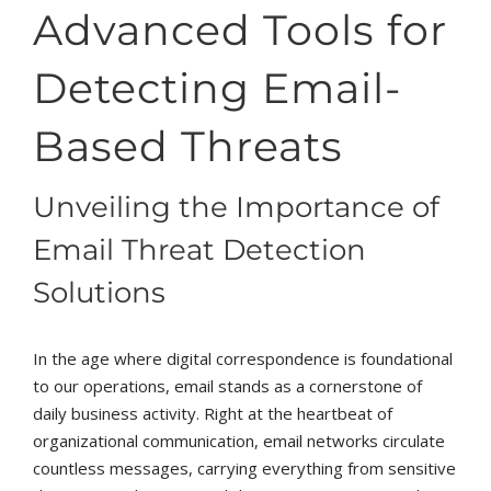
Advanced Tools for
Detecting Email-
Based Threats
Unveiling the Importance of
Email Threat Detection
Solutions
In the age where digital correspondence is foundational
to our operations, email stands as a cornerstone of
daily business activity. Right at the heartbeat of
organizational communication, email networks circulate
countless messages, carrying everything from sensitive