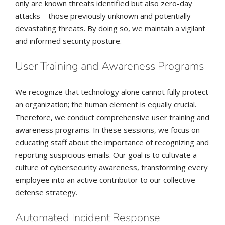
only are known threats identified but also zero-day
attacks—those previously unknown and potentially
devastating threats. By doing so, we maintain a vigilant
and informed security posture.
User Training and Awareness Programs
We recognize that technology alone cannot fully protect
an organization; the human element is equally crucial.
Therefore, we conduct comprehensive user training and
awareness programs. In these sessions, we focus on
educating staff about the importance of recognizing and
reporting suspicious emails. Our goal is to cultivate a
culture of cybersecurity awareness, transforming every
employee into an active contributor to our collective
defense strategy.
Automated Incident Response