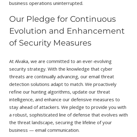
business operations uninterrupted.
Our Pledge for Continuous
Evolution and Enhancement
of Security Measures
At Alvaka, we are committed to an ever-evolving
security strategy. With the knowledge that cyber
threats are continually advancing, our email threat
detection solutions adapt to match. We proactively
refine our hunting algorithms, update our threat
intelligence, and enhance our defensive measures to
stay ahead of attackers. We pledge to provide you with
a robust, sophisticated line of defense that evolves with
the threat landscape, securing the lifeline of your
business — email communication.