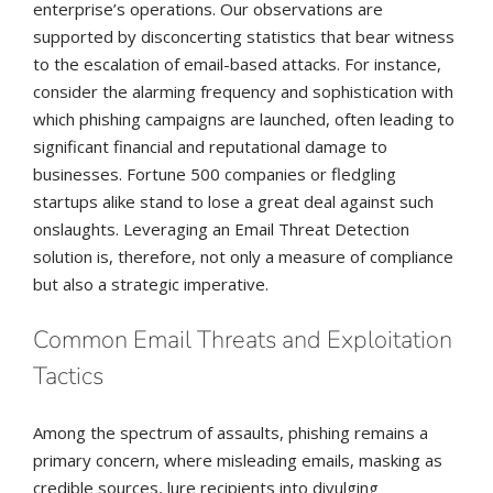
enterprise’s operations. Our observations are
supported by disconcerting statistics that bear witness
to the escalation of email-based attacks. For instance,
consider the alarming frequency and sophistication with
which phishing campaigns are launched, often leading to
significant financial and reputational damage to
businesses. Fortune 500 companies or fledgling
startups alike stand to lose a great deal against such
onslaughts. Leveraging an Email Threat Detection
solution is, therefore, not only a measure of compliance
but also a strategic imperative.
Common Email Threats and Exploitation
Tactics
Among the spectrum of assaults, phishing remains a
primary concern, where misleading emails, masking as
credible sources, lure recipients into divulging