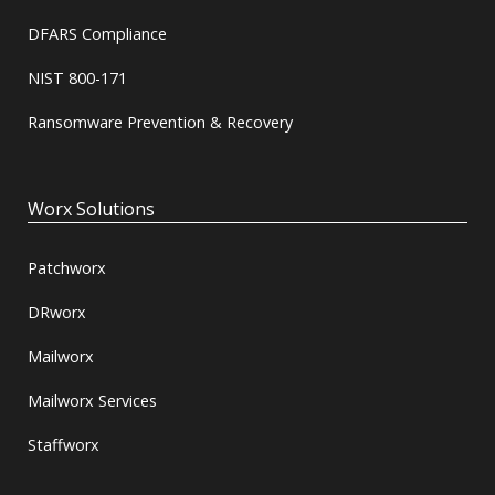
DFARS Compliance
NIST 800-171
Ransomware Prevention & Recovery
Worx Solutions
Patchworx
DRworx
Mailworx
Mailworx Services
Staffworx