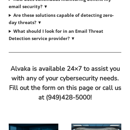
email security?
▼
Are these solutions capable of detecting zero-
day threats?
▼
What should I look for in an Email Threat
Detection service provider?
▼
Alvaka is available 24×7 to assist you
with any of your cybersecurity needs.
Fill out the form on this page or call us
at (949)428-5000!