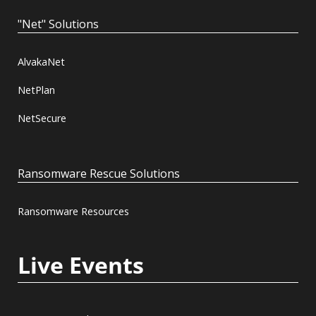
"Net" Solutions
AlvakaNet
NetPlan
NetSecure
Ransomware Rescue Solutions
Ransomware Resources
Live Events