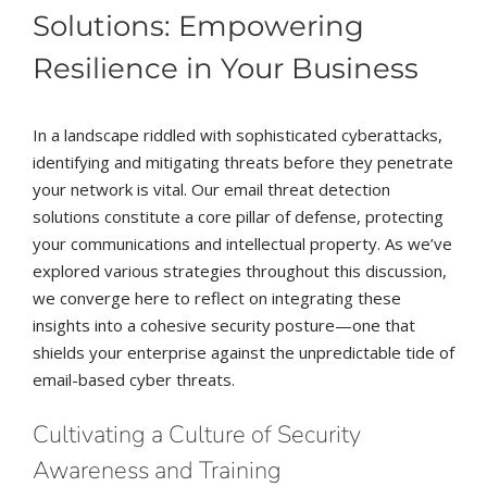
Solutions: Empowering
Resilience in Your Business
In a landscape riddled with sophisticated cyberattacks,
identifying and mitigating threats before they penetrate
your network is vital. Our email threat detection
solutions constitute a core pillar of defense, protecting
your communications and intellectual property. As we’ve
explored various strategies throughout this discussion,
we converge here to reflect on integrating these
insights into a cohesive security posture—one that
shields your enterprise against the unpredictable tide of
email-based cyber threats.
Cultivating a Culture of Security
Awareness and Training