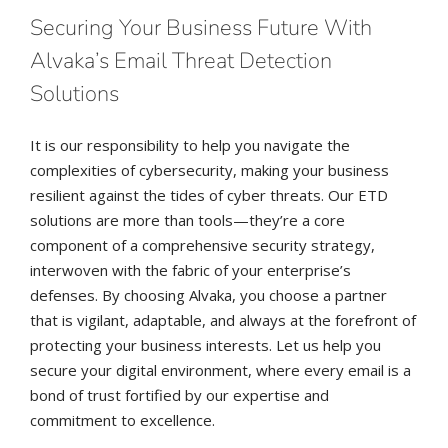
Securing Your Business Future With
Alvaka’s Email Threat Detection
Solutions
It is our responsibility to help you navigate the
complexities of cybersecurity, making your business
resilient against the tides of cyber threats. Our ETD
solutions are more than tools—they’re a core
component of a comprehensive security strategy,
interwoven with the fabric of your enterprise’s
defenses. By choosing Alvaka, you choose a partner
that is vigilant, adaptable, and always at the forefront of
protecting your business interests. Let us help you
secure your digital environment, where every email is a
bond of trust fortified by our expertise and
commitment to excellence.