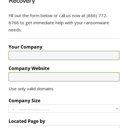
Recovery
Fill out the form below or call us now at (866) 772-
6766 to get immediate help with your ransomware
needs.
Your Company
Company Website
Use only valid domains.
Company Size
Located Page by