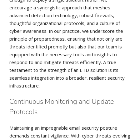
encourage a synergistic approach that meshes
advanced detection technology, robust firewalls,
thoughtful organizational protocols, and a culture of
cyber awareness. In our practice, we underscore the
principle of preparedness, ensuring that not only are
threats identified promptly but also that our team is
equipped with the necessary tools and insights to
respond to and mitigate threats efficiently. A true
testament to the strength of an ETD solution is its
seamless integration into a broader, resilient security
infrastructure.
Continuous Monitoring and Update
Protocols
Maintaining an impregnable email security posture
demands constant vigilance. With cyber threats evolving