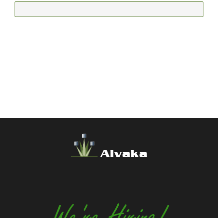
Alvaka
We're Hiring!