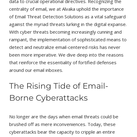
data to crucial operational directives. Recognizing the
centrality of email, we at Alvaka uphold the importance
of Email Threat Detection Solutions as a vital safeguard
against the myriad threats lurking in the digital expanse.
With cyber threats becoming increasingly cunning and
rampant, the implementation of sophisticated means to
detect and neutralize email-centered risks has never
been more imperative. We dive deep into the reasons
that reinforce the essentiality of fortified defenses
around our email inboxes.
The Rising Tide of Email-
Borne Cyberattacks
No longer are the days when email threats could be
brushed off as mere inconveniences. Today, these
cyberattacks bear the capacity to cripple an entire