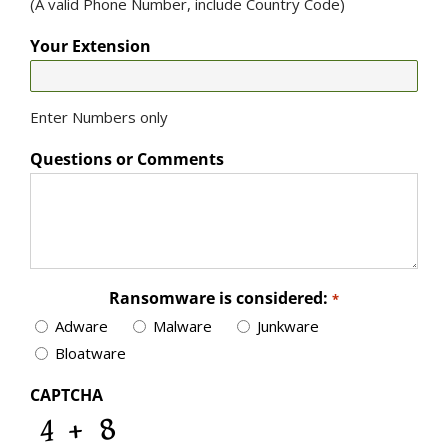
(A valid Phone Number, include Country Code)
Your Extension
Enter Numbers only
Questions or Comments
Ransomware is considered:
*
Adware
Malware
Junkware
Bloatware
CAPTCHA