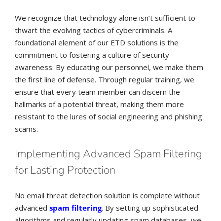
We recognize that technology alone isn’t sufficient to
thwart the evolving tactics of cybercriminals. A
foundational element of our ETD solutions is the
commitment to fostering a culture of security
awareness. By educating our personnel, we make them
the first line of defense. Through regular training, we
ensure that every team member can discern the
hallmarks of a potential threat, making them more
resistant to the lures of social engineering and phishing
scams.
Implementing Advanced Spam Filtering
for Lasting Protection
No email threat detection solution is complete without
advanced
spam filtering
. By setting up sophisticated
algorithms and regularly updating spam databases, we