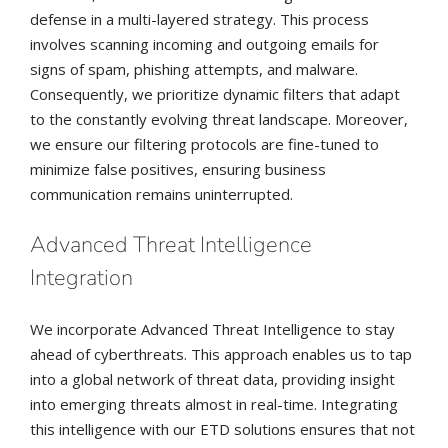
defense in a multi-layered strategy. This process
involves scanning incoming and outgoing emails for
signs of spam, phishing attempts, and malware.
Consequently, we prioritize dynamic filters that adapt
to the constantly evolving threat landscape. Moreover,
we ensure our filtering protocols are fine-tuned to
minimize false positives, ensuring business
communication remains uninterrupted.
Advanced Threat Intelligence
Integration
We incorporate Advanced Threat Intelligence to stay
ahead of cyberthreats. This approach enables us to tap
into a global network of threat data, providing insight
into emerging threats almost in real-time. Integrating
this intelligence with our ETD solutions ensures that not