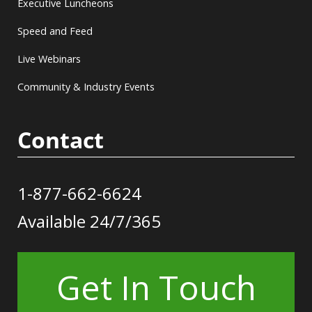
Executive Luncheons
Speed and Feed
Live Webinars
Community & Industry Events
Contact
1-877-662-6624
Available 24/7/365
Get In Touch