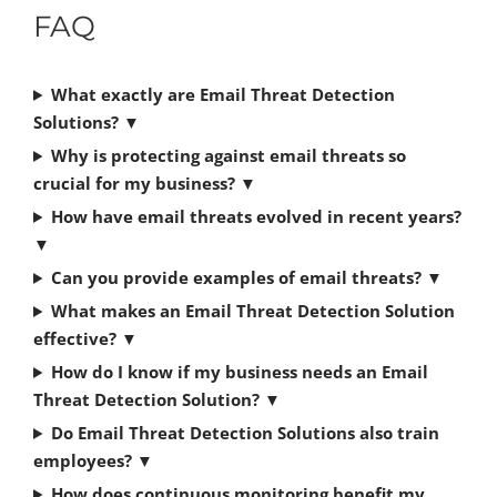
FAQ
What exactly are Email Threat Detection
Solutions?
▼
Why is protecting against email threats so
crucial for my business?
▼
How have email threats evolved in recent years?
▼
Can you provide examples of email threats?
▼
What makes an Email Threat Detection Solution
effective?
▼
How do I know if my business needs an Email
Threat Detection Solution?
▼
Do Email Threat Detection Solutions also train
employees?
▼
How does continuous monitoring benefit my