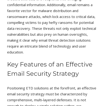
confidential information. Additionally, email remains a
favorite vector for malware distribution and
ransomware attacks, which lock access to critical data,
compelling victims to pay hefty ransoms for potential
data recovery. These threats not only exploit technical
vulnerabilities but also prey on human oversights,
making it clear why email threat detection solutions
require an intricate blend of technology and user
education.
Key Features of an Effective
Email Security Strategy
Positioning ETD solutions at the forefront, an effective
email security strategy must be characterized by
comprehensive, multi-layered defenses. It is not
enough to deploy a single solution; rather, we