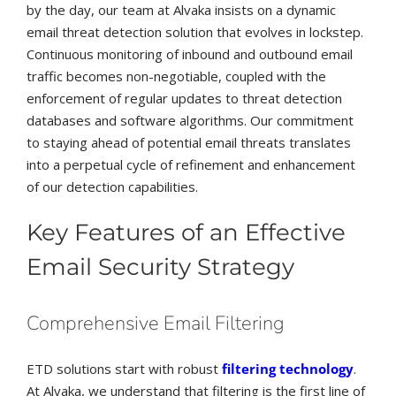
by the day, our team at Alvaka insists on a dynamic
email threat detection solution that evolves in lockstep.
Continuous monitoring of inbound and outbound email
traffic becomes non-negotiable, coupled with the
enforcement of regular updates to threat detection
databases and software algorithms. Our commitment
to staying ahead of potential email threats translates
into a perpetual cycle of refinement and enhancement
of our detection capabilities.
Key Features of an Effective
Email Security Strategy
Comprehensive Email Filtering
ETD solutions start with robust
filtering technology
.
At Alvaka, we understand that filtering is the first line of