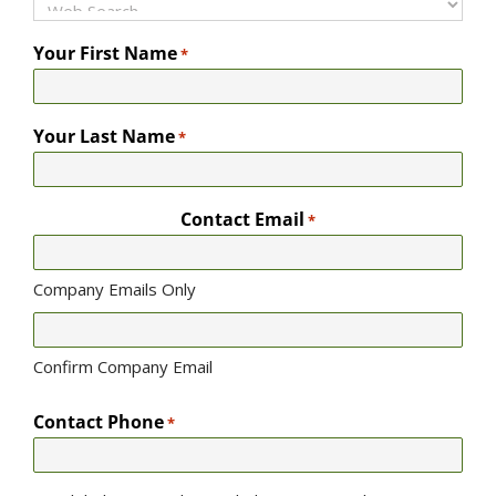
Your First Name
*
Your Last Name
*
Contact Email
*
Company Emails Only
Confirm Company Email
Contact Phone
*