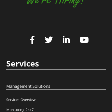
Services
Management Solutions
Services Overview
Monitoring 24x7