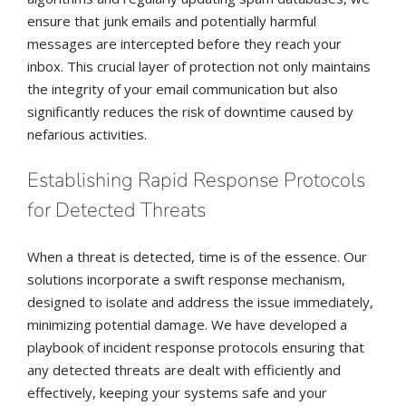
ensure that junk emails and potentially harmful
messages are intercepted before they reach your
inbox. This crucial layer of protection not only maintains
the integrity of your email communication but also
significantly reduces the risk of downtime caused by
nefarious activities.
Establishing Rapid Response Protocols
for Detected Threats
When a threat is detected, time is of the essence. Our
solutions incorporate a swift response mechanism,
designed to isolate and address the issue immediately,
minimizing potential damage. We have developed a
playbook of incident response protocols ensuring that
any detected threats are dealt with efficiently and
effectively, keeping your systems safe and your