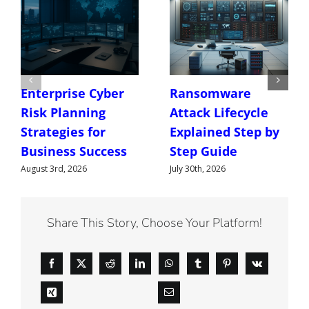
Enterprise Cyber
Ransomware
Risk Planning
Attack Lifecycle
Strategies for
Explained Step by
Business Success
Step Guide
August 3rd, 2026
July 30th, 2026
Share This Story, Choose Your Platform!