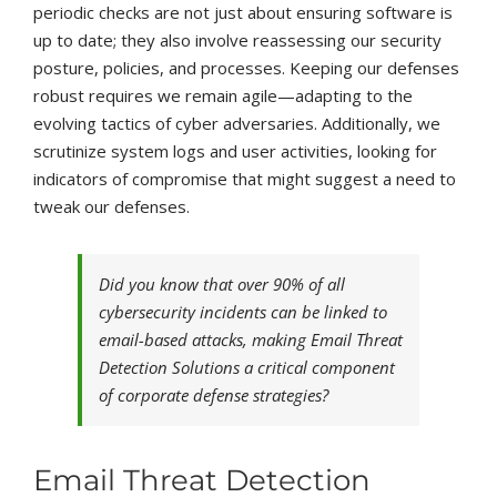
periodic checks are not just about ensuring software is
up to date; they also involve reassessing our security
posture, policies, and processes. Keeping our defenses
robust requires we remain agile—adapting to the
evolving tactics of cyber adversaries. Additionally, we
scrutinize system logs and user activities, looking for
indicators of compromise that might suggest a need to
tweak our defenses.
Did you know that over 90% of all
cybersecurity incidents can be linked to
email-based attacks, making Email Threat
Detection Solutions a critical component
of corporate defense strategies?
Email Threat Detection