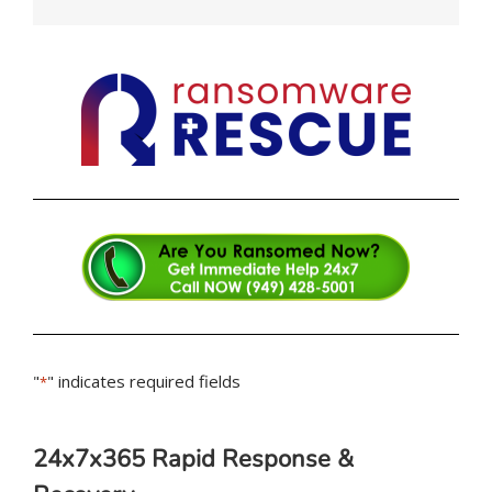
"
" indicates required fields
*
24x7x365 Rapid Response &