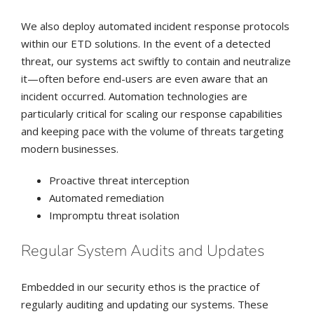
We also deploy automated incident response protocols
within our ETD solutions. In the event of a detected
threat, our systems act swiftly to contain and neutralize
it—often before end-users are even aware that an
incident occurred. Automation technologies are
particularly critical for scaling our response capabilities
and keeping pace with the volume of threats targeting
modern businesses.
Proactive threat interception
Automated remediation
Impromptu threat isolation
Regular System Audits and Updates
Embedded in our security ethos is the practice of
regularly auditing and updating our systems. These