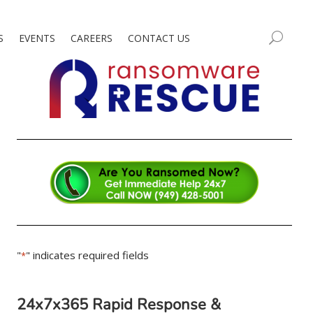
S
EVENTS
CAREERS
CONTACT US
"
" indicates required fields
*
24x7x365 Rapid Response &