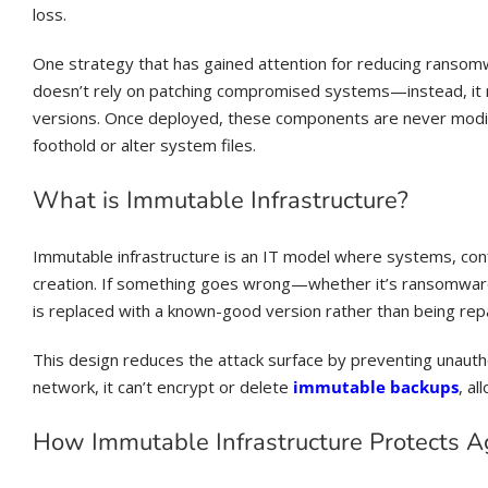
loss.
One strategy that has gained attention for reducing ransom
doesn’t rely on patching compromised systems—instead, it 
versions. Once deployed, these components are never modifie
foothold or alter system files.
What is Immutable Infrastructure?
Immutable infrastructure is an IT model where systems, con
creation. If something goes wrong—whether it’s ransomwar
is replaced with a known-good version rather than being repa
This design reduces the attack surface by preventing unaut
network, it can’t encrypt or delete
immutable backups
, a
How Immutable Infrastructure Protects 