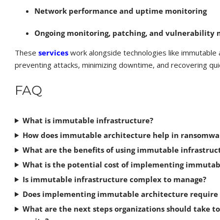
Network performance and uptime monitoring
Ongoing monitoring, patching, and vulnerabilit
These
services
work alongside technologies like immutable 
preventing attacks, minimizing downtime, and recovering quic
FAQ
What is immutable infrastructure?
How does immutable architecture help in ransomwa
What are the benefits of using immutable infrastruc
What is the potential cost of implementing immutab
Is immutable infrastructure complex to manage?
Does implementing immutable architecture require r
What are the next steps organizations should take t