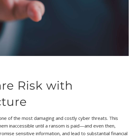
e Risk with
cture
one of the most damaging and costly cyber threats. This
 them inaccessible until a ransom is paid—and even then,
omise sensitive information, and lead to substantial financial