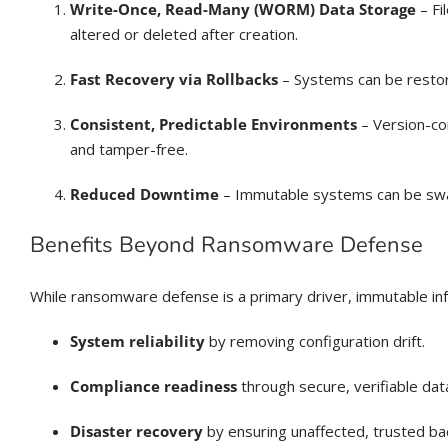
Write-Once, Read-Many (WORM) Data Storage
– Fi
altered or deleted after creation.
Fast Recovery via Rollbacks
– Systems can be restor
Consistent, Predictable Environments
– Version-co
and tamper-free.
Reduced Downtime
– Immutable systems can be swapp
Benefits Beyond Ransomware Defense
While ransomware defense is a primary driver, immutable inf
System reliability
by removing configuration drift.
Compliance readiness
through secure, verifiable dat
Disaster recovery
by ensuring unaffected, trusted ba