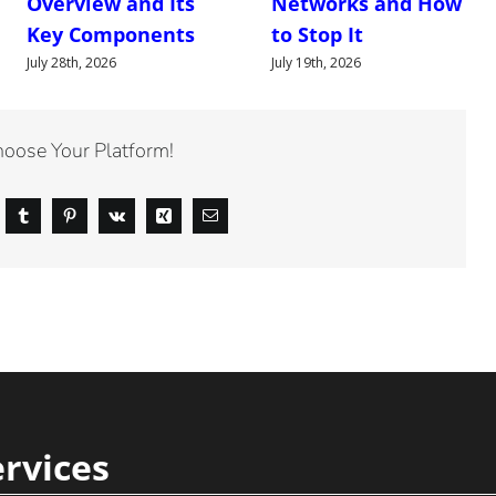
Overview and Its
Networks and How
Key Components
to Stop It
July 28th, 2026
July 19th, 2026
hoose Your Platform!
ervices