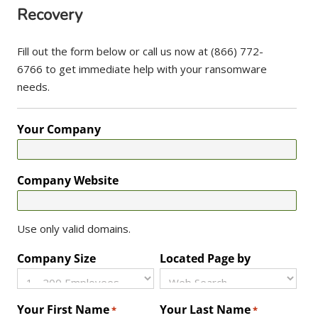
Recovery
Fill out the form below or call us now at (866) 772-
6766 to get immediate help with your ransomware
needs.
Your Company
Company Website
Use only valid domains.
Company Size
Located Page by
Your First Name
Your Last Name
*
*