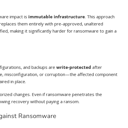
ware impact is
immutable infrastructure
. This approach
replaces them entirely with pre-approved, unaltered
d, making it significantly harder for ransomware to gain a
figurations, and backups are
write-protected
after
e, misconfiguration, or corruption—the affected component
ired in place.
horized changes. Even if ransomware penetrates the
llowing recovery without paying a ransom.
Against Ransomware