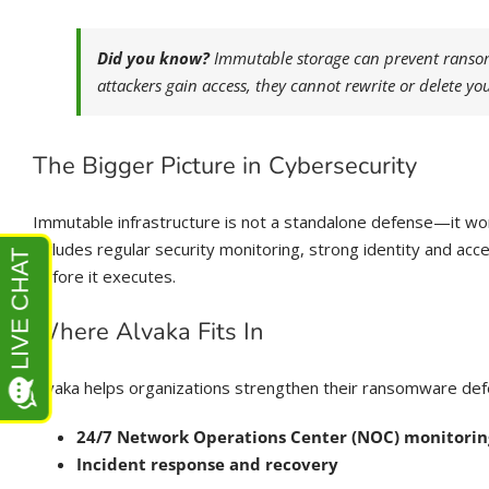
Did you know?
Immutable storage can prevent ransomw
attackers gain access, they cannot rewrite or delete you
The Bigger Picture in Cybersecurity
Immutable infrastructure is not a standalone defense—it wo
includes regular security monitoring, strong identity and a
before it executes.
Where Alvaka Fits In
Alvaka helps organizations strengthen their ransomware de
24/7 Network Operations Center (NOC) monitorin
Incident response and recovery