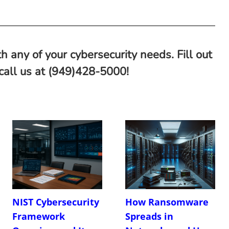
h any of your cybersecurity needs. Fill out
 call us at (949)428-5000!
NIST Cybersecurity
How Ransomware
Framework
Spreads in