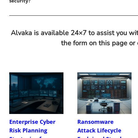
security?
Alvaka is available 24×7 to assist you wit
the form on this page or
Enterprise Cyber
Ransomware
Risk Planning
Attack Lifecycle