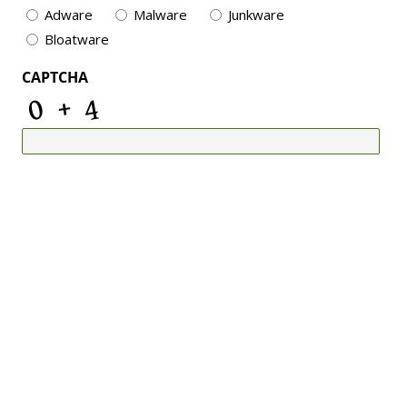
Adware
Malware
Junkware
Bloatware
CAPTCHA