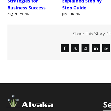
Strategies for
Explained Step by
Business Success
Step Guide
August 3rd, 2026
July 30th, 2026
Share This Story, C
S
Alvaka