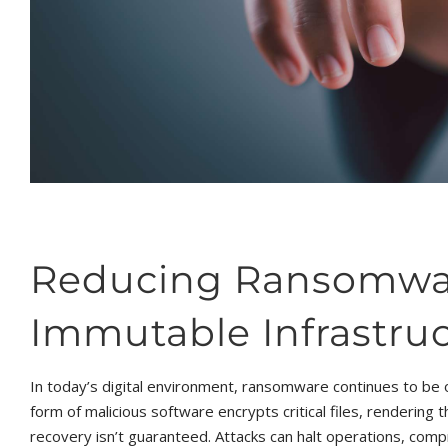
Reducing Ransomwar
Immutable Infrastru
In today’s digital environment, ransomware continues to be 
form of malicious software encrypts critical files, rendering
recovery isn’t guaranteed. Attacks can halt operations, compr