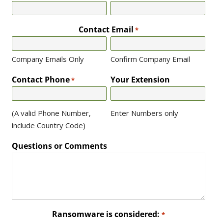
Contact Email
*
Company Emails Only
Confirm Company Email
Contact Phone
Your Extension
*
(A valid Phone Number,
Enter Numbers only
include Country Code)
Questions or Comments
Ransomware is considered:
*