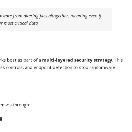
are from altering files altogether, meaning even if
r most critical data.
rks best as part of a
multi-layered security strategy
. This
ccess controls, and endpoint detection to stop ransomware
fenses through:
g