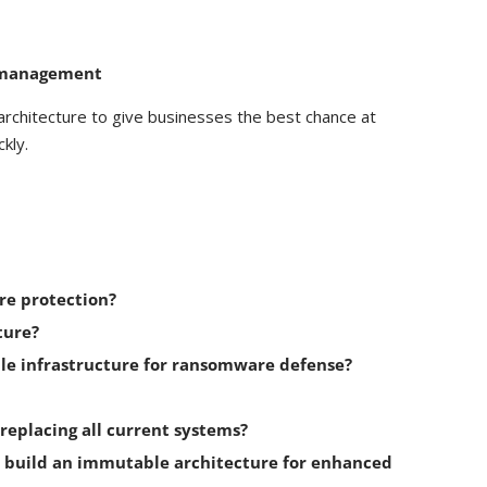
y management
architecture to give businesses the best chance at
kly.
re protection?
ture?
le infrastructure for ransomware defense?
eplacing all current systems?
o build an immutable architecture for enhanced