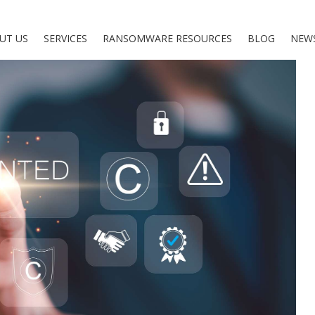
UT US
SERVICES
RANSOMWARE RESOURCES
BLOG
NEW