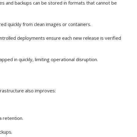
les and backups can be stored in formats that cannot be
ed quickly from clean images or containers.
ntrolled deployments ensure each new release is verified
ed in quickly, limiting operational disruption.
rastructure also improves:
a retention.
ckups.