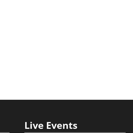
Strategies for
Explained Step by
Business Success
Step Guide
August 3rd, 2026
July 30th, 2026
Live Events