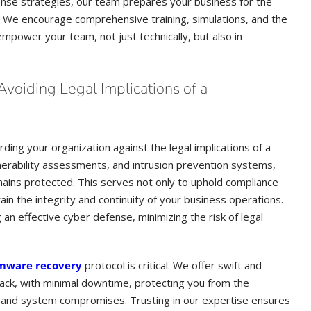
fense strategies, our team prepares your business for the
e. We encourage comprehensive training, simulations, and the
power your team, not just technically, but also in
voiding Legal Implications of a
ding your organization against the legal implications of a
nerability assessments, and intrusion prevention systems,
mains protected. This serves not only to uphold compliance
in the integrity and continuity of your business operations.
g an effective cyber defense, minimizing the risk of legal
mware recovery
protocol is critical. We offer swift and
rack, with minimal downtime, protecting you from the
 and system compromises. Trusting in our expertise ensures