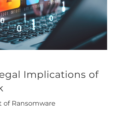
gal Implications of
k
at of Ransomware