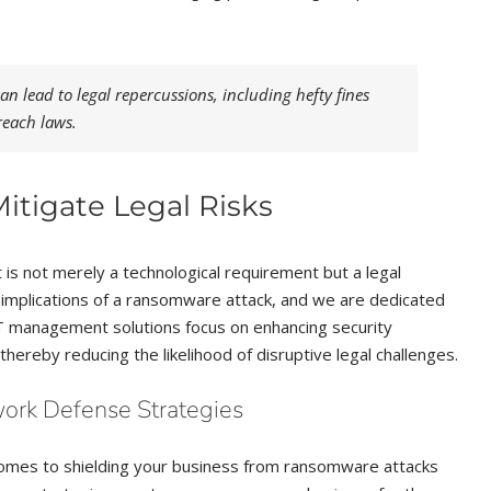
n lead to legal repercussions, including hefty fines
reach laws.
tigate Legal Risks
is not merely a technological requirement but a legal
l implications of a ransomware attack, and we are dedicated
T management solutions focus on enhancing security
hereby reducing the likelihood of disruptive legal challenges.
work Defense Strategies
comes to shielding your business from ransomware attacks