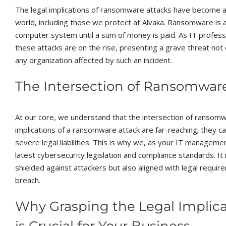
The legal implications of ransomware attacks have become a 
world, including those we protect at Alvaka. Ransomware is a
computer system until a sum of money is paid. As IT profess
these attacks are on the rise, presenting a grave threat not o
any organization affected by such an incident.
The Intersection of Ransomwar
At our core, we understand that the intersection of ransomwa
implications of a ransomware attack are far-reaching; they
severe legal liabilities. This is why we, as your IT managem
latest cybersecurity legislation and compliance standards. It
shielded against attackers but also aligned with legal requir
breach.
Why Grasping the Legal Implic
is Crucial for Your Business