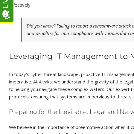
effectively.
Did you know? Failing to report a ransomware attack ca
and penalties for non-compliance with various data b
Leveraging IT Management to Mi
In today’s cyber-threat landscape, proactive IT management 
imperative. At Alvaka, we understand the gravity of the lega
to helping you navigate these complex waters. Our expert I
protocols, ensuring that systems are impervious to threats, t
Preparing for the Inevitable: Legal and Net
We believe in the importance of preemptive action when it 