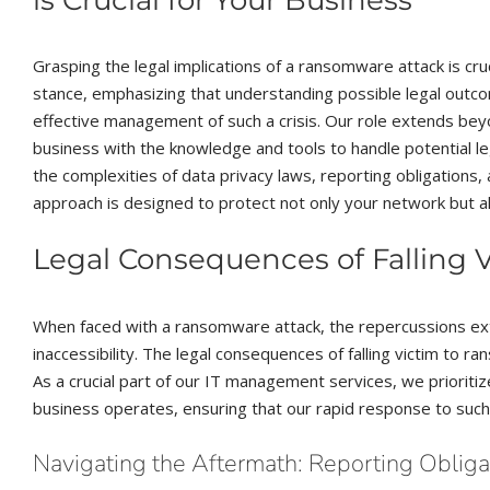
Grasping the legal implications of a ransomware attack is cru
stance, emphasizing that understanding possible legal outcome
effective management of such a crisis. Our role extends bey
business with the knowledge and tools to handle potential le
the complexities of data privacy laws, reporting obligations,
approach is designed to protect not only your network but a
Legal Consequences of Falling
When faced with a ransomware attack, the repercussions ext
inaccessibility. The legal consequences of falling victim to r
As a crucial part of our IT management services, we prioriti
business operates, ensuring that our rapid response to such 
Navigating the Aftermath: Reporting Oblig