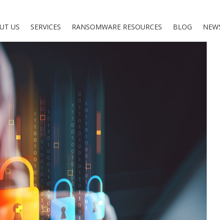
UT US
SERVICES
RANSOMWARE RESOURCES
BLOG
NEW