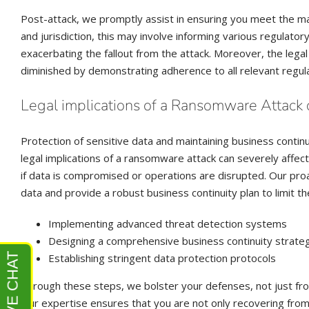
Post-attack, we promptly assist in ensuring you meet the m
and jurisdiction, this may involve informing various regulato
exacerbating the fallout from the attack. Moreover, the legal
diminished by demonstrating adherence to all relevant regula
Legal implications of a Ransomware Attack 
Protection of sensitive data and maintaining business contin
legal implications of a ransomware attack can severely affec
if data is compromised or operations are disrupted. Our pro
data and provide a robust business continuity plan to limit th
Implementing advanced threat detection systems
Designing a comprehensive business continuity strate
Establishing stringent data protection protocols
Through these steps, we bolster your defenses, not just from
Our expertise ensures that you are not only recovering from