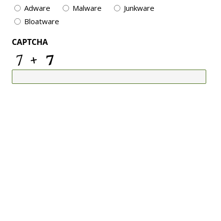
Adware
Malware
Junkware
Bloatware
CAPTCHA