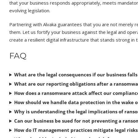
that your business responds appropriately, meets mandator
evolving legislation.
Partnering with Alvaka guarantees that you are not merely 
them. Let us fortify your business against the legal and ope
create a resilient digital infrastructure that stands strong i
FAQ
What are the legal consequences if our business fall
What are our reporting obligations after a ransomw
How does a ransomware attack affect our complianc
How should we handle data protection in the wake 
Why is understanding the legal implications of rans
Can our business be sued for not preventing a rans
How do IT management practices mitigate legal risk