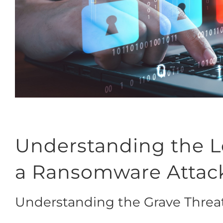
Understanding the Le
a Ransomware Attac
Understanding the Grave Thre