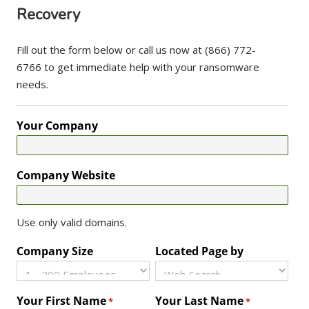
Recovery
Fill out the form below or call us now at (866) 772-
6766 to get immediate help with your ransomware
needs.
Your Company
Company Website
Use only valid domains.
Company Size
Located Page by
Your First Name
Your Last Name
*
*