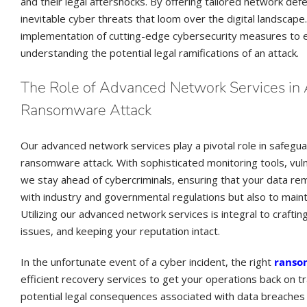
and their legal aftershocks. By offering tailored network de
inevitable cyber threats that loom over the digital landscap
implementation of cutting-edge cybersecurity measures to em
understanding the potential legal ramifications of an attack.
The Role of Advanced Network Services in A
Ransomware Attack
Our advanced network services play a pivotal role in safeguar
ransomware attack. With sophisticated monitoring tools, vul
we stay ahead of cybercriminals, ensuring that your data re
with industry and governmental regulations but also to mainta
Utilizing our advanced network services is integral to craftin
issues, and keeping your reputation intact.
In the unfortunate event of a cyber incident, the right
ranso
efficient recovery services to get your operations back on t
potential legal consequences associated with data breaches