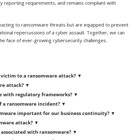
y reporting requirements, and remains compliant with
reacting to ransomware threats but are equipped to prevent
rational repercussions of a cyber assault. Together, we can
n the face of ever-growing cybersecurity challenges.
s victim to a ransomware attack?
▼
are attack?
▼
e with regulatory frameworks?
▼
of a ransomware incident? ▼
omware important for our business continuity? ▼
omware attack?
▼
s associated with ransomware?
▼