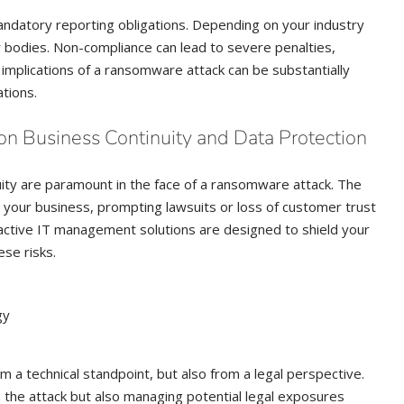
andatory reporting obligations. Depending on your industry
ry bodies. Non-compliance can lead to severe penalties,
 implications of a ransomware attack can be substantially
tions.
on Business Continuity and Data Protection
uity are paramount in the face of a ransomware attack. The
t your business, prompting lawsuits or loss of customer trust
active IT management solutions are designed to shield your
ese risks.
gy
 a technical standpoint, but also from a legal perspective.
 the attack but also managing potential legal exposures