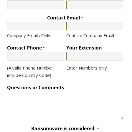
Contact Email
*
Company Emails Only
Confirm Company Email
Contact Phone
Your Extension
*
(A valid Phone Number,
Enter Numbers only
include Country Code)
Questions or Comments
Ransomware is considered:
*