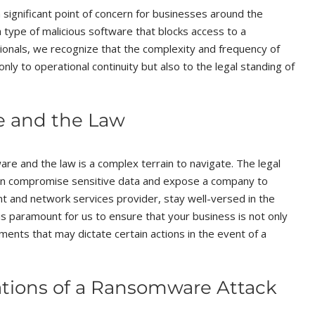
significant point of concern for businesses around the
 type of malicious software that blocks access to a
ionals, we recognize that the complexity and frequency of
nly to operational continuity but also to the legal standing of
e and the Law
re and the law is a complex terrain to navigate. The legal
 can compromise sensitive data and expose a company to
ent and network services provider, stay well-versed in the
 is paramount for us to ensure that your business is not only
ements that may dictate certain actions in the event of a
ations of a Ransomware Attack