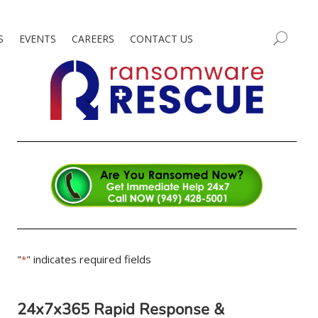
S
EVENTS
CAREERS
CONTACT US
"
" indicates required fields
*
24x7x365 Rapid Response &