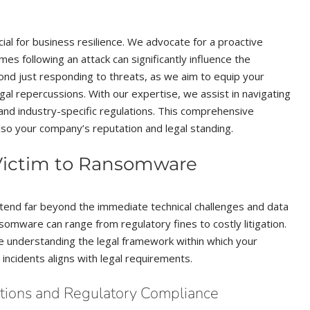
cial for business resilience. We advocate for a proactive
s following an attack can significantly influence the
ond just responding to threats, as we aim to equip your
gal repercussions. With our expertise, we assist in navigating
 and industry-specific regulations. This comprehensive
lso your company’s reputation and legal standing.
 Victim to Ransomware
end far beyond the immediate technical challenges and data
ansomware can range from regulatory fines to costly litigation.
ze understanding the legal framework within which your
incidents aligns with legal requirements.
ations and Regulatory Compliance