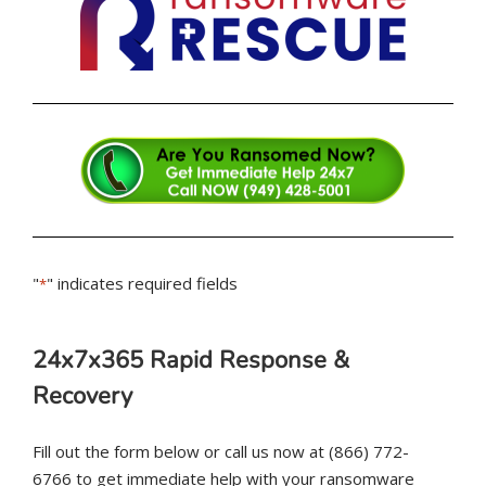
"
" indicates required fields
*
24x7x365 Rapid Response &
Recovery
Fill out the form below or call us now at (866) 772-
6766 to get immediate help with your ransomware