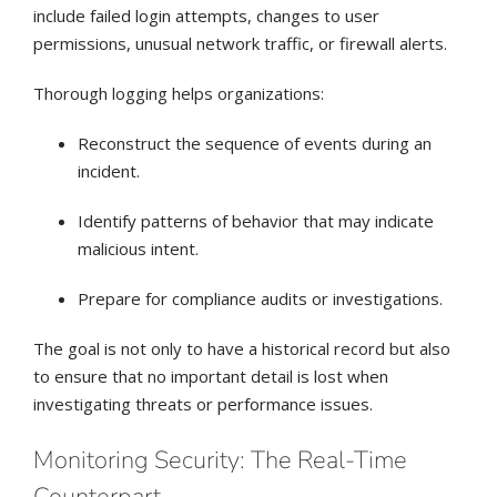
include failed login attempts, changes to user
permissions, unusual network traffic, or firewall alerts.
Thorough logging helps organizations:
Reconstruct the sequence of events during an
incident.
Identify patterns of behavior that may indicate
malicious intent.
Prepare for compliance audits or investigations.
The goal is not only to have a historical record but also
to ensure that no important detail is lost when
investigating threats or performance issues.
Monitoring Security: The Real-Time