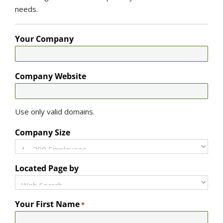
needs.
Your Company
Company Website
Use only valid domains.
Company Size
Located Page by
Your First Name
*