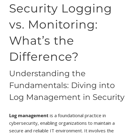
Security Logging
vs. Monitoring:
What’s the
Difference?
Understanding the
Fundamentals: Diving into
Log Management in Security
Log management
is a foundational practice in
cybersecurity, enabling organizations to maintain a
secure and reliable IT environment. It involves the