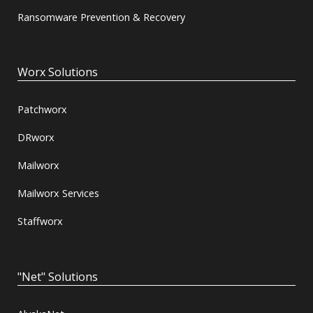
Ransomware Prevention & Recovery
Worx Solutions
Patchworx
DRworx
Mailworx
Mailworx Services
Staffworx
"Net" Solutions