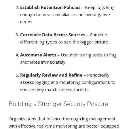
Establish Retention Policies
– Keep logs long
enough to meet compliance and investigative
needs.
Correlate Data Across Sources
– Combine
different log types to see the bigger picture.
Automate Alerts
– Use monitoring tools to flag
anomalies immediately.
Regularly Review and Refine
– Periodically
assess logging and monitoring configurations to
ensure they match current threats.
Building a Stronger Security Posture
Organizations that balance thorough log management
with effective real-time monitoring are better equipped