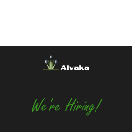
Alvaka
We're Hiring!