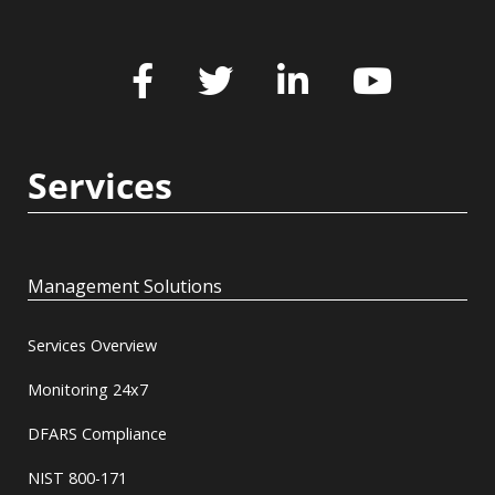
Services
Management Solutions
Services Overview
Monitoring 24x7
DFARS Compliance
NIST 800-171