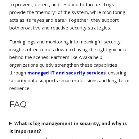
to prevent, detect, and respond to threats. Logs
provide the “memory” of the system, while monitoring
acts as its “eyes and ears.” Together, they support
both proactive and reactive security strategies.
Turning logs and monitoring into meaningful security
insights often comes down to having the right guidance
behind the scenes. Partners like Alvaka help
organizations quietly strengthen these capabilities
through
managed IT and security services
,
ensuring
security data supports smarter decisions and long-term
resilience.
FAQ
What is log management in security, and why is
it important?