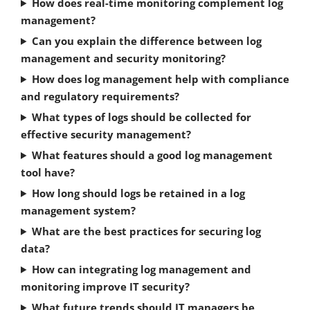
How does real-time monitoring complement log
management?
Can you explain the difference between log
management and security monitoring?
How does log management help with compliance
and regulatory requirements?
What types of logs should be collected for
effective security management?
What features should a good log management
tool have?
How long should logs be retained in a log
management system?
What are the best practices for securing log
data?
How can integrating log management and
monitoring improve IT security?
What future trends should IT managers be