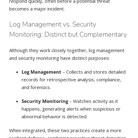
respond quickly, often before a potential threat
becomes a major incident.
Log Management vs. Security
Monitoring: Distinct but Complementary
Although they work closely together, log management
and security monitoring have distinct purposes:
Log Management
– Collects and stores detailed
records for retrospective analysis, compliance,
and forensics.
Security Monitoring
– Watches activity as it
happens, generating alerts when suspicious or
abnormal behavior is detected.
When integrated, these two practices create a more