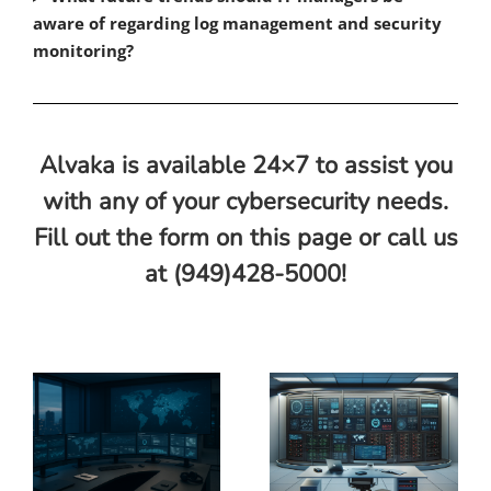
aware of regarding log management and security
monitoring?
Alvaka is available 24×7 to assist you
with any of your cybersecurity needs.
Fill out the form on this page or call us
at (949)428-5000!