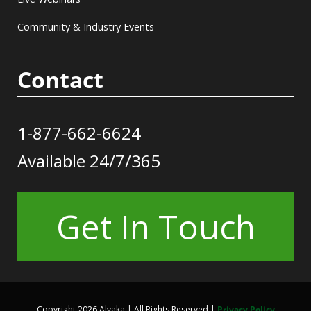
Community & Industry Events
Contact
1-877-662-6624
Available 24/7/365
Get In Touch
Copyright 2026 Alvaka | All Rights Reserved |
Privacy Policy