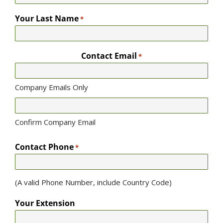
Your Last Name
*
Contact Email
*
Company Emails Only
Confirm Company Email
Contact Phone
*
(A valid Phone Number, include Country Code)
Your Extension