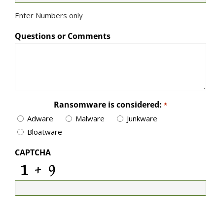
Enter Numbers only
Questions or Comments
Ransomware is considered:
*
Adware
Malware
Junkware
Bloatware
CAPTCHA