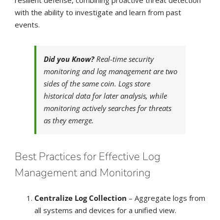
resilient defense, combining proactive threat detection
with the ability to investigate and learn from past
events.
Did you Know?
Real-time security
monitoring and log management are two
sides of the same coin. Logs store
historical data for later analysis, while
monitoring actively searches for threats
as they emerge.
Best Practices for Effective Log
Management and Monitoring
Centralize Log Collection
– Aggregate logs from
all systems and devices for a unified view.