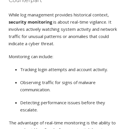
Counterpart
While log management provides historical context,
security monitoring
is about real-time vigilance. It
involves actively watching system activity and network
traffic for unusual patterns or anomalies that could
indicate a cyber threat.
Monitoring can include:
Tracking login attempts and account activity.
Observing traffic for signs of malware
communication.
Detecting performance issues before they
escalate.
The advantage of real-time monitoring is the ability to