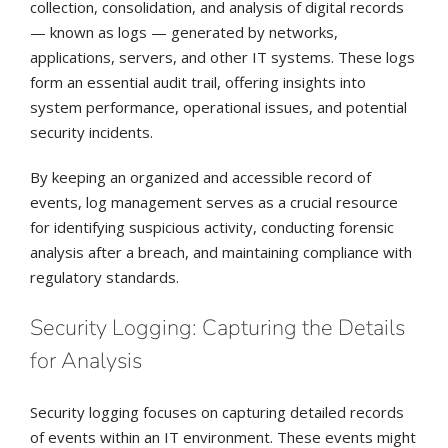
collection, consolidation, and analysis of digital records
— known as logs — generated by networks,
applications, servers, and other IT systems. These logs
form an essential audit trail, offering insights into
system performance, operational issues, and potential
security incidents.
By keeping an organized and accessible record of
events, log management serves as a crucial resource
for identifying suspicious activity, conducting forensic
analysis after a breach, and maintaining compliance with
regulatory standards.
Security Logging: Capturing the Details
for Analysis
Security logging focuses on capturing detailed records
of events within an IT environment. These events might