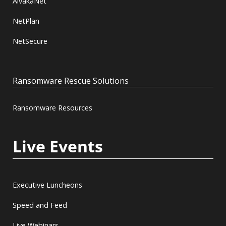
AlvakaNet
NetPlan
NetSecure
Ransomware Rescue Solutions
Ransomware Resources
Live Events
Executive Luncheons
Speed and Feed
Live Webinars