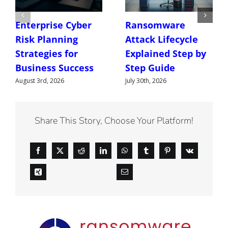
Enterprise Cyber
Ransomware
Risk Planning
Attack Lifecycle
Strategies for
Explained Step by
Business Success
Step Guide
August 3rd, 2026
July 30th, 2026
Share This Story, Choose Your Platform!