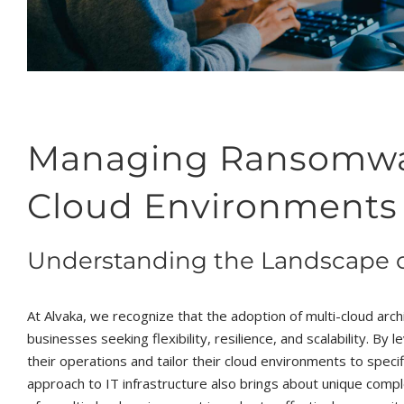
Managing Ransomware
Cloud Environments
Understanding the Landscape o
At Alvaka, we recognize that the adoption of multi-cloud arch
businesses seeking flexibility, resilience, and scalability. By
their operations and tailor their cloud environments to spe
approach to IT infrastructure also brings about unique compl