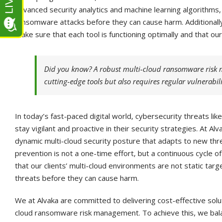
advanced security analytics and machine learning algorithms,
ransomware attacks before they can cause harm. Additionall
make sure that each tool is functioning optimally and that ou
Did you know? A robust multi-cloud ransomware risk 
cutting-edge tools but also requires regular vulnerabil
In today’s fast-paced digital world, cybersecurity threats l
stay vigilant and proactive in their security strategies. At Al
dynamic multi-cloud security posture that adapts to new th
prevention is not a one-time effort, but a continuous cycle
that our clients’ multi-cloud environments are not static tar
threats before they can cause harm.
We at Alvaka are committed to delivering cost-effective sol
cloud ransomware risk management. To achieve this, we bala