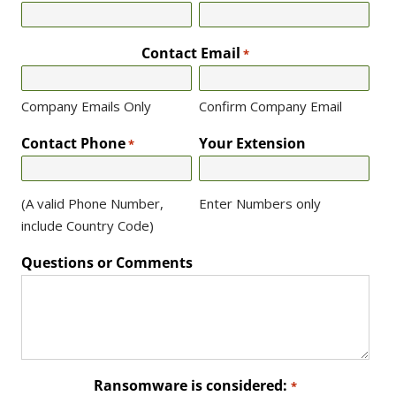
Contact Email
*
Company Emails Only
Confirm Company Email
Contact Phone
Your Extension
*
(A valid Phone Number,
Enter Numbers only
include Country Code)
Questions or Comments
Ransomware is considered:
*