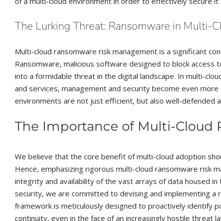
of a multi-cloud environment in order to effectively secure i
The Lurking Threat: Ransomware in Multi-Cl
Multi-cloud ransomware risk management is a significant conce
Ransomware, malicious software designed to block access to
into a formidable threat in the digital landscape. In multi-c
and services, management and security become even more ch
environments are not just efficient, but also well-defended ag
The Importance of Multi-Clou
We believe that the core benefit of multi-cloud adoption sh
Hence, emphasizing rigorous multi-cloud ransomware risk m
integrity and availability of the vast arrays of data housed 
security, we are committed to devising and implementing a
framework is meticulously designed to proactively identify po
continuity, even in the face of an increasingly hostile threat 