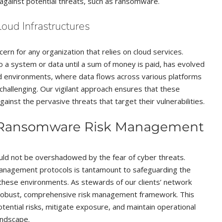
t against potential threats, such as ransomware.
oud Infrastructures
rn for any organization that relies on cloud services.
 a system or data until a sum of money is paid, has evolved
loud environments, where data flows across various platforms
allenging. Our vigilant approach ensures that these
ainst the pervasive threats that target their vulnerabilities.
d Ransomware Risk Management
ould not be overshadowed by the fear of cyber threats.
anagement protocols is tantamount to safeguarding the
in these environments. As stewards of our clients’ network
 robust, comprehensive risk management framework. This
tential risks, mitigate exposure, and maintain operational
landscape.