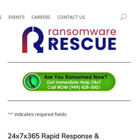
S
EVENTS
CAREERS
CONTACT US
"
" indicates required fields
*
24x7x365 Rapid Response &