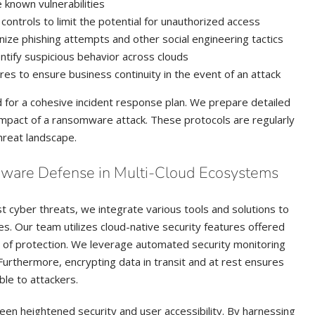
 known vulnerabilities
ntrols to limit the potential for unauthorized access
gnize phishing attempts and other social engineering tactics
ntify suspicious behavior across clouds
res to ensure business continuity in the event of an attack
d for a cohesive incident response plan. We prepare detailed
impact of a ransomware attack. These protocols are regularly
hreat landscape.
ware Defense in Multi-Cloud Ecosystems
st cyber threats, we integrate various tools and solutions to
. Our team utilizes cloud-native security features offered
rs of protection. We leverage automated security monitoring
urthermore, encrypting data in transit and at rest ensures
ible to attackers.
een heightened security and user accessibility. By harnessing