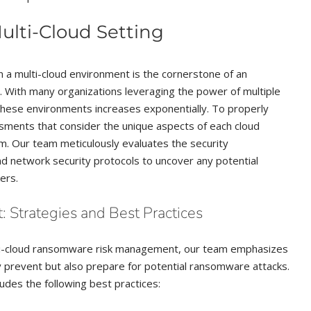
Multi-Cloud Setting
in a multi-cloud environment is the cornerstone of an
 With many organizations leveraging the power of multiple
these environments increases exponentially. To properly
sments that consider the unique aspects of each cloud
em. Our team meticulously evaluates the security
and network security protocols to uncover any potential
ers.
Strategies and Best Practices
ti-cloud ransomware risk management, our team emphasizes
y prevent but also prepare for potential ransomware attacks.
udes the following best practices: