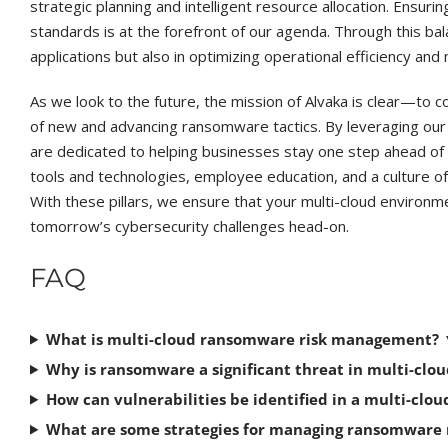
strategic planning and intelligent resource allocation. Ensuri
standards is at the forefront of our agenda. Through this ba
applications but also in optimizing operational efficiency and 
As we look to the future, the mission of Alvaka is clear—to c
of new and advancing ransomware tactics. By leveraging ou
are dedicated to helping businesses stay one step ahead of 
tools and technologies, employee education, and a culture of
With these pillars, we ensure that your multi-cloud environm
tomorrow’s cybersecurity challenges head-on.
FAQ
What is multi-cloud ransomware risk management?
Why is ransomware a significant threat in multi-cl
How can vulnerabilities be identified in a multi-clou
What are some strategies for managing ransomware ri