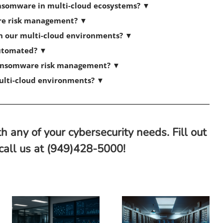
ransomware in multi-cloud ecosystems?
▼
re risk management?
▼
in our multi-cloud environments?
▼
automated?
▼
 ransomware risk management?
▼
multi-cloud environments?
▼
h any of your cybersecurity needs. Fill out
 call us at (949)428-5000!