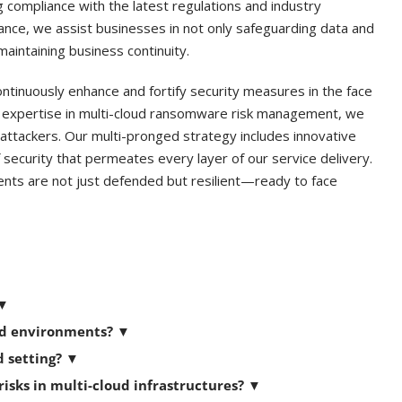
ng compliance with the latest regulations and industry
lance, we assist businesses in not only safeguarding data and
maintaining business continuity.
ontinuously enhance and fortify security measures in the face
r expertise in multi-cloud ransomware risk management, we
attackers. Our multi-pronged strategy includes innovative
 security that permeates every layer of our service delivery.
ents are not just defended but resilient—ready to face
▼
oud environments?
▼
d setting?
▼
sks in multi-cloud infrastructures?
▼