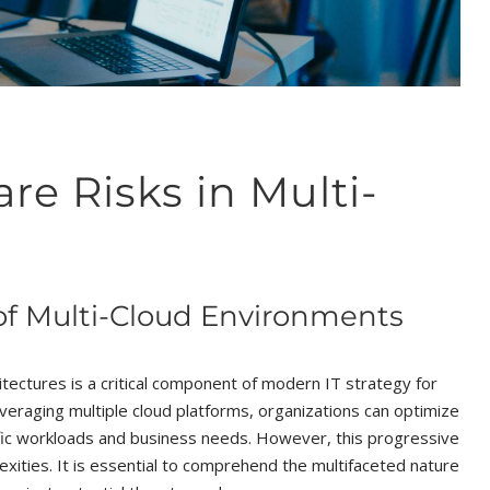
 Risks in Multi-
f Multi-Cloud Environments
itectures is a critical component of modern IT strategy for
 leveraging multiple cloud platforms, organizations can optimize
cific workloads and business needs. However, this progressive
exities. It is essential to comprehend the multifaceted nature