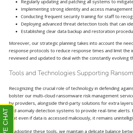
Regularly updating and patching all systems to mitigate
Implementing strong identity and access management co
Conducting frequent security training for staff to reco
Deploying advanced threat detection tools that can ide
Establishing clear data backup and restoration procedu
Moreover, our strategic planning takes into account the nee
response protocols to reduce response times and limit the 
reviewed and updated to deal with the constantly evolving t
Tools and Technologies Supporting Ransom
Recognizing the crucial role of technology in defending again
bolster our multi-cloud ransomware risk management services
by providers, alongside third-party solutions for extra laye
and anomaly detection systems to provide real-time alerts. F
that even if data is accessed maliciously, it remains unintellig
In adopting these tools, we maintain a delicate balance betw