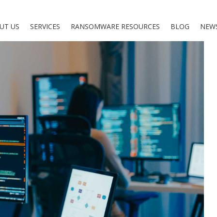
UT US
SERVICES
RANSOMWARE RESOURCES
BLOG
NEW