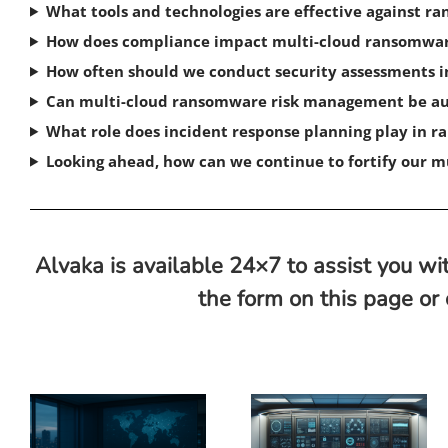
What tools and technologies are effective against 
How does compliance impact multi-cloud ransomwa
How often should we conduct security assessments 
Can multi-cloud ransomware risk management be 
What role does incident response planning play in
Looking ahead, how can we continue to fortify our 
Alvaka is available 24×7 to assist you wit
the form on this page or