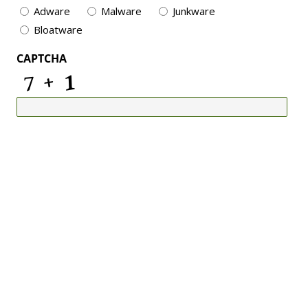
Adware
Malware
Junkware
Bloatware
CAPTCHA