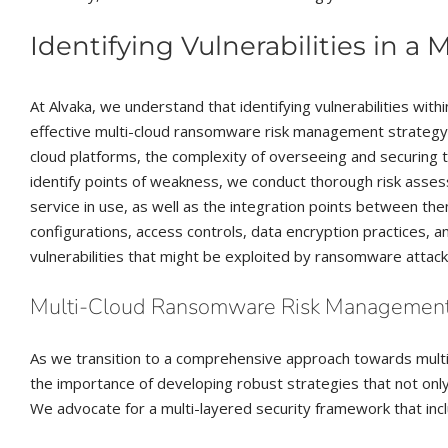
Identifying Vulnerabilities in a 
At Alvaka, we understand that identifying vulnerabilities with
effective multi-cloud ransomware risk management strategy.
cloud platforms, the complexity of overseeing and securing 
identify points of weakness, we conduct thorough risk asses
service in use, as well as the integration points between th
configurations, access controls, data encryption practices, 
vulnerabilities that might be exploited by ransomware attack
Multi-Cloud Ransomware Risk Management: 
As we transition to a comprehensive approach towards mul
the importance of developing robust strategies that not onl
We advocate for a multi-layered security framework that incl