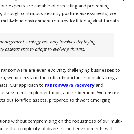
 our experts are capable of predicting and preventing
y, through continuous security posture assessments, we
r multi-cloud environment remains fortified against threats.
management strategy not only involves deploying
ity assessments to adapt to evolving threats.
ike ransomware are ever-evolving, challenging businesses to
vaka, we understand the critical importance of maintaining a
reats. Our approach to
ransomware recovery
and
 of assessment, implementation, and refinement. We ensure
gets but fortified assets, prepared to thwart emerging
utions without compromising on the robustness of our multi-
nce the complexity of diverse cloud environments with