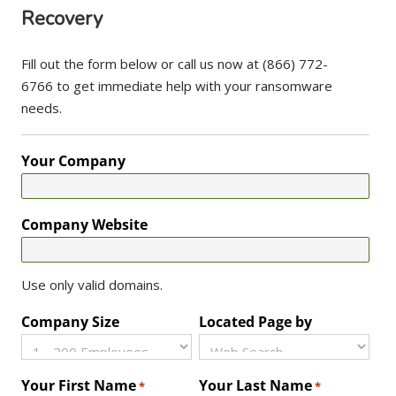
Recovery
Fill out the form below or call us now at (866) 772-
6766 to get immediate help with your ransomware
needs.
Your Company
Company Website
Use only valid domains.
Company Size
Located Page by
Your First Name
Your Last Name
*
*