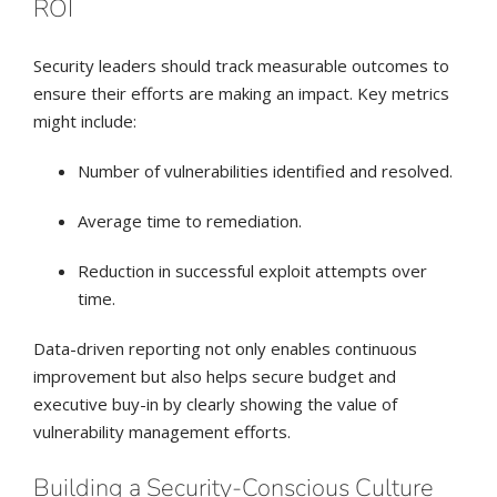
ROI
Security leaders should track measurable outcomes to
ensure their efforts are making an impact. Key metrics
might include:
Number of vulnerabilities identified and resolved.
Average time to remediation.
Reduction in successful exploit attempts over
time.
Data-driven reporting not only enables continuous
improvement but also helps secure budget and
executive buy-in by clearly showing the value of
vulnerability management efforts.
Building a Security-Conscious Culture