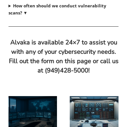
How often should we conduct vulnerability
scans?
▼
Alvaka is available 24×7 to assist you
with any of your cybersecurity needs.
Fill out the form on this page or call us
at (949)428-5000!