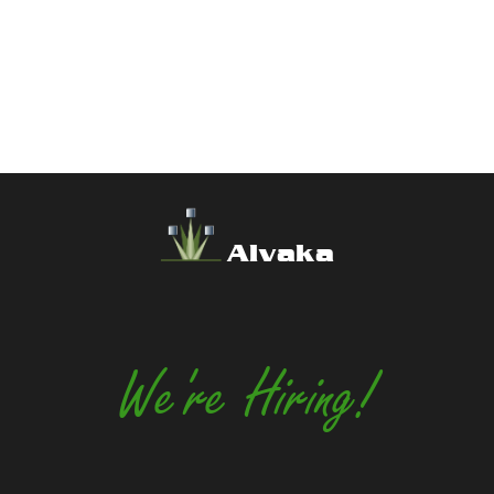
Alvaka
We're Hiring!