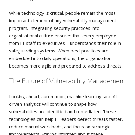
While technology is critical, people remain the most
important element of any vulnerability management
program. Integrating security practices into
organizational culture ensures that every employee—
from IT staff to executives—understands their role in
safeguarding systems. When best practices are
embedded into daily operations, the organization
becomes more agile and prepared to address threats.
The Future of Vulnerability Management
Looking ahead, automation, machine learning, and AI-
driven analytics will continue to shape how
vulnerabilities are identified and remediated. These
technologies can help IT leaders detect threats faster,
reduce manual workloads, and focus on strategic
improvements. Staying informed about these