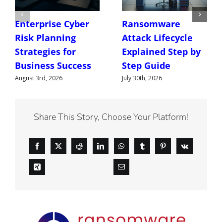
Enterprise Cyber
Ransomware
Risk Planning
Attack Lifecycle
Strategies for
Explained Step by
Business Success
Step Guide
August 3rd, 2026
July 30th, 2026
Share This Story, Choose Your Platform!