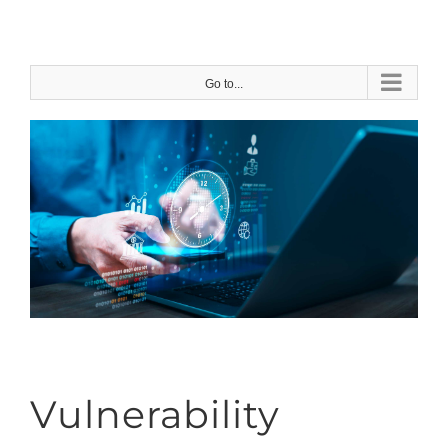
Skip
to
content
Go to...
Vulnerability