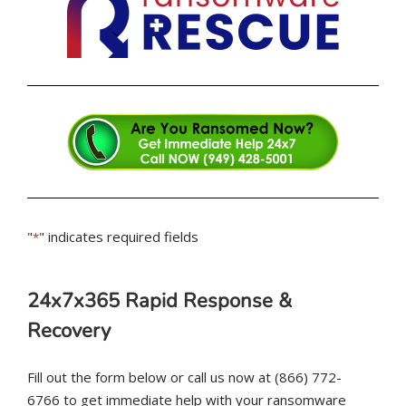
"
" indicates required fields
*
24x7x365 Rapid Response &
Recovery
Fill out the form below or call us now at (866) 772-
6766 to get immediate help with your ransomware