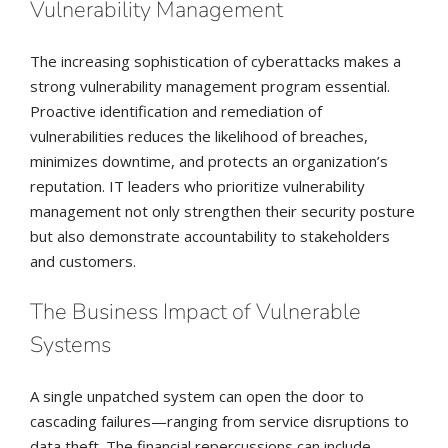
Vulnerability Management
The increasing sophistication of cyberattacks makes a
strong vulnerability management program essential.
Proactive identification and remediation of
vulnerabilities reduces the likelihood of breaches,
minimizes downtime, and protects an organization’s
reputation. IT leaders who prioritize vulnerability
management not only strengthen their security posture
but also demonstrate accountability to stakeholders
and customers.
The Business Impact of Vulnerable
Systems
A single unpatched system can open the door to
cascading failures—ranging from service disruptions to
data theft. The financial repercussions can include