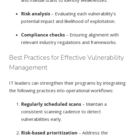
Risk analysis
– Evaluating each vulnerability’s
potential impact and likelihood of exploitation.
Compliance checks
– Ensuring alignment with
relevant industry regulations and frameworks.
Best Practices for Effective Vulnerability
Management
IT leaders can strengthen their programs by integrating
the following practices into operational workflows:
Regularly scheduled scans
– Maintain a
consistent scanning cadence to detect
vulnerabilities early.
Risk-based prioritization
– Address the