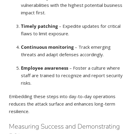
vulnerabilities with the highest potential business
impact first.
Timely patching
– Expedite updates for critical
flaws to limit exposure.
Continuous monitoring
– Track emerging
threats and adapt defenses accordingly.
Employee awareness
– Foster a culture where
staff are trained to recognize and report security
risks.
Embedding these steps into day-to-day operations
reduces the attack surface and enhances long-term
resilience.
Measuring Success and Demonstrating