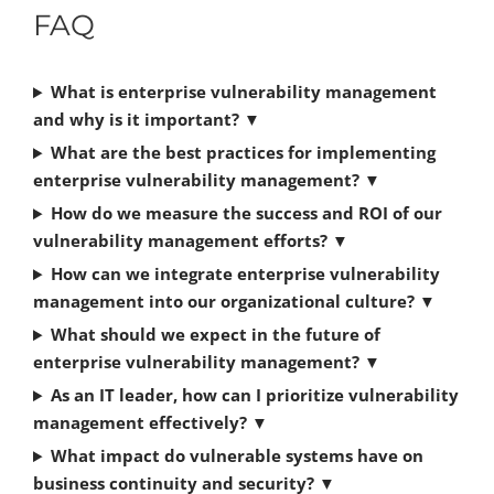
FAQ
What is enterprise vulnerability management
and why is it important?
▼
What are the best practices for implementing
enterprise vulnerability management?
▼
How do we measure the success and ROI of our
vulnerability management efforts?
▼
How can we integrate enterprise vulnerability
management into our organizational culture?
▼
What should we expect in the future of
enterprise vulnerability management?
▼
As an IT leader, how can I prioritize vulnerability
management effectively?
▼
What impact do vulnerable systems have on
business continuity and security?
▼