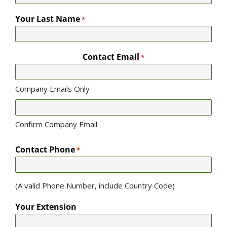
Your Last Name
*
Contact Email
*
Company Emails Only
Confirm Company Email
Contact Phone
*
(A valid Phone Number, include Country Code)
Your Extension