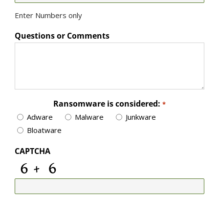
Enter Numbers only
Questions or Comments
Ransomware is considered:
*
Adware
Malware
Junkware
Bloatware
CAPTCHA