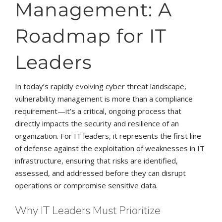
Management: A
Roadmap for IT
Leaders
In today’s rapidly evolving cyber threat landscape,
vulnerability management is more than a compliance
requirement—it’s a critical, ongoing process that
directly impacts the security and resilience of an
organization. For IT leaders, it represents the first line
of defense against the exploitation of weaknesses in IT
infrastructure, ensuring that risks are identified,
assessed, and addressed before they can disrupt
operations or compromise sensitive data.
Why IT Leaders Must Prioritize