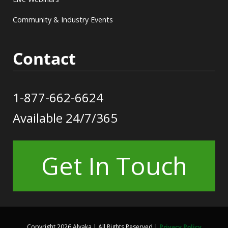
Community & Industry Events
Contact
1-877-662-6624
Available 24/7/365
Get In Touch
Copyright 2026 Alvaka | All Rights Reserved |
Privacy Policy