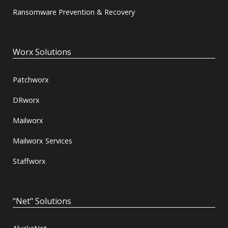
Ransomware Prevention & Recovery
Worx Solutions
Patchworx
DRworx
Mailworx
Mailworx Services
Staffworx
"Net" Solutions