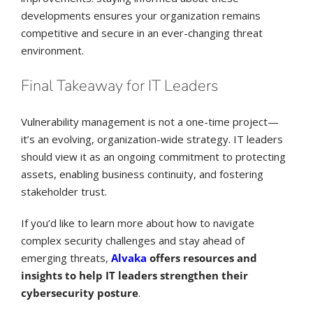
developments ensures your organization remains
competitive and secure in an ever-changing threat
environment.
Final Takeaway for IT Leaders
Vulnerability management is not a one-time project—
it’s an evolving, organization-wide strategy. IT leaders
should view it as an ongoing commitment to protecting
assets, enabling business continuity, and fostering
stakeholder trust.
If you’d like to learn more about how to navigate
complex security challenges and stay ahead of
emerging threats,
Alvaka
offers resources and
insights to help IT leaders strengthen their
cybersecurity posture
.