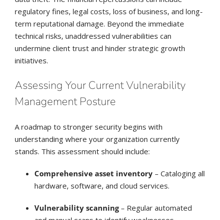
regulatory fines, legal costs, loss of business, and long-
term reputational damage. Beyond the immediate
technical risks, unaddressed vulnerabilities can
undermine client trust and hinder strategic growth
initiatives.
Assessing Your Current Vulnerability
Management Posture
A roadmap to stronger security begins with
understanding where your organization currently
stands. This assessment should include:
Comprehensive asset inventory
– Cataloging all
hardware, software, and cloud services.
Vulnerability scanning
– Regular automated
and manual scans to identify weaknesses.