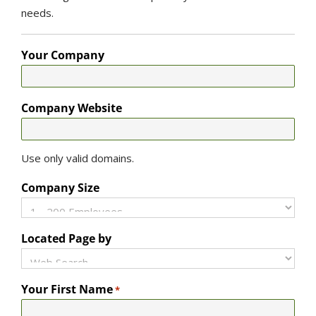
needs.
Your Company
Company Website
Use only valid domains.
Company Size
Located Page by
Your First Name
*