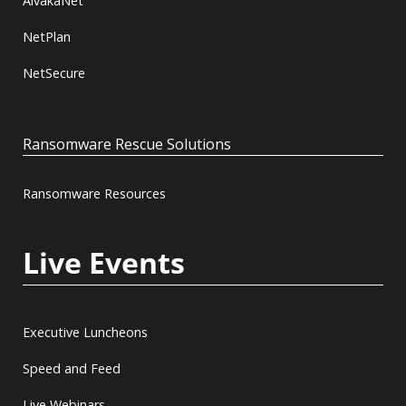
AlvakaNet
NetPlan
NetSecure
Ransomware Rescue Solutions
Ransomware Resources
Live Events
Executive Luncheons
Speed and Feed
Live Webinars