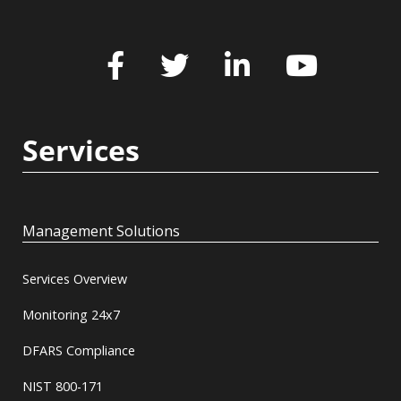
Services
Management Solutions
Services Overview
Monitoring 24x7
DFARS Compliance
NIST 800-171