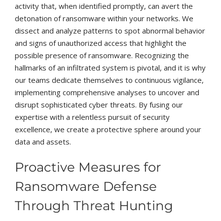
activity that, when identified promptly, can avert the
detonation of ransomware within your networks. We
dissect and analyze patterns to spot abnormal behavior
and signs of unauthorized access that highlight the
possible presence of ransomware. Recognizing the
hallmarks of an infiltrated system is pivotal, and it is why
our teams dedicate themselves to continuous vigilance,
implementing comprehensive analyses to uncover and
disrupt sophisticated cyber threats. By fusing our
expertise with a relentless pursuit of security
excellence, we create a protective sphere around your
data and assets.
Proactive Measures for
Ransomware Defense
Through Threat Hunting