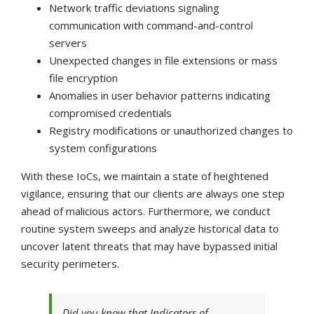
Network traffic deviations signaling
communication with command-and-control
servers
Unexpected changes in file extensions or mass
file encryption
Anomalies in user behavior patterns indicating
compromised credentials
Registry modifications or unauthorized changes to
system configurations
With these IoCs, we maintain a state of heightened
vigilance, ensuring that our clients are always one step
ahead of malicious actors. Furthermore, we conduct
routine system sweeps and analyze historical data to
uncover latent threats that may have bypassed initial
security perimeters.
Did you know that Indicators of