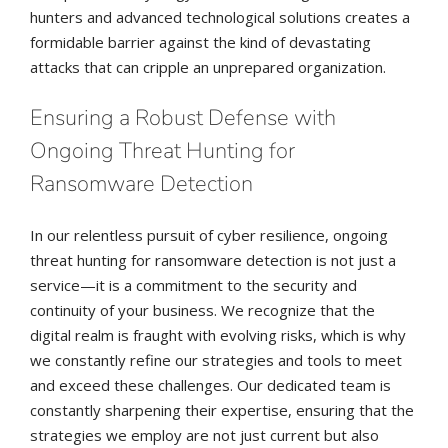
hunters and advanced technological solutions creates a
formidable barrier against the kind of devastating
attacks that can cripple an unprepared organization.
Ensuring a Robust Defense with
Ongoing Threat Hunting for
Ransomware Detection
In our relentless pursuit of cyber resilience, ongoing
threat hunting for ransomware detection is not just a
service—it is a commitment to the security and
continuity of your business. We recognize that the
digital realm is fraught with evolving risks, which is why
we constantly refine our strategies and tools to meet
and exceed these challenges. Our dedicated team is
constantly sharpening their expertise, ensuring that the
strategies we employ are not just current but also