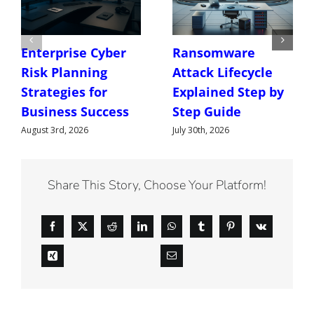
Enterprise Cyber
Ransomware
Risk Planning
Attack Lifecycle
Strategies for
Explained Step by
Business Success
Step Guide
August 3rd, 2026
July 30th, 2026
Share This Story, Choose Your Platform!