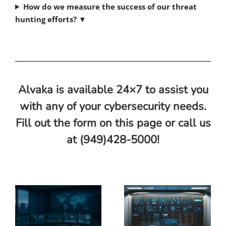
How do we measure the success of our threat
hunting efforts?
▼
Alvaka is available 24×7 to assist you
with any of your cybersecurity needs.
Fill out the form on this page or call us
at (949)428-5000!