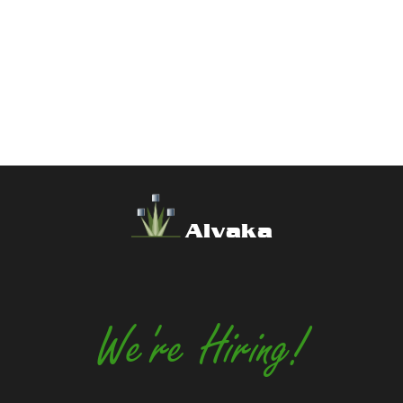
Alvaka
We're Hiring!