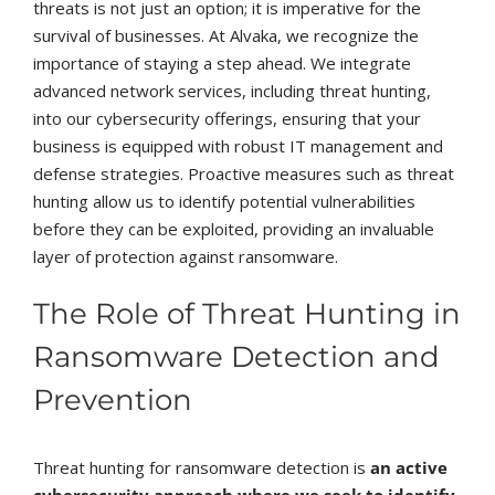
threats is not just an option; it is imperative for the
survival of businesses. At Alvaka, we recognize the
importance of staying a step ahead. We integrate
advanced network services, including threat hunting,
into our cybersecurity offerings, ensuring that your
business is equipped with robust IT management and
defense strategies. Proactive measures such as threat
hunting allow us to identify potential vulnerabilities
before they can be exploited, providing an invaluable
layer of protection against ransomware.
The Role of Threat Hunting in
Ransomware Detection and
Prevention
Threat hunting for ransomware detection is
an active
cybersecurity approach where we seek to identify