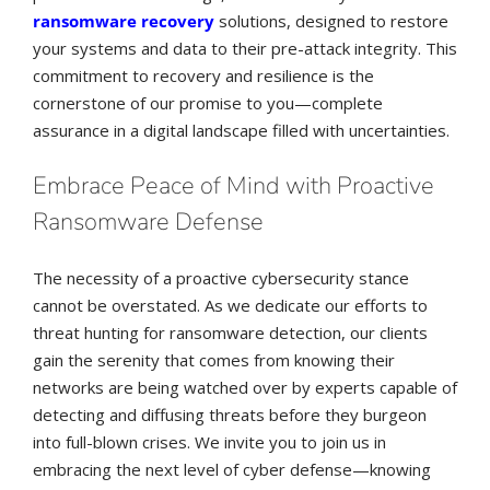
ransomware recovery
solutions, designed to restore
your systems and data to their pre-attack integrity. This
commitment to recovery and resilience is the
cornerstone of our promise to you—complete
assurance in a digital landscape filled with uncertainties.
Embrace Peace of Mind with Proactive
Ransomware Defense
The necessity of a proactive cybersecurity stance
cannot be overstated. As we dedicate our efforts to
threat hunting for ransomware detection, our clients
gain the serenity that comes from knowing their
networks are being watched over by experts capable of
detecting and diffusing threats before they burgeon
into full-blown crises. We invite you to join us in
embracing the next level of cyber defense—knowing