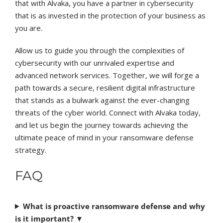
that with Alvaka, you have a partner in cybersecurity
that is as invested in the protection of your business as
you are.
Allow us to guide you through the complexities of
cybersecurity with our unrivaled expertise and
advanced network services. Together, we will forge a
path towards a secure, resilient digital infrastructure
that stands as a bulwark against the ever-changing
threats of the cyber world. Connect with Alvaka today,
and let us begin the journey towards achieving the
ultimate peace of mind in your ransomware defense
strategy.
FAQ
What is proactive ransomware defense and why
is it important?
▼