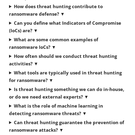
How does threat hunting contribute to
ransomware defense?
▼
Can you define what Indicators of Compromise
(IoCs) are?
▼
What are some common examples of
ransomware IoCs?
▼
How often should we conduct threat hunting
activities?
▼
What tools are typically used in threat hunting
for ransomware?
▼
Is threat hunting something we can do in-house,
or do we need external experts?
▼
What is the role of machine learning in
detecting ransomware threats?
▼
Can threat hunting guarantee the prevention of
ransomware attacks?
▼