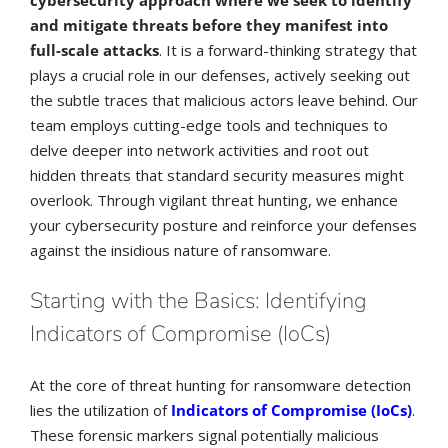
and mitigate threats before they manifest into
full-scale attacks
. It is a forward-thinking strategy that
plays a crucial role in our defenses, actively seeking out
the subtle traces that malicious actors leave behind. Our
team employs cutting-edge tools and techniques to
delve deeper into network activities and root out
hidden threats that standard security measures might
overlook. Through vigilant threat hunting, we enhance
your cybersecurity posture and reinforce your defenses
against the insidious nature of ransomware.
Starting with the Basics: Identifying
Indicators of Compromise (IoCs)
At the core of threat hunting for ransomware detection
lies the utilization of
Indicators of Compromise (IoCs)
.
These forensic markers signal potentially malicious