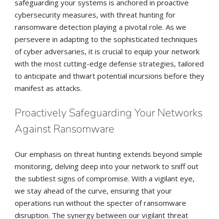
safeguarding your systems is anchored in proactive
cybersecurity measures, with threat hunting for
ransomware detection playing a pivotal role. As we
persevere in adapting to the sophisticated techniques
of cyber adversaries, it is crucial to equip your network
with the most cutting-edge defense strategies, tailored
to anticipate and thwart potential incursions before they
manifest as attacks.
Proactively Safeguarding Your Networks
Against Ransomware
Our emphasis on threat hunting extends beyond simple
monitoring, delving deep into your network to sniff out
the subtlest signs of compromise. With a vigilant eye,
we stay ahead of the curve, ensuring that your
operations run without the specter of ransomware
disruption. The synergy between our vigilant threat