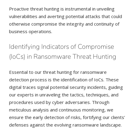
Proactive threat hunting is instrumental in unveiling
vulnerabilities and averting potential attacks that could
otherwise compromise the integrity and continuity of
business operations.
Identifying Indicators of Compromise
(IoCs) in Ransomware Threat Hunting
Essential to our threat hunting for ransomware
detection process is the identification of IoCs. These
digital traces signal potential security incidents, guiding
our experts in unraveling the tactics, techniques, and
procedures used by cyber adversaries. Through
meticulous analysis and continuous monitoring, we
ensure the early detection of risks, fortifying our clients’
defenses against the evolving ransomware landscape.