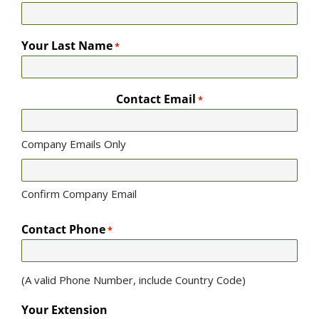
Your Last Name
*
Contact Email
*
Company Emails Only
Confirm Company Email
Contact Phone
*
(A valid Phone Number, include Country Code)
Your Extension