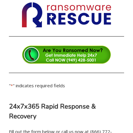
"
" indicates required fields
*
24x7x365 Rapid Response &
Recovery
Fill out the form below or call us now at (866) 772-