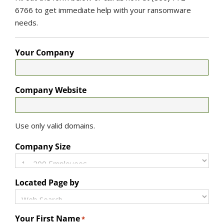
6766 to get immediate help with your ransomware
needs.
Your Company
Company Website
Use only valid domains.
Company Size
Located Page by
Your First Name
*