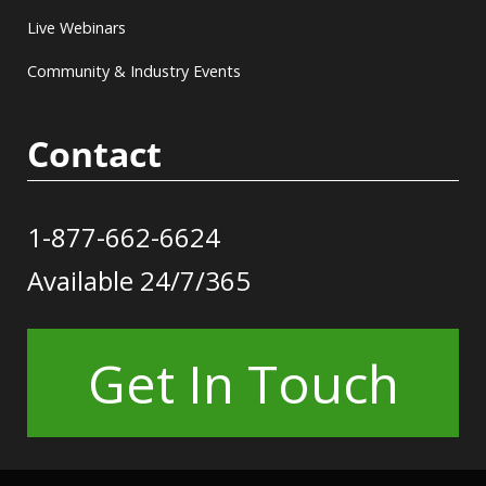
Live Webinars
Community & Industry Events
Contact
1-877-662-6624
Available 24/7/365
Get In Touch