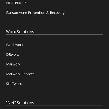
NIST 800-171
Ransomware Prevention & Recovery
Worx Solutions
Patchworx
DRworx
Mailworx
Mailworx Services
Staffworx
"Net" Solutions