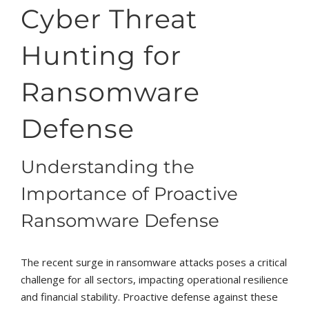
Cyber Threat
Hunting for
Ransomware
Defense
Understanding the
Importance of Proactive
Ransomware Defense
The recent surge in ransomware attacks poses a critical
challenge for all sectors, impacting operational resilience
and financial stability. Proactive defense against these