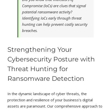
Compromise (IoCs) are clues that signal
potential ransomware activity?
Identifying IoCs early through threat
hunting can help prevent costly security
breaches.
Strengthening Your
Cybersecurity Posture with
Threat Hunting for
Ransomware Detection
In the dynamic landscape of cyber threats, the
protection and resilience of your business’s digital
assets are paramount. Our comprehensive approach to