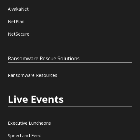
AlvakaNet
NetPlan
NetSecure
Ransomware Rescue Solutions
Ransomware Resources
Live Events
Executive Luncheons
Speed and Feed