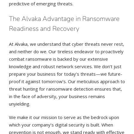
predictive of emerging threats.
The Alvaka Advantage in Ransomware
Readiness and Recovery
At Alvaka, we understand that cyber threats never rest,
and neither do we. Our tireless endeavor to proactively
combat ransomware is backed by our extensive
knowledge and robust network services. We don’t just
prepare your business for today’s threats—we future-
proof it against tomorrow’s. Our meticulous approach to
threat hunting for ransomware detection ensures that,
in the face of adversity, your business remains
unyielding.
We make it our mission to serve as the bedrock upon
which your company’s digital security is built. When
prevention is not enough, we stand ready with effective