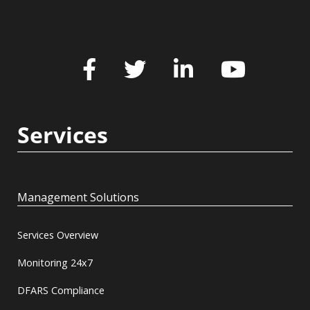
Services
Management Solutions
Services Overview
Monitoring 24x7
DFARS Compliance