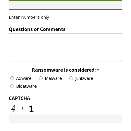
Enter Numbers only
Questions or Comments
Ransomware is considered:
*
Adware
Malware
Junkware
Bloatware
CAPTCHA