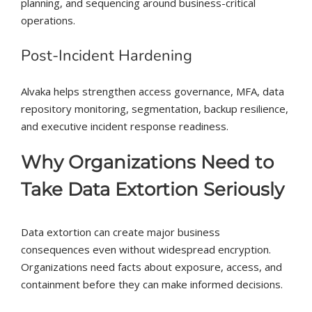
planning, and sequencing around business-critical
operations.
Post-Incident Hardening
Alvaka helps strengthen access governance, MFA, data
repository monitoring, segmentation, backup resilience,
and executive incident response readiness.
Why Organizations Need to
Take Data Extortion Seriously
Data extortion can create major business
consequences even without widespread encryption.
Organizations need facts about exposure, access, and
containment before they can make informed decisions.