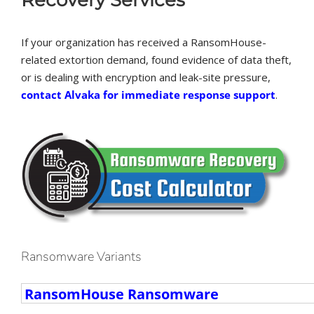
If your organization has received a RansomHouse-
related extortion demand, found evidence of data theft,
or is dealing with encryption and leak-site pressure,
contact Alvaka for immediate response support
.
Ransomware Variants
Ransomware
Variants