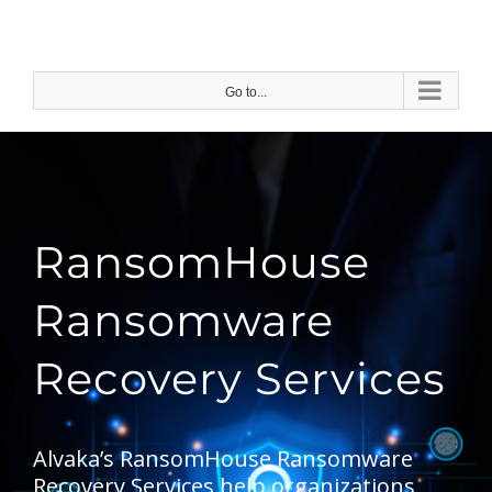
Skip
to
content
Go to...
RansomHouse
Ransomware
Recovery Services
Alvaka’s RansomHouse Ransomware
Recovery Services help organizations