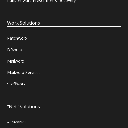
Ransomware Prevention & Recovery
Worx Solutions
Patchworx
DRworx
Mailworx
Mailworx Services
Staffworx
"Net" Solutions
AlvakaNet