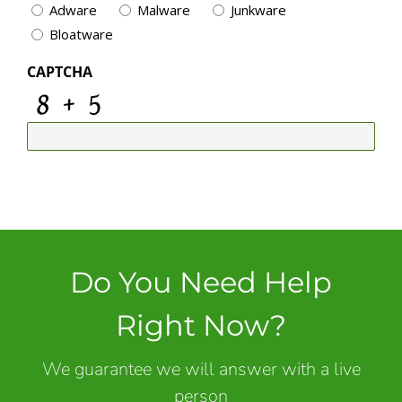
Adware
Malware
Junkware
Bloatware
CAPTCHA
Do You Need Help
Right Now?
We guarantee we will answer with a live
person