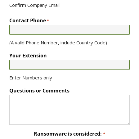
Confirm Company Email
Contact Phone
*
(A valid Phone Number, include Country Code)
Your Extension
Enter Numbers only
Questions or Comments
Ransomware is considered:
*