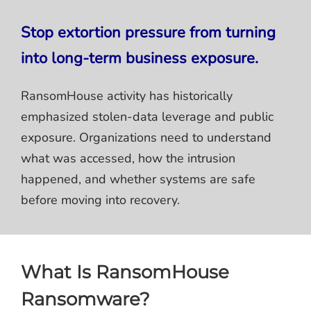
Stop extortion pressure from turning
into long-term business exposure.
RansomHouse activity has historically
emphasized stolen-data leverage and public
exposure. Organizations need to understand
what was accessed, how the intrusion
happened, and whether systems are safe
before moving into recovery.
What Is RansomHouse
Ransomware?