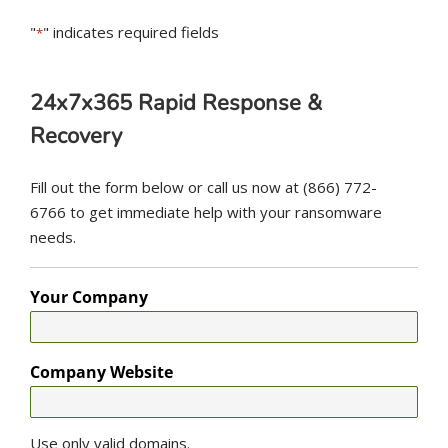
"
" indicates required fields
*
24x7x365 Rapid Response &
Recovery
Fill out the form below or call us now at (866) 772-
6766 to get immediate help with your ransomware
needs.
Your Company
Company Website
Use only valid domains.