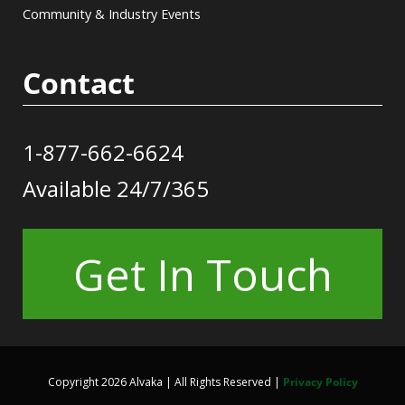
Community & Industry Events
Contact
1-877-662-6624
Available 24/7/365
Get In Touch
Copyright 2026 Alvaka | All Rights Reserved |
Privacy Policy