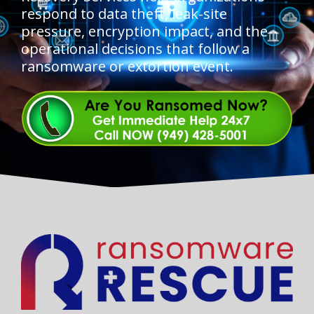
respond to data theft, leak-site
pressure, encryption impact, and the
operational decisions that follow a
ransomware or extortion event.