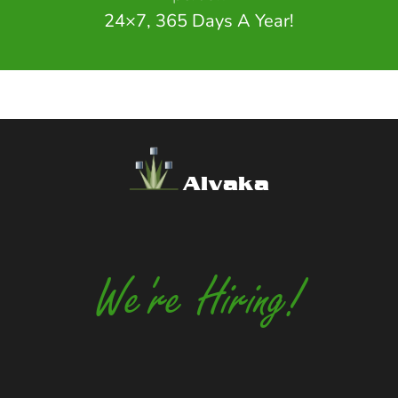
24×7, 365 Days A Year!
Alvaka
We're Hiring!