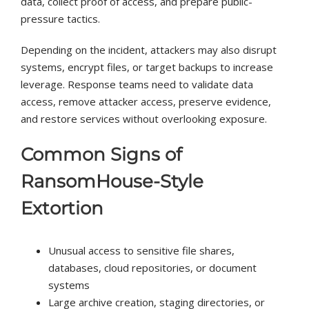
data, collect proof of access, and prepare public-
pressure tactics.
Depending on the incident, attackers may also disrupt
systems, encrypt files, or target backups to increase
leverage. Response teams need to validate data
access, remove attacker access, preserve evidence,
and restore services without overlooking exposure.
Common Signs of
RansomHouse-Style
Extortion
Unusual access to sensitive file shares,
databases, cloud repositories, or document
systems
Large archive creation, staging directories, or