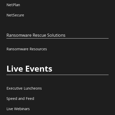
NetPlan
NetSecure
Ransomware Rescue Solutions
Ransomware Resources
Live Events
Executive Luncheons
Speed and Feed
Live Webinars