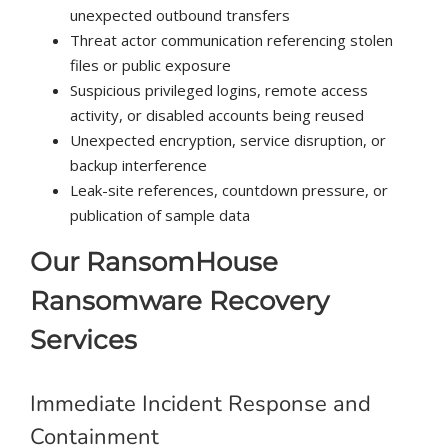
unexpected outbound transfers
Threat actor communication referencing stolen
files or public exposure
Suspicious privileged logins, remote access
activity, or disabled accounts being reused
Unexpected encryption, service disruption, or
backup interference
Leak-site references, countdown pressure, or
publication of sample data
Our RansomHouse
Ransomware Recovery
Services
Immediate Incident Response and
Containment