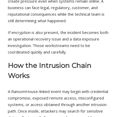
create pressure even when systems remain online. A
business can face legal, regulatory, customer, and
reputational consequences while the technical team is
still determining what happened.
If encryption is also present, the incident becomes both
an operational recovery issue and a data exposure
investigation. Those workstreams need to be
coordinated quickly and carefully.
How the Intrusion Chain
Works
A RansomHouse-linked event may begin with credential
compromise, exposed remote access, misconfigured
systems, or access obtained through another intrusion
path. Once inside, attackers may search for sensitive