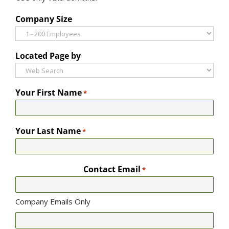
Company Size
Located Page by
Your First Name
*
Your Last Name
*
Contact Email
*
Company Emails Only