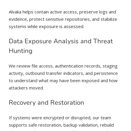
Alvaka helps contain active access, preserve logs and
evidence, protect sensitive repositories, and stabilize
systems while exposure is assessed.
Data Exposure Analysis and Threat
Hunting
We review file access, authentication records, staging
activity, outbound transfer indicators, and persistence
to understand what may have been exposed and how
attackers moved.
Recovery and Restoration
If systems were encrypted or disrupted, our team
supports safe restoration, backup validation, rebuild