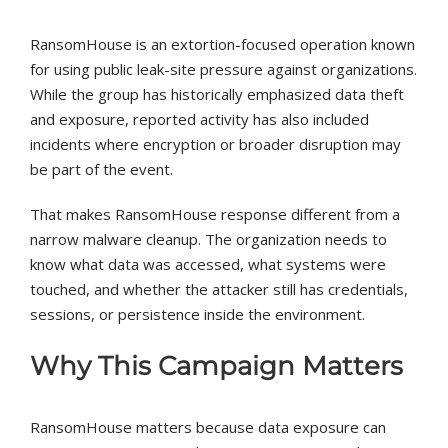
RansomHouse is an extortion-focused operation known
for using public leak-site pressure against organizations.
While the group has historically emphasized data theft
and exposure, reported activity has also included
incidents where encryption or broader disruption may
be part of the event.
That makes RansomHouse response different from a
narrow malware cleanup. The organization needs to
know what data was accessed, what systems were
touched, and whether the attacker still has credentials,
sessions, or persistence inside the environment.
Why This Campaign Matters
RansomHouse matters because data exposure can