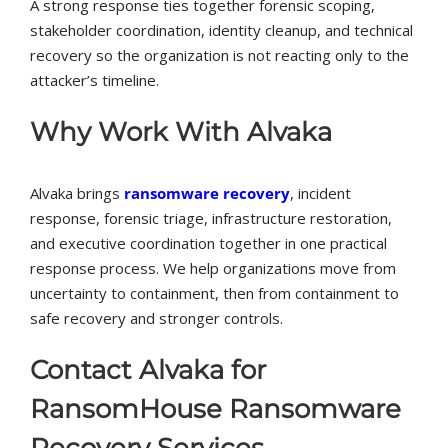
A strong response ties together forensic scoping,
stakeholder coordination, identity cleanup, and technical
recovery so the organization is not reacting only to the
attacker’s timeline.
Why Work With Alvaka
Alvaka brings
ransomware recovery
, incident
response, forensic triage, infrastructure restoration,
and executive coordination together in one practical
response process. We help organizations move from
uncertainty to containment, then from containment to
safe recovery and stronger controls.
Contact Alvaka for
RansomHouse Ransomware
Recovery Services