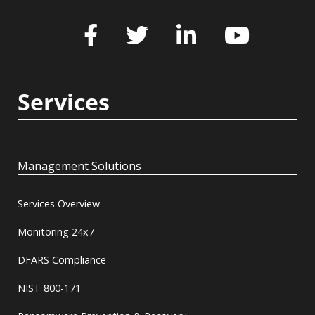
Services
Management Solutions
Services Overview
Monitoring 24x7
DFARS Compliance
NIST 800-171