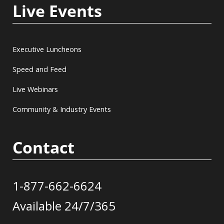
Live Events
Executive Luncheons
Speed and Feed
Live Webinars
Community & Industry Events
Contact
1-877-662-6624
Available 24/7/365