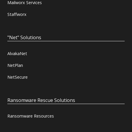
Mailworx Services
Staffworx
"Net" Solutions
AlvakaNet
NetPlan
NetSecure
Ransomware Rescue Solutions
Ransomware Resources