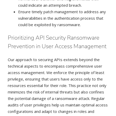
could indicate an attempted breach.
Ensure timely patch management to address any
vulnerabilities in the authentication process that
could be exploited by ransomware.
Prioritizing API Security Ransomware
Prevention in User Access Management
Our approach to securing APIs extends beyond the
technical aspects to encompass comprehensive user
access management. We enforce the principle of least
privilege, ensuring that users have access only to the
resources essential for their role. This practice not only
minimizes the risk of internal threats but also confines
the potential damage of a ransomware attack. Regular
audits of user privileges help us maintain optimal access
configurations and adapt to changes in roles and