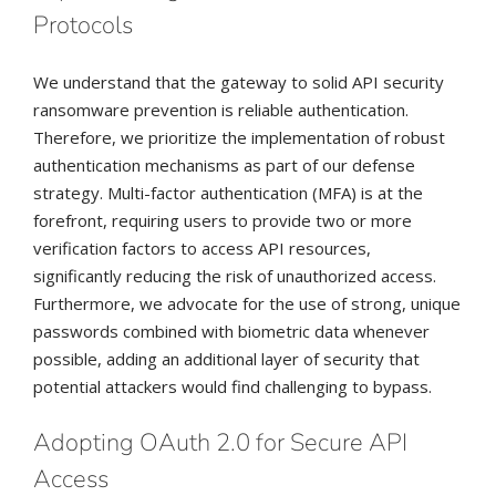
Protocols
We understand that the gateway to solid API security
ransomware prevention is reliable authentication.
Therefore, we prioritize the implementation of robust
authentication mechanisms as part of our defense
strategy. Multi-factor authentication (MFA) is at the
forefront, requiring users to provide two or more
verification factors to access API resources,
significantly reducing the risk of unauthorized access.
Furthermore, we advocate for the use of strong, unique
passwords combined with biometric data whenever
possible, adding an additional layer of security that
potential attackers would find challenging to bypass.
Adopting OAuth 2.0 for Secure API
Access