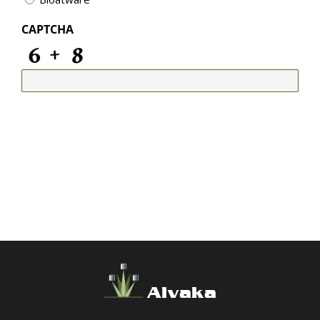
CAPTCHA
Alvaka