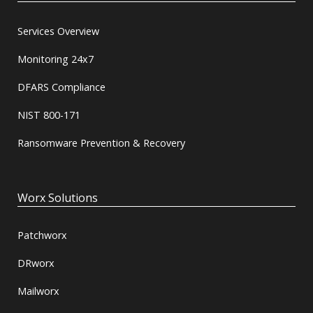
Services Overview
Monitoring 24x7
DFARS Compliance
NIST 800-171
Ransomware Prevention & Recovery
Worx Solutions
Patchworx
DRworx
Mailworx