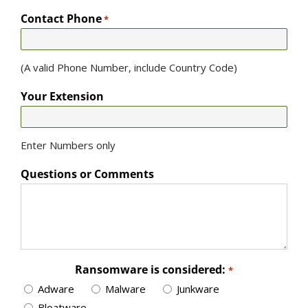
Contact Phone
*
(A valid Phone Number, include Country Code)
Your Extension
Enter Numbers only
Questions or Comments
Ransomware is considered:
*
Adware
Malware
Junkware
Bloatware