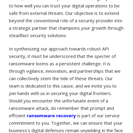
to how well you can trust your digital operations to be
safe from external threats. Our objective is to extend
beyond the conventional role of a security provider into
a strategic partner that champions your growth through
steadfast security solutions.
In synthesizing our approach towards robust API
security, it must be underscored that the specter of
ransomware looms as a persistent challenge. It is
through vigilance, innovation, and partnerships that we
can collectively stem the tide of these threats. Our
team is dedicated to this cause, and we invite you to
join hands with us in securing your digital frontiers.
Should you encounter the unfortunate event of a
ransomware attack, do remember that prompt and
efficient
ransomware recovery
is part of our service
commitment to you. Together, we can ensure that your
business’s digital defenses remain unyielding in the face