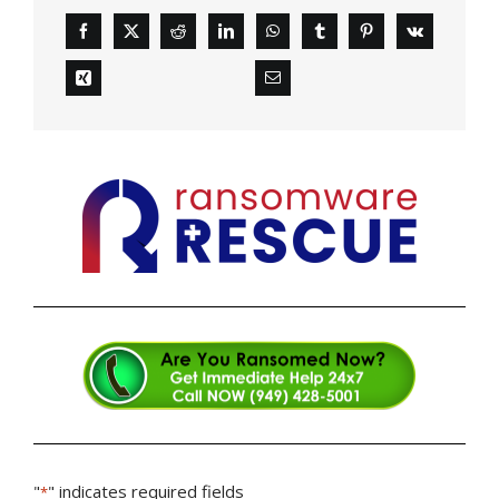
"
" indicates required fields
*