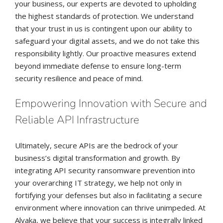
your business, our experts are devoted to upholding
the highest standards of protection. We understand
that your trust in us is contingent upon our ability to
safeguard your digital assets, and we do not take this
responsibility lightly. Our proactive measures extend
beyond immediate defense to ensure long-term
security resilience and peace of mind.
Empowering Innovation with Secure and
Reliable API Infrastructure
Ultimately, secure APIs are the bedrock of your
business’s digital transformation and growth. By
integrating API security ransomware prevention into
your overarching IT strategy, we help not only in
fortifying your defenses but also in facilitating a secure
environment where innovation can thrive unimpeded. At
Alvaka, we believe that your success is integrally linked