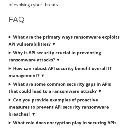
of evolving cyber threats.
FAQ
What are the primary ways ransomware exploits
API vulnerabilities?
▼
Why is API security crucial in preventing
ransomware attacks?
▼
How can robust API security benefit overall IT
management?
▼
What are some common security gaps in APIs
that could lead to a ransomware attack?
▼
Can you provide examples of proactive
measures to prevent API security ransomware
breaches?
▼
What role does encryption play in securing APIs