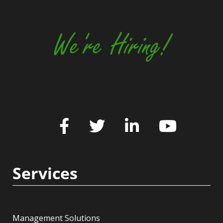
We're Hiring!
Services
Management Solutions