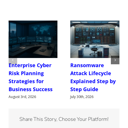
Enterprise Cyber
Ransomware
Risk Planning
Attack Lifecycle
Strategies for
Explained Step by
Business Success
Step Guide
August 3rd, 2026
July 30th, 2026
Share This Story, Choose Your Platform!