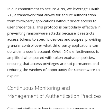
In our commitment to secure APIs, we leverage OAuth
2.0, a framework that allows for secure authorization
from third-party applications without direct access to
user credentials. This protocol is particularly effective in
preventing ransomware attacks because it restricts
access tokens to specific devices and scopes, providing
granular control over what third-party applications can
do within a user’s account. OAuth 2.0’s effectiveness is
amplified when paired with token expiration policies,
ensuring that access privileges are not permanent and
reducing the window of opportunity for ransomware to
exploit.
Continuous Monitoring and
Management of Authentication Practices
Constant vigilance is key to preventing ransomware