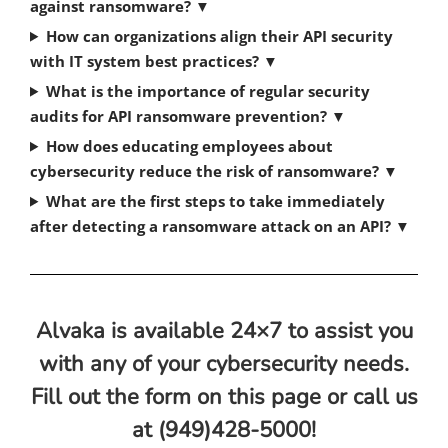
against ransomware?
▼
How can organizations align their API security
with IT system best practices?
▼
What is the importance of regular security
audits for API ransomware prevention?
▼
How does educating employees about
cybersecurity reduce the risk of ransomware?
▼
What are the first steps to take immediately
after detecting a ransomware attack on an API?
▼
Alvaka is available 24×7 to assist you
with any of your cybersecurity needs.
Fill out the form on this page or call us
at (949)428-5000!