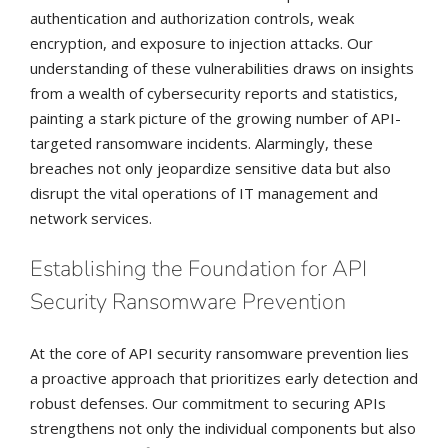
authentication and authorization controls, weak
encryption, and exposure to injection attacks. Our
understanding of these vulnerabilities draws on insights
from a wealth of cybersecurity reports and statistics,
painting a stark picture of the growing number of API-
targeted ransomware incidents. Alarmingly, these
breaches not only jeopardize sensitive data but also
disrupt the vital operations of IT management and
network services.
Establishing the Foundation for API
Security Ransomware Prevention
At the core of API security ransomware prevention lies
a proactive approach that prioritizes early detection and
robust defenses. Our commitment to securing APIs
strengthens not only the individual components but also