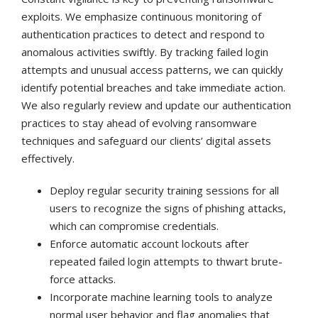
exploits. We emphasize continuous monitoring of
authentication practices to detect and respond to
anomalous activities swiftly. By tracking failed login
attempts and unusual access patterns, we can quickly
identify potential breaches and take immediate action.
We also regularly review and update our authentication
practices to stay ahead of evolving ransomware
techniques and safeguard our clients’ digital assets
effectively.
Deploy regular security training sessions for all
users to recognize the signs of phishing attacks,
which can compromise credentials.
Enforce automatic account lockouts after
repeated failed login attempts to thwart brute-
force attacks.
Incorporate machine learning tools to analyze
normal user behavior and flag anomalies that