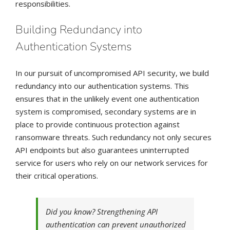
responsibilities.
Building Redundancy into
Authentication Systems
In our pursuit of uncompromised API security, we build
redundancy into our authentication systems. This
ensures that in the unlikely event one authentication
system is compromised, secondary systems are in
place to provide continuous protection against
ransomware threats. Such redundancy not only secures
API endpoints but also guarantees uninterrupted
service for users who rely on our network services for
their critical operations.
Did you know? Strengthening API
authentication can prevent unauthorized