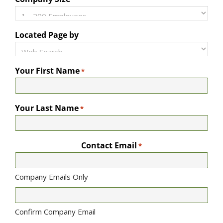
Located Page by
Your First Name
*
Your Last Name
*
Contact Email
*
Company Emails Only
Confirm Company Email