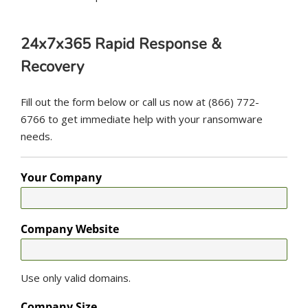
24x7x365 Rapid Response &
Recovery
Fill out the form below or call us now at (866) 772-
6766 to get immediate help with your ransomware
needs.
Your Company
Company Website
Use only valid domains.
Company Size