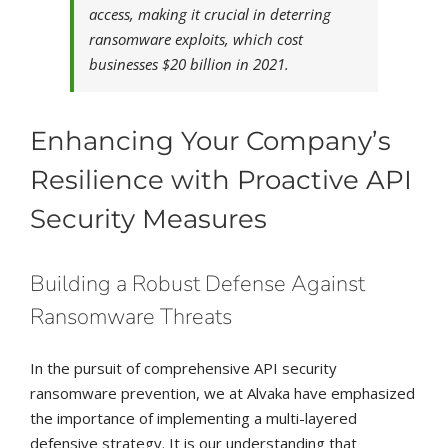
access, making it crucial in deterring
ransomware exploits, which cost
businesses $20 billion in 2021.
Enhancing Your Company’s
Resilience with Proactive API
Security Measures
Building a Robust Defense Against
Ransomware Threats
In the pursuit of comprehensive API security
ransomware prevention, we at Alvaka have emphasized
the importance of implementing a multi-layered
defensive strategy. It is our understanding that