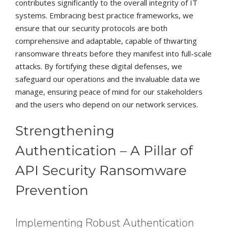
contributes significantly to the overall integrity of IT
systems. Embracing best practice frameworks, we
ensure that our security protocols are both
comprehensive and adaptable, capable of thwarting
ransomware threats before they manifest into full-scale
attacks. By fortifying these digital defenses, we
safeguard our operations and the invaluable data we
manage, ensuring peace of mind for our stakeholders
and the users who depend on our network services.
Strengthening
Authentication – A Pillar of
API Security Ransomware
Prevention
Implementing Robust Authentication