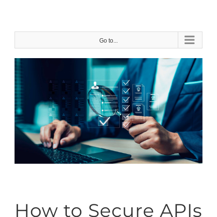
Skip
to
content
Go to...
How to Secure APIs