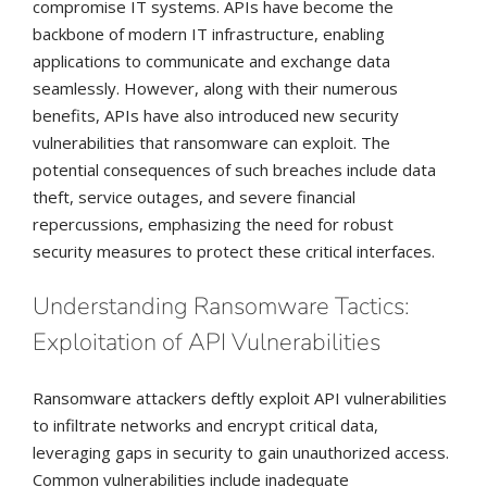
compromise IT systems. APIs have become the
backbone of modern IT infrastructure, enabling
applications to communicate and exchange data
seamlessly. However, along with their numerous
benefits, APIs have also introduced new security
vulnerabilities that ransomware can exploit. The
potential consequences of such breaches include data
theft, service outages, and severe financial
repercussions, emphasizing the need for robust
security measures to protect these critical interfaces.
Understanding Ransomware Tactics:
Exploitation of API Vulnerabilities
Ransomware attackers deftly exploit API vulnerabilities
to infiltrate networks and encrypt critical data,
leveraging gaps in security to gain unauthorized access.
Common vulnerabilities include inadequate