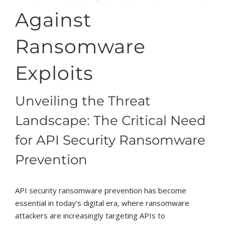
Against
Ransomware
Exploits
Unveiling the Threat
Landscape: The Critical Need
for API Security Ransomware
Prevention
API security ransomware prevention has become
essential in today’s digital era, where ransomware
attackers are increasingly targeting APIs to