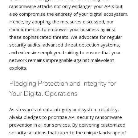
ransomware attacks not only endanger your APIs but
also compromise the entirety of your digital ecosystem.
Hence, by adopting the measures discussed, our
commitment is to empower your business against
these sophisticated threats. We advocate for regular
security audits, advanced threat detection systems,
and extensive employee training to ensure that your
network remains impregnable against malevolent
exploits.
Pledging Protection and Integrity for
Your Digital Operations
As stewards of data integrity and system reliability,
Alvaka pledges to prioritize API security ransomware
prevention in all our services. By delivering customized
security solutions that cater to the unique landscape of