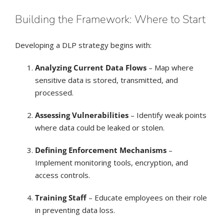
Building the Framework: Where to Start
Developing a DLP strategy begins with:
Analyzing Current Data Flows
– Map where
sensitive data is stored, transmitted, and
processed.
Assessing Vulnerabilities
– Identify weak points
where data could be leaked or stolen.
Defining Enforcement Mechanisms
–
Implement monitoring tools, encryption, and
access controls.
Training Staff
– Educate employees on their role
in preventing data loss.