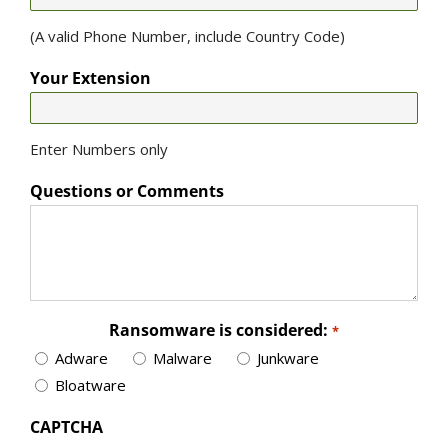
(A valid Phone Number, include Country Code)
Your Extension
Enter Numbers only
Questions or Comments
Ransomware is considered:
*
Adware
Malware
Junkware
Bloatware
CAPTCHA