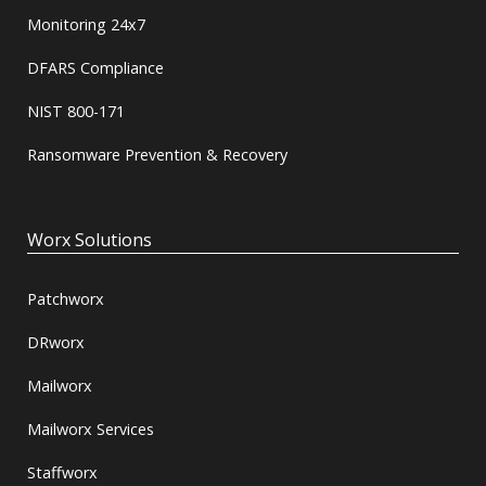
Monitoring 24x7
DFARS Compliance
NIST 800-171
Ransomware Prevention & Recovery
Worx Solutions
Patchworx
DRworx
Mailworx
Mailworx Services
Staffworx