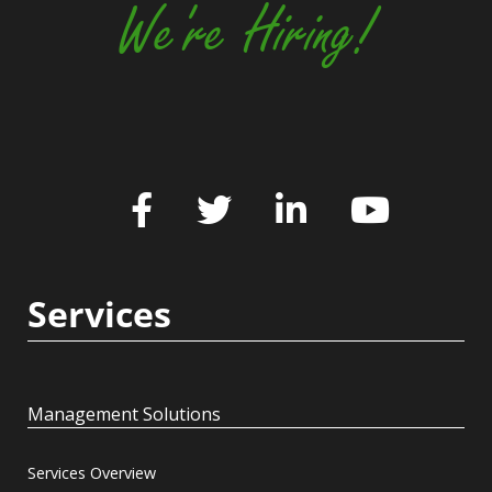
We're Hiring!
Services
Management Solutions
Services Overview