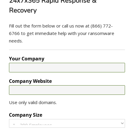
24x7x365 Rapid Response &
Recovery
Fill out the form below or call us now at (866) 772-
6766 to get immediate help with your ransomware
needs.
Your Company
Company Website
Use only valid domains.
Company Size