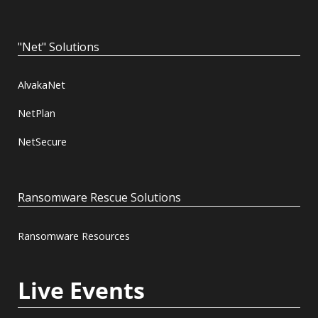
"Net" Solutions
AlvakaNet
NetPlan
NetSecure
Ransomware Rescue Solutions
Ransomware Resources
Live Events