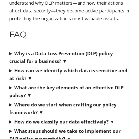
understand why DLP matters—and how their actions
affect data security—they become active participants in
protecting the organization’s most valuable assets.
FAQ
Why is a Data Loss Prevention (DLP) policy
crucial for a business?
▼
How can we identify which data is sensitive and
at risk?
▼
What are the key elements of an effective DLP
policy?
▼
Where do we start when crafting our policy
framework?
▼
How do we classify our data effectively?
▼
What steps should we take to implement our
DLP policy successfully?
▼