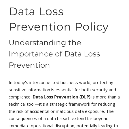
Data Loss
Prevention Policy
Understanding the
Importance of Data Loss
Prevention
In today’s interconnected business world, protecting
sensitive information is essential for both security and
compliance.
Data Loss Prevention (DLP)
is more than a
technical tool—it’s a strategic framework for reducing
the risk of accidental or malicious data exposure. The
consequences of a data breach extend far beyond
immediate operational disruption, potentially leading to