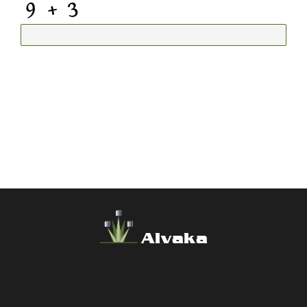
Alvaka