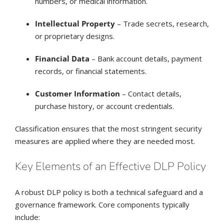
numbers, or medical information.
Intellectual Property
– Trade secrets, research,
or proprietary designs.
Financial Data
– Bank account details, payment
records, or financial statements.
Customer Information
– Contact details,
purchase history, or account credentials.
Classification ensures that the most stringent security
measures are applied where they are needed most.
Key Elements of an Effective DLP Policy
A robust DLP policy is both a technical safeguard and a
governance framework. Core components typically
include: