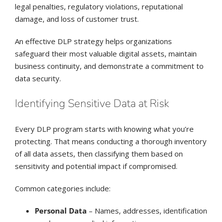
legal penalties, regulatory violations, reputational
damage, and loss of customer trust.
An effective DLP strategy helps organizations
safeguard their most valuable digital assets, maintain
business continuity, and demonstrate a commitment to
data security.
Identifying Sensitive Data at Risk
Every DLP program starts with knowing what you’re
protecting. That means conducting a thorough inventory
of all data assets, then classifying them based on
sensitivity and potential impact if compromised.
Common categories include:
Personal Data
– Names, addresses, identification