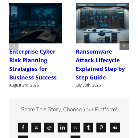
Enterprise Cyber
Ransomware
Risk Planning
Attack Lifecycle
Strategies for
Explained Step by
Business Success
Step Guide
August 3rd, 2026
July 30th, 2026
Share This Story, Choose Your Platform!