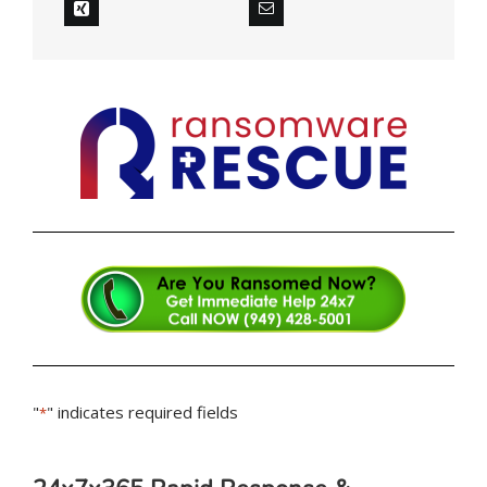
"
" indicates required fields
*