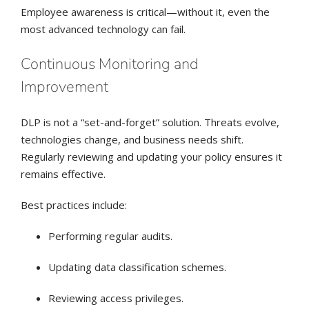
Employee awareness is critical—without it, even the
most advanced technology can fail.
Continuous Monitoring and
Improvement
DLP is not a “set-and-forget” solution. Threats evolve,
technologies change, and business needs shift.
Regularly reviewing and updating your policy ensures it
remains effective.
Best practices include:
Performing regular audits.
Updating data classification schemes.
Reviewing access privileges.