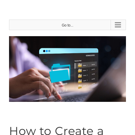
Skip
to
content
Go to...
How to Create a