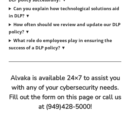
Can you explain how technological solutions aid
in DLP?
▼
How often should we review and update our DLP
policy?
▼
What role do employees play in ensuring the
success of a DLP policy?
▼
Alvaka is available 24×7 to assist you
with any of your cybersecurity needs.
Fill out the form on this page or call us
at (949)428-5000!