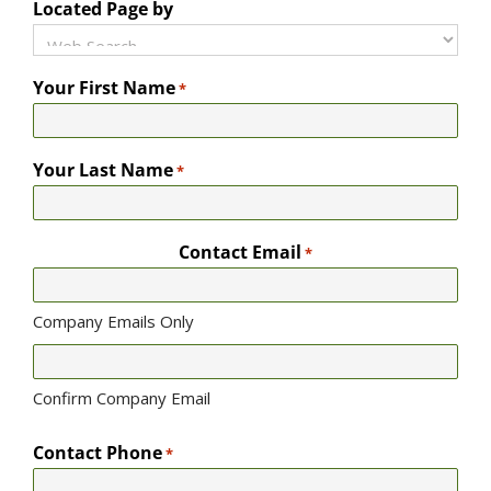
Located Page by
Your First Name
*
Your Last Name
*
Contact Email
*
Company Emails Only
Confirm Company Email
Contact Phone
*