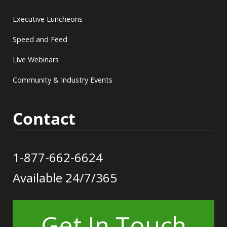
Executive Luncheons
Speed and Feed
Live Webinars
Community & Industry Events
Contact
1-877-662-6624
Available 24/7/365
Get In Touch