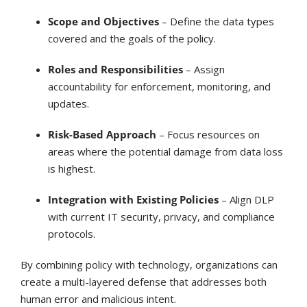
Scope and Objectives
– Define the data types
covered and the goals of the policy.
Roles and Responsibilities
– Assign
accountability for enforcement, monitoring, and
updates.
Risk-Based Approach
– Focus resources on
areas where the potential damage from data loss
is highest.
Integration with Existing Policies
– Align DLP
with current IT security, privacy, and compliance
protocols.
By combining policy with technology, organizations can
create a multi-layered defense that addresses both
human error and malicious intent.