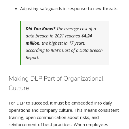
Adjusting safeguards in response to new threats.
Did You Know?
The average cost of a
data breach in 2021 reached
$4.24
million
, the highest in 17 years,
according to IBM’s Cost of a Data Breach
Report.
Making DLP Part of Organizational
Culture
For DLP to succeed, it must be embedded into daily
operations and company culture. This means consistent
training, open communication about risks, and
reinforcement of best practices. When employees