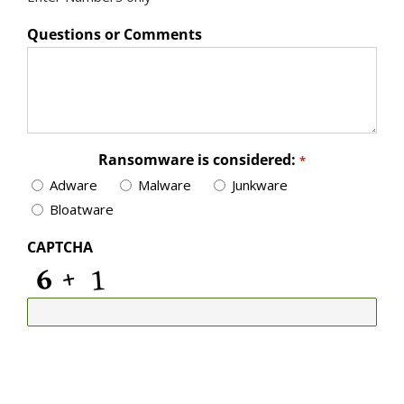
Questions or Comments
Ransomware is considered:
*
Adware
Malware
Junkware
Bloatware
CAPTCHA