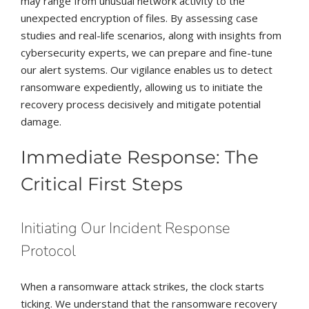
may range from unusual network activity to the
unexpected encryption of files. By assessing case
studies and real-life scenarios, along with insights from
cybersecurity experts, we can prepare and fine-tune
our alert systems. Our vigilance enables us to detect
ransomware expediently, allowing us to initiate the
recovery process decisively and mitigate potential
damage.
Immediate Response: The
Critical First Steps
Initiating Our Incident Response
Protocol
When a ransomware attack strikes, the clock starts
ticking. We understand that the ransomware recovery