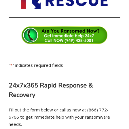
"
" indicates required fields
*
24x7x365 Rapid Response &
Recovery
Fill out the form below or call us now at (866) 772-
6766 to get immediate help with your ransomware
needs.