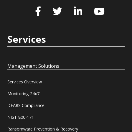
Services
Management Solutions
Services Overview
Monitoring 24x7
DFARS Compliance
NIST 800-171
Ransomware Prevention & Recovery