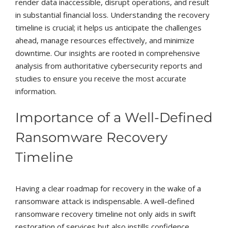
render data inaccessible, disrupt operations, and result
in substantial financial loss. Understanding the recovery
timeline is crucial; it helps us anticipate the challenges
ahead, manage resources effectively, and minimize
downtime. Our insights are rooted in comprehensive
analysis from authoritative cybersecurity reports and
studies to ensure you receive the most accurate
information.
Importance of a Well-Defined
Ransomware Recovery
Timeline
Having a clear roadmap for recovery in the wake of a
ransomware attack is indispensable. A well-defined
ransomware recovery timeline not only aids in swift
restoration of services but also instills confidence