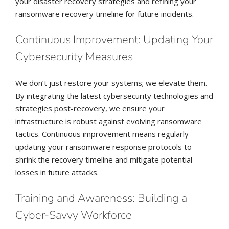
your disaster recovery strategies and refining your
ransomware recovery timeline for future incidents.
Continuous Improvement: Updating Your
Cybersecurity Measures
We don’t just restore your systems; we elevate them.
By integrating the latest cybersecurity technologies and
strategies post-recovery, we ensure your
infrastructure is robust against evolving ransomware
tactics. Continuous improvement means regularly
updating your ransomware response protocols to
shrink the recovery timeline and mitigate potential
losses in future attacks.
Training and Awareness: Building a
Cyber-Savvy Workforce