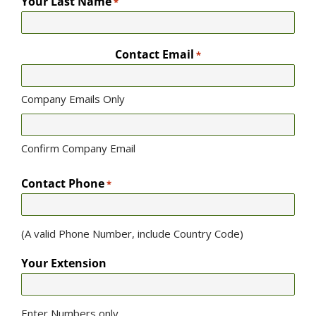
Your Last Name
*
Contact Email
*
Company Emails Only
Confirm Company Email
Contact Phone
*
(A valid Phone Number, include Country Code)
Your Extension
Enter Numbers only