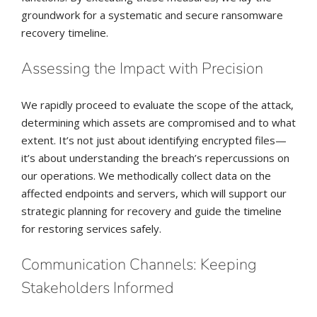
groundwork for a systematic and secure ransomware
recovery timeline.
Assessing the Impact with Precision
We rapidly proceed to evaluate the scope of the attack,
determining which assets are compromised and to what
extent. It’s not just about identifying encrypted files—
it’s about understanding the breach’s repercussions on
our operations. We methodically collect data on the
affected endpoints and servers, which will support our
strategic planning for recovery and guide the timeline
for restoring services safely.
Communication Channels: Keeping
Stakeholders Informed