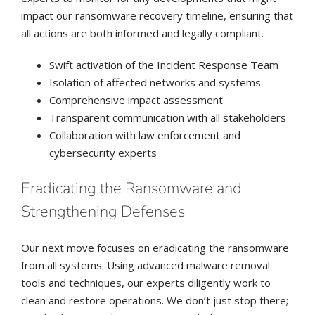
impact our ransomware recovery timeline, ensuring that
all actions are both informed and legally compliant.
Swift activation of the Incident Response Team
Isolation of affected networks and systems
Comprehensive impact assessment
Transparent communication with all stakeholders
Collaboration with law enforcement and
cybersecurity experts
Eradicating the Ransomware and
Strengthening Defenses
Our next move focuses on eradicating the ransomware
from all systems. Using advanced malware removal
tools and techniques, our experts diligently work to
clean and restore operations. We don’t just stop there;