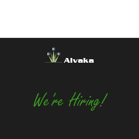
Alvaka
We're Hiring!