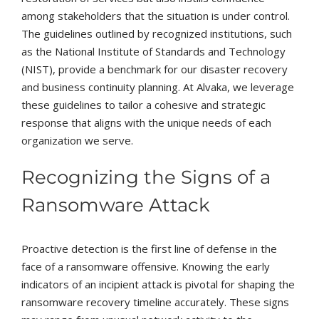
among stakeholders that the situation is under control.
The guidelines outlined by recognized institutions, such
as the National Institute of Standards and Technology
(NIST), provide a benchmark for our disaster recovery
and business continuity planning. At Alvaka, we leverage
these guidelines to tailor a cohesive and strategic
response that aligns with the unique needs of each
organization we serve.
Recognizing the Signs of a
Ransomware Attack
Proactive detection is the first line of defense in the
face of a ransomware offensive. Knowing the early
indicators of an incipient attack is pivotal for shaping the
ransomware recovery timeline accurately. These signs