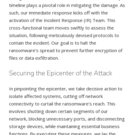
timeline plays a pivotal role in mitigating the damage. As
such, our immediate response kicks off with the
activation of the Incident Response (IR) Team. This
cross-functional team moves swiftly to assess the
situation, following meticulously devised protocols to
contain the incident. Our goal is to halt the
ransomware’s spread to prevent further encryption of
files or data exfiltration.
Securing the Epicenter of the Attack
In pinpointing the epicenter, we take decisive action to
isolate affected systems, cutting off network
connectivity to curtail the ransomware’s reach. This
involves shutting down certain segments of our
network, blocking unnecessary ports, and disconnecting
storage devices, while maintaining essential business
functions. By executing these measures, we lay the