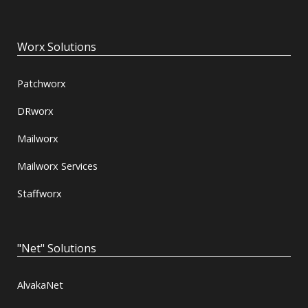
Worx Solutions
Patchworx
DRworx
Mailworx
Mailworx Services
Staffworx
"Net" Solutions
AlvakaNet