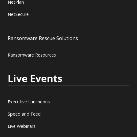
NetPlan
NetSecure
Ransomware Rescue Solutions
Ransomware Resources
Live Events
Executive Luncheons
Speed and Feed
Live Webinars