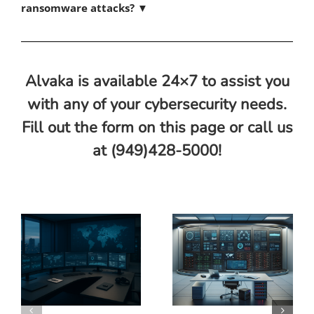
ransomware attacks?
▼
Alvaka is available 24×7 to assist you
with any of your cybersecurity needs.
Fill out the form on this page or call us
at (949)428-5000!