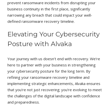
prevent ransomware incidents from disrupting your
business continuity in the first place, significantly
narrowing any breach that could impact your well-
defined ransomware recovery timeline.
Elevating Your Cybersecurity
Posture with Alvaka
Your journey with us doesn’t end with recovery. We’re
here to partner with your business in strengthening
your cybersecurity posture for the long term. By
refining your ransomware recovery timeline and
implementing strategic enhancements, Alvaka ensures
that you’re not just recovering; you’re evolving to meet
the challenges of the digital landscape with confidence
and preparedness.