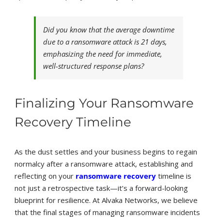
Did you know that the average downtime
due to a ransomware attack is 21 days,
emphasizing the need for immediate,
well-structured response plans?
Finalizing Your Ransomware
Recovery Timeline
As the dust settles and your business begins to regain
normalcy after a ransomware attack, establishing and
reflecting on your
ransomware recovery
timeline is
not just a retrospective task—it’s a forward-looking
blueprint for resilience. At Alvaka Networks, we believe
that the final stages of managing ransomware incidents