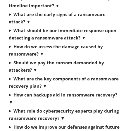
timeline important?
▼
What are the early signs of a ransomware
attack?
▼
What should be our immediate response upon
detecting a ransomware attack?
▼
How do we assess the damage caused by
ransomware?
▼
Should we pay the ransom demanded by
attackers?
▼
What are the key components of a ransomware
recovery plan?
▼
How can backups aid in ransomware recovery?
▼
What role do cybersecurity experts play during
ransomware recovery?
▼
How do we improve our defenses against future