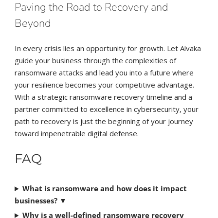
Paving the Road to Recovery and
Beyond
In every crisis lies an opportunity for growth. Let Alvaka
guide your business through the complexities of
ransomware attacks and lead you into a future where
your resilience becomes your competitive advantage.
With a strategic ransomware recovery timeline and a
partner committed to excellence in cybersecurity, your
path to recovery is just the beginning of your journey
toward impenetrable digital defense.
FAQ
What is ransomware and how does it impact
businesses?
▼
Why is a well-defined ransomware recovery