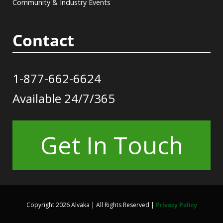
Community & Industry Events
Contact
1-877-662-6624
Available 24/7/365
Get In Touch
Copyright 2026 Alvaka | All Rights Reserved |
Privacy Policy