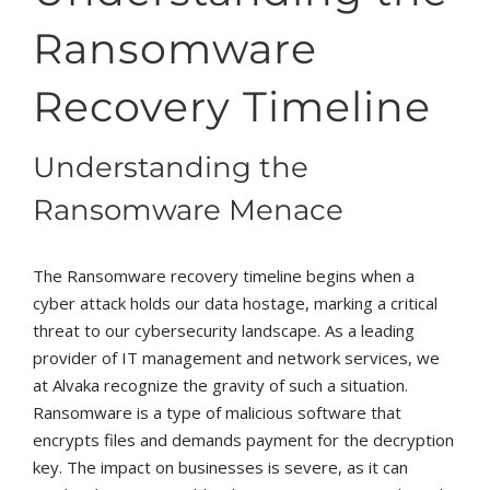
Ransomware
Recovery Timeline
Understanding the
Ransomware Menace
The Ransomware recovery timeline begins when a
cyber attack holds our data hostage, marking a critical
threat to our cybersecurity landscape. As a leading
provider of IT management and network services, we
at Alvaka recognize the gravity of such a situation.
Ransomware is a type of malicious software that
encrypts files and demands payment for the decryption
key. The impact on businesses is severe, as it can