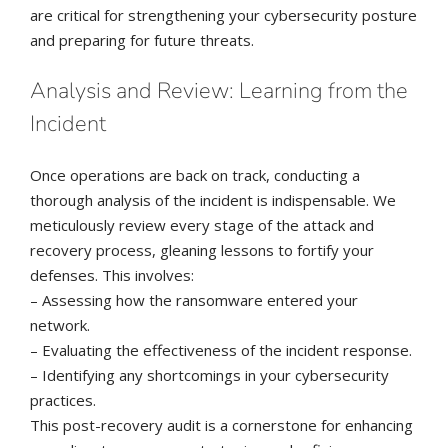
are critical for strengthening your cybersecurity posture
and preparing for future threats.
Analysis and Review: Learning from the
Incident
Once operations are back on track, conducting a
thorough analysis of the incident is indispensable. We
meticulously review every stage of the attack and
recovery process, gleaning lessons to fortify your
defenses. This involves:
– Assessing how the ransomware entered your
network.
– Evaluating the effectiveness of the incident response.
– Identifying any shortcomings in your cybersecurity
practices.
This post-recovery audit is a cornerstone for enhancing