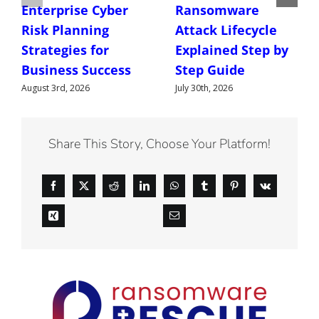
Enterprise Cyber
Ransomware
Risk Planning
Attack Lifecycle
Strategies for
Explained Step by
Business Success
Step Guide
August 3rd, 2026
July 30th, 2026
Share This Story, Choose Your Platform!