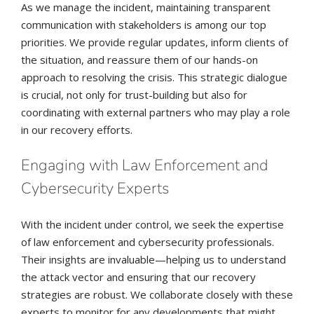
As we manage the incident, maintaining transparent
communication with stakeholders is among our top
priorities. We provide regular updates, inform clients of
the situation, and reassure them of our hands-on
approach to resolving the crisis. This strategic dialogue
is crucial, not only for trust-building but also for
coordinating with external partners who may play a role
in our recovery efforts.
Engaging with Law Enforcement and
Cybersecurity Experts
With the incident under control, we seek the expertise
of law enforcement and cybersecurity professionals.
Their insights are invaluable—helping us to understand
the attack vector and ensuring that our recovery
strategies are robust. We collaborate closely with these
experts to monitor for any developments that might