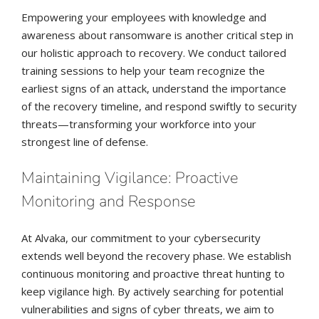
Empowering your employees with knowledge and
awareness about ransomware is another critical step in
our holistic approach to recovery. We conduct tailored
training sessions to help your team recognize the
earliest signs of an attack, understand the importance
of the recovery timeline, and respond swiftly to security
threats—transforming your workforce into your
strongest line of defense.
Maintaining Vigilance: Proactive
Monitoring and Response
At Alvaka, our commitment to your cybersecurity
extends well beyond the recovery phase. We establish
continuous monitoring and proactive threat hunting to
keep vigilance high. By actively searching for potential
vulnerabilities and signs of cyber threats, we aim to