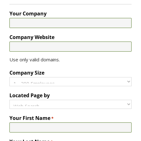
Your Company
Company Website
Use only valid domains.
Company Size
Located Page by
Your First Name
*