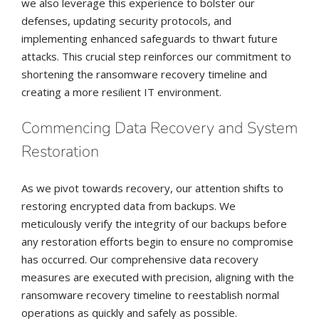
we also leverage this experience to bolster our
defenses, updating security protocols, and
implementing enhanced safeguards to thwart future
attacks. This crucial step reinforces our commitment to
shortening the ransomware recovery timeline and
creating a more resilient IT environment.
Commencing Data Recovery and System
Restoration
As we pivot towards recovery, our attention shifts to
restoring encrypted data from backups. We
meticulously verify the integrity of our backups before
any restoration efforts begin to ensure no compromise
has occurred. Our comprehensive data recovery
measures are executed with precision, aligning with the
ransomware recovery timeline to reestablish normal
operations as quickly and safely as possible.