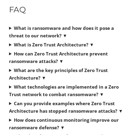
FAQ
What is ransomware and how does it pose a
threat to our network?
▼
What is Zero Trust Architecture?
▼
How can Zero Trust Architecture prevent
ransomware attacks?
▼
What are the key principles of Zero Trust
Architecture?
▼
What technologies are implemented in a Zero
Trust network to combat ransomware?
▼
Can you provide examples where Zero Trust
Architecture has stopped ransomware attacks?
▼
How does continuous monitoring improve our
ransomware defense?
▼