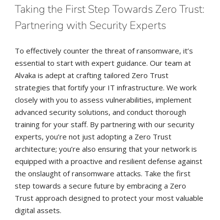
Taking the First Step Towards Zero Trust:
Partnering with Security Experts
To effectively counter the threat of ransomware, it’s
essential to start with expert guidance. Our team at
Alvaka is adept at crafting tailored Zero Trust
strategies that fortify your IT infrastructure. We work
closely with you to assess vulnerabilities, implement
advanced security solutions, and conduct thorough
training for your staff. By partnering with our security
experts, you’re not just adopting a Zero Trust
architecture; you’re also ensuring that your network is
equipped with a proactive and resilient defense against
the onslaught of ransomware attacks. Take the first
step towards a secure future by embracing a Zero
Trust approach designed to protect your most valuable
digital assets.