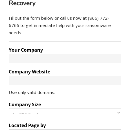
Recovery
Fill out the form below or call us now at (866) 772-
6766 to get immediate help with your ransomware
needs.
Your Company
Company Website
Use only valid domains.
Company Size
Located Page by