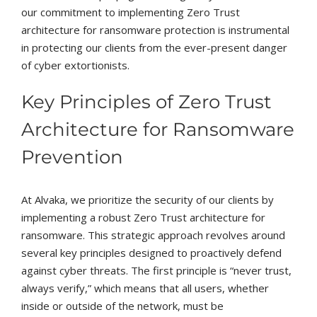
our commitment to implementing Zero Trust
architecture for ransomware protection is instrumental
in protecting our clients from the ever-present danger
of cyber extortionists.
Key Principles of Zero Trust
Architecture for Ransomware
Prevention
At Alvaka, we prioritize the security of our clients by
implementing a robust Zero Trust architecture for
ransomware. This strategic approach revolves around
several key principles designed to proactively defend
against cyber threats. The first principle is “never trust,
always verify,” which means that all users, whether
inside or outside of the network, must be