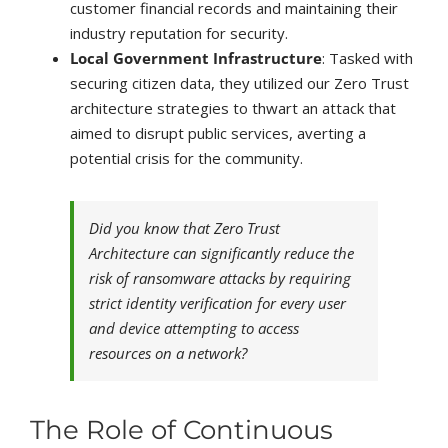
customer financial records and maintaining their
industry reputation for security.
Local Government Infrastructure
: Tasked with
securing citizen data, they utilized our Zero Trust
architecture strategies to thwart an attack that
aimed to disrupt public services, averting a
potential crisis for the community.
Did you know that Zero Trust
Architecture can significantly reduce the
risk of ransomware attacks by requiring
strict identity verification for every user
and device attempting to access
resources on a network?
The Role of Continuous