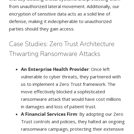
from unauthorized lateral movement. Additionally, our
encryption of sensitive data acts as a solid line of
defense, making it indecipherable to unauthorized
parties should they gain access.
Case Studies: Zero Trust Architecture
Thwarting Ransomware Attacks
An Enterprise Health Provider
: Once left
vulnerable to cyber threats, they partnered with
us to implement a Zero Trust framework. The
move effectively blocked a sophisticated
ransomware attack that would have cost millions
in damages and loss of patient trust.
A Financial Services Firm
: By adopting our Zero
Trust controls and policies, they halted an ongoing
ransomware campaign, protecting their extensive