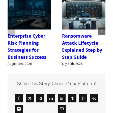
Enterprise Cyber
Ransomware
Risk Planning
Attack Lifecycle
Strategies for
Explained Step by
Business Success
Step Guide
August 3rd, 2026
July 30th, 2026
Share This Story, Choose Your Platform!