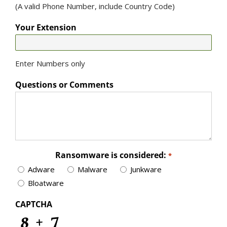
(A valid Phone Number, include Country Code)
Your Extension
Enter Numbers only
Questions or Comments
Ransomware is considered:
*
Adware
Malware
Junkware
Bloatware
CAPTCHA