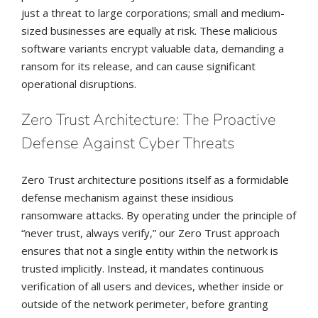
just a threat to large corporations; small and medium-
sized businesses are equally at risk. These malicious
software variants encrypt valuable data, demanding a
ransom for its release, and can cause significant
operational disruptions.
Zero Trust Architecture: The Proactive
Defense Against Cyber Threats
Zero Trust architecture positions itself as a formidable
defense mechanism against these insidious
ransomware attacks. By operating under the principle of
“never trust, always verify,” our Zero Trust approach
ensures that not a single entity within the network is
trusted implicitly. Instead, it mandates continuous
verification of all users and devices, whether inside or
outside of the network perimeter, before granting