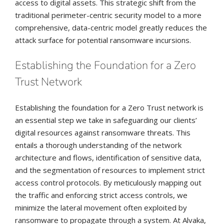
access to digital assets. This strategic shift from the
traditional perimeter-centric security model to a more
comprehensive, data-centric model greatly reduces the
attack surface for potential ransomware incursions.
Establishing the Foundation for a Zero
Trust Network
Establishing the foundation for a Zero Trust network is
an essential step we take in safeguarding our clients’
digital resources against ransomware threats. This
entails a thorough understanding of the network
architecture and flows, identification of sensitive data,
and the segmentation of resources to implement strict
access control protocols. By meticulously mapping out
the traffic and enforcing strict access controls, we
minimize the lateral movement often exploited by
ransomware to propagate through a system. At Alvaka,