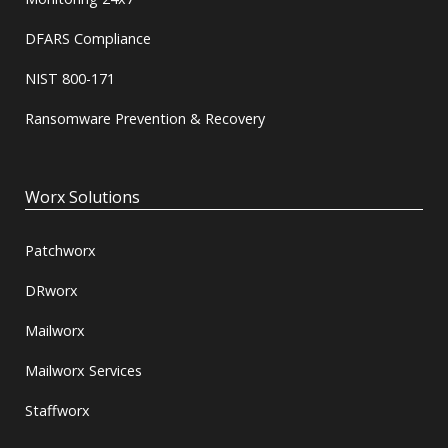
DFARS Compliance
NIST 800-171
Ransomware Prevention & Recovery
Worx Solutions
Patchworx
DRworx
Mailworx
Mailworx Services
Staffworx