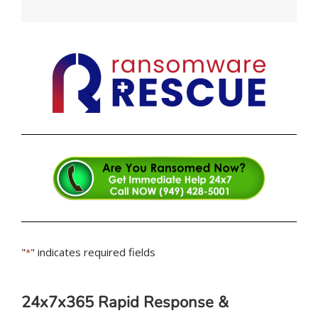
"
" indicates required fields
*
24x7x365 Rapid Response &