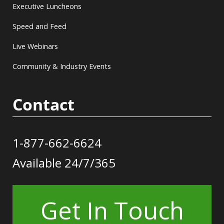
Executive Luncheons
Speed and Feed
Live Webinars
Community & Industry Events
Contact
1-877-662-6624
Available 24/7/365
Get In Touch