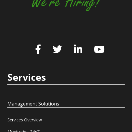
We're Hiring!
Services
Management Solutions
Services Overview
Monitoring 24x7