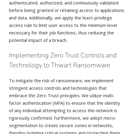
authenticated, authorized, and continuously validated
before being granted or retaining access to applications
and data. Additionally, we apply the least-privilege
access rule to limit user access to the minimum level
necessary for their job functions, thus reducing the
potential impact of a breach.
Implementing Zero Trust Controls and
Technology to Thwart Ransomware
To mitigate the risk of ransomware, we implement
stringent access controls and technologies that
embrace the Zero Trust principles. We utilize multi-
factor authentication (MFA) to ensure that the identity
of any individual attempting to access the network is
rigorously confirmed. Furthermore, we adopt micro-
segmentation to create secure zones in networks,
thereby isolating critical systems and protecting them