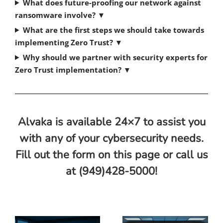
What does future-proofing our network against
ransomware involve?
▼
What are the first steps we should take towards
implementing Zero Trust?
▼
Why should we partner with security experts for
Zero Trust implementation?
▼
Alvaka is available 24×7 to assist you
with any of your cybersecurity needs.
Fill out the form on this page or call us
at (949)428-5000!