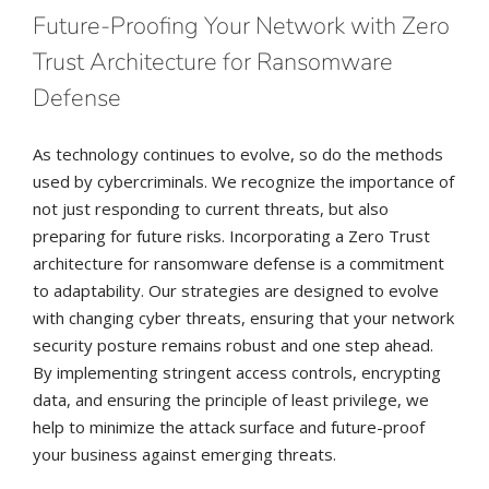
Future-Proofing Your Network with Zero
Trust Architecture for Ransomware
Defense
As technology continues to evolve, so do the methods
used by cybercriminals. We recognize the importance of
not just responding to current threats, but also
preparing for future risks. Incorporating a Zero Trust
architecture for ransomware defense is a commitment
to adaptability. Our strategies are designed to evolve
with changing cyber threats, ensuring that your network
security posture remains robust and one step ahead.
By implementing stringent access controls, encrypting
data, and ensuring the principle of least privilege, we
help to minimize the attack surface and future-proof
your business against emerging threats.