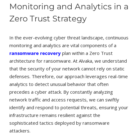
Monitoring and Analytics in a
Zero Trust Strategy
In the ever-evolving cyber threat landscape, continuous
monitoring and analytics are vital components of a
ransomware recovery
plan within a Zero Trust
architecture for ransomware. At Alvaka, we understand
that the security of your network cannot rely on static
defenses. Therefore, our approach leverages real-time
analytics to detect unusual behavior that often
precedes a cyber attack. By constantly analyzing
network traffic and access requests, we can swiftly
identify and respond to potential threats, ensuring your
infrastructure remains resilient against the
sophisticated tactics deployed by ransomware
attackers.