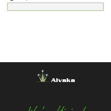
Alvaka