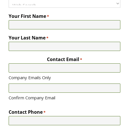
Your First Name
*
Your Last Name
*
Contact Email
*
Company Emails Only
Confirm Company Email
Contact Phone
*