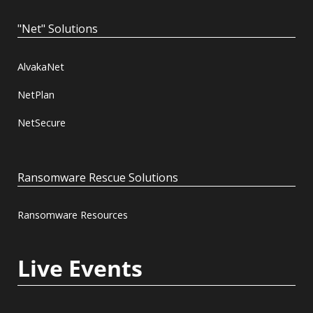
"Net" Solutions
AlvakaNet
NetPlan
NetSecure
Ransomware Rescue Solutions
Ransomware Resources
Live Events