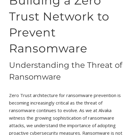
Building a Zero
Trust Network to
Prevent
Ransomware
Understanding the Threat of
Ransomware
Zero Trust architecture for ransomware prevention is
becoming increasingly critical as the threat of
ransomware continues to evolve. As we at Alvaka
witness the growing sophistication of ransomware
attacks, we understand the importance of adopting
proactive cybersecurity measures. Ransomware is not