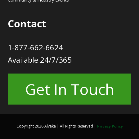
Contact
1-877-662-6624
Available 24/7/365
Get In Touch
Copyright 2026 Alvaka | All Rights Reserved |
Privacy Policy