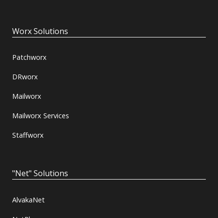
Worx Solutions
Patchworx
DRworx
Mailworx
Mailworx Services
Staffworx
"Net" Solutions
AlvakaNet