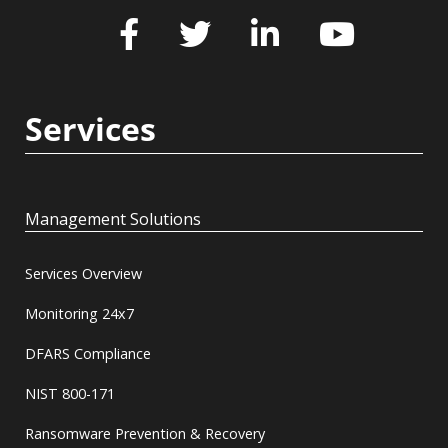
Services
Management Solutions
Services Overview
Monitoring 24x7
DFARS Compliance
NIST 800-171
Ransomware Prevention & Recovery