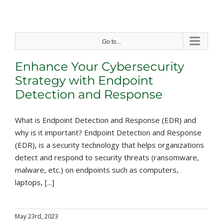
Skip
to
content
Go to...
Enhance Your Cybersecurity
Strategy with Endpoint
Detection and Response
What is Endpoint Detection and Response (EDR) and
why is it important? Endpoint Detection and Response
(EDR), is a security technology that helps organizations
detect and respond to security threats (ransomware,
malware, etc.) on endpoints such as computers,
laptops, [...]
May 23rd, 2023