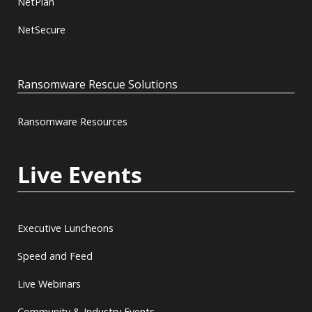
NetPlan
NetSecure
Ransomware Rescue Solutions
Ransomware Resources
Live Events
Executive Luncheons
Speed and Feed
Live Webinars
Community & Industry Events