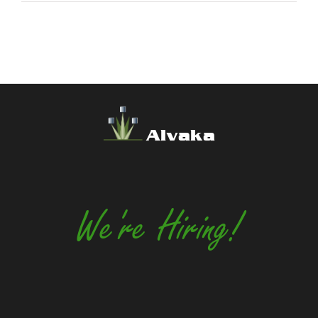
Alvaka
We're Hiring!