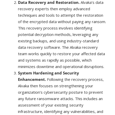
Data Recovery and Restoration.
Alvaka’s data
recovery experts then employ advanced
techniques and tools to attempt the restoration
of the encrypted data without paying any ransom.
This recovery process involves identifying
potential decryption methods, leveraging any
existing backups, and using industry-standard
data recovery software. The Alvaka recovery
team works quickly to restore your affected data
and systems as rapidly as possible, which
minimizes downtime and operational disruptions.
System Hardening and Security
Enhancement.
Following the recovery process,
Alvaka then focuses on strengthening your
organization’s cybersecurity posture to prevent
any future ransomware attacks. This includes an
assessment of your existing security
infrastructure, identifying any vulnerabilities, and