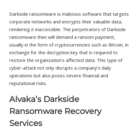
Darkside ransomware is malicious software that targets
corporate networks and encrypts their valuable data,
rendering it inaccessible. The perpetrators of Darkside
ransomware then will demand a ransom payment,
usually in the form of cryptocurrencies such as Bitcoin, in
exchange for the decryption key that is required to
restore the organization’s affected data. This type of
cyber-attack not only disrupts a company’s daily
operations but also poses severe financial and
reputational risks.
Alvaka’s Darkside
Ransomware Recovery
Services