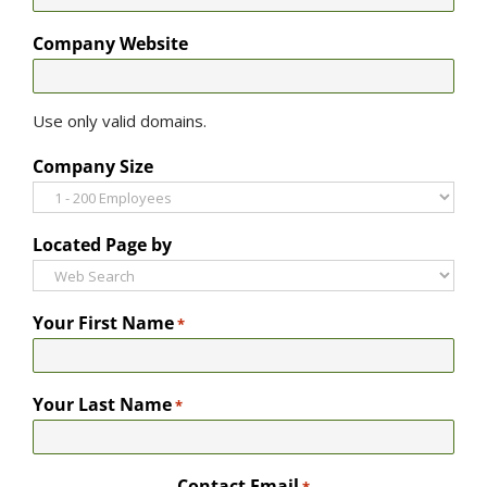
Company Website
Use only valid domains.
Company Size
Located Page by
Your First Name
*
Your Last Name
*
Contact Email