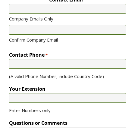
*
Company Emails Only
Confirm Company Email
Contact Phone
*
(A valid Phone Number, include Country Code)
Your Extension
Enter Numbers only
Questions or Comments