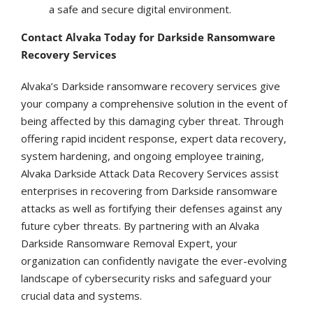
a safe and secure digital environment.
Contact Alvaka Today for Darkside Ransomware
Recovery Services
Alvaka’s Darkside ransomware recovery services give
your company a comprehensive solution in the event of
being affected by this damaging cyber threat. Through
offering rapid incident response, expert data recovery,
system hardening, and ongoing employee training,
Alvaka Darkside Attack Data Recovery Services assist
enterprises in recovering from Darkside ransomware
attacks as well as fortifying their defenses against any
future cyber threats. By partnering with an Alvaka
Darkside Ransomware Removal Expert, your
organization can confidently navigate the ever-evolving
landscape of cybersecurity risks and safeguard your
crucial data and systems.