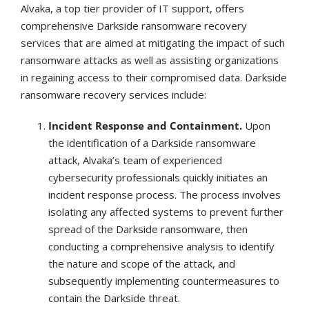
Alvaka, a top tier provider of IT support, offers
comprehensive Darkside ransomware recovery
services that are aimed at mitigating the impact of such
ransomware attacks as well as assisting organizations
in regaining access to their compromised data. Darkside
ransomware recovery services include:
Incident Response and Containment.
Upon
the identification of a Darkside ransomware
attack, Alvaka’s team of experienced
cybersecurity professionals quickly initiates an
incident response process. The process involves
isolating any affected systems to prevent further
spread of the Darkside ransomware, then
conducting a comprehensive analysis to identify
the nature and scope of the attack, and
subsequently implementing countermeasures to
contain the Darkside threat.