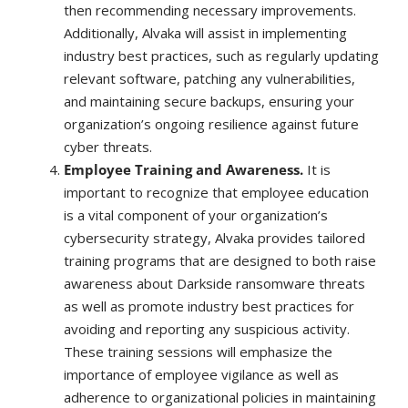
then recommending necessary improvements.
Additionally, Alvaka will assist in implementing
industry best practices, such as regularly updating
relevant software, patching any vulnerabilities,
and maintaining secure backups, ensuring your
organization’s ongoing resilience against future
cyber threats.
Employee Training and Awareness.
It is
important to recognize that employee education
is a vital component of your organization’s
cybersecurity strategy, Alvaka provides tailored
training programs that are designed to both raise
awareness about Darkside ransomware threats
as well as promote industry best practices for
avoiding and reporting any suspicious activity.
These training sessions will emphasize the
importance of employee vigilance as well as
adherence to organizational policies in maintaining