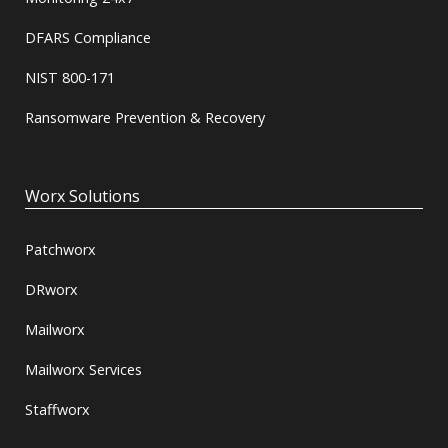
DFARS Compliance
NIST 800-171
Ransomware Prevention & Recovery
Worx Solutions
Patchworx
DRworx
Mailworx
Mailworx Services
Staffworx