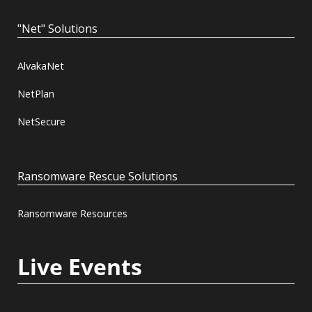
"Net" Solutions
AlvakaNet
NetPlan
NetSecure
Ransomware Rescue Solutions
Ransomware Resources
Live Events