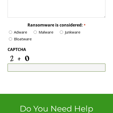
Ransomware is considered:
*
Adware
Malware
Junkware
Bloatware
CAPTCHA
Do You Need Help