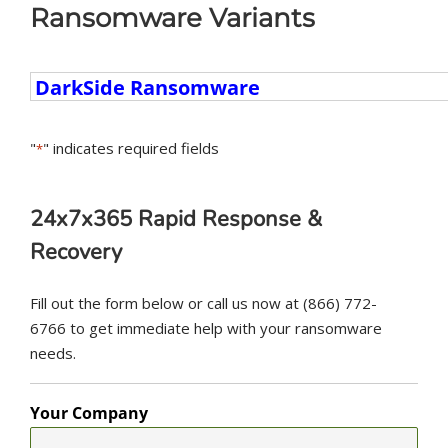
Ransomware Variants
Ransomware
Variants
"
" indicates required fields
*
24x7x365 Rapid Response &
Recovery
Fill out the form below or call us now at (866) 772-
6766 to get immediate help with your ransomware
needs.
Your Company