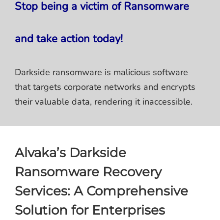
Stop being a victim of Ransomware
and take action today!
Darkside ransomware is malicious software
that targets corporate networks and encrypts
their valuable data, rendering it inaccessible.
Alvaka’s Darkside
Ransomware Recovery
Services: A Comprehensive
Solution for Enterprises