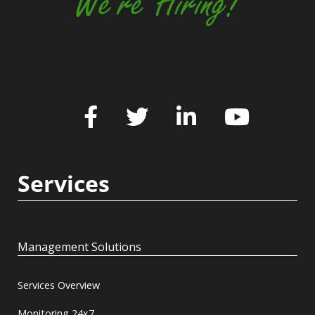
We're Hiring!
Services
Management Solutions
Services Overview
Monitoring 24x7