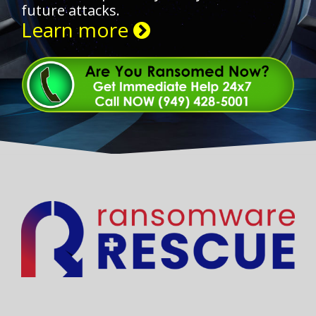
future attacks.
Learn more