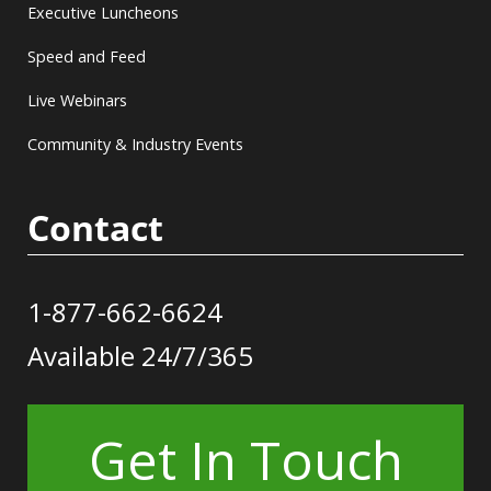
Executive Luncheons
Speed and Feed
Live Webinars
Community & Industry Events
Contact
1-877-662-6624
Available 24/7/365
Get In Touch