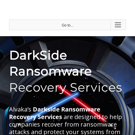
Skip
to
content
Go to...
DarkSide
Ransomware
Recovery Services
Alvaka’s
Darkside Ransomware
Recovery Services
are designed to help
companies recover from ransomware
attacks and protect your systems from