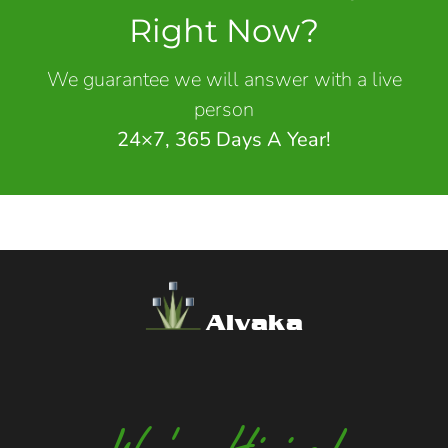
Right Now?
We guarantee we will answer with a live
person
24×7, 365 Days A Year!
Alvaka