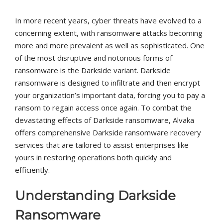
In more recent years, cyber threats have evolved to a
concerning extent, with ransomware attacks becoming
more and more prevalent as well as sophisticated. One
of the most disruptive and notorious forms of
ransomware is the Darkside variant. Darkside
ransomware is designed to infiltrate and then encrypt
your organization’s important data, forcing you to pay a
ransom to regain access once again. To combat the
devastating effects of Darkside ransomware, Alvaka
offers comprehensive Darkside ransomware recovery
services that are tailored to assist enterprises like
yours in restoring operations both quickly and
efficiently.
Understanding Darkside
Ransomware