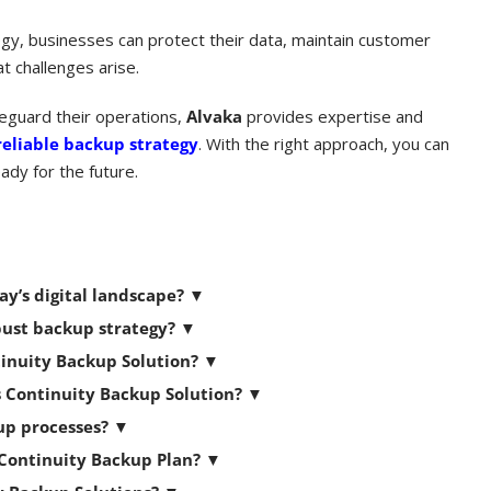
gy, businesses can protect their data, maintain customer
 challenges arise.
feguard their operations,
Alvaka
provides expertise and
reliable backup strategy
. With the right approach, you can
ady for the future.
ay’s digital landscape?
▼
bust backup strategy?
▼
tinuity Backup Solution?
▼
s Continuity Backup Solution?
▼
kup processes?
▼
 Continuity Backup Plan?
▼