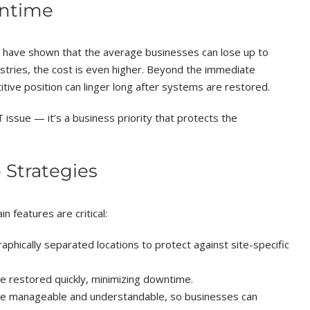
wntime
 have shown that the average businesses can lose up to
stries, the cost is even higher. Beyond the immediate
tive position can linger long after systems are restored.
 issue — it’s a business priority that protects the
 Strategies
 features are critical:
aphically separated locations to protect against site-specific
 restored quickly, minimizing downtime.
e manageable and understandable, so businesses can