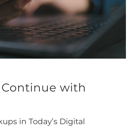
 Continue with
ups in Today’s Digital