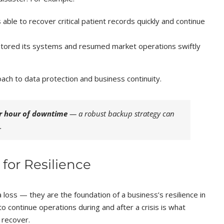
able to recover critical patient records quickly and continue
 restored its systems and resumed market operations swiftly
ch to data protection and business continuity.
r hour of downtime
— a robust backup strategy can
.
for Resilience
loss — they are the foundation of a business’s resilience in
 to continue operations during and after a crisis is what
 recover.