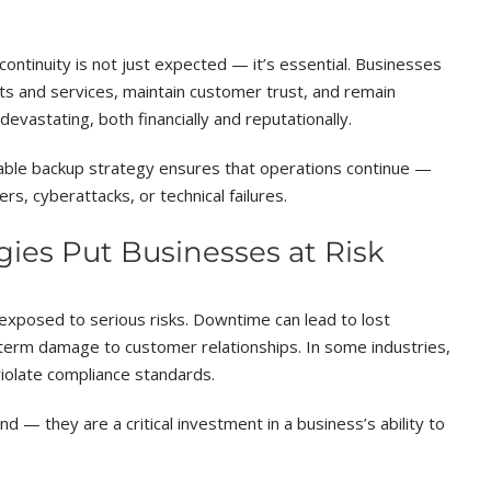
ontinuity is not just expected — it’s essential. Businesses
cts and services, maintain customer trust, and remain
vastating, both financially and reputationally.
eliable backup strategy ensures that operations continue —
rs, cyberattacks, or technical failures.
ies Put Businesses at Risk
exposed to serious risks. Downtime can lead to lost
-term damage to customer relationships. In some industries,
iolate compliance standards.
d — they are a critical investment in a business’s ability to