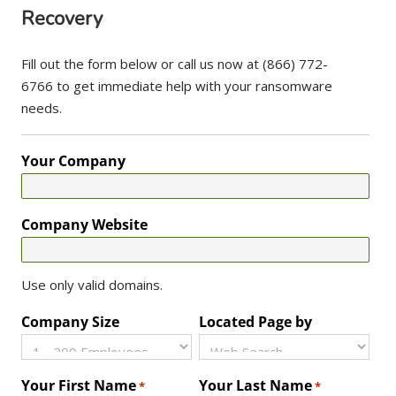
Recovery
Fill out the form below or call us now at (866) 772-
6766 to get immediate help with your ransomware
needs.
Your Company
Company Website
Use only valid domains.
Company Size
Located Page by
Your First Name
Your Last Name
*
*