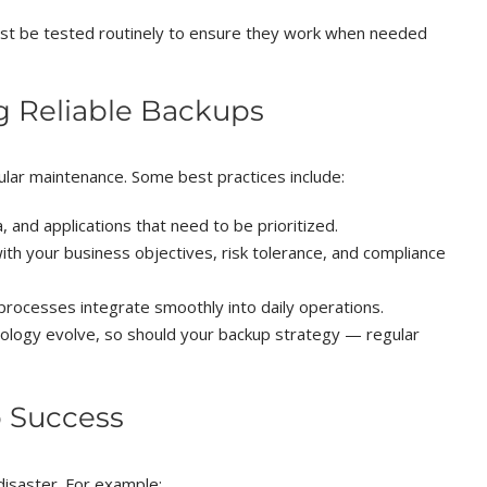
t be tested routinely to ensure they work when needed
g Reliable Backups
gular maintenance. Some best practices include:
a, and applications that need to be prioritized.
with your business objectives, risk tolerance, and compliance
rocesses integrate smoothly into daily operations.
ology evolve, so should your backup strategy — regular
 Success
disaster. For example: