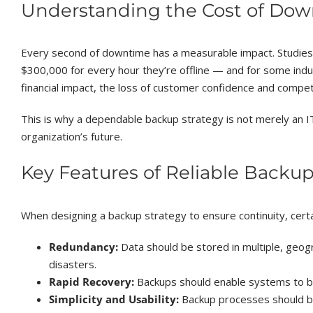
Understanding the Cost of Do
Every second of downtime has a measurable impact. Studies
$300,000 for every hour they’re offline — and for some indu
financial impact, the loss of customer confidence and competi
This is why a dependable backup strategy is not merely an IT
organization’s future.
Key Features of Reliable Backup
When designing a backup strategy to ensure continuity, certain
Redundancy:
Data should be stored in multiple, geogr
disasters.
Rapid Recovery:
Backups should enable systems to be
Simplicity and Usability:
Backup processes should b