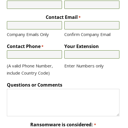
Contact Email
*
Company Emails Only
Confirm Company Email
Contact Phone
Your Extension
*
(A valid Phone Number,
Enter Numbers only
include Country Code)
Questions or Comments
Ransomware is considered:
*