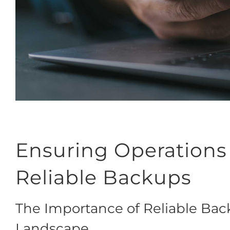
Ensuring Operations
Reliable Backups
The Importance of Reliable Back
Landscape