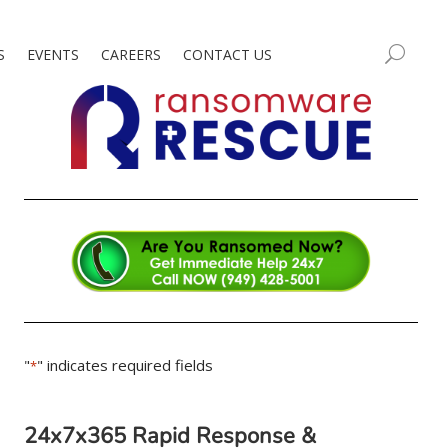
S
EVENTS
CAREERS
CONTACT US
"
" indicates required fields
*
24x7x365 Rapid Response &