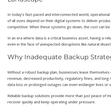
In today’s fast-paced and interconnected world, operational c
of all sizes depend on their digital systems to deliver produ
competitive. When these systems go down, the cost can be de
In an era where data is a critical business asset, having a r
even in the face of unexpected disruptions like natural disaste
Why Inadequate Backup Strateg
Without a robust backup plan, businesses leave themselves 
revenue, decreased productivity, regulatory fines, and long
data loss or prolonged outages can even endanger lives or v
Reliable backup solutions provide more than just peace of min
recover quickly and keep operating under pressure.