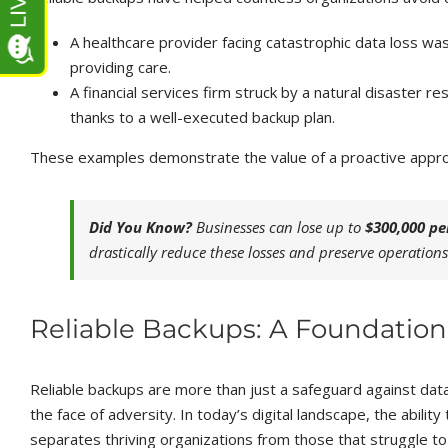
A healthcare provider facing catastrophic data loss was 
providing care.
A financial services firm struck by a natural disaster
thanks to a well-executed backup plan.
These examples demonstrate the value of a proactive approa
Did You Know?
Businesses can lose up to
$300,000 pe
drastically reduce these losses and preserve operations
Reliable Backups: A Foundation 
Reliable backups are more than just a safeguard against data 
the face of adversity. In today’s digital landscape, the ability
separates thriving organizations from those that struggle to