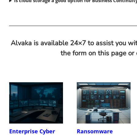
Is cloud storage a good option for Business Continui
Alvaka is available 24×7 to assist you wit
the form on this page or
Enterprise Cyber
Ransomware