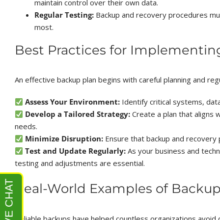
maintain control over their own data.
Regular Testing:
Backup and recovery procedures mus
most.
Best Practices for Implementin
An effective backup plan begins with careful planning and re
Assess Your Environment:
Identify critical systems, dat
Develop a Tailored Strategy:
Create a plan that aligns 
needs.
Minimize Disruption:
Ensure that backup and recovery p
Test and Update Regularly:
As your business and techn
testing and adjustments are essential.
Real-World Examples of Backup
Reliable backups have helped countless organizations avoid 