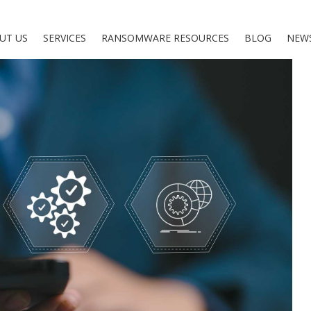
UT US
SERVICES
RANSOMWARE RESOURCES
BLOG
NEW