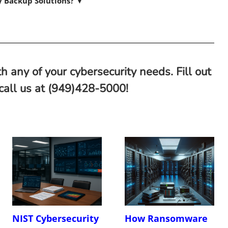
ty Backup Solutions?
▼
h any of your cybersecurity needs. Fill out
 call us at (949)428-5000!
NIST Cybersecurity
How Ransomware