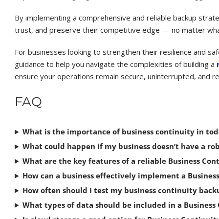
By implementing a comprehensive and reliable backup strate
trust, and preserve their competitive edge — no matter what
For businesses looking to strengthen their resilience and sa
guidance to help you navigate the complexities of building a
ensure your operations remain secure, uninterrupted, and re
FAQ
What is the importance of business continuity in tod
What could happen if my business doesn’t have a ro
What are the key features of a reliable Business Con
How can a business effectively implement a Busines
How often should I test my business continuity bac
What types of data should be included in a Business