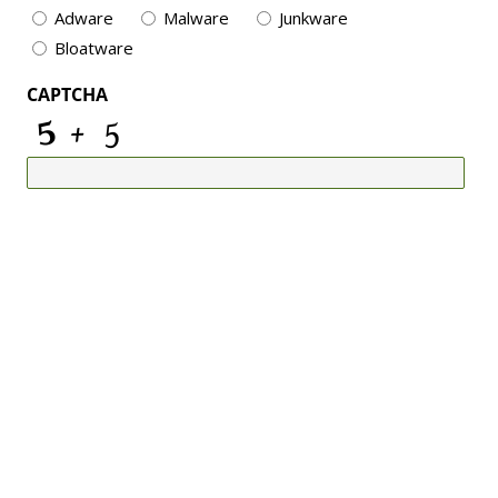
Adware
Malware
Junkware
Bloatware
CAPTCHA