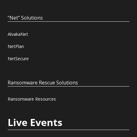
"Net" Solutions
AlvakaNet
NetPlan
NetSecure
Ransomware Rescue Solutions
Ransomware Resources
Live Events