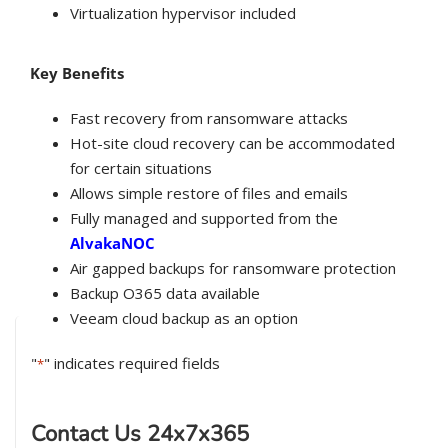
Virtualization hypervisor included
Key Benefits
Fast recovery from ransomware attacks
Hot-site cloud recovery can be accommodated
for certain situations
Allows simple restore of files and emails
Fully managed and supported from the
AlvakaNOC
Air gapped backups for ransomware protection
Backup O365 data available
Veeam cloud backup as an option
"
" indicates required fields
*
Contact Us 24x7x365