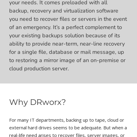
your needs. It comes preloaded with all
backup, recovery and virtualization software
you need to recover files or servers in the event
of an emergency. It’s a perfect complement to
your existing backups solution because of its
ability to provide near-term, near-line recovery
for a single file, database or mail message, up
to restoring a mirror image of an on-premise or
cloud production server.
Why DRworx?
For many IT departments, backing up to tape, cloud or
external hard drives seems to be adequate. But when a
real-life need arises to recover files, server images, or