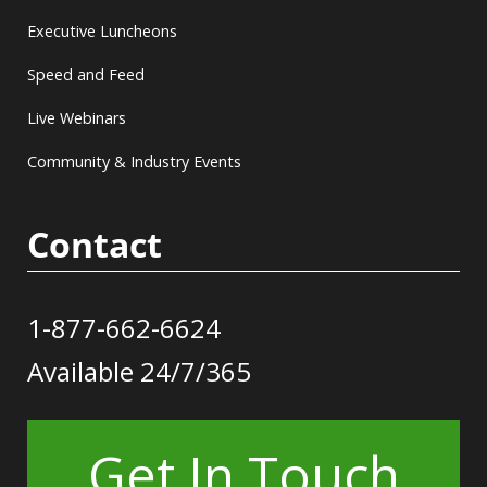
Executive Luncheons
Speed and Feed
Live Webinars
Community & Industry Events
Contact
1-877-662-6624
Available 24/7/365
Get In Touch