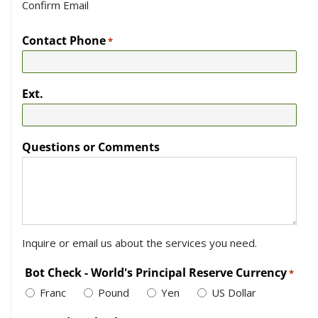
Confirm Email
Contact Phone
*
Ext.
Questions or Comments
Inquire or email us about the services you need.
Bot Check - World's Principal Reserve Currency
*
Franc
Pound
Yen
US Dollar