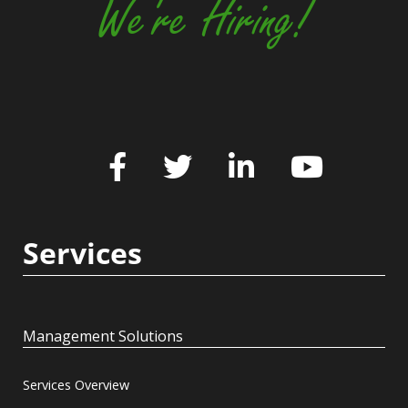
We're Hiring!
Services
Management Solutions
Services Overview