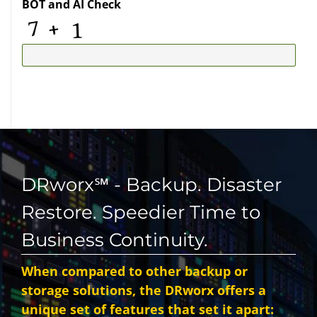
BOT and AI Check
DRworx℠ - Backup. Disaster
Restore. Speedier Time to
Business Continuity.
When compared to other backup or
storage solutions, the DRworx offers a
unique set of features that set it apart: