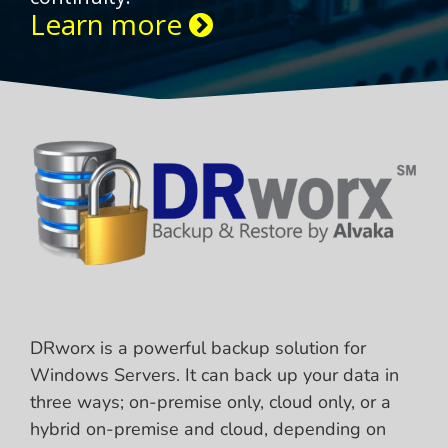
Learn more
DRworx is a powerful backup solution for
Windows Servers. It can back up your data in
three ways; on-premise only, cloud only, or a
hybrid on-premise and cloud, depending on