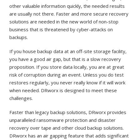
other valuable information quickly, the needed results
are usually not there. Faster and more secure recovery
solutions are needed in the new world of non-stop
business that is threatened by cyber-attacks on
backups.
If you house backup data at an off-site storage facility,
you have a good air gap, but that is a slow recovery
proposition. If you store data locally, you are at great
risk of corruption during an event. Unless you do test
restores regularly, you never really know if it will work
when needed. DRworx is designed to meet these
challenges.
Faster than legacy backup solutions, DRworx provides
unparalleled ransomware protection and disaster
recovery over tape and other cloud backup solutions.
DRworx has an air gapping feature that adds significant