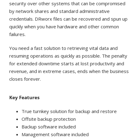
security over other systems that can be compromised
by network shares and standard administrative
credentials. DRworx files can be recovered and spun up
quickly when you have hardware and other common
failures.
You need a fast solution to retrieving vital data and
resuming operations as quickly as possible. The penalty
for extended downtime starts at lost productivity and
revenue, and in extreme cases, ends when the business
closes forever.
Key Features
True turnkey solution for backup and restore
Offsite backup protection
Backup software included
Management software included