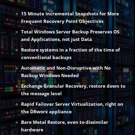
15 Minute Incremental Snapshots for More
Frequent Recovery Point Objectives
Total Windows Server Backup Preserves OS
and Applications, not just Data
Restore systems in a fraction of the time of
conventional backups
Automatic and Non-Disruptive with No
Backup Windows Needed
Exchange Granular Recovery, restore down to
the message level
Rapid Failover Server Virtualization, right on
the DRworx appliance
Bare Metal Restore, even to dissimilar
hardware