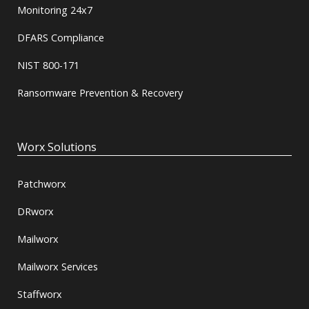
Monitoring 24x7
DFARS Compliance
NIST 800-171
Ransomware Prevention & Recovery
Worx Solutions
Patchworx
DRworx
Mailworx
Mailworx Services
Staffworx