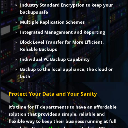
Industry Standard Encryption to keep your
backups safe
Multiple Replication Schemes
Integrated Management and Reporting
Block Level Transfer for More Efficient,
Reliable Backups
Individual PC Backup Capability
Backup to the local appliance, the cloud or
both
Protect Your Data and Your Sanity
It’s time for IT departments to have an affordable
solution that provides a simple, reliable and
flexible way to keep their business running at full