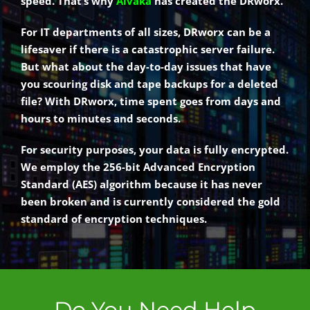
speed. That’s why
Alvaka
has created the DRworx.
For IT departments of all sizes, DRworx can be a
lifesaver if there is a catastrophic server failure.
But what about the day-to-day issues that have
you scouring disk and tape backups for a deleted
file? With DRworx, time spent goes from days and
hours to minutes and seconds.
For security purposes, your data is fully encrypted.
We employ the 256-bit Advanced Encryption
Standard (AES) algorithm because it has never
been broken and is currently considered the gold
standard of encryption techniques.
Do You Need Help