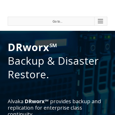
Skip
to
content
Go to...
DRworx℠
Backup & Disaster
Restore.
Alvaka
DRworx℠
provides backup and
replication for enterprise class
continuity.