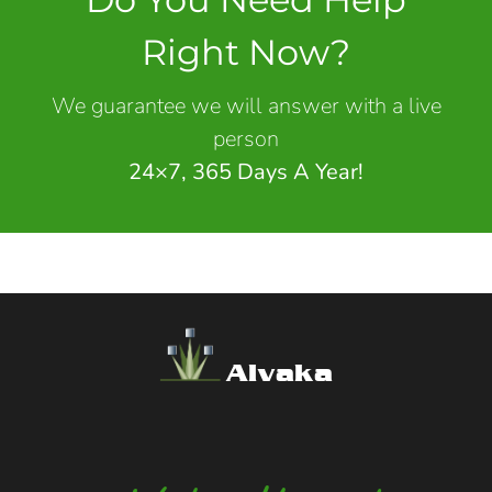
Right Now?
We guarantee we will answer with a live
person
24×7, 365 Days A Year!
Alvaka