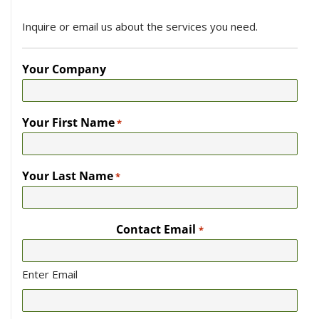
Inquire or email us about the services you need.
Your Company
Your First Name
*
Your Last Name
*
Contact Email
*
Enter Email