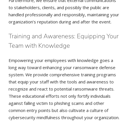
Furthermore, we ensure that external communications
to stakeholders, clients, and possibly the public are
handled professionally and responsibly, maintaining your
organization’s reputation during and after the event.
Training and Awareness: Equipping Your
Team with Knowledge
Empowering your employees with knowledge goes a
long way toward enhancing your ransomware defense
system. We provide comprehensive training programs
that equip your staff with the tools and awareness to
recognize and react to potential ransomware threats.
These educational efforts not only fortify individuals
against falling victim to phishing scams and other
common entry points but also cultivate a culture of
cybersecurity mindfulness throughout your organization.