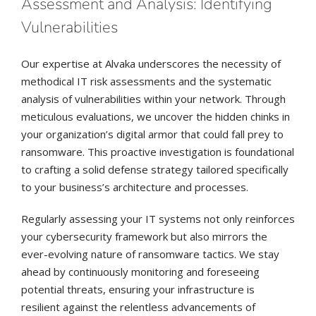
Assessment and Analysis: Identifying
Vulnerabilities
Our expertise at Alvaka underscores the necessity of
methodical IT risk assessments and the systematic
analysis of vulnerabilities within your network. Through
meticulous evaluations, we uncover the hidden chinks in
your organization’s digital armor that could fall prey to
ransomware. This proactive investigation is foundational
to crafting a solid defense strategy tailored specifically
to your business’s architecture and processes.
Regularly assessing your IT systems not only reinforces
your cybersecurity framework but also mirrors the
ever-evolving nature of ransomware tactics. We stay
ahead by continuously monitoring and foreseeing
potential threats, ensuring your infrastructure is
resilient against the relentless advancements of