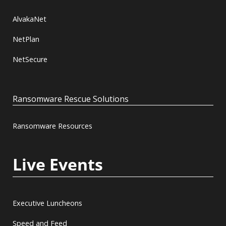
AlvakaNet
NetPlan
NetSecure
Ransomware Rescue Solutions
Ransomware Resources
Live Events
Executive Luncheons
Speed and Feed