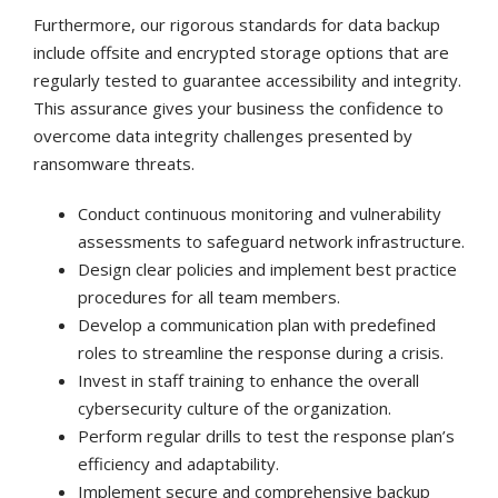
Furthermore, our rigorous standards for data backup
include offsite and encrypted storage options that are
regularly tested to guarantee accessibility and integrity.
This assurance gives your business the confidence to
overcome data integrity challenges presented by
ransomware threats.
Conduct continuous monitoring and vulnerability
assessments to safeguard network infrastructure.
Design clear policies and implement best practice
procedures for all team members.
Develop a communication plan with predefined
roles to streamline the response during a crisis.
Invest in staff training to enhance the overall
cybersecurity culture of the organization.
Perform regular drills to test the response plan’s
efficiency and adaptability.
Implement secure and comprehensive backup