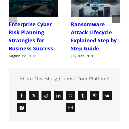
Enterprise Cyber
Ransomware
Risk Planning
Attack Lifecycle
Strategies for
Explained Step by
Business Success
Step Guide
August 3rd, 2026
July 30th, 2026
Share This Story, Choose Your Platform!