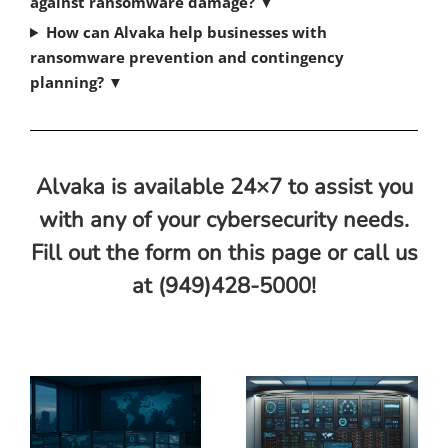
against ransomware damage?
▼
How can Alvaka help businesses with
ransomware prevention and contingency
planning?
▼
Alvaka is available 24×7 to assist you
with any of your cybersecurity needs.
Fill out the form on this page or call us
at (949)428-5000!