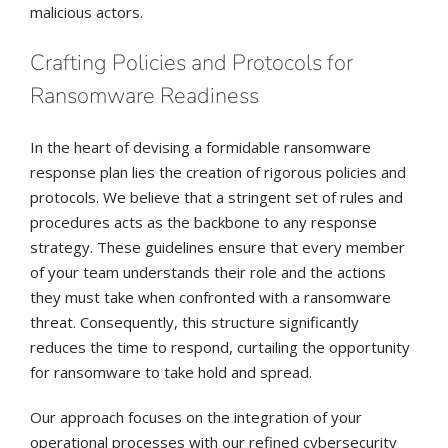
malicious actors.
Crafting Policies and Protocols for
Ransomware Readiness
In the heart of devising a formidable ransomware
response plan lies the creation of rigorous policies and
protocols. We believe that a stringent set of rules and
procedures acts as the backbone to any response
strategy. These guidelines ensure that every member
of your team understands their role and the actions
they must take when confronted with a ransomware
threat. Consequently, this structure significantly
reduces the time to respond, curtailing the opportunity
for ransomware to take hold and spread.
Our approach focuses on the integration of your
operational processes with our refined cybersecurity