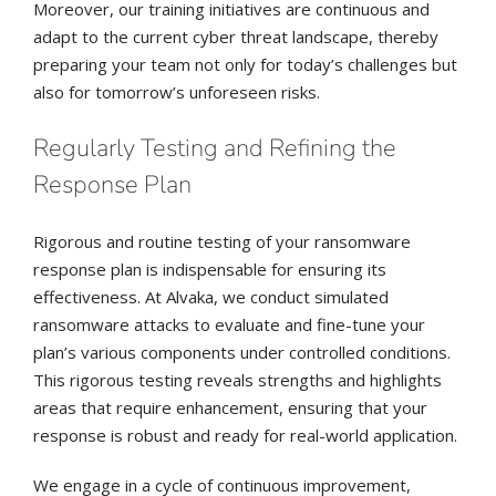
Moreover, our training initiatives are continuous and
adapt to the current cyber threat landscape, thereby
preparing your team not only for today’s challenges but
also for tomorrow’s unforeseen risks.
Regularly Testing and Refining the
Response Plan
Rigorous and routine testing of your ransomware
response plan is indispensable for ensuring its
effectiveness. At Alvaka, we conduct simulated
ransomware attacks to evaluate and fine-tune your
plan’s various components under controlled conditions.
This rigorous testing reveals strengths and highlights
areas that require enhancement, ensuring that your
response is robust and ready for real-world application.
We engage in a cycle of continuous improvement,