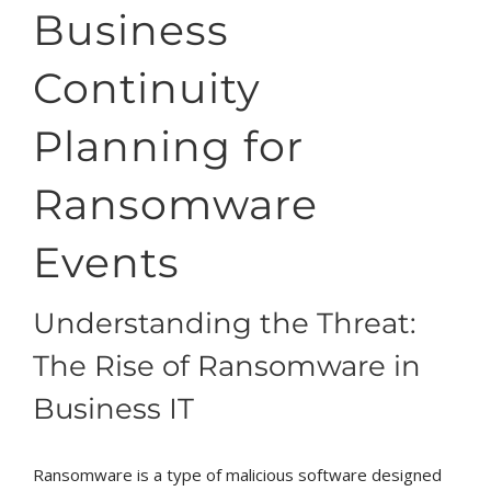
Business
Continuity
Planning for
Ransomware
Events
Understanding the Threat:
The Rise of Ransomware in
Business IT
Ransomware is a type of malicious software designed