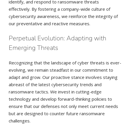
identify, and respond to ransomware threats
effectively. By fostering a company-wide culture of
cybersecurity awareness, we reinforce the integrity of
our preventative and reactive measures.
Perpetual Evolution: Adapting with
Emerging Threats
Recognizing that the landscape of cyber threats is ever-
evolving, we remain steadfast in our commitment to
adapt and grow. Our proactive stance involves staying
abreast of the latest cybersecurity trends and
ransomware tactics. We invest in cutting-edge
technology and develop forward-thinking policies to
ensure that our defenses not only meet current needs
but are designed to counter future ransomware
challenges.