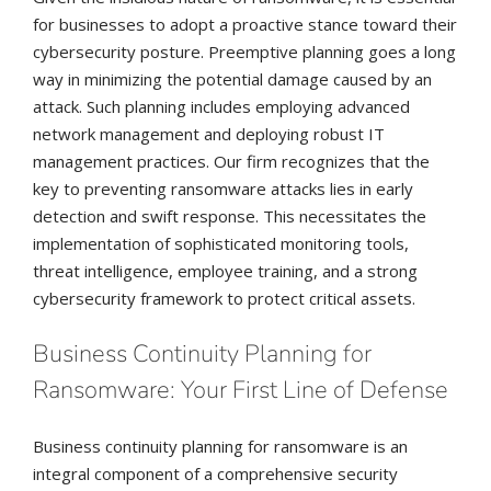
for businesses to adopt a proactive stance toward their
cybersecurity posture. Preemptive planning goes a long
way in minimizing the potential damage caused by an
attack. Such planning includes employing advanced
network management and deploying robust IT
management practices. Our firm recognizes that the
key to preventing ransomware attacks lies in early
detection and swift response. This necessitates the
implementation of sophisticated monitoring tools,
threat intelligence, employee training, and a strong
cybersecurity framework to protect critical assets.
Business Continuity Planning for
Ransomware: Your First Line of Defense
Business continuity planning for ransomware is an
integral component of a comprehensive security