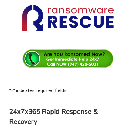
"
" indicates required fields
*
24x7x365 Rapid Response &
Recovery