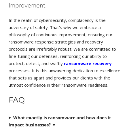
Improvement
In the realm of cybersecurity, complacency is the
adversary of safety. That’s why we embrace a
philosophy of continuous improvement, ensuring our
ransomware response strategies and recovery
protocols are irrefutably robust. We are committed to
fine-tuning our defenses, reinforcing our ability to
protect, detect, and swiftly
ransomware recovery
processes. It is this unwavering dedication to excellence
that sets us apart and provides our clients with the
utmost confidence in their ransomware readiness.
FAQ
What exactly is ransomware and how does it
impact businesses?
▼