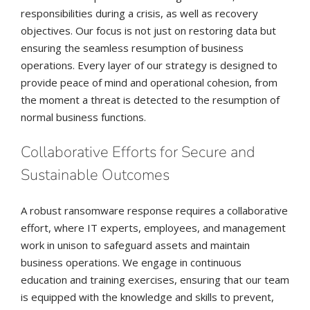
responsibilities during a crisis, as well as recovery
objectives. Our focus is not just on restoring data but
ensuring the seamless resumption of business
operations. Every layer of our strategy is designed to
provide peace of mind and operational cohesion, from
the moment a threat is detected to the resumption of
normal business functions.
Collaborative Efforts for Secure and
Sustainable Outcomes
A robust ransomware response requires a collaborative
effort, where IT experts, employees, and management
work in unison to safeguard assets and maintain
business operations. We engage in continuous
education and training exercises, ensuring that our team
is equipped with the knowledge and skills to prevent,