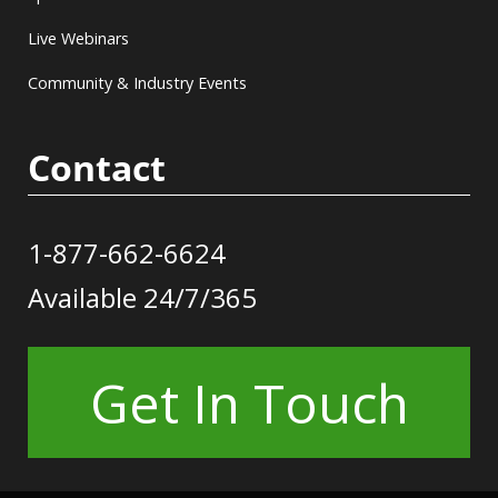
Live Webinars
Community & Industry Events
Contact
1-877-662-6624
Available 24/7/365
Get In Touch