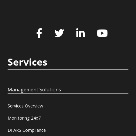
Services
Management Solutions
Services Overview
Monitoring 24x7
DFARS Compliance