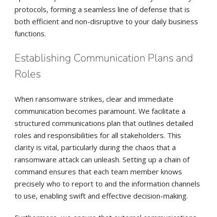
protocols, forming a seamless line of defense that is
both efficient and non-disruptive to your daily business
functions.
Establishing Communication Plans and
Roles
When ransomware strikes, clear and immediate
communication becomes paramount. We facilitate a
structured communications plan that outlines detailed
roles and responsibilities for all stakeholders. This
clarity is vital, particularly during the chaos that a
ransomware attack can unleash. Setting up a chain of
command ensures that each team member knows
precisely who to report to and the information channels
to use, enabling swift and effective decision-making.