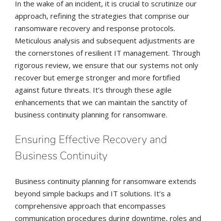
In the wake of an incident, it is crucial to scrutinize our
approach, refining the strategies that comprise our
ransomware recovery and response protocols.
Meticulous analysis and subsequent adjustments are
the cornerstones of resilient IT management. Through
rigorous review, we ensure that our systems not only
recover but emerge stronger and more fortified
against future threats. It’s through these agile
enhancements that we can maintain the sanctity of
business continuity planning for ransomware.
Ensuring Effective Recovery and
Business Continuity
Business continuity planning for ransomware extends
beyond simple backups and IT solutions. It’s a
comprehensive approach that encompasses
communication procedures during downtime, roles and