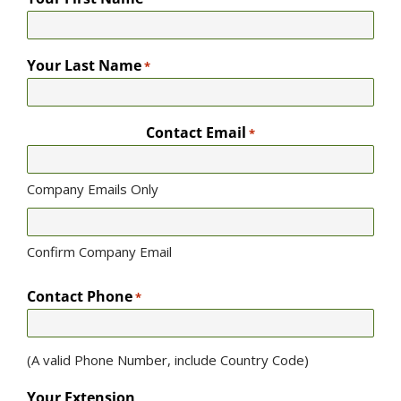
Your Last Name
*
Contact Email
*
Company Emails Only
Confirm Company Email
Contact Phone
*
(A valid Phone Number, include Country Code)
Your Extension