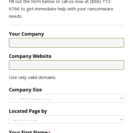
Fill out the form below or call us now at (866) 772-
6766 to get immediate help with your ransomware
needs.
Your Company
Company Website
Use only valid domains.
Company Size
Located Page by
Your First Name
*