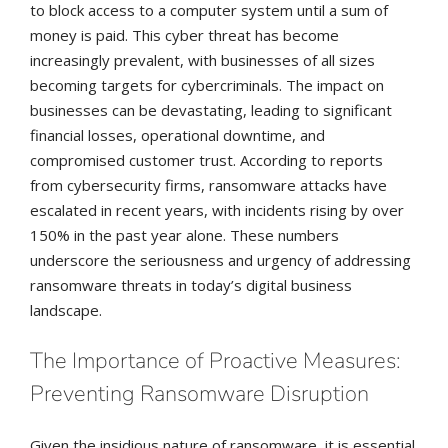
to block access to a computer system until a sum of
money is paid. This cyber threat has become
increasingly prevalent, with businesses of all sizes
becoming targets for cybercriminals. The impact on
businesses can be devastating, leading to significant
financial losses, operational downtime, and
compromised customer trust. According to reports
from cybersecurity firms, ransomware attacks have
escalated in recent years, with incidents rising by over
150% in the past year alone. These numbers
underscore the seriousness and urgency of addressing
ransomware threats in today’s digital business
landscape.
The Importance of Proactive Measures:
Preventing Ransomware Disruption
Given the insidious nature of ransomware, it is essential