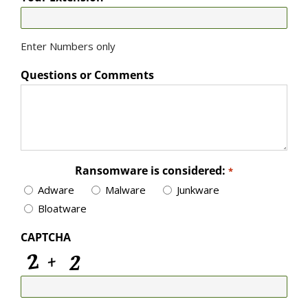
Enter Numbers only
Questions or Comments
Ransomware is considered:
*
Adware
Malware
Junkware
Bloatware
CAPTCHA