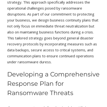
strategy. This approach specifically addresses the
operational challenges posed by ransomware
disruptions. As part of our commitment to protecting
your business, we design business continuity plans that
not only focus on immediate threat neutralization but
also on maintaining business functions during a crisis.
This tailored strategy goes beyond general disaster
recovery protocols by incorporating measures such as
data backups, secure access to critical systems, and
communication plans to ensure continued operations
under ransomware duress.
Developing a Comprehensive
Response Plan for
Ransomware Threats