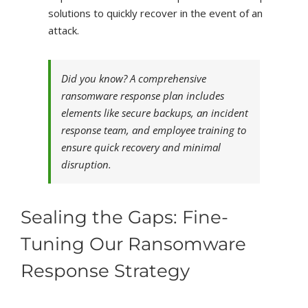
solutions to quickly recover in the event of an
attack.
Did you know? A comprehensive
ransomware response plan includes
elements like secure backups, an incident
response team, and employee training to
ensure quick recovery and minimal
disruption.
Sealing the Gaps: Fine-
Tuning Our Ransomware
Response Strategy