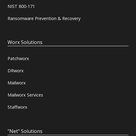
NIST 800-171
Ransomware Prevention & Recovery
Worx Solutions
Patchworx
DRworx
Mailworx
Mailworx Services
Staffworx
"Net" Solutions