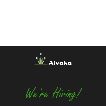
Alvaka
We're Hiring!