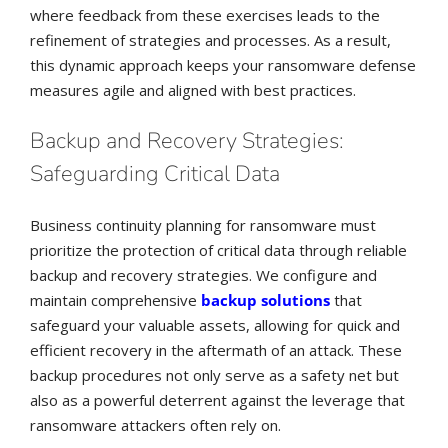
where feedback from these exercises leads to the
refinement of strategies and processes. As a result,
this dynamic approach keeps your ransomware defense
measures agile and aligned with best practices.
Backup and Recovery Strategies:
Safeguarding Critical Data
Business continuity planning for ransomware must
prioritize the protection of critical data through reliable
backup and recovery strategies. We configure and
maintain comprehensive
backup solutions
that
safeguard your valuable assets, allowing for quick and
efficient recovery in the aftermath of an attack. These
backup procedures not only serve as a safety net but
also as a powerful deterrent against the leverage that
ransomware attackers often rely on.