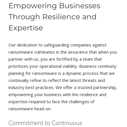
Empowering Businesses
Through Resilience and
Expertise
Our dedication to safeguarding companies against
ransomware culminates in the assurance that when you
partner with us, you are fortified by a team that
prioritizes your operational viability. Business continuity
planning for ransomware is a dynamic process that we
continually refine to reflect the latest threats and
industry best practices. We offer a trusted partnership,
empowering your business with the resilience and
expertise required to face the challenges of
ransomware head-on.
Commitment to Continuous