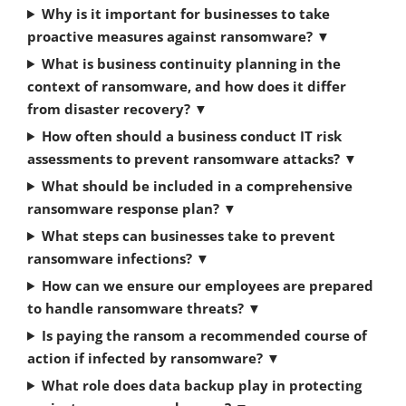
Why is it important for businesses to take
proactive measures against ransomware?
▼
What is business continuity planning in the
context of ransomware, and how does it differ
from disaster recovery?
▼
How often should a business conduct IT risk
assessments to prevent ransomware attacks?
▼
What should be included in a comprehensive
ransomware response plan?
▼
What steps can businesses take to prevent
ransomware infections?
▼
How can we ensure our employees are prepared
to handle ransomware threats?
▼
Is paying the ransom a recommended course of
action if infected by ransomware?
▼
What role does data backup play in protecting