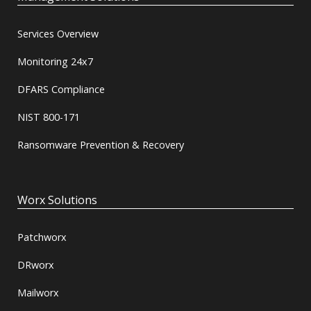
Services Overview
Monitoring 24x7
DFARS Compliance
NIST 800-171
Ransomware Prevention & Recovery
Worx Solutions
Patchworx
DRworx
Mailworx