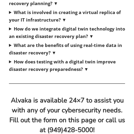
recovery planning?
▼
What is involved in creating a virtual replica of
your IT infrastructure?
▼
How do we integrate digital twin technology into
an existing disaster recovery plan?
▼
What are the benefits of using real-time data in
disaster recovery?
▼
How does testing with a digital twin improve
disaster recovery preparedness?
▼
Alvaka is available 24×7 to assist you
with any of your cybersecurity needs.
Fill out the form on this page or call us
at (949)428-5000!