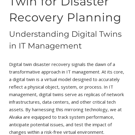
Twin for Disaster
Recovery Planning
Understanding Digital Twins
in IT Management
Digital twin disaster recovery signals the dawn of a
transformative approach in IT management. At its core,
a digital twin is a virtual model designed to accurately
reflect a physical object, system, or process. In IT
management, digital twins serve as replicas of network
infrastructures, data centers, and other critical tech
assets. By harnessing this mirroring technology, we at
Alvaka are equipped to track system performance,
anticipate potential issues, and test the impact of
changes within a risk-free virtual environment.