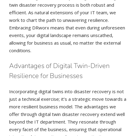
twin disaster recovery process is both robust and
efficient. As natural extensions of your IT team, we
work to chart the path to unwavering resilience.
Embracing DRworx means that even during unforeseen
events, your digital landscape remains unscathed,
allowing for business as usual, no matter the external
conditions.
Advantages of Digital Twin-Driven
Resilience for Businesses
Incorporating digital twins into disaster recovery is not
just a technical exercise; it’s a strategic move towards a
more resilient business model. The advantages we
offer through digital twin disaster recovery extend well
beyond the IT department. They resonate through
every facet of the business, ensuring that operational