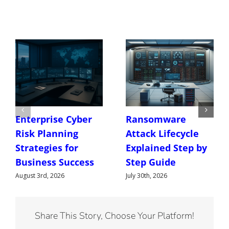
Enterprise Cyber
Ransomware
Risk Planning
Attack Lifecycle
Strategies for
Explained Step by
Business Success
Step Guide
August 3rd, 2026
July 30th, 2026
Share This Story, Choose Your Platform!