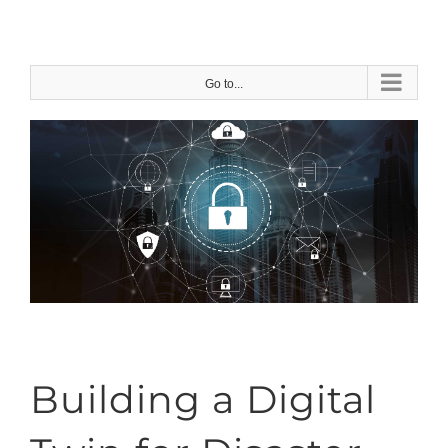
Skip
to
content
Go to...
Building a Digital