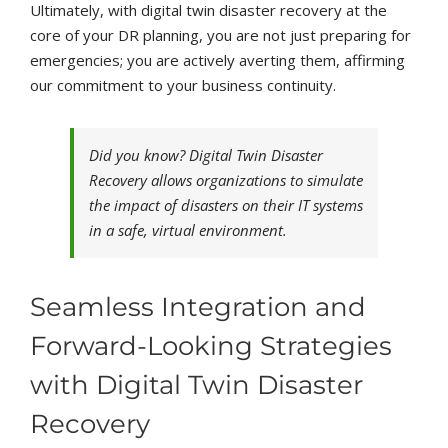
Ultimately, with digital twin disaster recovery at the
core of your DR planning, you are not just preparing for
emergencies; you are actively averting them, affirming
our commitment to your business continuity.
Did you know? Digital Twin Disaster
Recovery allows organizations to simulate
the impact of disasters on their IT systems
in a safe, virtual environment.
Seamless Integration and
Forward-Looking Strategies
with Digital Twin Disaster
Recovery