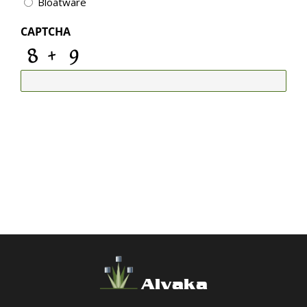
Bloatware
CAPTCHA
Alvaka