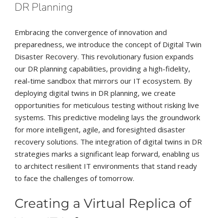
DR Planning
Embracing the convergence of innovation and
preparedness, we introduce the concept of Digital Twin
Disaster Recovery. This revolutionary fusion expands
our DR planning capabilities, providing a high-fidelity,
real-time sandbox that mirrors our IT ecosystem. By
deploying digital twins in DR planning, we create
opportunities for meticulous testing without risking live
systems. This predictive modeling lays the groundwork
for more intelligent, agile, and foresighted disaster
recovery solutions. The integration of digital twins in DR
strategies marks a significant leap forward, enabling us
to architect resilient IT environments that stand ready
to face the challenges of tomorrow.
Creating a Virtual Replica of