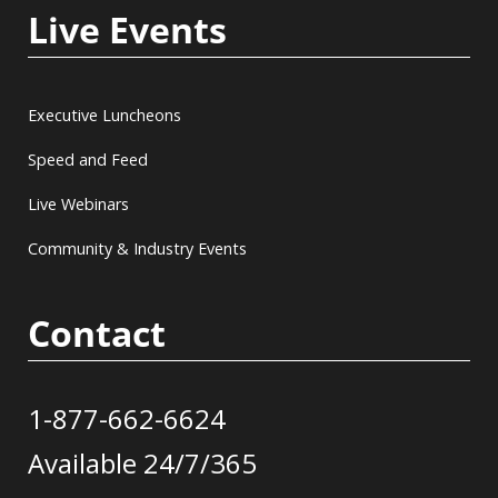
Live Events
Executive Luncheons
Speed and Feed
Live Webinars
Community & Industry Events
Contact
1-877-662-6624
Available 24/7/365