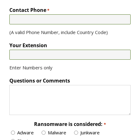
Contact Phone
*
(A valid Phone Number, include Country Code)
Your Extension
Enter Numbers only
Questions or Comments
Ransomware is considered:
*
Adware
Malware
Junkware