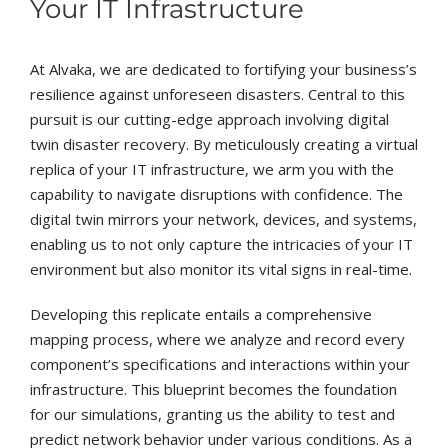
Your IT Infrastructure
At Alvaka, we are dedicated to fortifying your business’s
resilience against unforeseen disasters. Central to this
pursuit is our cutting-edge approach involving digital
twin disaster recovery. By meticulously creating a virtual
replica of your IT infrastructure, we arm you with the
capability to navigate disruptions with confidence. The
digital twin mirrors your network, devices, and systems,
enabling us to not only capture the intricacies of your IT
environment but also monitor its vital signs in real-time.
Developing this replicate entails a comprehensive
mapping process, where we analyze and record every
component’s specifications and interactions within your
infrastructure. This blueprint becomes the foundation
for our simulations, granting us the ability to test and
predict network behavior under various conditions. As a