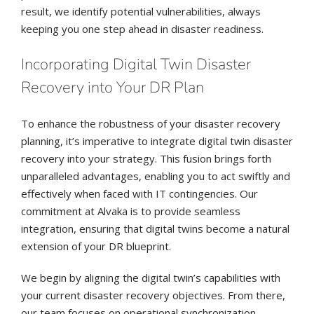
result, we identify potential vulnerabilities, always
keeping you one step ahead in disaster readiness.
Incorporating Digital Twin Disaster
Recovery into Your DR Plan
To enhance the robustness of your disaster recovery
planning, it’s imperative to integrate digital twin disaster
recovery into your strategy. This fusion brings forth
unparalleled advantages, enabling you to act swiftly and
effectively when faced with IT contingencies. Our
commitment at Alvaka is to provide seamless
integration, ensuring that digital twins become a natural
extension of your DR blueprint.
We begin by aligning the digital twin’s capabilities with
your current disaster recovery objectives. From there,
our team focuses on operational synchronization,