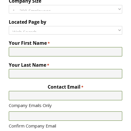
Company Size
Located Page by
Your First Name
*
Your Last Name
*
Contact Email
*
Company Emails Only
Confirm Company Email