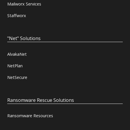
Mailworx Services
Staffworx
"Net" Solutions
AlvakaNet
NetPlan
NetSecure
Ransomware Rescue Solutions
Ransomware Resources