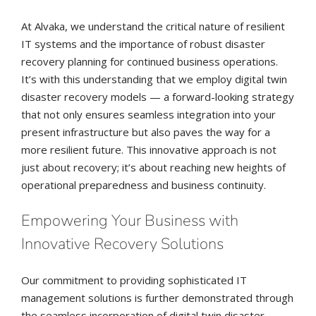
At Alvaka, we understand the critical nature of resilient
IT systems and the importance of robust disaster
recovery planning for continued business operations.
It’s with this understanding that we employ digital twin
disaster recovery models — a forward-looking strategy
that not only ensures seamless integration into your
present infrastructure but also paves the way for a
more resilient future. This innovative approach is not
just about recovery; it’s about reaching new heights of
operational preparedness and business continuity.
Empowering Your Business with
Innovative Recovery Solutions
Our commitment to providing sophisticated IT
management solutions is further demonstrated through
the seamless incorporation of digital twin disaster