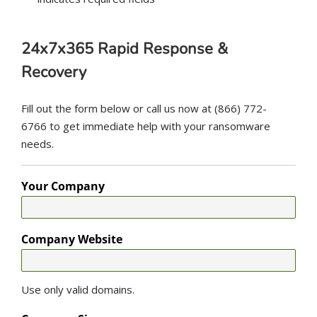
24x7x365 Rapid Response &
Recovery
Fill out the form below or call us now at (866) 772-
6766 to get immediate help with your ransomware
needs.
Your Company
Company Website
Use only valid domains.