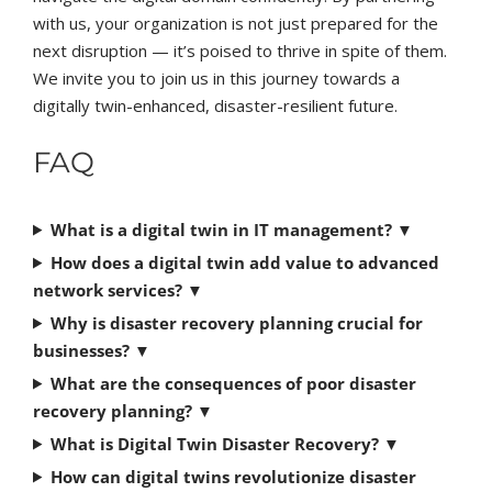
with us, your organization is not just prepared for the
next disruption — it’s poised to thrive in spite of them.
We invite you to join us in this journey towards a
digitally twin-enhanced, disaster-resilient future.
FAQ
What is a digital twin in IT management?
▼
How does a digital twin add value to advanced
network services?
▼
Why is disaster recovery planning crucial for
businesses?
▼
What are the consequences of poor disaster
recovery planning?
▼
What is Digital Twin Disaster Recovery?
▼
How can digital twins revolutionize disaster