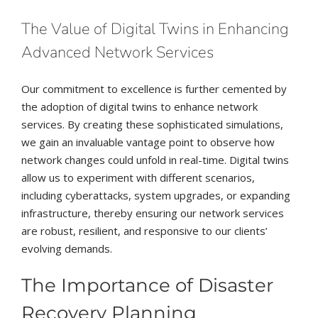
The Value of Digital Twins in Enhancing
Advanced Network Services
Our commitment to excellence is further cemented by
the adoption of digital twins to enhance network
services. By creating these sophisticated simulations,
we gain an invaluable vantage point to observe how
network changes could unfold in real-time. Digital twins
allow us to experiment with different scenarios,
including cyberattacks, system upgrades, or expanding
infrastructure, thereby ensuring our network services
are robust, resilient, and responsive to our clients’
evolving demands.
The Importance of Disaster
Recovery Planning