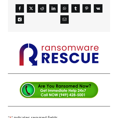
"
" indicates required fields
*