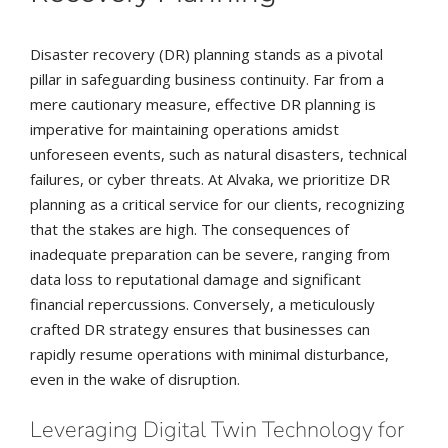
Disaster recovery (DR) planning stands as a pivotal
pillar in safeguarding business continuity. Far from a
mere cautionary measure, effective DR planning is
imperative for maintaining operations amidst
unforeseen events, such as natural disasters, technical
failures, or cyber threats. At Alvaka, we prioritize DR
planning as a critical service for our clients, recognizing
that the stakes are high. The consequences of
inadequate preparation can be severe, ranging from
data loss to reputational damage and significant
financial repercussions. Conversely, a meticulously
crafted DR strategy ensures that businesses can
rapidly resume operations with minimal disturbance,
even in the wake of disruption.
Leveraging Digital Twin Technology for