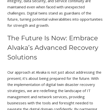
integrity, data security, and service continuity are
maintained even when faced with unexpected
challenges. Digital twins stand as guardians of the
future, turning potential vulnerabilities into opportunities
for strength and growth.
The Future Is Now: Embrace
Alvaka’s Advanced Recovery
Solutions
Our approach at Alvaka is not just about addressing the
present; it’s about being prepared for the future. With
the implementation of digital twin disaster recovery
strategies, we are redefining the landscape of IT
management and network services, providing
businesses with the tools and foresight needed to
navigate the digital domain confidently. By partnering