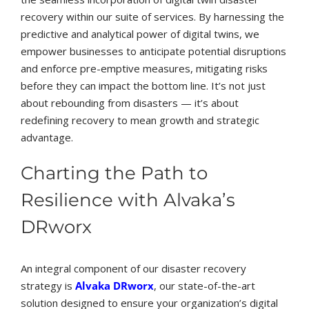
recovery within our suite of services. By harnessing the
predictive and analytical power of digital twins, we
empower businesses to anticipate potential disruptions
and enforce pre-emptive measures, mitigating risks
before they can impact the bottom line. It’s not just
about rebounding from disasters — it’s about
redefining recovery to mean growth and strategic
advantage.
Charting the Path to
Resilience with Alvaka’s
DRworx
An integral component of our disaster recovery
strategy is
Alvaka DRworx
, our state-of-the-art
solution designed to ensure your organization’s digital