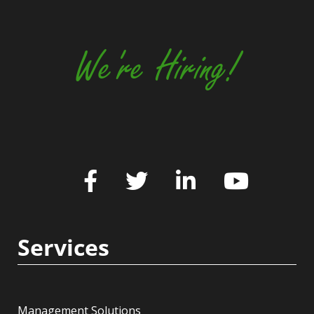
We're Hiring!
Services
Management Solutions