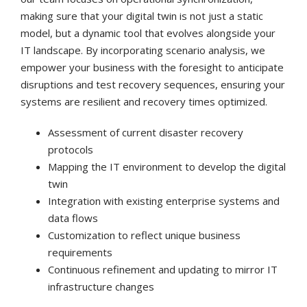
making sure that your digital twin is not just a static
model, but a dynamic tool that evolves alongside your
IT landscape. By incorporating scenario analysis, we
empower your business with the foresight to anticipate
disruptions and test recovery sequences, ensuring your
systems are resilient and recovery times optimized.
Assessment of current disaster recovery
protocols
Mapping the IT environment to develop the digital
twin
Integration with existing enterprise systems and
data flows
Customization to reflect unique business
requirements
Continuous refinement and updating to mirror IT
infrastructure changes