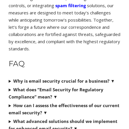
controls, or integrating
spam filtering
solutions, our
measures are designed to meet today’s challenges
while anticipating tomorrow’s possibilities. Together,
let’s forge a future where our correspondence and
collaborations are fortified against threats, safeguarded
by excellence, and compliant with the highest regulatory
standards.
FAQ
Why is email security crucial for a business?
▼
What does “Email Security for Regulatory
Compliance” mean?
▼
How can I assess the effectiveness of our current
email security?
▼
What advanced solutions should we implement
for enhanced email security?
▼