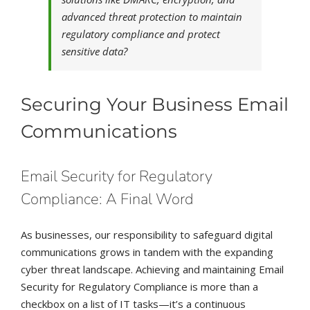
advanced threat protection to maintain
regulatory compliance and protect
sensitive data?
Securing Your Business Email
Communications
Email Security for Regulatory
Compliance: A Final Word
As businesses, our responsibility to safeguard digital
communications grows in tandem with the expanding
cyber threat landscape. Achieving and maintaining Email
Security for Regulatory Compliance is more than a
checkbox on a list of IT tasks—it’s a continuous