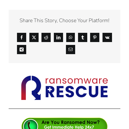
Share This Story, Choose Your Platform!