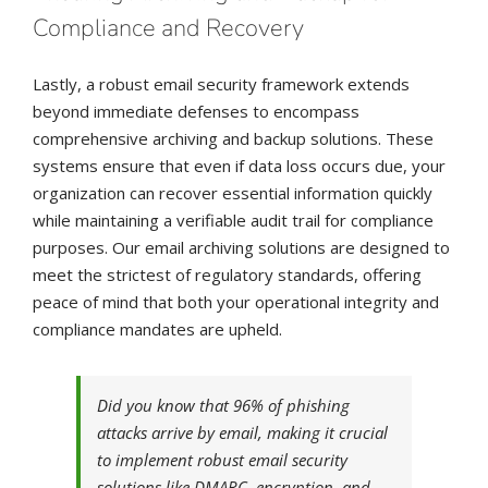
Compliance and Recovery
Lastly, a robust email security framework extends
beyond immediate defenses to encompass
comprehensive archiving and backup solutions. These
systems ensure that even if data loss occurs due, your
organization can recover essential information quickly
while maintaining a verifiable audit trail for compliance
purposes. Our email archiving solutions are designed to
meet the strictest of regulatory standards, offering
peace of mind that both your operational integrity and
compliance mandates are upheld.
Did you know that 96% of phishing
attacks arrive by email, making it crucial
to implement robust email security
solutions like DMARC, encryption, and