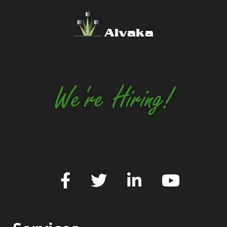
Alvaka
We're Hiring!