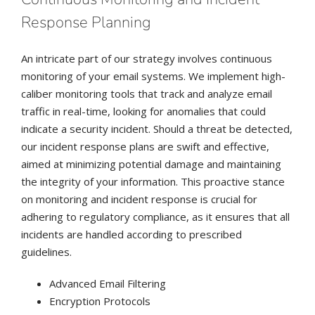
Response Planning
An intricate part of our strategy involves continuous
monitoring of your email systems. We implement high-
caliber monitoring tools that track and analyze email
traffic in real-time, looking for anomalies that could
indicate a security incident. Should a threat be detected,
our incident response plans are swift and effective,
aimed at minimizing potential damage and maintaining
the integrity of your information. This proactive stance
on monitoring and incident response is crucial for
adhering to regulatory compliance, as it ensures that all
incidents are handled according to prescribed
guidelines.
Advanced Email Filtering
Encryption Protocols