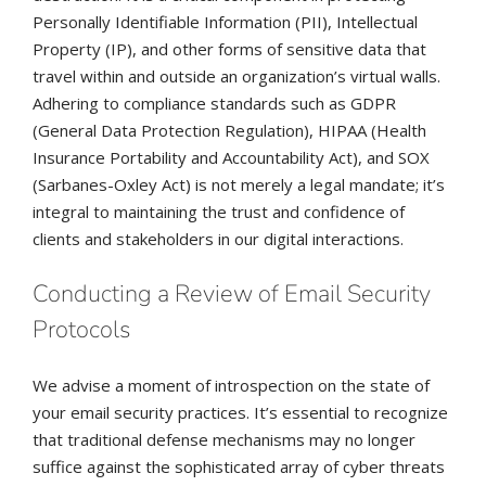
Personally Identifiable Information (PII), Intellectual
Property (IP), and other forms of sensitive data that
travel within and outside an organization’s virtual walls.
Adhering to compliance standards such as GDPR
(General Data Protection Regulation), HIPAA (Health
Insurance Portability and Accountability Act), and SOX
(Sarbanes-Oxley Act) is not merely a legal mandate; it’s
integral to maintaining the trust and confidence of
clients and stakeholders in our digital interactions.
Conducting a Review of Email Security
Protocols
We advise a moment of introspection on the state of
your email security practices. It’s essential to recognize
that traditional defense mechanisms may no longer
suffice against the sophisticated array of cyber threats