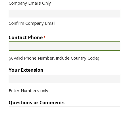
Company Emails Only
Confirm Company Email
Contact Phone
*
(A valid Phone Number, include Country Code)
Your Extension
Enter Numbers only
Questions or Comments