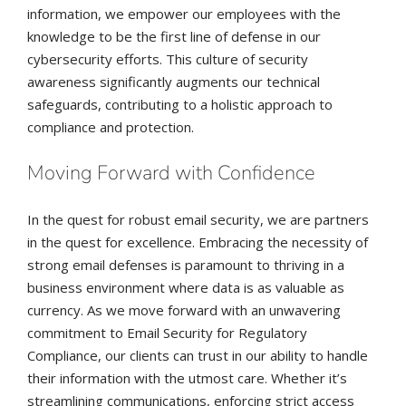
information, we empower our employees with the
knowledge to be the first line of defense in our
cybersecurity efforts. This culture of security
awareness significantly augments our technical
safeguards, contributing to a holistic approach to
compliance and protection.
Moving Forward with Confidence
In the quest for robust email security, we are partners
in the quest for excellence. Embracing the necessity of
strong email defenses is paramount to thriving in a
business environment where data is as valuable as
currency. As we move forward with an unwavering
commitment to Email Security for Regulatory
Compliance, our clients can trust in our ability to handle
their information with the utmost care. Whether it’s
streamlining communications, enforcing strict access