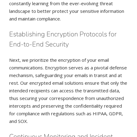
constantly learning from the ever-evolving threat
landscape to better protect your sensitive information
and maintain compliance.
Establishing Encryption Protocols for
End-to-End Security
Next, we prioritize the encryption of your email
communications. Encryption serves as a pivotal defense
mechanism, safeguarding your emails in transit and at
rest. Our encrypted email solutions ensure that only the
intended recipients can access the transmitted data,
thus securing your correspondence from unauthorized
intercepts and preserving the confidentiality required
for compliance with regulations such as HIPAA, GDPR,
and SOX.
Continuous Monitoring and Incident