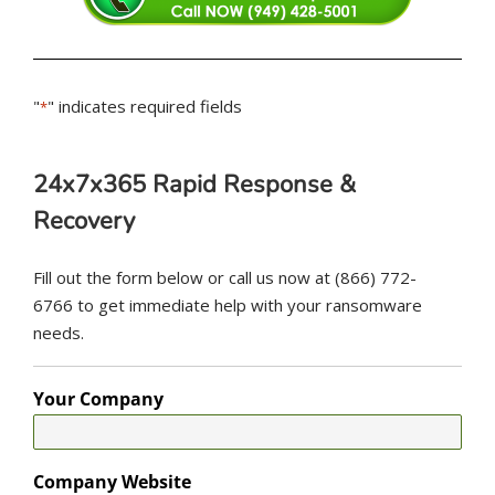
"
" indicates required fields
*
24x7x365 Rapid Response &
Recovery
Fill out the form below or call us now at (866) 772-
6766 to get immediate help with your ransomware
needs.
Your Company
Company Website