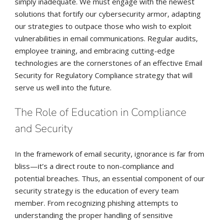
simply inadequate. We must engage with the newest
solutions that fortify our cybersecurity armor, adapting
our strategies to outpace those who wish to exploit
vulnerabilities in email communications. Regular audits,
employee training, and embracing cutting-edge
technologies are the cornerstones of an effective Email
Security for Regulatory Compliance strategy that will
serve us well into the future.
The Role of Education in Compliance
and Security
In the framework of email security, ignorance is far from
bliss—it’s a direct route to non-compliance and
potential breaches. Thus, an essential component of our
security strategy is the education of every team
member. From recognizing phishing attempts to
understanding the proper handling of sensitive