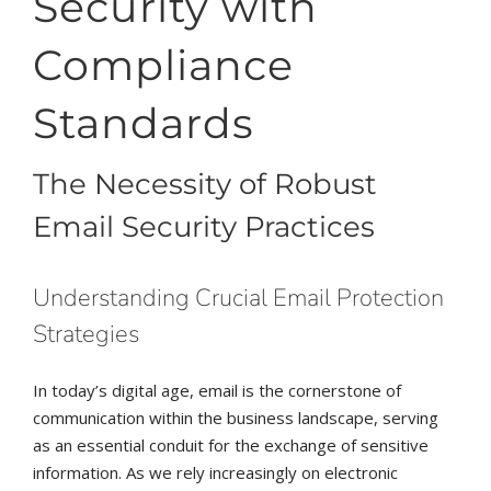
Security with
Compliance
Standards
The Necessity of Robust
Email Security Practices
Understanding Crucial Email Protection
Strategies
In today’s digital age, email is the cornerstone of
communication within the business landscape, serving
as an essential conduit for the exchange of sensitive
information. As we rely increasingly on electronic