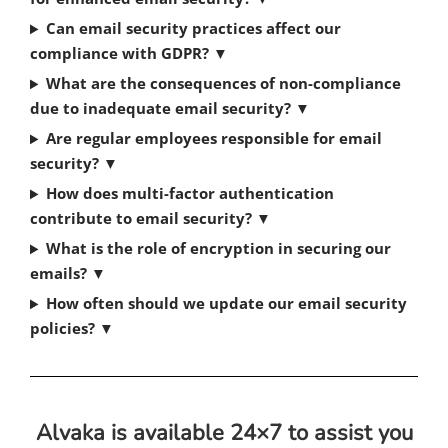
Can email security practices affect our
compliance with GDPR?
▼
What are the consequences of non-compliance
due to inadequate email security?
▼
Are regular employees responsible for email
security?
▼
How does multi-factor authentication
contribute to email security?
▼
What is the role of encryption in securing our
emails?
▼
How often should we update our email security
policies?
▼
Alvaka is available 24×7 to assist you