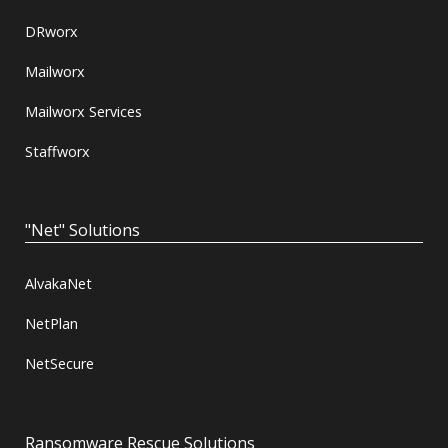
DRworx
Mailworx
Mailworx Services
Staffworx
"Net" Solutions
AlvakaNet
NetPlan
NetSecure
Ransomware Rescue Solutions