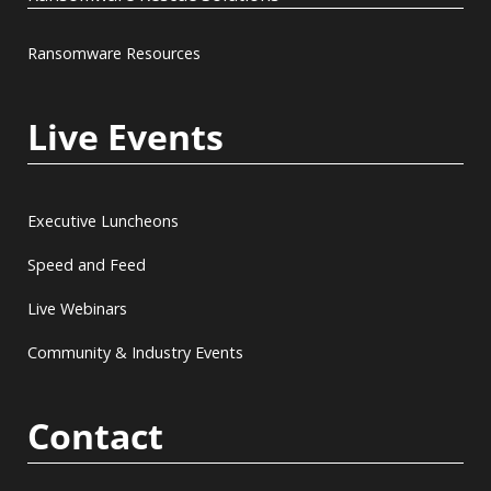
Ransomware Resources
Live Events
Executive Luncheons
Speed and Feed
Live Webinars
Community & Industry Events
Contact