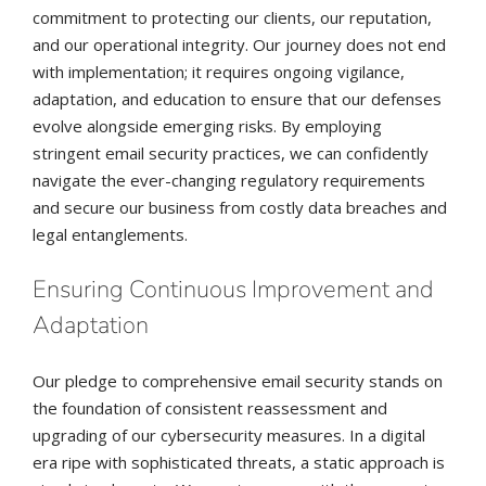
commitment to protecting our clients, our reputation,
and our operational integrity. Our journey does not end
with implementation; it requires ongoing vigilance,
adaptation, and education to ensure that our defenses
evolve alongside emerging risks. By employing
stringent email security practices, we can confidently
navigate the ever-changing regulatory requirements
and secure our business from costly data breaches and
legal entanglements.
Ensuring Continuous Improvement and
Adaptation
Our pledge to comprehensive email security stands on
the foundation of consistent reassessment and
upgrading of our cybersecurity measures. In a digital
era ripe with sophisticated threats, a static approach is