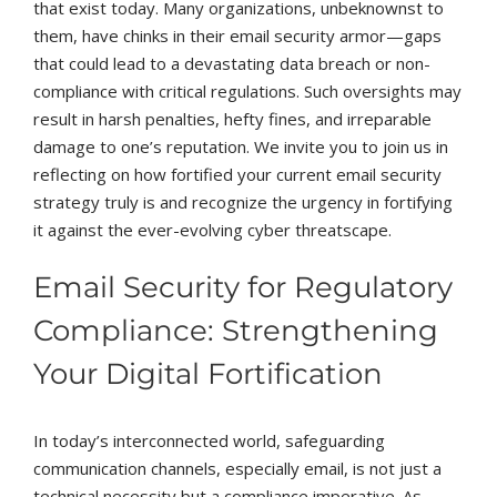
that exist today. Many organizations, unbeknownst to
them, have chinks in their email security armor—gaps
that could lead to a devastating data breach or non-
compliance with critical regulations. Such oversights may
result in harsh penalties, hefty fines, and irreparable
damage to one’s reputation. We invite you to join us in
reflecting on how fortified your current email security
strategy truly is and recognize the urgency in fortifying
it against the ever-evolving cyber threatscape.
Email Security for Regulatory
Compliance: Strengthening
Your Digital Fortification
In today’s interconnected world, safeguarding
communication channels, especially email, is not just a
technical necessity but a compliance imperative. As