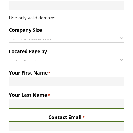
Use only valid domains.
Company Size
Located Page by
Your First Name
*
Your Last Name
*
Contact Email
*