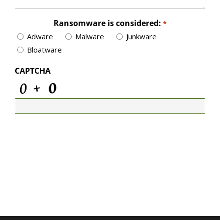
Ransomware is considered:
*
Adware
Malware
Junkware
Bloatware
CAPTCHA