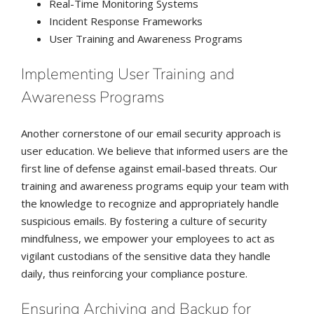
Real-Time Monitoring Systems
Incident Response Frameworks
User Training and Awareness Programs
Implementing User Training and
Awareness Programs
Another cornerstone of our email security approach is
user education. We believe that informed users are the
first line of defense against email-based threats. Our
training and awareness programs equip your team with
the knowledge to recognize and appropriately handle
suspicious emails. By fostering a culture of security
mindfulness, we empower your employees to act as
vigilant custodians of the sensitive data they handle
daily, thus reinforcing your compliance posture.
Ensuring Archiving and Backup for