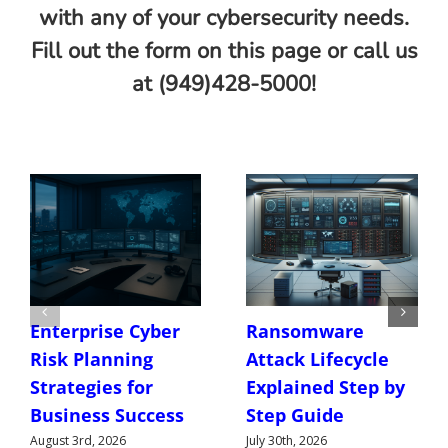
with any of your cybersecurity needs.
Fill out the form on this page or call us
at (949)428-5000!
Enterprise Cyber
Ransomware
Risk Planning
Attack Lifecycle
Strategies for
Explained Step by
Business Success
Step Guide
August 3rd, 2026
July 30th, 2026