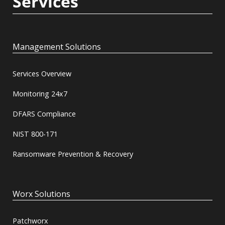
Services
Management Solutions
Services Overview
Monitoring 24x7
DFARS Compliance
NIST 800-171
Ransomware Prevention & Recovery
Worx Solutions
Patchworx