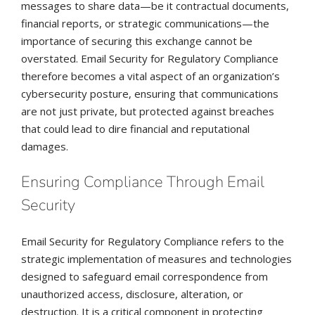
messages to share data—be it contractual documents,
financial reports, or strategic communications—the
importance of securing this exchange cannot be
overstated. Email Security for Regulatory Compliance
therefore becomes a vital aspect of an organization’s
cybersecurity posture, ensuring that communications
are not just private, but protected against breaches
that could lead to dire financial and reputational
damages.
Ensuring Compliance Through Email
Security
Email Security for Regulatory Compliance refers to the
strategic implementation of measures and technologies
designed to safeguard email correspondence from
unauthorized access, disclosure, alteration, or
destruction. It is a critical component in protecting