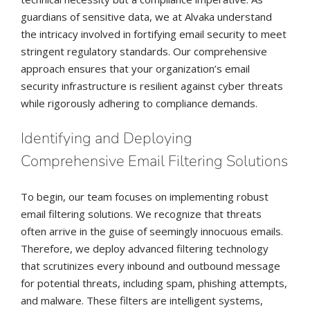
guardians of sensitive data, we at Alvaka understand
the intricacy involved in fortifying email security to meet
stringent regulatory standards. Our comprehensive
approach ensures that your organization’s email
security infrastructure is resilient against cyber threats
while rigorously adhering to compliance demands.
Identifying and Deploying
Comprehensive Email Filtering Solutions
To begin, our team focuses on implementing robust
email filtering solutions. We recognize that threats
often arrive in the guise of seemingly innocuous emails.
Therefore, we deploy advanced filtering technology
that scrutinizes every inbound and outbound message
for potential threats, including spam, phishing attempts,
and malware. These filters are intelligent systems,