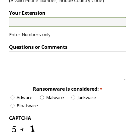
(A valid Phone Number, include Country Code)
Your Extension
Enter Numbers only
Questions or Comments
Ransomware is considered:
*
Adware
Malware
Junkware
Bloatware
CAPTCHA