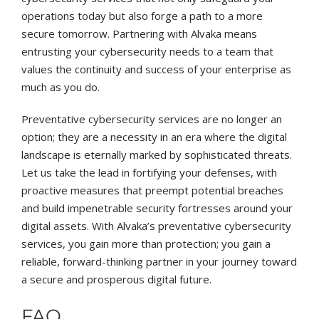
operations today but also forge a path to a more
secure tomorrow. Partnering with Alvaka means
entrusting your cybersecurity needs to a team that
values the continuity and success of your enterprise as
much as you do.
Preventative cybersecurity services are no longer an
option; they are a necessity in an era where the digital
landscape is eternally marked by sophisticated threats.
Let us take the lead in fortifying your defenses, with
proactive measures that preempt potential breaches
and build impenetrable security fortresses around your
digital assets. With Alvaka’s preventative cybersecurity
services, you gain more than protection; you gain a
reliable, forward-thinking partner in your journey toward
a secure and prosperous digital future.
FAQ