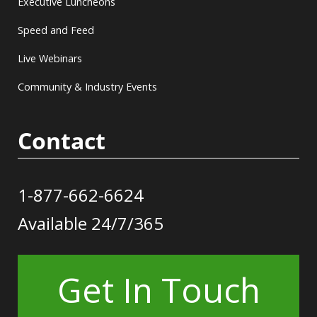
Executive Luncheons
Speed and Feed
Live Webinars
Community & Industry Events
Contact
1-877-662-6624
Available 24/7/365
Get In Touch