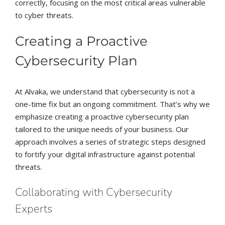
correctly, focusing on the most critical areas vulnerable
to cyber threats.
Creating a Proactive
Cybersecurity Plan
At Alvaka, we understand that cybersecurity is not a
one-time fix but an ongoing commitment. That’s why we
emphasize creating a proactive cybersecurity plan
tailored to the unique needs of your business. Our
approach involves a series of strategic steps designed
to fortify your digital infrastructure against potential
threats.
Collaborating with Cybersecurity
Experts