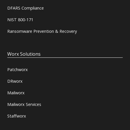
DFARS Compliance
NIST 800-171
Ransomware Prevention & Recovery
Worx Solutions
Patchworx
DRworx
Mailworx
Mailworx Services
Staffworx