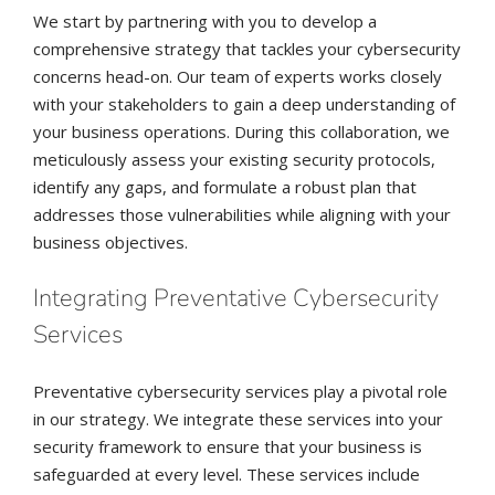
We start by partnering with you to develop a
comprehensive strategy that tackles your cybersecurity
concerns head-on. Our team of experts works closely
with your stakeholders to gain a deep understanding of
your business operations. During this collaboration, we
meticulously assess your existing security protocols,
identify any gaps, and formulate a robust plan that
addresses those vulnerabilities while aligning with your
business objectives.
Integrating Preventative Cybersecurity
Services
Preventative cybersecurity services play a pivotal role
in our strategy. We integrate these services into your
security framework to ensure that your business is
safeguarded at every level. These services include