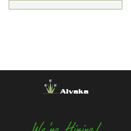
Alvaka
We're Hiring!