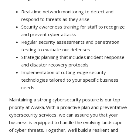
Real-time network monitoring to detect and
respond to threats as they arise
Security awareness training for staff to recognize
and prevent cyber attacks
Regular security assessments and penetration
testing to evaluate our defenses
Strategic planning that includes incident response
and disaster recovery protocols
Implementation of cutting-edge security
technologies tailored to your specific business
needs
Maintaining a strong cybersecurity posture is our top
priority at Alvaka. With a proactive plan and preventative
cybersecurity services, we can assure you that your
business is equipped to handle the evolving landscape
of cyber threats. Together, we’ll build a resilient and