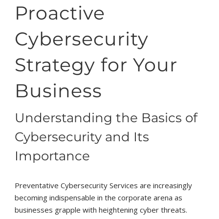
Proactive
Cybersecurity
Strategy for Your
Business
Understanding the Basics of
Cybersecurity and Its
Importance
Preventative Cybersecurity Services are increasingly
becoming indispensable in the corporate arena as
businesses grapple with heightening cyber threats.