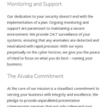
Monitoring and Support
Our dedication to your security doesn’t end with the
implementation of a plan. Ongoing monitoring and
support are paramount to maintaining a secure
environment. We provide 24/7 surveillance of your
systems, ensuring that any anomalies are detected and
neutralized with rapid precision. With our eyes
perpetually on the cyber horizon, we give you the peace
of mind to focus on what you do best – running your
business.
The Alvaka Commitment
At the core of our mission is a steadfast commitment to
serving your business with integrity and excellence. We
pledge to provide unparalleled preventative
cybersecurity services that not only safeguard your