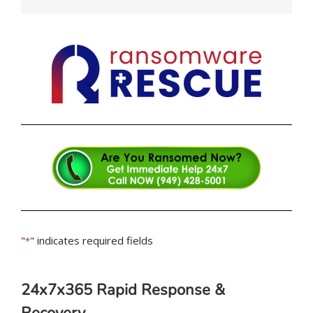
"
" indicates required fields
*
24x7x365 Rapid Response &