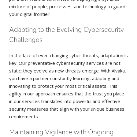
mixture of people, processes, and technology to guard
your digital frontier.
Adapting to the Evolving Cybersecurity
Challenges
In the face of ever-changing cyber threats, adaptation is
key. Our preventative cybersecurity services are not
static; they evolve as new threats emerge. With Alvaka,
you have a partner constantly learning, adapting and
innovating to protect your most critical assets. This
agility in our approach ensures that the trust you place
in our services translates into powerful and effective
security measures that align with your unique business
requirements.
Maintaining Vigilance with Ongoing