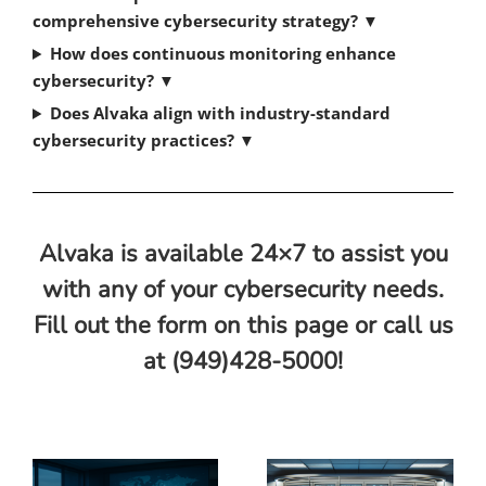
comprehensive cybersecurity strategy?
▼
How does continuous monitoring enhance
cybersecurity?
▼
Does Alvaka align with industry-standard
cybersecurity practices?
▼
Alvaka is available 24×7 to assist you
with any of your cybersecurity needs.
Fill out the form on this page or call us
at (949)428-5000!