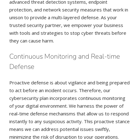
advanced threat detection systems, endpoint
protection, and network security measures that work in
unison to provide a multi-layered defense. As your
trusted security partner, we empower your business
with tools and strategies to stop cyber threats before
they can cause harm.
Continuous Monitoring and Real-time
Defense
Proactive defense is about vigilance and being prepared
to act before an incident occurs. Therefore, our
cybersecurity plan incorporates continuous monitoring
of your digital environment. We harness the power of
real-time defense mechanisms that allow us to respond
instantly to any suspicious activity. This proactive stance
means we can address potential issues swiftly,
minimizing the risk of disruption to your operations.