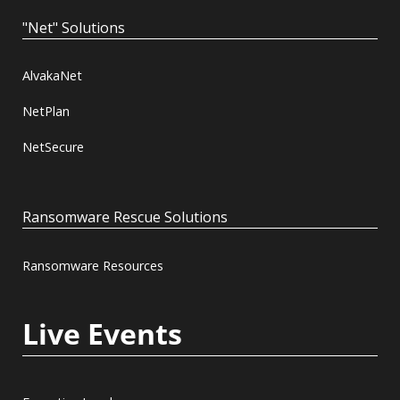
"Net" Solutions
AlvakaNet
NetPlan
NetSecure
Ransomware Rescue Solutions
Ransomware Resources
Live Events