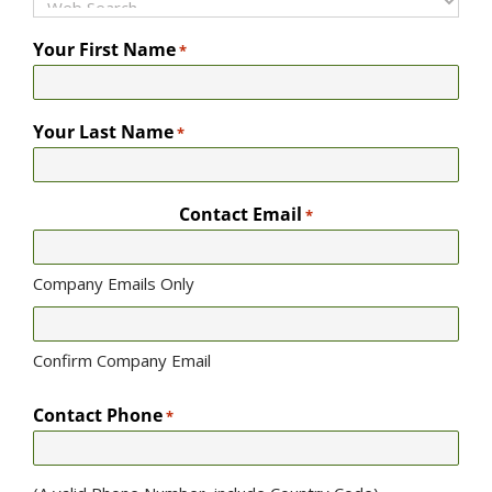
Your First Name
*
Your Last Name
*
Contact Email
*
Company Emails Only
Confirm Company Email
Contact Phone
*