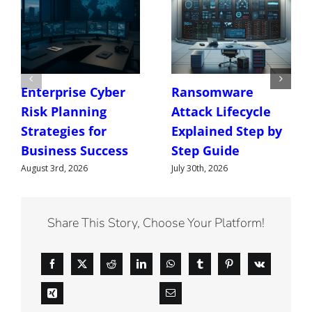
Enterprise Cyber
Ransomware
Risk Planning
Attack Lifecycle
Strategies for
Explained Step by
Business Success
Step Guide
August 3rd, 2026
July 30th, 2026
Share This Story, Choose Your Platform!