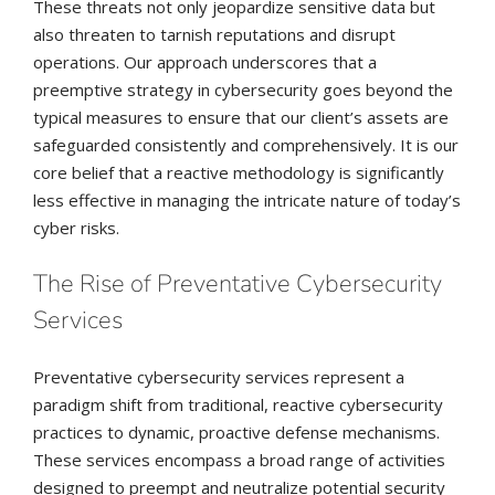
These threats not only jeopardize sensitive data but
also threaten to tarnish reputations and disrupt
operations. Our approach underscores that a
preemptive strategy in cybersecurity goes beyond the
typical measures to ensure that our client’s assets are
safeguarded consistently and comprehensively. It is our
core belief that a reactive methodology is significantly
less effective in managing the intricate nature of today’s
cyber risks.
The Rise of Preventative Cybersecurity
Services
Preventative cybersecurity services represent a
paradigm shift from traditional, reactive cybersecurity
practices to dynamic, proactive defense mechanisms.
These services encompass a broad range of activities
designed to preempt and neutralize potential security