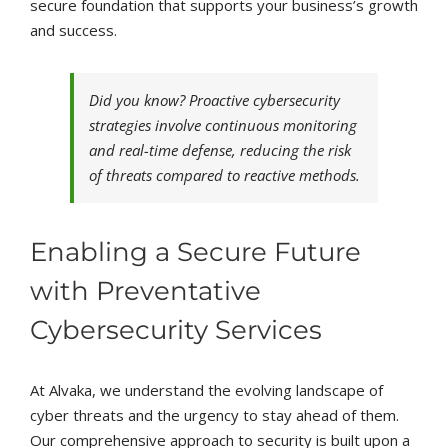
secure foundation that supports your business’s growth
and success.
Did you know? Proactive cybersecurity
strategies involve continuous monitoring
and real-time defense, reducing the risk
of threats compared to reactive methods.
Enabling a Secure Future
with Preventative
Cybersecurity Services
At Alvaka, we understand the evolving landscape of
cyber threats and the urgency to stay ahead of them.
Our comprehensive approach to security is built upon a