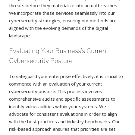
threats before they materialize into actual breaches.
We incorporate these services seamlessly into our
cybersecurity strategies, ensuring our methods are
aligned with the evolving demands of the digital
landscape.
Evaluating Your Business’s Current
Cybersecurity Posture
To safeguard your enterprise effectively, it is crucial to
commence with an evaluation of your current
cybersecurity posture. This process involves
comprehensive audits and specific assessments to
identify vulnerabilities within your systems. We
advocate for consistent evaluations in order to align
with the best practices and industry benchmarks. Our
risk-based approach ensures that priorities are set