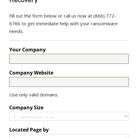
Recovery
Fill out the form below or call us now at (866) 772-
6766 to get immediate help with your ransomware
needs.
Your Company
Company Website
Use only valid domains.
Company Size
Located Page by