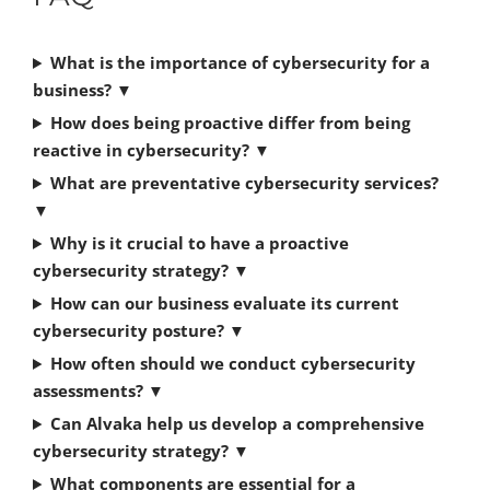
What is the importance of cybersecurity for a
business?
▼
How does being proactive differ from being
reactive in cybersecurity?
▼
What are preventative cybersecurity services?
▼
Why is it crucial to have a proactive
cybersecurity strategy?
▼
How can our business evaluate its current
cybersecurity posture?
▼
How often should we conduct cybersecurity
assessments?
▼
Can Alvaka help us develop a comprehensive
cybersecurity strategy?
▼
What components are essential for a