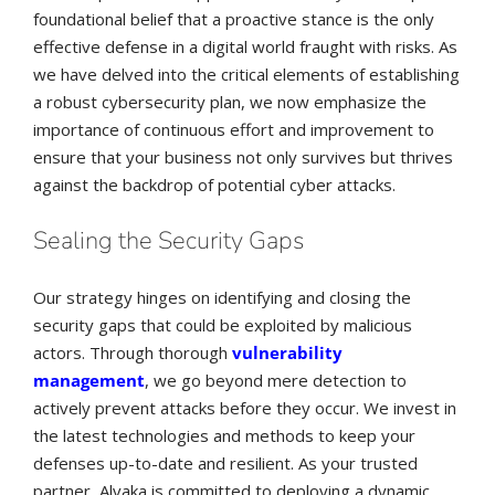
foundational belief that a proactive stance is the only
effective defense in a digital world fraught with risks. As
we have delved into the critical elements of establishing
a robust cybersecurity plan, we now emphasize the
importance of continuous effort and improvement to
ensure that your business not only survives but thrives
against the backdrop of potential cyber attacks.
Sealing the Security Gaps
Our strategy hinges on identifying and closing the
security gaps that could be exploited by malicious
actors. Through thorough
vulnerability
management
, we go beyond mere detection to
actively prevent attacks before they occur. We invest in
the latest technologies and methods to keep your
defenses up-to-date and resilient. As your trusted
partner, Alvaka is committed to deploying a dynamic