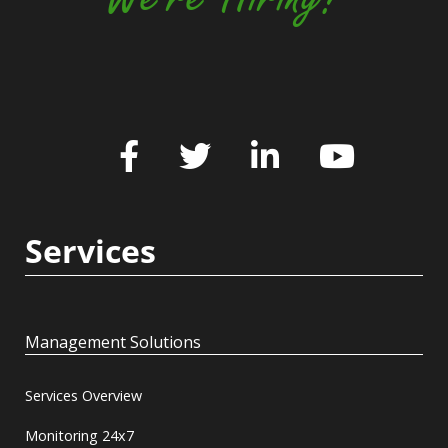
Services
Management Solutions
Services Overview
Monitoring 24x7