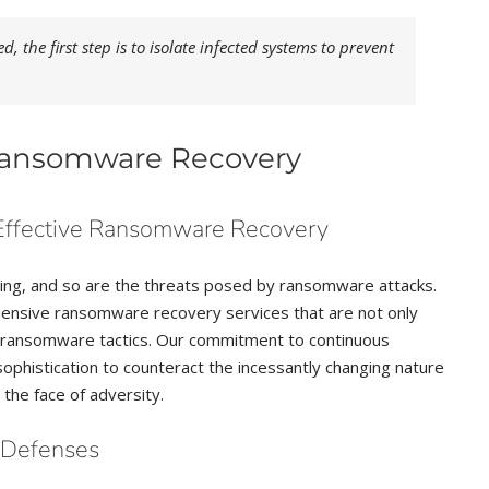
 the first step is to isolate infected systems to prevent
 Ransomware Recovery
Effective Ransomware Recovery
ving, and so are the threats posed by ransomware attacks.
ehensive ransomware recovery services that are not only
in ransomware tactics. Our commitment to continuous
ophistication to counteract the incessantly changing nature
 the face of adversity.
e Defenses