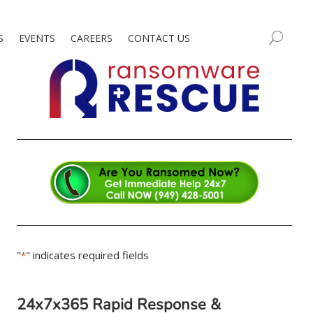
S
EVENTS
CAREERS
CONTACT US
"
" indicates required fields
*
24x7x365 Rapid Response &