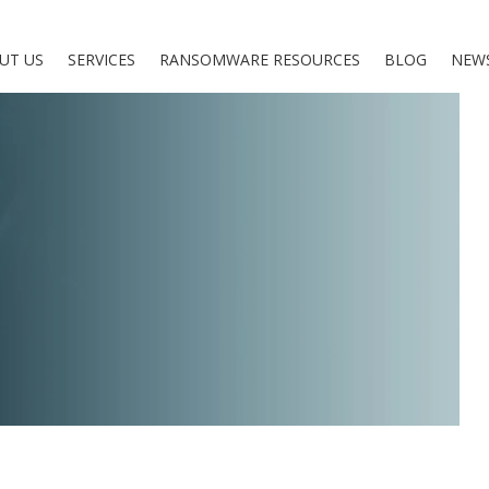
UT US
SERVICES
RANSOMWARE RESOURCES
BLOG
NEW