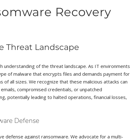
somware Recovery
e Threat Landscape
 understanding of the threat landscape. As IT environments
type of malware that encrypts files and demands payment for
s of all sizes. We recognize that these malicious attacks can
ng emails, compromised credentials, or unpatched
g, potentially leading to halted operations, financial losses,
mware Defense
tive defense against ransomware. We advocate for a multi-