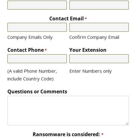
Contact Email
*
Company Emails Only
Confirm Company Email
Contact Phone
Your Extension
*
(A valid Phone Number,
Enter Numbers only
include Country Code)
Questions or Comments
Ransomware is considered:
*