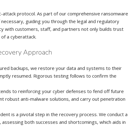
ost-attack protocol. As part of our comprehensive ransomware
f necessary, guiding you through the legal and regulatory
 with customers, staff, and partners not only builds trust
 of a cyberattack.
ecovery Approach
secured backups, we restore your data and systems to their
omptly resumed. Rigorous testing follows to confirm the
tends to reinforcing your cyber defenses to fend off future
nt robust anti-malware solutions, and carry out penetration
ncident is a pivotal step in the recovery process. We conduct a
, assessing both successes and shortcomings, which aids in