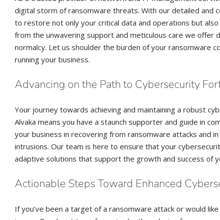
digital storm of ransomware threats. With our detailed and
to restore not only your critical data and operations but als
from the unwavering support and meticulous care we offer du
normalcy. Let us shoulder the burden of your ransomware co
running your business.
Advancing on the Path to Cybersecurity For
Your journey towards achieving and maintaining a robust cyb
Alvaka means you have a staunch supporter and guide in co
your business in recovering from ransomware attacks and in 
intrusions. Our team is here to ensure that your cybersecuri
adaptive solutions that support the growth and success of y
Actionable Steps Toward Enhanced Cyberse
If you’ve been a target of a ransomware attack or would like