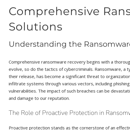
Comprehensive Ran
Solutions
Understanding the Ransomwar
Comprehensive ransomware recovery begins with a thorough
evolve, so do the tactics of cybercriminals. Ransomware, a 
their release, has become a significant threat to organization
infiltrate systems through various vectors, including phishi
vulnerabilities. The impact of such breaches can be devastatin
and damage to our reputation.
The Role of Proactive Protection in Ranso
Proactive protection stands as the cornerstone of an effec