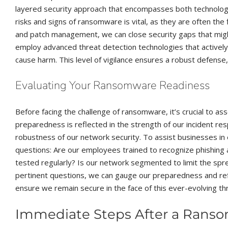
layered security approach that encompasses both technolo
risks and signs of ransomware is vital, as they are often the 
and patch management, we can close security gaps that migh
employ advanced threat detection technologies that actively 
cause harm. This level of vigilance ensures a robust defense
Evaluating Your Ransomware Readiness
Before facing the challenge of ransomware, it’s crucial to as
preparedness is reflected in the strength of our incident res
robustness of our network security. To assist businesses in e
questions: Are our employees trained to recognize phishin
tested regularly? Is our network segmented to limit the spr
pertinent questions, we can gauge our preparedness and r
ensure we remain secure in the face of this ever-evolving th
Immediate Steps After a Rans