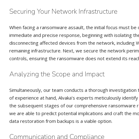
Securing Your Network Infrastructure
When facing a ransomware assault, the initial focus must be o
immediate and precise response, beginning with isolating the
disconnecting affected devices from the network, including Wi
remaining infrastructure. Next, we secure the network perim
controls, ensuring the ransomware does not extend its reac
Analyzing the Scope and Impact
Simultaneously, our team conducts a thorough investigation t
of experience at hand, Alvaka’s experts meticulously identify 
the subsequent stages of our comprehensive ransomware rec
we are able to predict potential implications and craft the m
data restoration from backups is a viable option.
Communication and Compliance