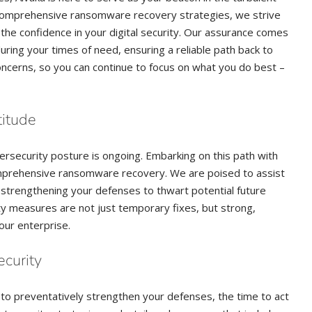
 comprehensive ransomware recovery strategies, we strive
o the confidence in your digital security. Our assurance comes
ring your times of need, ensuring a reliable path back to
ncerns, so you can continue to focus on what you do best –
titude
ersecurity posture is ongoing. Embarking on this path with
mprehensive ransomware recovery. We are poised to assist
strengthening your defenses to thwart potential future
ty measures are not just temporary fixes, but strong,
our enterprise.
curity
 to preventatively strengthen your defenses, the time to act