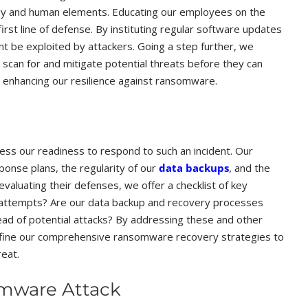
gy and human elements. Educating our employees on the
first line of defense. By instituting regular software updates
t be exploited by attackers. Going a step further, we
scan for and mitigate potential threats before they can
, enhancing our resilience against ransomware.
sess our readiness to respond to such an incident. Our
ponse plans, the regularity of our
data backups
, and the
valuating their defenses, we offer a checklist of key
g attempts? Are our data backup and recovery processes
ead of potential attacks? By addressing these and other
efine our comprehensive ransomware recovery strategies to
reat.
omware Attack