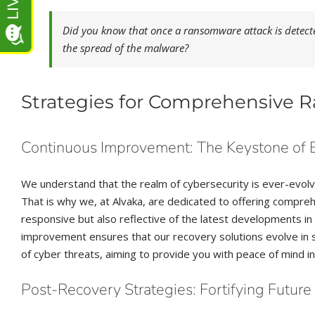
Did you know that once a ransomware attack is detected,
the spread of the malware?
Strategies for Comprehensive
Continuous Improvement: The Keystone of 
We understand that the realm of cybersecurity is ever-evol
That is why we, at Alvaka, are dedicated to offering compr
responsive but also reflective of the latest developments 
improvement ensures that our recovery solutions evolve in s
of cyber threats, aiming to provide you with peace of mind in
Post-Recovery Strategies: Fortifying Futur