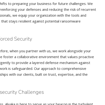
hifts to preparing your business for future challenges. We
 reinforcing your defenses and reducing the risk of recurrent
ionals, we equip your organization with the tools and
that stays resilient against potential ransomware
forced Security
fore, when you partner with us, we work alongside your
we foster a collaborative environment that values proactive
ligently to provide a layered defense mechanism against
twork is safeguarded. Our approach to comprehensive
ps with our clients, built on trust, expertise, and the
security Challenges
, Alvaka is here to serve as your beacon in the turbulent