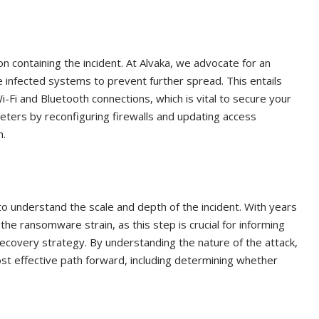
n containing the incident. At Alvaka, we advocate for an
 infected systems to prevent further spread. This entails
-Fi and Bluetooth connections, which is vital to secure your
eters by reconfiguring firewalls and updating access
h.
o understand the scale and depth of the incident. With years
the ransomware strain, as this step is crucial for informing
overy strategy. By understanding the nature of the attack,
ost effective path forward, including determining whether