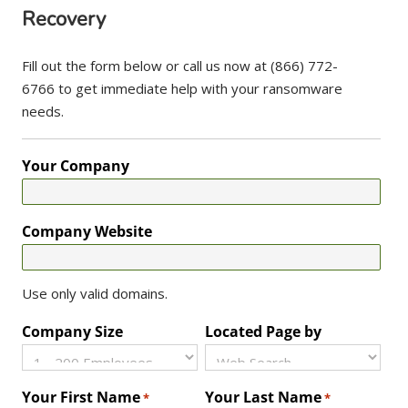
Recovery
Fill out the form below or call us now at (866) 772-
6766 to get immediate help with your ransomware
needs.
Your Company
Company Website
Use only valid domains.
Company Size
Located Page by
Your First Name
Your Last Name
*
*