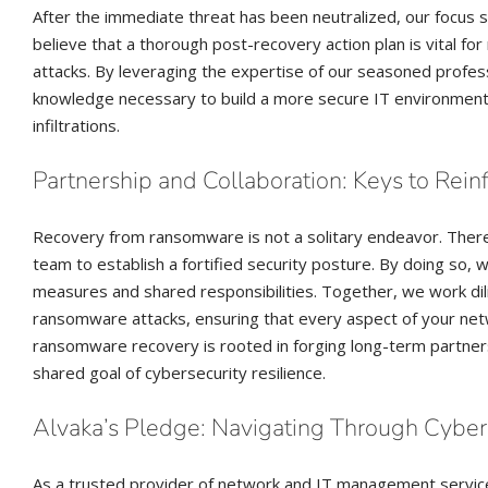
After the immediate threat has been neutralized, our focus s
believe that a thorough post-recovery action plan is vital for
attacks. By leveraging the expertise of our seasoned profess
knowledge necessary to build a more secure IT environment 
infiltrations.
Partnership and Collaboration: Keys to Rein
Recovery from ransomware is not a solitary endeavor. There
team to establish a fortified security posture. By doing so, 
measures and shared responsibilities. Together, we work di
ransomware attacks, ensuring that every aspect of your ne
ransomware recovery is rooted in forging long-term partnershi
shared goal of cybersecurity resilience.
Alvaka’s Pledge: Navigating Through Cyber
As a trusted provider of network and IT management services