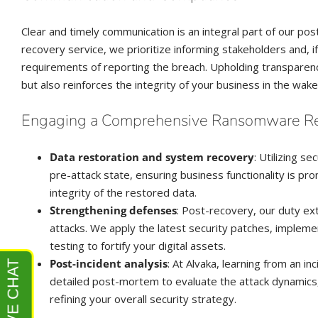
Clear and timely communication is an integral part of our p
recovery service, we prioritize informing stakeholders and, i
requirements of reporting the breach. Upholding transparency
but also reinforces the integrity of your business in the wake
Engaging a Comprehensive Ransomware R
Data restoration and system recovery
: Utilizing 
pre-attack state, ensuring business functionality is pr
integrity of the restored data.
Strengthening defenses
: Post-recovery, our duty ex
attacks. We apply the latest security patches, impleme
testing to fortify your digital assets.
Post-incident analysis
: At Alvaka, learning from an i
detailed post-mortem to evaluate the attack dynamics
refining your overall security strategy.