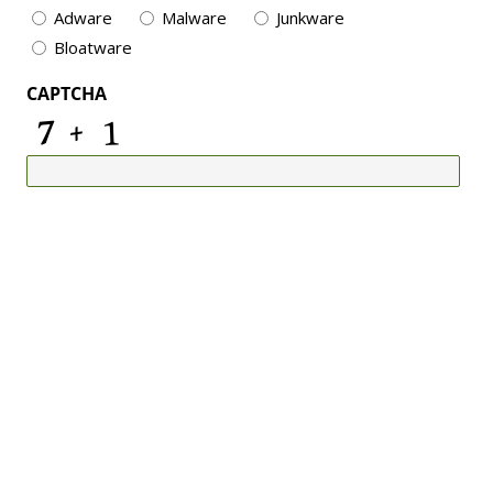
Adware
Malware
Junkware
Bloatware
CAPTCHA