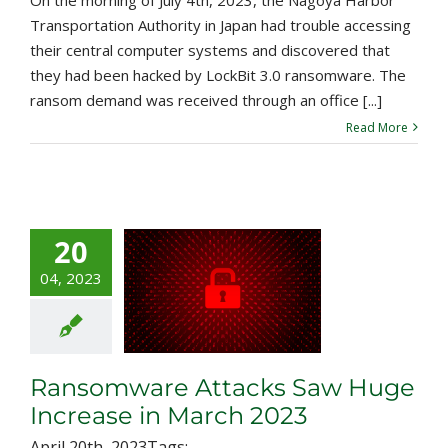
Transportation Authority in Japan had trouble accessing
their central computer systems and discovered that
they had been hacked by LockBit 3.0 ransomware. The
ransom demand was received through an office [...]
Read More
20
nsomware
04, 2023
ks Saw Huge
ase in March
2023
Ransomware Attacks Saw Huge
Increase in March 2023
April 20th, 2023
Tags:
,
,