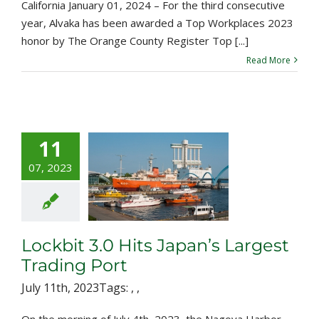
California January 01, 2024 – For the third consecutive
year, Alvaka has been awarded a Top Workplaces 2023
honor by The Orange County Register Top [...]
Read More
11
07, 2023
bit 3.0 Hits
n’s Largest
ading Port
Lockbit 3.0 Hits Japan’s Largest
Trading Port
July 11th, 2023
Tags:
,
,
On the morning of July 4th, 2023, the Nagoya Harbor