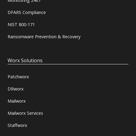
Monitoring 24x7
DFARS Compliance
NIST 800-171
Ransomware Prevention & Recovery
Worx Solutions
Patchworx
DRworx
Mailworx
Mailworx Services
Staffworx