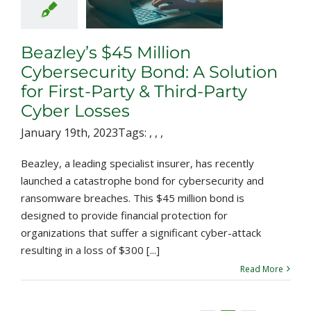
ion for First-
& Third-Party
er Losses
Beazley’s $45 Million
Cybersecurity Bond: A Solution
for First-Party & Third-Party
Cyber Losses
January 19th, 2023
Tags:
,
,
,
Beazley, a leading specialist insurer, has recently
launched a catastrophe bond for cybersecurity and
ransomware breaches. This $45 million bond is
designed to provide financial protection for
organizations that suffer a significant cyber-attack
resulting in a loss of $300 [...]
Read More