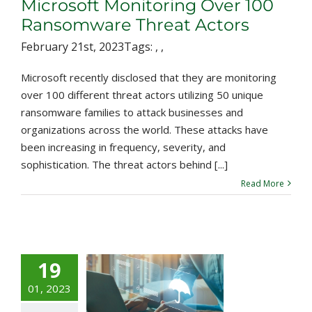
Microsoft Monitoring Over 100
Ransomware Threat Actors
February 21st, 2023
Tags:
,
,
Microsoft recently disclosed that they are monitoring
over 100 different threat actors utilizing 50 unique
ransomware families to attack businesses and
organizations across the world. These attacks have
been increasing in frequency, severity, and
sophistication. The threat actors behind [...]
Read More
19
zley’s $45
Million
01, 2023
ecurity Bond: