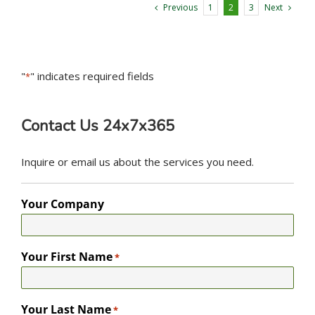
Previous
Next
1
2
3
"
" indicates required fields
*
Contact Us 24x7x365
Inquire or email us about the services you need.
Your Company
Your First Name
*
Your Last Name
*