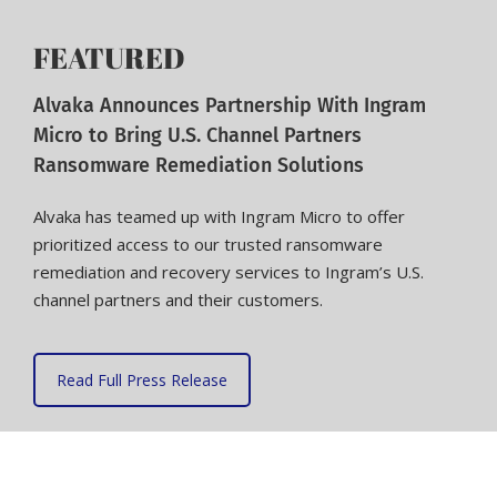
FEATURED
Alvaka Announces Partnership With Ingram
Micro to Bring U.S. Channel Partners
Ransomware Remediation Solutions
Alvaka has teamed up with Ingram Micro to offer
prioritized access to our trusted ransomware
remediation and recovery services to Ingram’s U.S.
channel partners and their customers.
Read Full Press Release