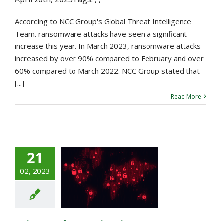
According to NCC Group's Global Threat Intelligence
Team, ransomware attacks have seen a significant
increase this year. In March 2023, ransomware attacks
increased by over 90% compared to February and over
60% compared to March 2022. NCC Group stated that
[...]
Read More
21
icrosoft
02, 2023
toring Over
Ransomware
eat Actors