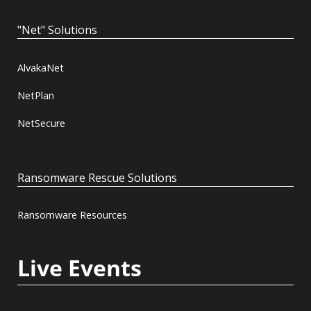
"Net" Solutions
AlvakaNet
NetPlan
NetSecure
Ransomware Rescue Solutions
Ransomware Resources
Live Events