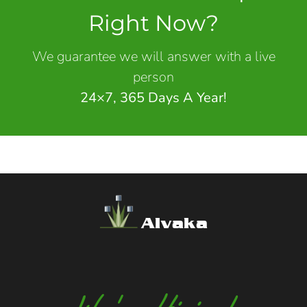
Right Now?
We guarantee we will answer with a live
person
24×7, 365 Days A Year!
Alvaka