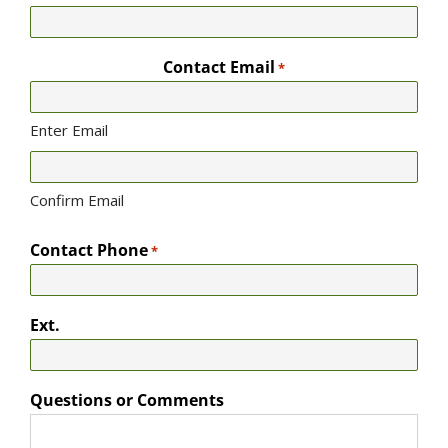
Contact Email
*
Enter Email
Confirm Email
Contact Phone
*
Ext.
Questions or Comments