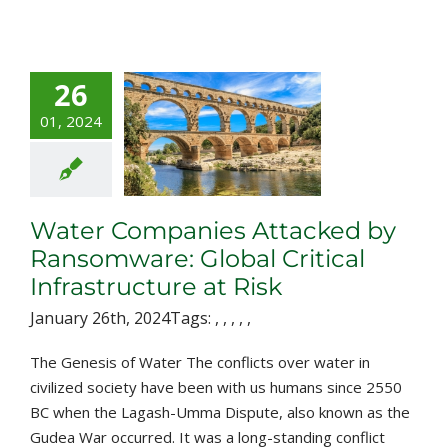
26
r Companies
tacked by
01, 2024
nsomware:
al Critical
structure at
Risk
Water Companies Attacked by
Ransomware: Global Critical
Infrastructure at Risk
January 26th, 2024
Tags:
,
,
,
,
,
The Genesis of Water The conflicts over water in
civilized society have been with us humans since 2550
BC when the Lagash-Umma Dispute, also known as the
Gudea War occurred. It was a long-standing conflict