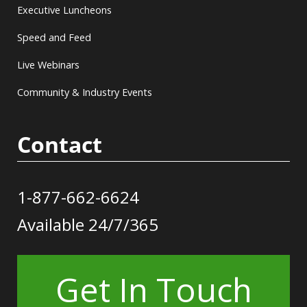
Executive Luncheons
Speed and Feed
Live Webinars
Community & Industry Events
Contact
1-877-662-6624
Available 24/7/365
Get In Touch