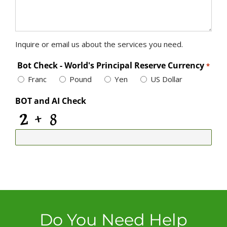
Inquire or email us about the services you need.
Bot Check - World's Principal Reserve Currency
*
Franc
Pound
Yen
US Dollar
BOT and AI Check
Do You Need Help