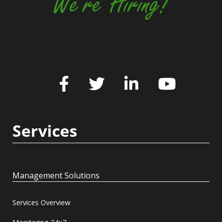
We're Hiring!
Services
Management Solutions
Services Overview