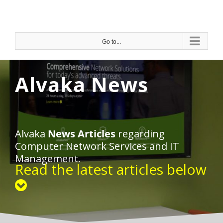
Skip
to
content
Go to...
Alvaka News
Alvaka
News Articles
regarding
Computer Network Services and IT
Management.
Read the latest articles below