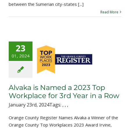
between the Sumerian city-states [...]
Read More
23
a is Named a
01, 2024
023 Top
lace for 3rd
r in a Row
Alvaka is Named a 2023 Top
Workplace for 3rd Year in a Row
January 23rd, 2024
Tags:
,
,
,
Orange County Register Names Alvaka a Winner of the
Orange County Top Workplaces 2023 Award Irvine,