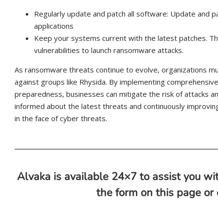
Regularly update and patch all software: Update and p
applications
Keep your systems current with the latest patches. This
vulnerabilities to launch ransomware attacks.
As ransomware threats continue to evolve, organizations mu
against groups like Rhysida. By implementing comprehensive
preparedness, businesses can mitigate the risk of attacks and
informed about the latest threats and continuously improving 
in the face of cyber threats.
Alvaka is available 24×7 to assist you wit
the form on this page or