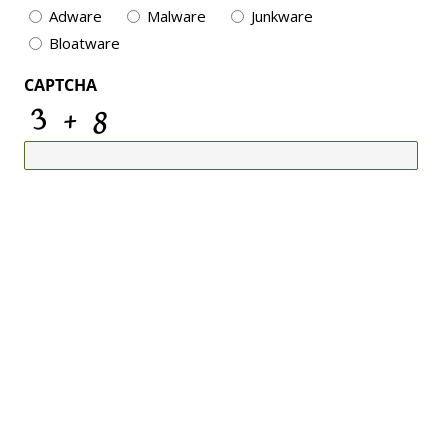
Adware
Malware
Junkware
Bloatware
CAPTCHA