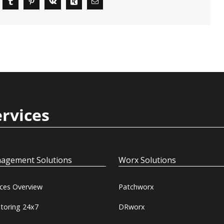
ervices
agement Solutions
Worx Solutions
ices Overview
Patchworx
toring 24x7
DRworx