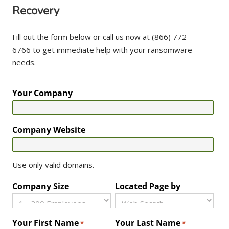
Recovery
Fill out the form below or call us now at (866) 772-
6766 to get immediate help with your ransomware
needs.
Your Company
Company Website
Use only valid domains.
Company Size
Located Page by
Your First Name
Your Last Name
*
*