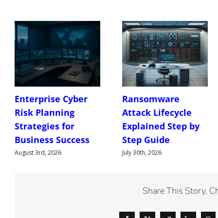
Enterprise Cyber
Ransomware
Risk Planning
Attack Lifecycle
Strategies for
Explained Step by
Business Success
Step Guide
August 3rd, 2026
July 30th, 2026
Share This Story, C