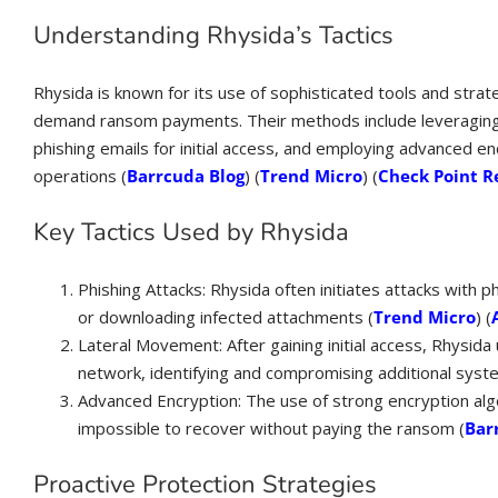
Understanding Rhysida’s Tactics
Rhysida is known for its use of sophisticated tools and strat
demand ransom payments. Their methods include leveraging t
phishing emails for initial access, and employing advanced e
operations​ (
Barrcuda Blog
)​​ (
Trend Micro
)​​ (
Check Point R
Key Tactics Used by Rhysida
Phishing Attacks: Rhysida often initiates attacks with ph
or downloading infected attachments​ (
Trend Micro
)​​ (
Lateral Movement: After gaining initial access, Rhysida u
network, identifying and compromising additional syste
Advanced Encryption: The use of strong encryption algo
impossible to recover without paying the ransom​ (
Bar
Proactive Protection Strategies