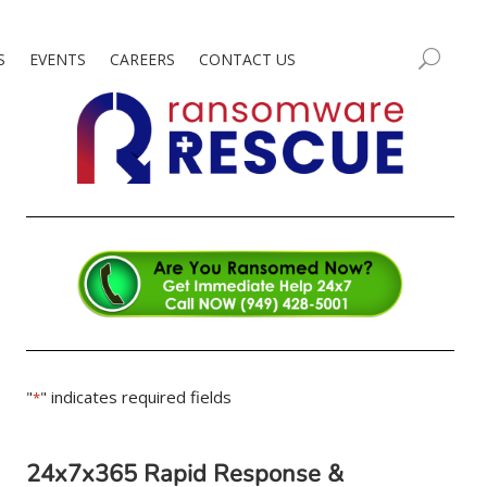
S
EVENTS
CAREERS
CONTACT US
"
" indicates required fields
*
24x7x365 Rapid Response &