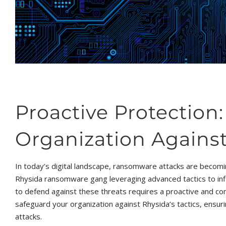
Proactive Protection
Organization Against
In today’s digital landscape, ransomware attacks are becomi
Rhysida ransomware gang leveraging advanced tactics to infi
to defend against these threats requires a proactive and com
safeguard your organization against Rhysida’s tactics, ensurin
attacks.