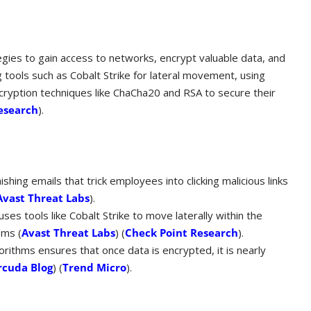
egies to gain access to networks, encrypt valuable data, and
ools such as Cobalt Strike for lateral movement, using
ncryption techniques like ChaCha20 and RSA to secure their
esearch
)​.
ishing emails that trick employees into clicking malicious links
Avast Threat Labs
)​.
ses tools like Cobalt Strike to move laterally within the
ms​ (
Avast Threat Labs
)​​ (
Check Point Research
)​.
rithms ensures that once data is encrypted, it is nearly
rcuda Blog
)​​ (
Trend Micro
)​.