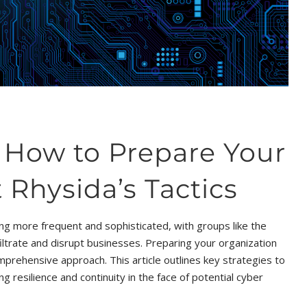
: How to Prepare Your
 Rhysida’s Tactics
ng more frequent and sophisticated, with groups like the
ltrate and disrupt businesses. Preparing your organization
prehensive approach. This article outlines key strategies to
g resilience and continuity in the face of potential cyber