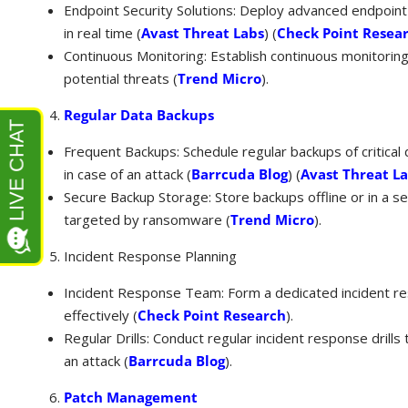
Endpoint Security Solutions: Deploy advanced endpoint
in real time​ (
Avast Threat Labs
)​​ (
Check Point Resea
Continuous Monitoring: Establish continuous monitoring 
potential threats​ (
Trend Micro
)​.
Regular Data Backups
Frequent Backups: Schedule regular backups of critical
in case of an attack​ (
Barrcuda Blog
)​​ (
Avast Threat L
Secure Backup Storage: Store backups offline or in a 
targeted by ransomware​ (
Trend Micro
)​.
Incident Response Planning
Incident Response Team: Form a dedicated incident r
effectively​ (
Check Point Research
)​.
Regular Drills: Conduct regular incident response drills
an attack​ (
Barrcuda Blog
)​.
Patch Management