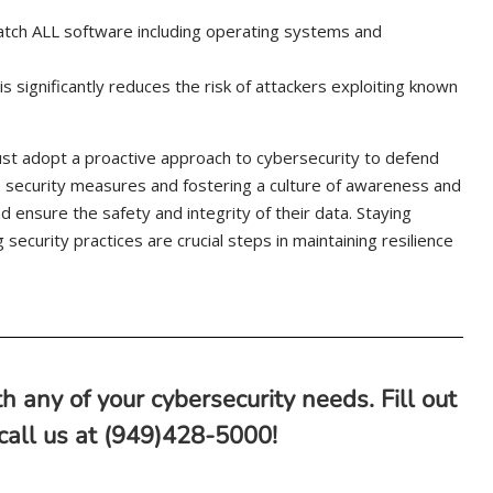
atch ALL software including operating systems and
 significantly reduces the risk of attackers exploiting known
st adopt a proactive approach to cybersecurity to defend
 security measures and fostering a culture of awareness and
 ensure the safety and integrity of their data. Staying
security practices are crucial steps in maintaining resilience
h any of your cybersecurity needs. Fill out
 call us at (949)428-5000!