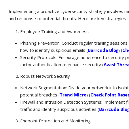
Implementing a proactive cybersecurity strategy involves mul
and response to potential threats. Here are key strategies t
Employee Training and Awareness
Phishing Prevention: Conduct regular training session
how to identify suspicious emails​ (
Barrcuda Blog
)​​ (
Ch
Security Protocols: Encourage adherence to security pr
factor authentication to enhance security​ (
Avast Threa
Robust Network Security
Network Segmentation: Divide your network into isolat
potential breaches​ (
Trend Micro
)​​ (
Check Point Rese
Firewall and Intrusion Detection Systems: Implement f
traffic and identify suspicious activities​ (
Barrcuda Blo
Endpoint Protection and Monitoring