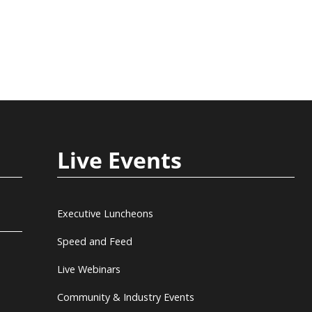
Live Events
Executive Luncheons
Speed and Feed
Live Webinars
Community & Industry Events