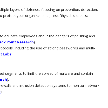
tiple layers of defense, focusing on prevention, detection,
o protect your organization against Rhysida’s tactics:
s to educate employees about the dangers of phishing and
eck Point Research
)​.
otocols, including the use of strong passwords and multi-
t Labs
)​.
ed segments to limit the spread of malware and contain
arch
)​.
irewalls and intrusion detection systems to monitor network
g
)​.