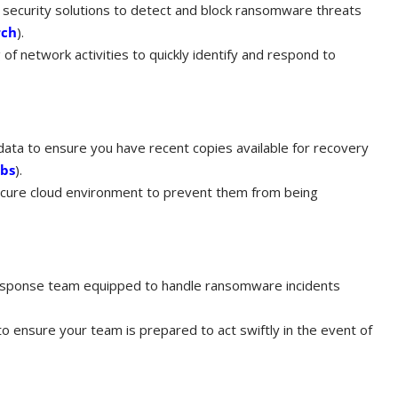
 security solutions to detect and block ransomware threats
rch
)​.
of network activities to quickly identify and respond to
 data to ensure you have recent copies available for recovery
abs
)​.
secure cloud environment to prevent them from being
esponse team equipped to handle ransomware incidents
 to ensure your team is prepared to act swiftly in the event of