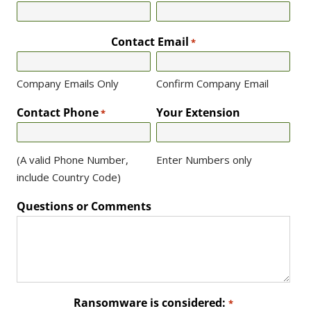
Contact Email
*
Company Emails Only
Confirm Company Email
Contact Phone
Your Extension
*
(A valid Phone Number,
Enter Numbers only
include Country Code)
Questions or Comments
Ransomware is considered:
*