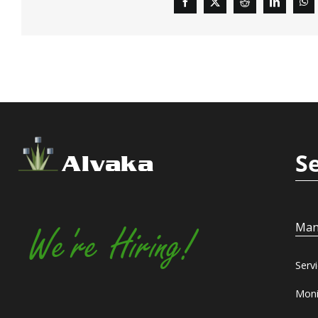
S
Alvaka
Man
We're Hiring!
Serv
Moni