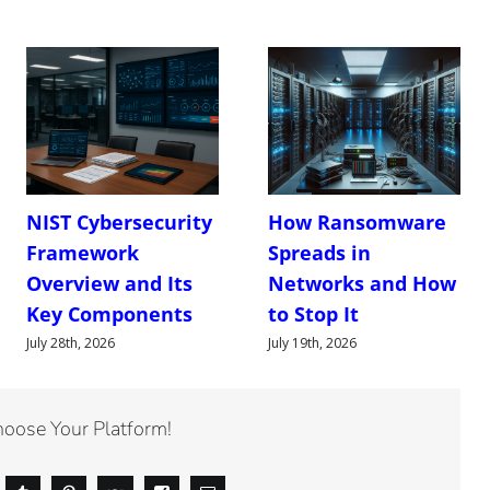
NIST Cybersecurity
How Ransomware
Framework
Spreads in
Overview and Its
Networks and How
Key Components
to Stop It
July 28th, 2026
July 19th, 2026
hoose Your Platform!