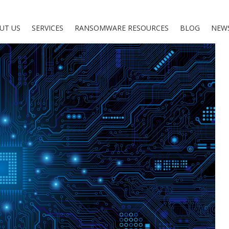
UT US
SERVICES
RANSOMWARE RESOURCES
BLOG
NEW