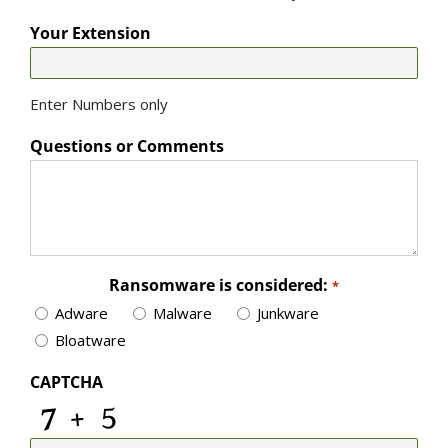
Your Extension
Enter Numbers only
Questions or Comments
Ransomware is considered:
*
Adware
Malware
Junkware
Bloatware
CAPTCHA