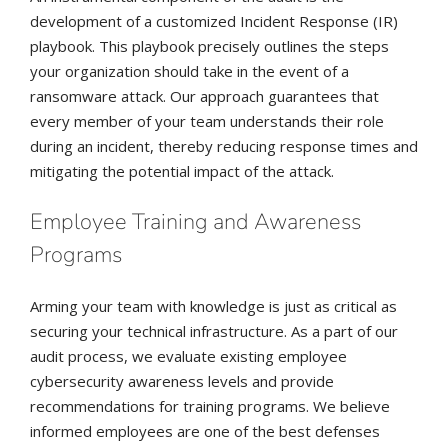
development of a customized Incident Response (IR)
playbook. This playbook precisely outlines the steps
your organization should take in the event of a
ransomware attack. Our approach guarantees that
every member of your team understands their role
during an incident, thereby reducing response times and
mitigating the potential impact of the attack.
Employee Training and Awareness
Programs
Arming your team with knowledge is just as critical as
securing your technical infrastructure. As a part of our
audit process, we evaluate existing employee
cybersecurity awareness levels and provide
recommendations for training programs. We believe
informed employees are one of the best defenses