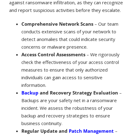
against ransomware infiltration, as they can recognize
and report suspicious activities before they escalate.
Comprehensive Network Scans
– Our team
conducts extensive scans of your network to
detect anomalies that could indicate security
concerns or malware presence.
Access Control Assessments
– We rigorously
check the effectiveness of your access control
measures to ensure that only authorized
individuals can gain access to sensitive
information.
Backup
and Recovery Strategy Evaluation
–
Backups are your safety net in a ransomware
incident. We assess the robustness of your
backup and recovery strategies to ensure
business continuity.
Regular Update and
Patch Management
–