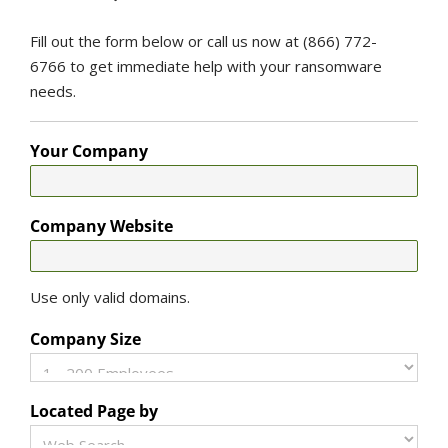
Fill out the form below or call us now at (866) 772-
6766 to get immediate help with your ransomware
needs.
Your Company
Company Website
Use only valid domains.
Company Size
Located Page by