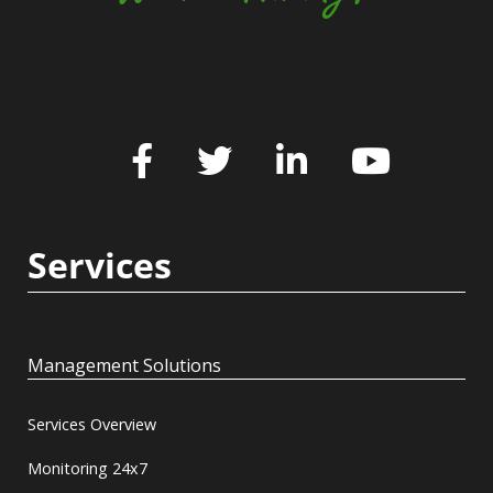
Services
Management Solutions
Services Overview
Monitoring 24x7