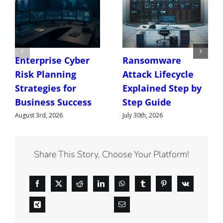
Enterprise Cyber
Ransomware
Risk Planning
Attack Lifecycle
Strategies for
Explained Step by
Business Success
Step Guide
August 3rd, 2026
July 30th, 2026
Share This Story, Choose Your Platform!