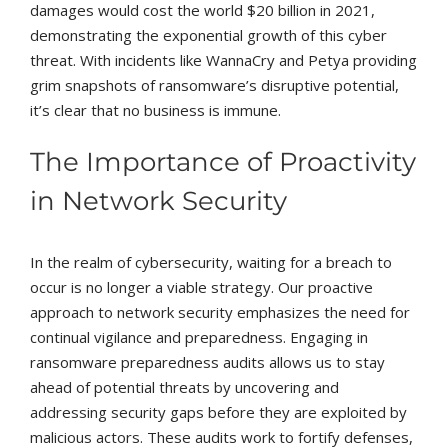
damages would cost the world $20 billion in 2021,
demonstrating the exponential growth of this cyber
threat. With incidents like WannaCry and Petya providing
grim snapshots of ransomware’s disruptive potential,
it’s clear that no business is immune.
The Importance of Proactivity
in Network Security
In the realm of cybersecurity, waiting for a breach to
occur is no longer a viable strategy. Our proactive
approach to network security emphasizes the need for
continual vigilance and preparedness. Engaging in
ransomware preparedness audits allows us to stay
ahead of potential threats by uncovering and
addressing security gaps before they are exploited by
malicious actors. These audits work to fortify defenses,