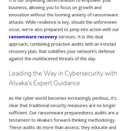
It is our unyielding determination to empower your
business, allowing you to focus on growth and
innovation without the looming anxiety of ransomware
attacks. While resilience is key, should the unforeseen
occur, we’re also prepared to jump into action with our
ransomware recovery
services. It is this dual
approach, combining proactive audits with an ironclad
recovery plan, that solidifies your network’s defense
against the multifaceted threats of the day.
Leading the Way in Cybersecurity with
Alvaka’s Expert Guidance
As the cyber world becomes increasingly perilous, it’s
clear that traditional security measures are no longer
sufficient. Our ransomware preparedness audits are a
testament to Alvaka’s forward-thinking methodology.
These audits do more than assess; they educate and