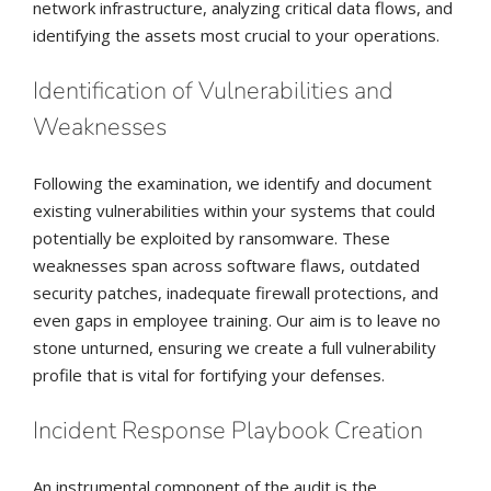
network infrastructure, analyzing critical data flows, and
identifying the assets most crucial to your operations.
Identification of Vulnerabilities and
Weaknesses
Following the examination, we identify and document
existing vulnerabilities within your systems that could
potentially be exploited by ransomware. These
weaknesses span across software flaws, outdated
security patches, inadequate firewall protections, and
even gaps in employee training. Our aim is to leave no
stone unturned, ensuring we create a full vulnerability
profile that is vital for fortifying your defenses.
Incident Response Playbook Creation
An instrumental component of the audit is the