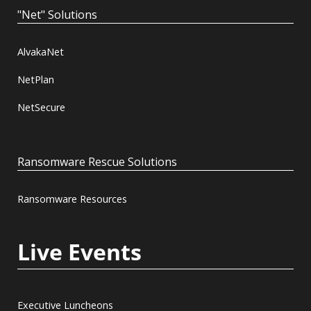
"Net" Solutions
AlvakaNet
NetPlan
NetSecure
Ransomware Rescue Solutions
Ransomware Resources
Live Events
Executive Luncheons