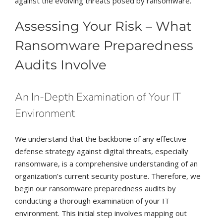
against the evolving threats posed by ransomware.
Assessing Your Risk – What
Ransomware Preparedness
Audits Involve
An In-Depth Examination of Your IT
Environment
We understand that the backbone of any effective
defense strategy against digital threats, especially
ransomware, is a comprehensive understanding of an
organization’s current security posture. Therefore, we
begin our ransomware preparedness audits by
conducting a thorough examination of your IT
environment. This initial step involves mapping out