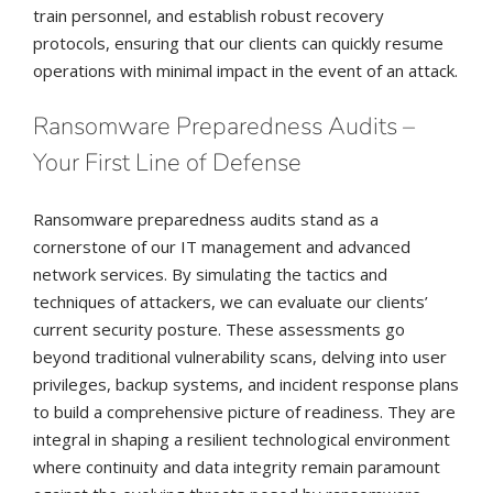
train personnel, and establish robust recovery
protocols, ensuring that our clients can quickly resume
operations with minimal impact in the event of an attack.
Ransomware Preparedness Audits –
Your First Line of Defense
Ransomware preparedness audits stand as a
cornerstone of our IT management and advanced
network services. By simulating the tactics and
techniques of attackers, we can evaluate our clients’
current security posture. These assessments go
beyond traditional vulnerability scans, delving into user
privileges, backup systems, and incident response plans
to build a comprehensive picture of readiness. They are
integral in shaping a resilient technological environment
where continuity and data integrity remain paramount