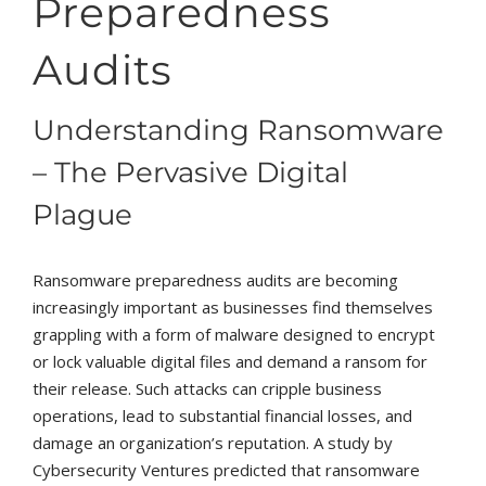
Preparedness
Audits
Understanding Ransomware
– The Pervasive Digital
Plague
Ransomware preparedness audits are becoming
increasingly important as businesses find themselves
grappling with a form of malware designed to encrypt
or lock valuable digital files and demand a ransom for
their release. Such attacks can cripple business
operations, lead to substantial financial losses, and
damage an organization’s reputation. A study by
Cybersecurity Ventures predicted that ransomware