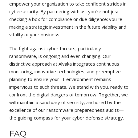
empower your organization to take confident strides in
cybersecurity. By partnering with us, you’re not just
checking a box for compliance or due diligence; you’re
making a strategic investment in the future viability and
vitality of your business.
The fight against cyber threats, particularly
ransomware, is ongoing and ever-changing. Our
distinctive approach at Alvaka integrates continuous
monitoring, innovative technologies, and preemptive
planning to ensure your IT environment remains
impervious to such threats. We stand with you, ready to
confront the digital dangers of tomorrow. Together, we
will maintain a sanctuary of security, anchored by the
excellence of our ransomware preparedness audits—
the guiding compass for your cyber defense strategy.
FAQ