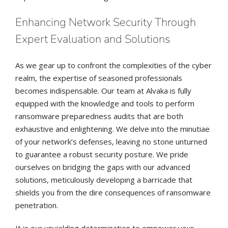
Enhancing Network Security Through
Expert Evaluation and Solutions
As we gear up to confront the complexities of the cyber
realm, the expertise of seasoned professionals
becomes indispensable. Our team at Alvaka is fully
equipped with the knowledge and tools to perform
ransomware preparedness audits that are both
exhaustive and enlightening. We delve into the minutiae
of your network’s defenses, leaving no stone unturned
to guarantee a robust security posture. We pride
ourselves on bridging the gaps with our advanced
solutions, meticulously developing a barricade that
shields you from the dire consequences of ransomware
penetration.