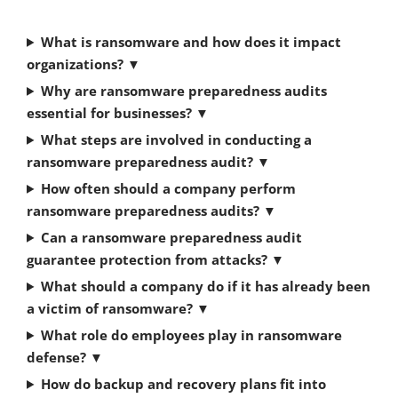
What is ransomware and how does it impact
organizations?
▼
Why are ransomware preparedness audits
essential for businesses?
▼
What steps are involved in conducting a
ransomware preparedness audit?
▼
How often should a company perform
ransomware preparedness audits?
▼
Can a ransomware preparedness audit
guarantee protection from attacks?
▼
What should a company do if it has already been
a victim of ransomware?
▼
What role do employees play in ransomware
defense?
▼
How do backup and recovery plans fit into