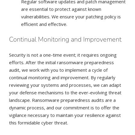
Regular software updates and patch management
are essential to protect against known
vulnerabilities. We ensure your patching policy is
efficient and effective.
Continual Monitoring and Improvement
Security is not a one-time event; it requires ongoing
efforts. After the initial ransomware preparedness
audit, we work with you to implement a cycle of
continual monitoring and improvement. By regularly
reviewing your systems and processes, we can adapt
your defense mechanisms to the ever-evolving threat
landscape. Ransomware preparedness audits are a
dynamic process, and our commitment is to offer the
vigilance necessary to maintain your resilience against
this formidable cyber threat.