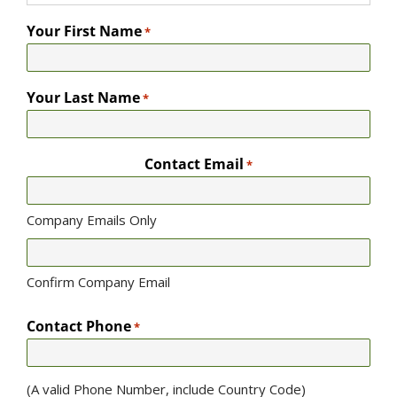
Your First Name
*
Your Last Name
*
Contact Email
*
Company Emails Only
Confirm Company Email
Contact Phone
*
(A valid Phone Number, include Country Code)