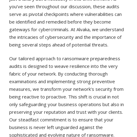
you’ve seen throughout our discussion, these audits
serve as pivotal checkpoints where vulnerabilities can
be identified and remedied before they become
gateways for cybercriminals. At Alvaka, we understand
the intricacies of cybersecurity and the importance of
being several steps ahead of potential threats.
Our tailored approach to ransomware preparedness
audits is designed to weave resilience into the very
fabric of your network. By conducting thorough
examinations and implementing strong preventive
measures, we transform your network’s security from
being reactive to proactive. This shift is crucial in not
only safeguarding your business operations but also in
preserving your reputation and trust with your clients.
Our steadfast commitment is to ensure that your
business is never left unguarded against the
sophisticated and evolving nature of ransomware.