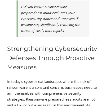
Did you know? A ransomware
preparedness audit evaluates your
cybersecurity stance and uncovers IT
weaknesses, significantly reducing the
threat of costly data hijacks.
Strengthening Cybersecurity
Defenses Through Proactive
Measures
In today’s cyberthreat landscape, where the risk of
ransomware is a constant concern, businesses need to
arm themselves with comprehensive security
strategies. Ransomware preparedness audits are not
just a luxury but a necessity in this environment. As