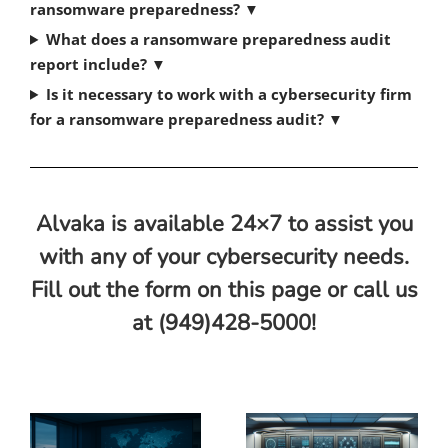
ransomware preparedness?
▼
What does a ransomware preparedness audit
report include?
▼
Is it necessary to work with a cybersecurity firm
for a ransomware preparedness audit?
▼
Alvaka is available 24×7 to assist you
with any of your cybersecurity needs.
Fill out the form on this page or call us
at (949)428-5000!