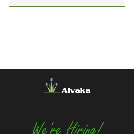
Alvaka
We're Hiring!