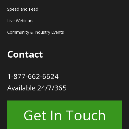
Speed and Feed
Live Webinars
Community & Industry Events
Contact
1-877-662-6624
Available 24/7/365
Get In Touch