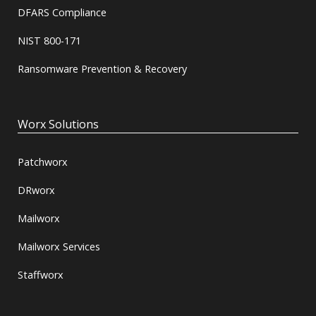
DFARS Compliance
NIST 800-171
Ransomware Prevention & Recovery
Worx Solutions
Patchworx
DRworx
Mailworx
Mailworx Services
Staffworx