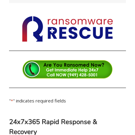
"
" indicates required fields
*
24x7x365 Rapid Response &
Recovery