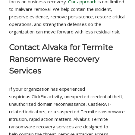
focus on business recovery.
Our approach
is not limited
to malware removal. We help contain the incident,
preserve evidence, remove persistence, restore critical
operations, and strengthen defenses so the
organization can move forward with less residual risk.
Contact Alvaka for Termite
Ransomware Recovery
Services
If your organization has experienced
suspicious ClickFix activity, unexpected credential theft,
unauthorized domain reconnaissance, CastleRAT-
related indicators, or a suspected Termite ransomware
intrusion, rapid action matters. Alvaka’s Termite
ransomware recovery services are designed to
help contain the threat, remove attacker access,