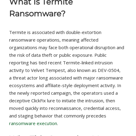
What Is Termite
Ransomware?
Termite is associated with double-extortion
ransomware operations, meaning affected
organizations may face both operational disruption and
the risk of data theft or public exposure. Public
reporting has tied recent Termite-linked intrusion
activity to Velvet Tempest, also known as DEV-0504,
a threat actor long associated with major ransomware
ecosystems and affiliate-style deployment activity. In
the newly reported campaign, the operators used a
deceptive ClickFix lure to initiate the intrusion, then
moved quickly into reconnaissance, credential access,
and staging behavior that commonly precedes
ransomware execution
.