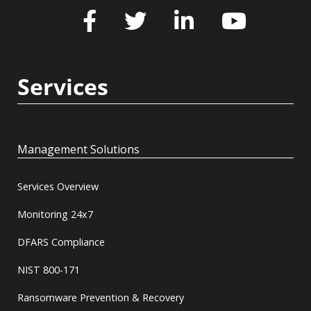
Services
Management Solutions
Services Overview
Monitoring 24x7
DFARS Compliance
NIST 800-171
Ransomware Prevention & Recovery