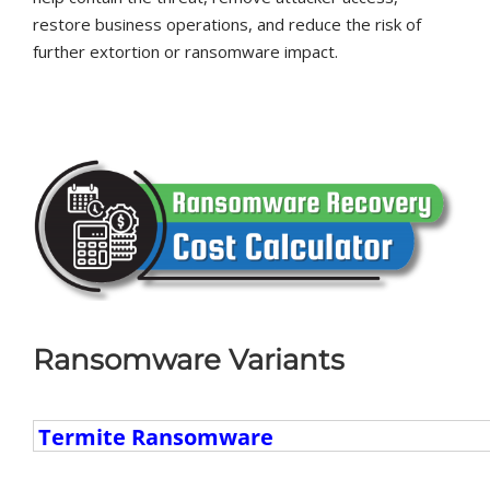
restore business operations, and reduce the risk of
further extortion or ransomware impact.
Ransomware Variants
Ransomware
Variants