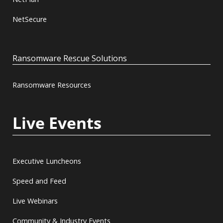
NetSecure
Ransomware Rescue Solutions
Ransomware Resources
Live Events
Executive Luncheons
Speed and Feed
Live Webinars
Community & Industry Events