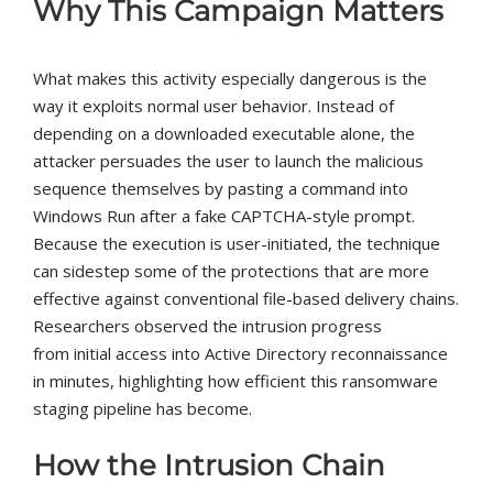
Why This Campaign Matters
What makes this activity especially dangerous is the
way it exploits normal user behavior. Instead of
depending on a downloaded executable alone, the
attacker persuades the user to launch the malicious
sequence themselves by pasting a command into
Windows Run after a fake CAPTCHA-style prompt.
Because the execution is user-initiated, the technique
can sidestep some of the protections that are more
effective against conventional file-based delivery chains.
Researchers observed the intrusion progress
from initial access into Active Directory reconnaissance
in minutes, highlighting how efficient this ransomware
staging pipeline has become.
How the Intrusion Chain