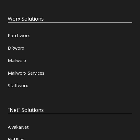
Worx Solutions
Patchworx
DRworx
Mailworx
Mailworx Services
Staffworx
"Net" Solutions
AlvakaNet
NetPlan