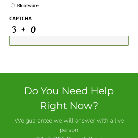
Bloatware
CAPTCHA
Do You Need Help
Right Now?
We guarantee we will answer with a live
person