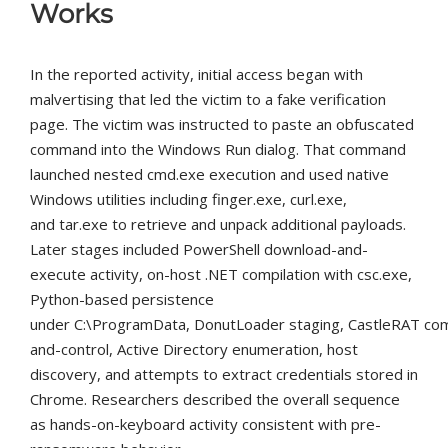
Works
In the reported activity, initial access began with
malvertising that led the victim to a fake verification
page. The victim was instructed to paste an obfuscated
command into the Windows Run dialog. That command
launched nested
cmd.exe
execution and used native
Windows utilities including
finger.exe
,
curl.exe
,
and
tar.exe
to retrieve and unpack additional payloads.
Later stages included PowerShell download-and-
execute activity, on-host .NET compilation with
csc.exe
,
Python-based persistence
under
C:\ProgramData
, DonutLoader staging, CastleRAT c
and-control, Active Directory enumeration, host
discovery, and attempts to extract credentials stored in
Chrome. Researchers described the overall sequence
as hands-on-keyboard activity consistent with pre-