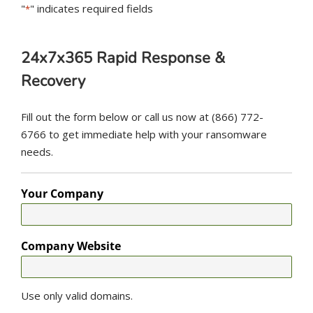
"
" indicates required fields
*
24x7x365 Rapid Response &
Recovery
Fill out the form below or call us now at (866) 772-
6766 to get immediate help with your ransomware
needs.
Your Company
Company Website
Use only valid domains.