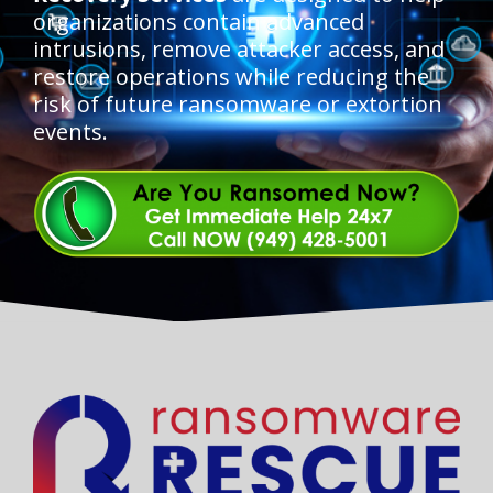
organizations contain advanced
intrusions, remove attacker access, and
restore operations while reducing the
risk of future ransomware or extortion
events.