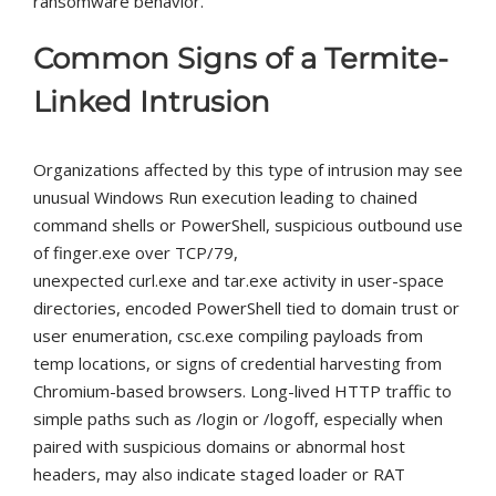
ransomware behavior.
Common Signs of a Termite-
Linked Intrusion
Organizations affected by this type of intrusion may see
unusual Windows Run execution leading to chained
command shells or PowerShell, suspicious outbound use
of
finger.exe
over TCP/79,
unexpected
curl.exe
and
tar.exe
activity in user-space
directories, encoded PowerShell tied to domain trust or
user enumeration,
csc.exe
compiling payloads from
temp locations, or signs of credential harvesting from
Chromium-based browsers. Long-lived HTTP traffic to
simple paths such as
/login
or
/logoff
, especially when
paired with suspicious domains or abnormal host
headers, may also indicate staged loader or RAT