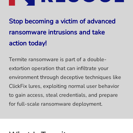
Stop becoming a victim of advanced
ransomware intrusions and take
action today!
Termite ransomware is part of a double-
extortion operation that can infiltrate your
environment through deceptive techniques like
ClickFix lures, exploiting normal user behavior
to gain access, steal credentials, and prepare
for full-scale ransomware deployment.