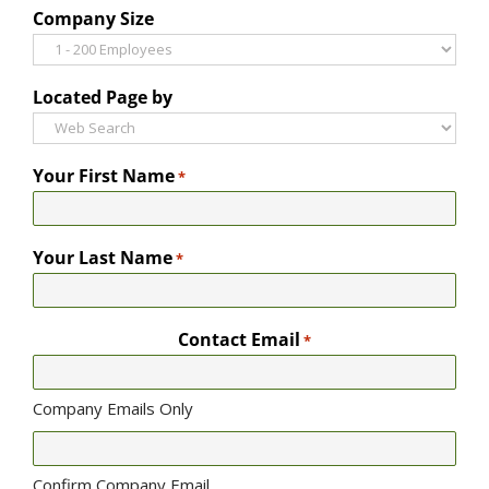
Company Size
Located Page by
Your First Name
*
Your Last Name
*
Contact Email
*
Company Emails Only
Confirm Company Email