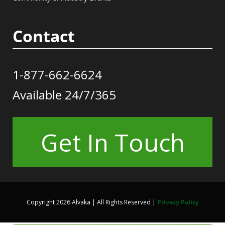
Contact
1-877-662-6624
Available 24/7/365
Get In Touch
Copyright 2026 Alvaka | All Rights Reserved |
Privacy Policy