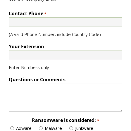
Contact Phone
*
(A valid Phone Number, include Country Code)
Your Extension
Enter Numbers only
Questions or Comments
Ransomware is considered:
*
Adware
Malware
Junkware