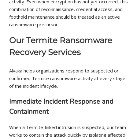
activity. Even when encryption has not yet occurred, this
combination of reconnaissance, credential access, and
foothold maintenance should be treated as an active
ransomware precursor.
Our Termite Ransomware
Recovery Services
Alvaka helps organizations respond to suspected or
confirmed Termite ransomware activity at every stage
of the incident lifecycle.
Immediate Incident Response and
Containment
When a Termite-linked intrusion is suspected, our team
works to contain the attack quickly by isolating affected