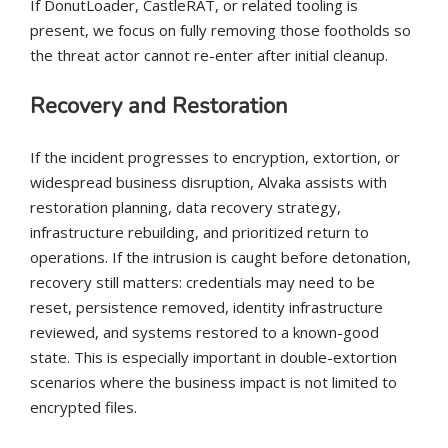
If DonutLoader, CastleRAT, or related tooling is
present, we focus on fully removing those footholds so
the threat actor cannot re-enter after initial cleanup.
Recovery and Restoration
If the incident progresses to encryption, extortion, or
widespread business disruption, Alvaka assists with
restoration planning, data recovery strategy,
infrastructure rebuilding, and prioritized return to
operations. If the intrusion is caught before detonation,
recovery still matters: credentials may need to be
reset, persistence removed, identity infrastructure
reviewed, and systems restored to a known-good
state. This is especially important in double-extortion
scenarios where the business impact is not limited to
encrypted files.