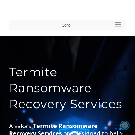
Skip
to
content
Go to...
Termite
Ransomware
Recovery Services
Alvaka’s
Termite Ransomware
Recovery Services
are designed to help