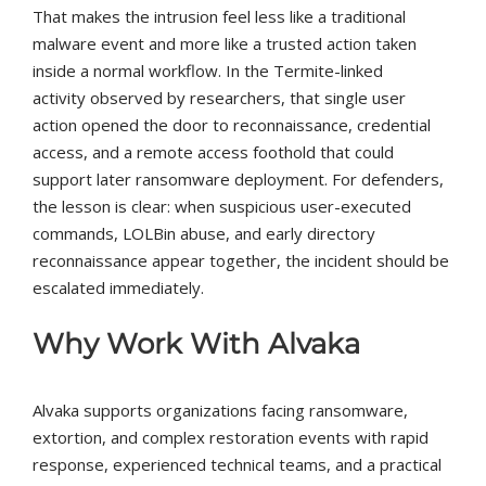
That makes the intrusion feel less like a traditional
malware event and more like a trusted action taken
inside a normal workflow. In the Termite-linked
activity observed by researchers, that single user
action opened the door to reconnaissance, credential
access, and a remote access foothold that could
support later ransomware deployment. For defenders,
the lesson is clear: when suspicious user-executed
commands, LOLBin abuse, and early directory
reconnaissance appear together, the incident should be
escalated immediately.
Why Work With Alvaka
Alvaka supports organizations facing ransomware,
extortion, and complex restoration events with rapid
response, experienced technical teams, and a practical