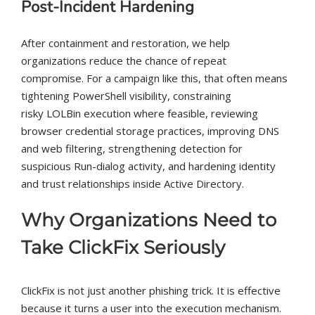
Post-Incident Hardening
After containment and restoration, we help
organizations reduce the chance of repeat
compromise. For a campaign like this, that often means
tightening PowerShell visibility, constraining
risky LOLBin execution where feasible, reviewing
browser credential storage practices, improving DNS
and web filtering, strengthening detection for
suspicious Run-dialog activity, and hardening identity
and trust relationships inside Active Directory.
Why Organizations Need to
Take ClickFix Seriously
ClickFix is not just another phishing trick. It is effective
because it turns a user into the execution mechanism.