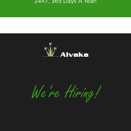
24×7, 365 Days A Year!
Alvaka
We're Hiring!