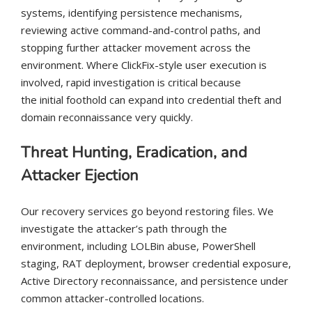
systems, identifying persistence mechanisms,
reviewing active command-and-control paths, and
stopping further attacker movement across the
environment. Where ClickFix-style user execution is
involved, rapid investigation is critical because
the initial foothold can expand into credential theft and
domain reconnaissance very quickly.
Threat Hunting, Eradication, and
Attacker Ejection
Our recovery services go beyond restoring files. We
investigate the attacker’s path through the
environment, including LOLBin abuse, PowerShell
staging, RAT deployment, browser credential exposure,
Active Directory reconnaissance, and persistence under
common attacker-controlled locations.