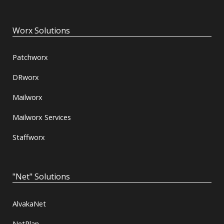
Worx Solutions
Patchworx
DRworx
Mailworx
Mailworx Services
Staffworx
"Net" Solutions
AlvakaNet
NetPlan