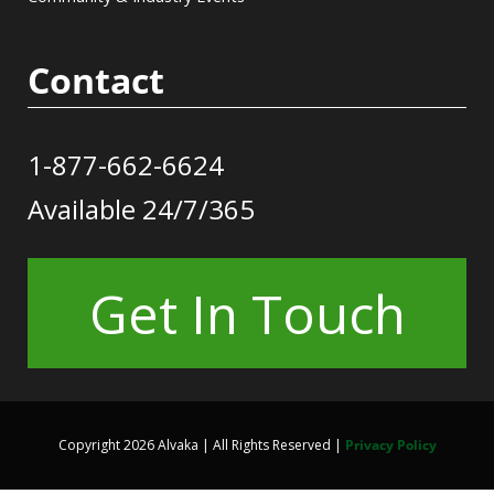
Contact
1-877-662-6624
Available 24/7/365
Get In Touch
Copyright 2026 Alvaka | All Rights Reserved |
Privacy Policy