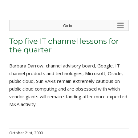
Skip
to
content
Go to...
Top five IT channel lessons for
the quarter
Barbara Darrow, channel advisory board, Google, IT
channel products and technologies, Microsoft, Oracle,
public cloud, Sun VARs remain extremely cautious on
public cloud computing and are obsessed with which
vendor giants will remain standing after more expected
M&A activity.
October 21st, 2009