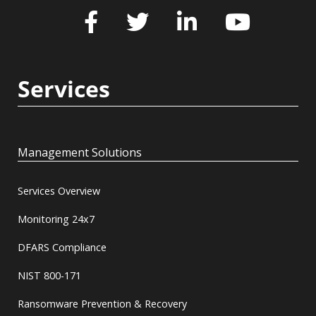
Services
Management Solutions
Services Overview
Monitoring 24x7
DFARS Compliance
NIST 800-171
Ransomware Prevention & Recovery