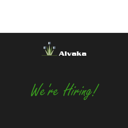
Alvaka
We're Hiring!