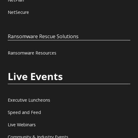
NetSecure
Ransomware Rescue Solutions
Ransomware Resources
Live Events
Executive Luncheons
Speed and Feed
Live Webinars
Community & Industry Events