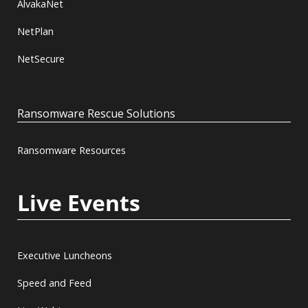
AlvakaNet
NetPlan
NetSecure
Ransomware Rescue Solutions
Ransomware Resources
Live Events
Executive Luncheons
Speed and Feed