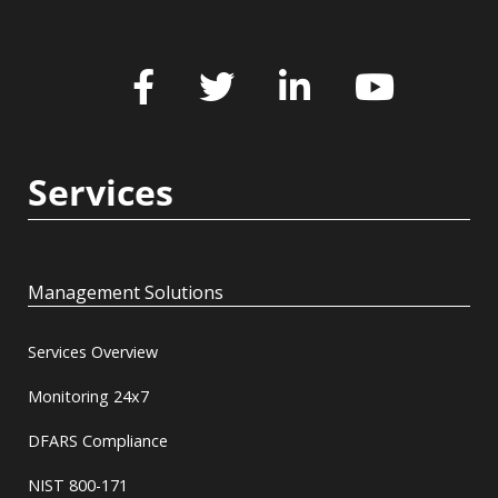
Services
Management Solutions
Services Overview
Monitoring 24x7
DFARS Compliance
NIST 800-171