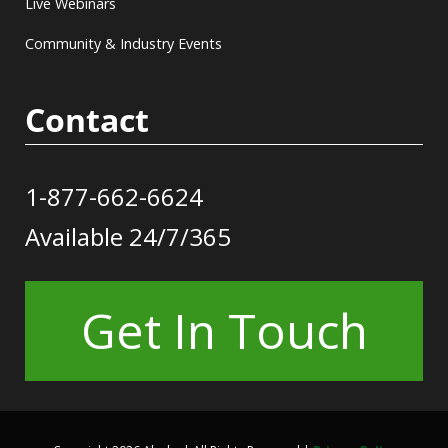
Live Webinars
Community & Industry Events
Contact
1-877-662-6624
Available 24/7/365
Get In Touch