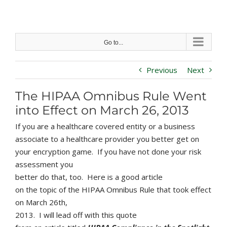
Skip
to
content
Go to...
Previous
Next
The HIPAA Omnibus Rule Went
into Effect on March 26, 2013
If you are a healthcare covered entity or a business
associate to a healthcare provider you better get on
your encryption game. If you have not done your risk
assessment you
better do that, too. Here is a good article
on the topic of the HIPAA Omnibus Rule that took effect
on March 26th,
2013. I will lead off with this quote