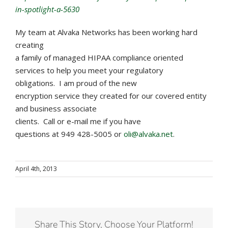
in-spotlight-a-5630
My team at Alvaka Networks has been working hard
creating
a family of managed HIPAA compliance oriented
services to help you meet your regulatory
obligations. I am proud of the new
encryption service they created for our covered entity
and business associate
clients. Call or e-mail me if you have
questions at 949 428-5005 or
oli@alvaka.net
.
April 4th, 2013
Share This Story, Choose Your Platform!