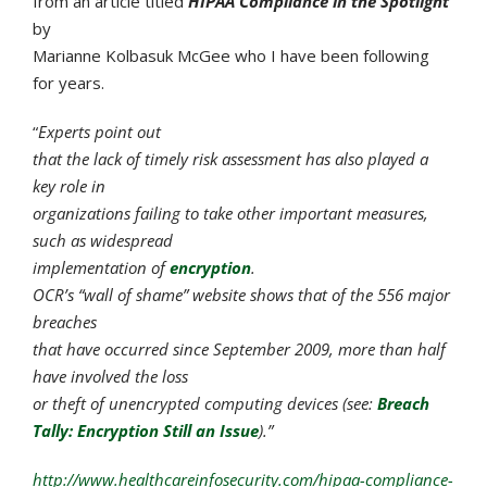
from an article titled
HIPAA Compliance in the Spotlight
by
Marianne Kolbasuk McGee who I have been following
for years.
“
Experts point out
that the lack of timely risk assessment has also played a
key role in
organizations failing to take other important measures,
such as widespread
implementation of
encryption
.
OCR’s “wall of shame” website shows that of the 556 major
breaches
that have occurred since September 2009, more than half
have involved the loss
or theft of unencrypted computing devices (see:
Breach
Tally: Encryption Still an Issue
).”
http://www.healthcareinfosecurity.com/hipaa-compliance-