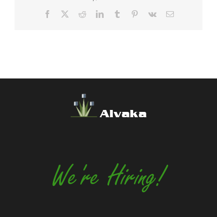
Facebook
X
Reddit
LinkedIn
Tumblr
Pinterest
Vk
Email
Alvaka
We're Hiring!