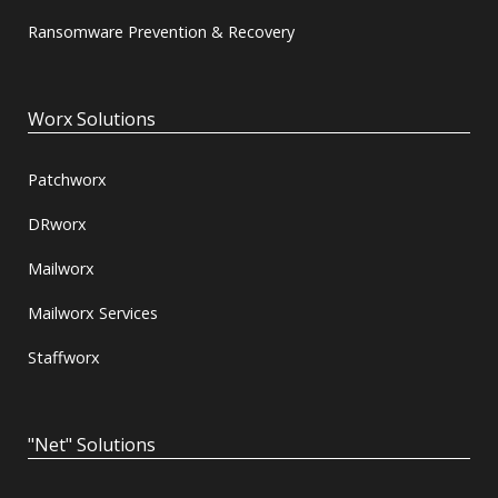
Ransomware Prevention & Recovery
Worx Solutions
Patchworx
DRworx
Mailworx
Mailworx Services
Staffworx
"Net" Solutions