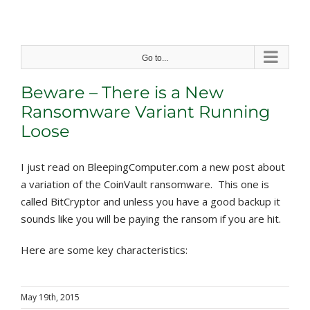
Skip
to
content
Go to...
Beware – There is a New
Ransomware Variant Running
Loose
I just read on BleepingComputer.com a new post about
a variation of the CoinVault ransomware. This one is
called BitCryptor and unless you have a good backup it
sounds like you will be paying the ransom if you are hit.
Here are some key characteristics:
May 19th, 2015