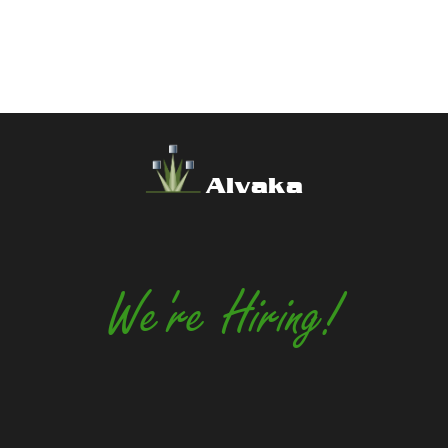
Alvaka
We're Hiring!