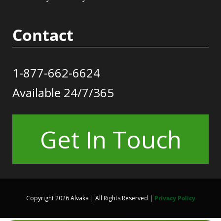
Contact
1-877-662-6624
Available 24/7/365
Get In Touch
Copyright 2026 Alvaka | All Rights Reserved |
Privacy Policy