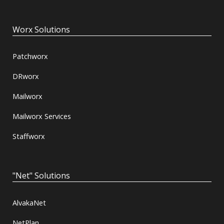
Worx Solutions
Patchworx
DRworx
Mailworx
Mailworx Services
Staffworx
"Net" Solutions
AlvakaNet
NetPlan