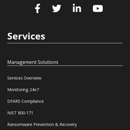
Services
Management Solutions
Services Overview
Monitoring 24x7
DFARS Compliance
NIST 800-171
Ransomware Prevention & Recovery