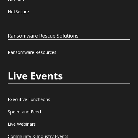
NetSecure
Ransomware Rescue Solutions
Ransomware Resources
Live Events
Executive Luncheons
Speed and Feed
Live Webinars
Community & Industry Events