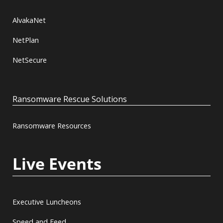
AlvakaNet
NetPlan
NetSecure
Ransomware Rescue Solutions
Ransomware Resources
Live Events
Executive Luncheons
Speed and Feed