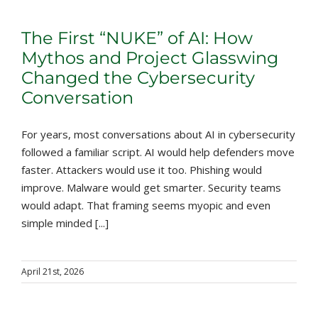
The First “NUKE” of AI: How
Mythos and Project Glasswing
Changed the Cybersecurity
Conversation
For years, most conversations about AI in cybersecurity
followed a familiar script. AI would help defenders move
faster. Attackers would use it too. Phishing would
improve. Malware would get smarter. Security teams
would adapt. That framing seems myopic and even
simple minded [...]
April 21st, 2026