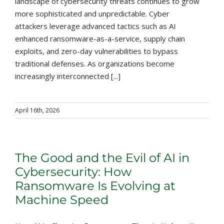
landscape of cybersecurity threats continues to grow
more sophisticated and unpredictable. Cyber
attackers leverage advanced tactics such as AI
enhanced ransomware-as-a-service, supply chain
exploits, and zero-day vulnerabilities to bypass
traditional defenses. As organizations become
increasingly interconnected [...]
April 16th, 2026
The Good and the Evil of AI in
Cybersecurity: How
Ransomware Is Evolving at
Machine Speed