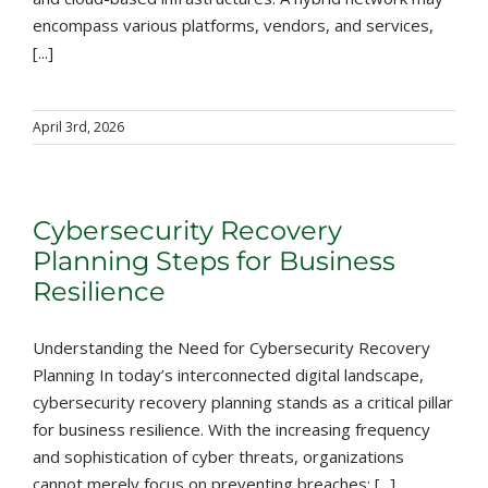
encompass various platforms, vendors, and services,
[...]
April 3rd, 2026
Cybersecurity Recovery
Planning Steps for Business
Resilience
Understanding the Need for Cybersecurity Recovery
Planning In today’s interconnected digital landscape,
cybersecurity recovery planning stands as a critical pillar
for business resilience. With the increasing frequency
and sophistication of cyber threats, organizations
cannot merely focus on preventing breaches; [...]