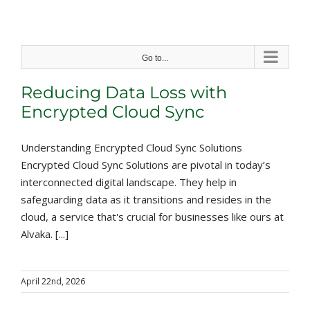
Skip
to
content
Go to...
Reducing Data Loss with
Encrypted Cloud Sync
Understanding Encrypted Cloud Sync Solutions
Encrypted Cloud Sync Solutions are pivotal in today’s
interconnected digital landscape. They help in
safeguarding data as it transitions and resides in the
cloud, a service that's crucial for businesses like ours at
Alvaka. [...]
April 22nd, 2026