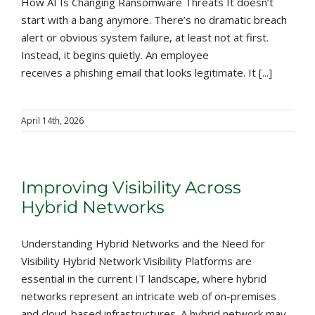
How AI Is Changing Ransomware Threats It doesn’t
start with a bang anymore. There’s no dramatic breach
alert or obvious system failure, at least not at first.
Instead, it begins quietly. An employee
receives a phishing email that looks legitimate. It [...]
April 14th, 2026
Improving Visibility Across
Hybrid Networks
Understanding Hybrid Networks and the Need for
Visibility Hybrid Network Visibility Platforms are
essential in the current IT landscape, where hybrid
networks represent an intricate web of on-premises
and cloud-based infrastructures. A hybrid network may