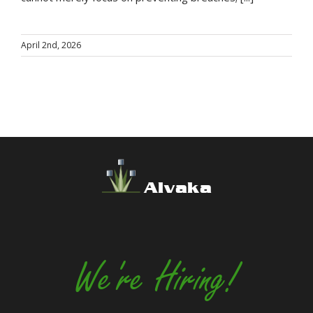
April 2nd, 2026
Alvaka
We're Hiring!