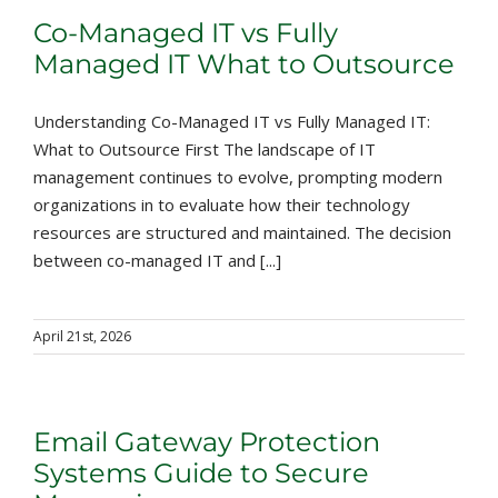
Co-Managed IT vs Fully
Managed IT What to Outsource
Understanding Co-Managed IT vs Fully Managed IT:
What to Outsource First The landscape of IT
management continues to evolve, prompting modern
organizations in to evaluate how their technology
resources are structured and maintained. The decision
between co-managed IT and [...]
April 21st, 2026
Email Gateway Protection
Systems Guide to Secure