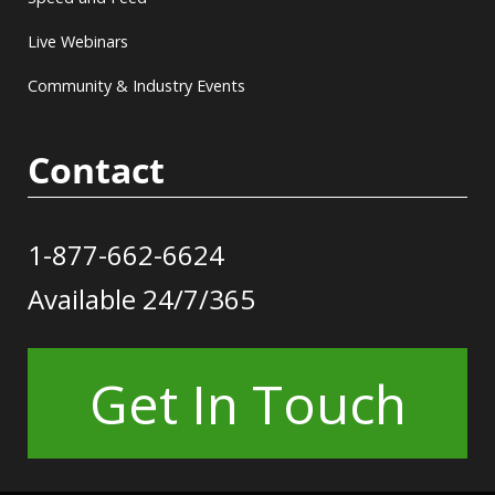
Live Webinars
Community & Industry Events
Contact
1-877-662-6624
Available 24/7/365
Get In Touch