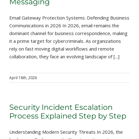
Messaging
Email Gateway Protection Systems: Defending Business
Communications in 2026 In 2026, email remains the
dominant channel for business correspondence, making
it a prime target for cybercriminals. As organizations
rely on fast moving digital workflows and remote
collaboration, they face an evolving landscape of [...]
April 18th, 2026
Security Incident Escalation
Process Explained Step by Step
Understanding Modern Security Threats In 2026, the