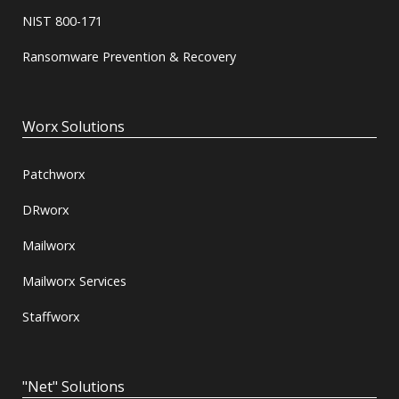
NIST 800-171
Ransomware Prevention & Recovery
Worx Solutions
Patchworx
DRworx
Mailworx
Mailworx Services
Staffworx
"Net" Solutions