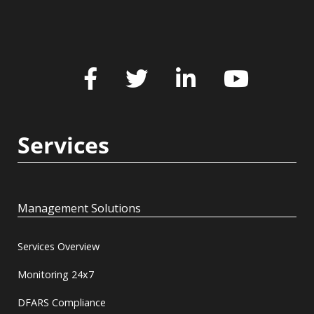
Services
Management Solutions
Services Overview
Monitoring 24x7
DFARS Compliance