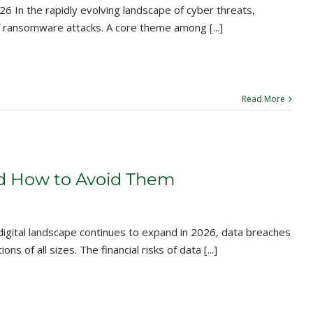
In the rapidly evolving landscape of cyber threats,
f ransomware attacks. A core theme among [...]
Read More
nd How to Avoid Them
digital landscape continues to expand in 2026, data breaches
 of all sizes. The financial risks of data [...]