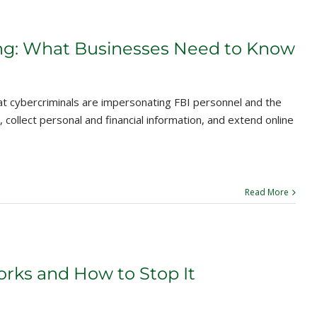
ng: What Businesses Need to Know
at cybercriminals are impersonating FBI personnel and the
 collect personal and financial information, and extend online
Read More
ks and How to Stop It