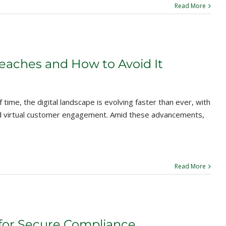
Read More
aches and How to Avoid It
time, the digital landscape is evolving faster than ever, with
nd virtual customer engagement. Amid these advancements,
Read More
for Secure Compliance