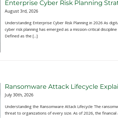
Enterprise Cyber Risk Planning Stra
August 3rd, 2026
Understanding Enterprise Cyber Risk Planning in 2026 As digit
cyber risk planning has emerged as a mission-critical disciplin
Defined as the [...]
Ransomware Attack Lifecycle Expla
July 30th, 2026
Understanding the Ransomware Attack Lifecycle The ransomwar
threat to organizations of every size. As of 2026, the financ