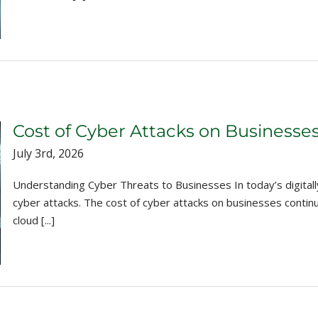
Cost of Cyber Attacks on Businesse
July 3rd, 2026
Understanding Cyber Threats to Businesses In today’s digitall
cyber attacks. The cost of cyber attacks on businesses conti
cloud [...]