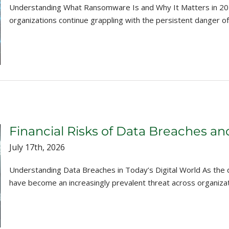
Understanding What Ransomware Is and Why It Matters in 2026 
organizations continue grappling with the persistent danger o
Financial Risks of Data Breaches a
July 17th, 2026
Understanding Data Breaches in Today’s Digital World As the 
have become an increasingly prevalent threat across organizations