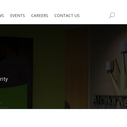
WS
EVENTS
CAREERS
CONTACT US
rity