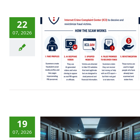
22
07, 2026
sonation
g: What
Need to
19
07, 2026