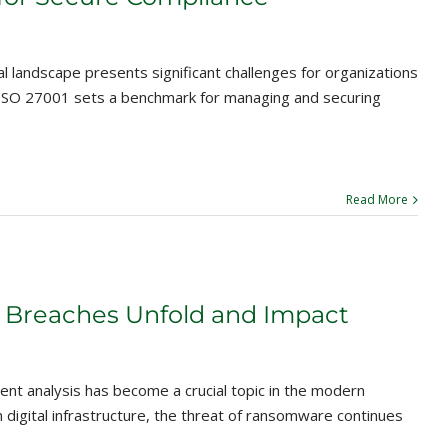
 landscape presents significant challenges for organizations
y, ISO 27001 sets a benchmark for managing and securing
Read More
 Breaches Unfold and Impact
t analysis has become a crucial topic in the modern
n digital infrastructure, the threat of ransomware continues