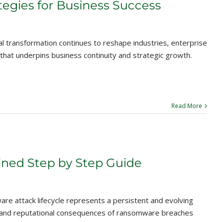
tegies for Business Success
al transformation continues to reshape industries, enterprise
e that underpins business continuity and strategic growth.
Read More
ined Step by Step Guide
e attack lifecycle represents a persistent and evolving
ial and reputational consequences of ransomware breaches