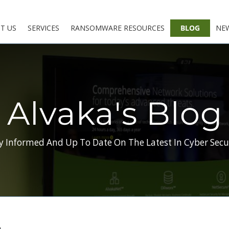
T US
SERVICES
RANSOMWARE RESOURCES
BLOG
NE
Alvaka's Blog
y Informed And Up To Date On The Latest In Cyber Secu