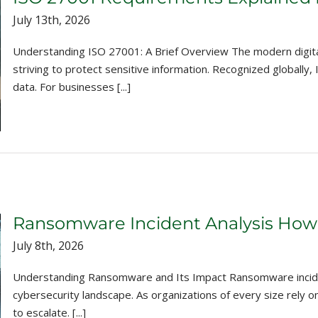
July 13th, 2026
Understanding ISO 27001: A Brief Overview The modern digital
striving to protect sensitive information. Recognized globall
data. For businesses [...]
Ransomware Incident Analysis How
July 8th, 2026
Understanding Ransomware and Its Impact Ransomware inciden
cybersecurity landscape. As organizations of every size rely o
to escalate. [...]