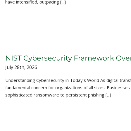
have intensified, outpacing [...]
NIST Cybersecurity Framework Ove
July 28th, 2026
Understanding Cybersecurity in Today's World As digital tran
fundamental concern for organizations of all sizes. Businesses
sophisticated ransomware to persistent phishing [...]