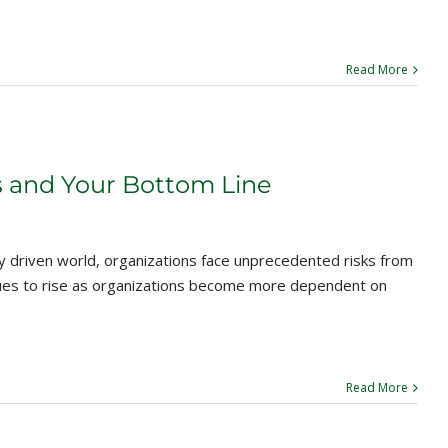
Read More
s and Your Bottom Line
y driven world, organizations face unprecedented risks from
nues to rise as organizations become more dependent on
Read More