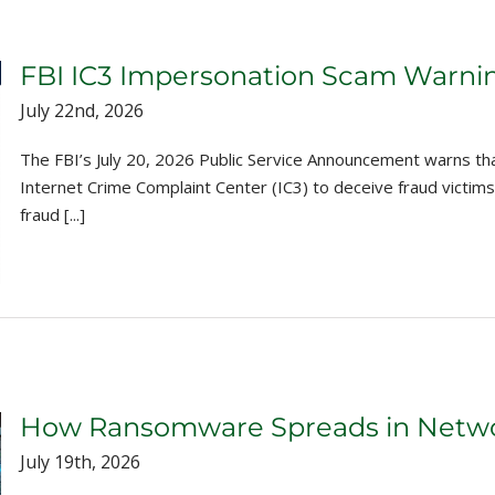
FBI IC3 Impersonation Scam Warni
July 22nd, 2026
The FBI’s July 20, 2026 Public Service Announcement warns th
Internet Crime Complaint Center (IC3) to deceive fraud victims,
fraud [...]
How Ransomware Spreads in Networ
July 19th, 2026