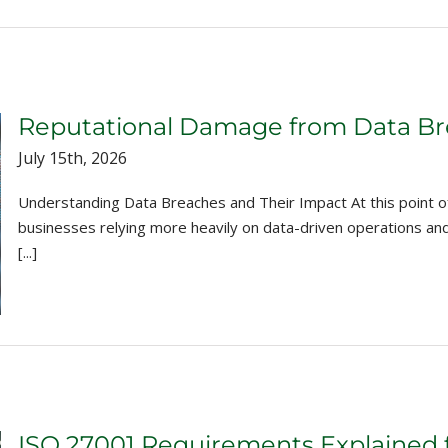
Reputational Damage from Data Bre
July 15th, 2026
Understanding Data Breaches and Their Impact At this point of 
businesses relying more heavily on data-driven operations a
[...]
ISO 27001 Requirements Explained 