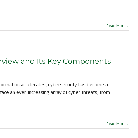
Read More
rview and Its Key Components
sformation accelerates, cybersecurity has become a
 face an ever-increasing array of cyber threats, from
Read More