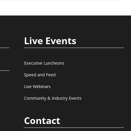
Live Events
Executive Luncheons
Speed and Feed
Live Webinars
Community & Industry Events
Contact