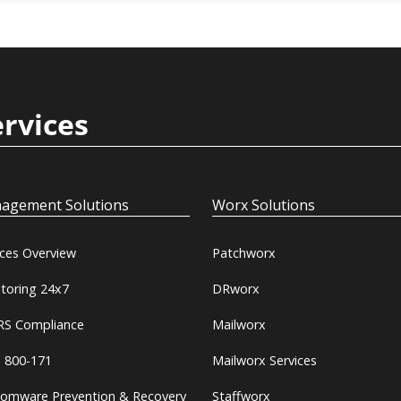
ervices
agement Solutions
Worx Solutions
ices Overview
Patchworx
toring 24x7
DRworx
S Compliance
Mailworx
 800-171
Mailworx Services
omware Prevention & Recovery
Staffworx