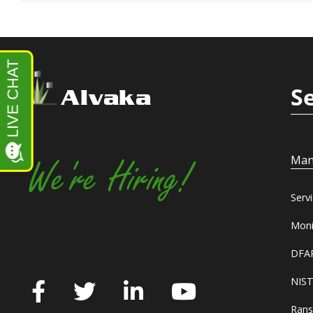
S
Alvaka
Man
We're Hiring!
Serv
Moni
DFAR
NIST
Rans