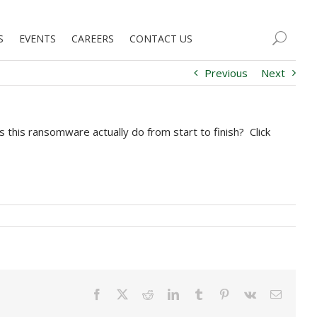
S
EVENTS
CAREERS
CONTACT US
Previous
Next
this ransomware actually do from start to finish? Click
Facebook
X
Reddit
LinkedIn
Tumblr
Pinterest
Vk
Email