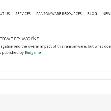
UT US
SERVICES
RANSOMWARE RESOURCES
BLOG
NEW
omware works
agation and the overall impact of this ransomware, but what does 
as published by
Endgame
.