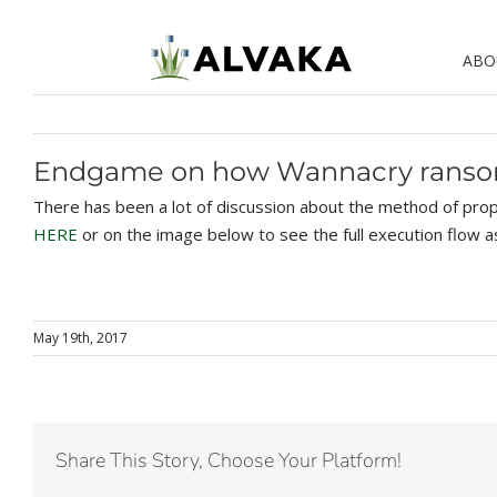
Skip
to
ABO
content
Endgame on how Wannacry rans
There has been a lot of discussion about the method of prop
HERE
or on the image below to see the full execution flow 
May 19th, 2017
Share This Story, Choose Your Platform!