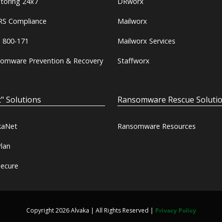
toring 24x7
DRworx
S Compliance
Mailworx
 800-171
Mailworx Services
omware Prevention & Recovery
Staffworx
" Solutions
Ransomware Rescue Soluti
kaNet
Ransomware Resources
lan
ecure
Copyright 2026 Alvaka | All Rights Reserved |
Privacy Policy