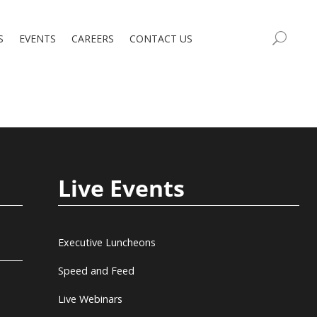
S
EVENTS
CAREERS
CONTACT US
Live Events
Executive Luncheons
Speed and Feed
Live Webinars