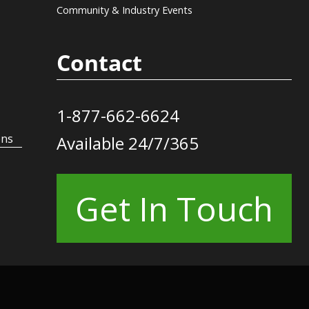
Community & Industry Events
Contact
1-877-662-6624
ons
Available 24/7/365
Get In Touch