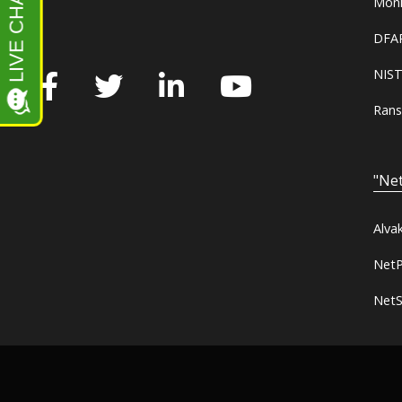
Moni
DFAR
NIST
Rans
"Net
Alva
NetP
NetS