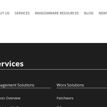
UT US
SERVICES
RANSOMWARE RESOURCES
BLOG
NEW
ervices
agement Solutions
Worx Solutions
ices Overview
Patchworx