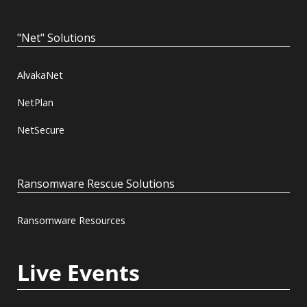
"Net" Solutions
AlvakaNet
NetPlan
NetSecure
Ransomware Rescue Solutions
Ransomware Resources
Live Events