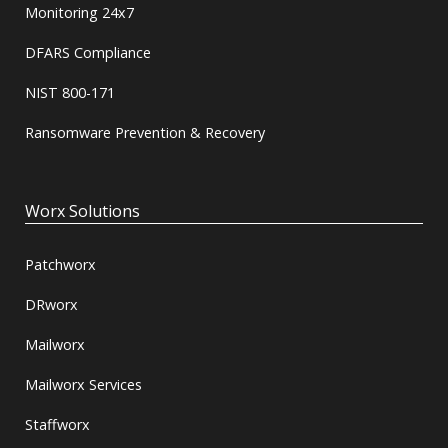
Monitoring 24x7
DFARS Compliance
NIST 800-171
Ransomware Prevention & Recovery
Worx Solutions
Patchworx
DRworx
Mailworx
Mailworx Services
Staffworx