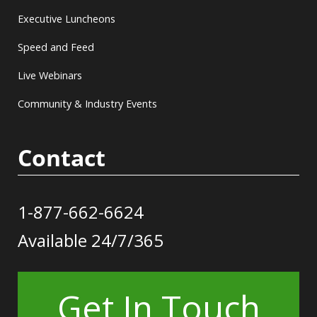
Executive Luncheons
Speed and Feed
Live Webinars
Community & Industry Events
Contact
1-877-662-6624
Available 24/7/365
Get In Touch