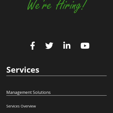
We're Hiring!
Services
Management Solutions
Services Overview