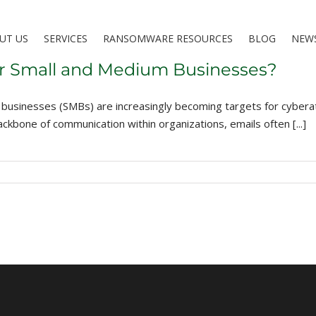
UT US
SERVICES
RANSOMWARE RESOURCES
BLOG
NEW
for Small and Medium Businesses?
ium businesses (SMBs) are increasingly becoming targets for cyb
ckbone of communication within organizations, emails often [...]