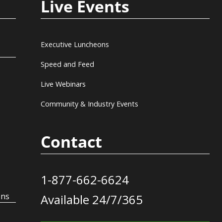
Live Events
Executive Luncheons
Speed and Feed
Live Webinars
Community & Industry Events
Contact
1-877-662-6624
ons
Available 24/7/365