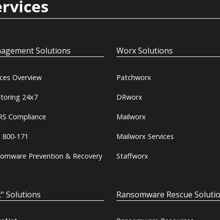
ervices
agement Solutions
Worx Solutions
ices Overview
Patchworx
toring 24x7
DRworx
S Compliance
Mailworx
 800-171
Mailworx Services
omware Prevention & Recovery
Staffworx
" Solutions
Ransomware Rescue Soluti