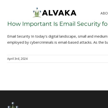
Skip
to
ABO
content
How Important Is Email Security 
Email Security In today's digital landscape, small and med
employed by cybercriminals is email-based attacks. As the ba
April 3rd, 2024