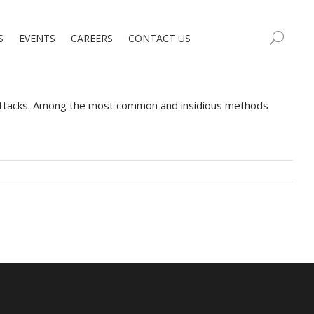
S
EVENTS
CAREERS
CONTACT US
erattacks. Among the most common and insidious methods