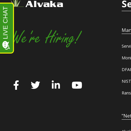
S
Alvaka
Man
We're Hiring!
Serv
Moni
DFAR
NIST
Rans
"Net