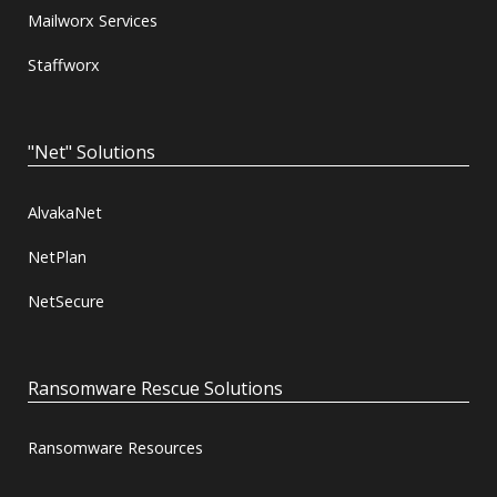
Mailworx Services
Staffworx
"Net" Solutions
AlvakaNet
NetPlan
NetSecure
Ransomware Rescue Solutions
Ransomware Resources