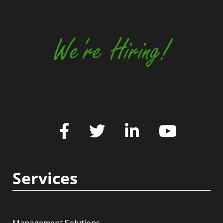
We're Hiring!
Services