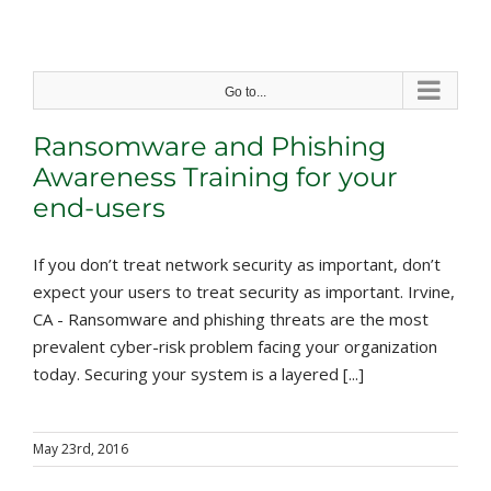
Skip
to
content
Go to...
Ransomware and Phishing
Awareness Training for your
end-users
If you don’t treat network security as important, don’t
expect your users to treat security as important. Irvine,
CA - Ransomware and phishing threats are the most
prevalent cyber-risk problem facing your organization
today. Securing your system is a layered [...]
May 23rd, 2016