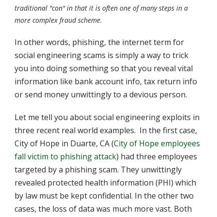
traditional "con" in that it is often one of many steps in a
more complex fraud scheme.
In other words, phishing, the internet term for
social engineering scams is simply a way to trick
you into doing something so that you reveal vital
information like bank account info, tax return info
or send money unwittingly to a devious person.
Let me tell you about social engineering exploits in
three recent real world examples. In the first case,
City of Hope in Duarte, CA (
City of Hope employees
fall victim to phishing attack
) had three employees
targeted by a phishing scam. They unwittingly
revealed protected health information (PHI) which
by law must be kept confidential. In the other two
cases, the loss of data was much more vast. Both