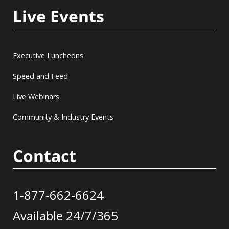
Live Events
Executive Luncheons
Speed and Feed
Live Webinars
Community & Industry Events
Contact
1-877-662-6624
Available 24/7/365