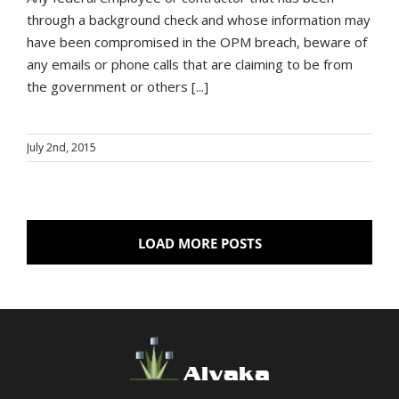
through a background check and whose information may
have been compromised in the OPM breach, beware of
any emails or phone calls that are claiming to be from
the government or others [...]
July 2nd, 2015
LOAD MORE POSTS
Alvaka