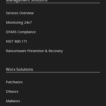
Management Solutions
Services Overview
Monitoring 24x7
DFARS Compliance
NIST 800-171
Ransomware Prevention & Recovery
Worx Solutions
Patchworx
DRworx
Mailworx