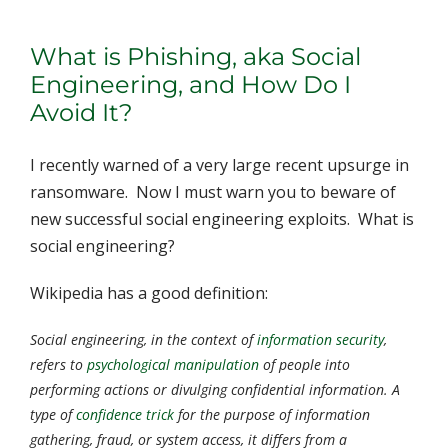
What is Phishing, aka Social
Engineering, and How Do I
Avoid It?
I recently warned of a very large recent upsurge in
ransomware. Now I must warn you to beware of
new successful social engineering exploits. What is
social engineering?
Wikipedia has a good definition:
Social engineering
, in the context of
information security
,
refers to
psychological manipulation
of people into
performing actions or divulging confidential information. A
type of
confidence trick
for the purpose of information
gathering, fraud, or system access, it differs from a