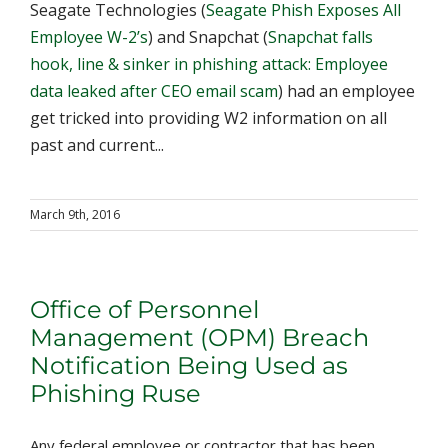
Seagate Technologies (
Seagate Phish Exposes All
Employee W-2’s
) and Snapchat (
Snapchat falls
hook, line & sinker in phishing attack: Employee
data leaked after CEO email scam
) had an employee
get tricked into providing W2 information on all
past and current...
March 9th, 2016
Office of Personnel
Management (OPM) Breach
Notification Being Used as
Phishing Ruse
Any federal employee or contractor that has been