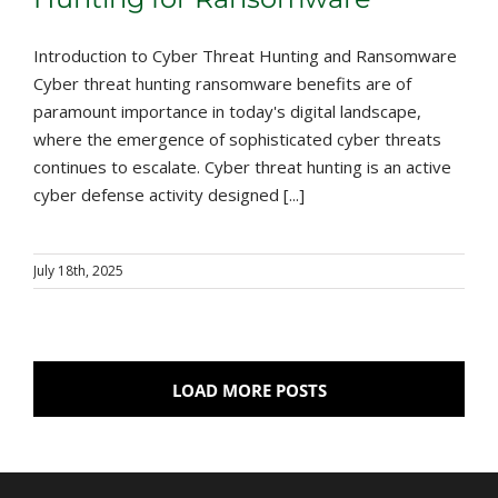
Introduction to Cyber Threat Hunting and Ransomware
Cyber threat hunting ransomware benefits are of
paramount importance in today's digital landscape,
where the emergence of sophisticated cyber threats
continues to escalate. Cyber threat hunting is an active
cyber defense activity designed [...]
July 18th, 2025
LOAD MORE POSTS