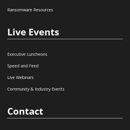
Ransomware Resources
Live Events
Executive Luncheons
Speed and Feed
Live Webinars
Community & Industry Events
Contact