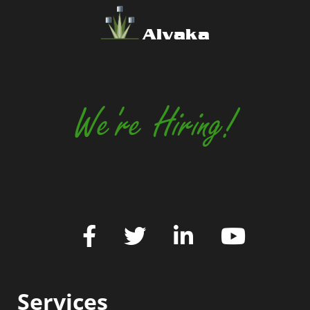
Alvaka
We're Hiring!
Services