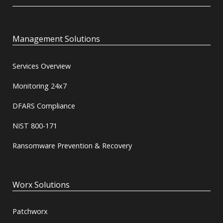
Management Solutions
Services Overview
Monitoring 24x7
DFARS Compliance
NIST 800-171
Ransomware Prevention & Recovery
Worx Solutions
Patchworx