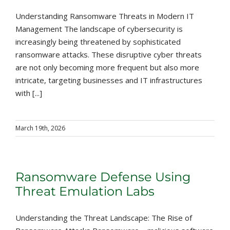
Understanding Ransomware Threats in Modern IT
Management The landscape of cybersecurity is
increasingly being threatened by sophisticated
ransomware attacks. These disruptive cyber threats
are not only becoming more frequent but also more
intricate, targeting businesses and IT infrastructures
with [...]
March 19th, 2026
Ransomware Defense Using
Threat Emulation Labs
Understanding the Threat Landscape: The Rise of