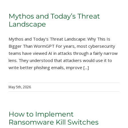
Mythos and Today’s Threat
Landscape
Mythos and Today’s Threat Landscape: Why This Is
Bigger Than WormGPT For years, most cybersecurity
teams have viewed AI in attacks through a fairly narrow
lens. They understood that attackers would use it to
write better phishing emails, improve [...]
May 5th, 2026
How to Implement
Ransomware Kill Switches