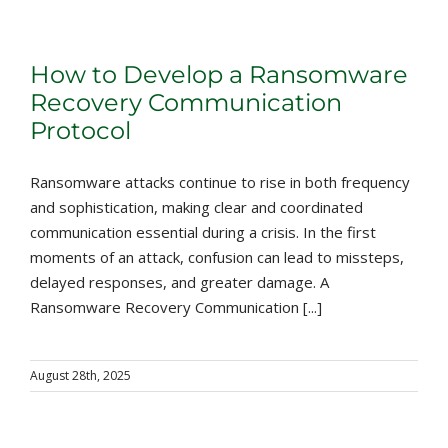
How to Develop a Ransomware
Recovery Communication
Protocol
Ransomware attacks continue to rise in both frequency
and sophistication, making clear and coordinated
communication essential during a crisis. In the first
moments of an attack, confusion can lead to missteps,
delayed responses, and greater damage. A
Ransomware Recovery Communication [...]
August 28th, 2025