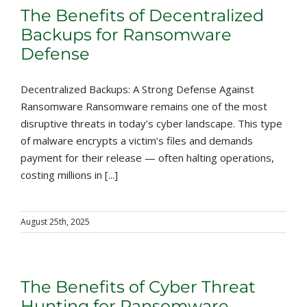
The Benefits of Decentralized
Backups for Ransomware
Defense
Decentralized Backups: A Strong Defense Against
Ransomware Ransomware remains one of the most
disruptive threats in today’s cyber landscape. This type
of malware encrypts a victim’s files and demands
payment for their release — often halting operations,
costing millions in [...]
August 25th, 2025
The Benefits of Cyber Threat
Hunting for Ransomware