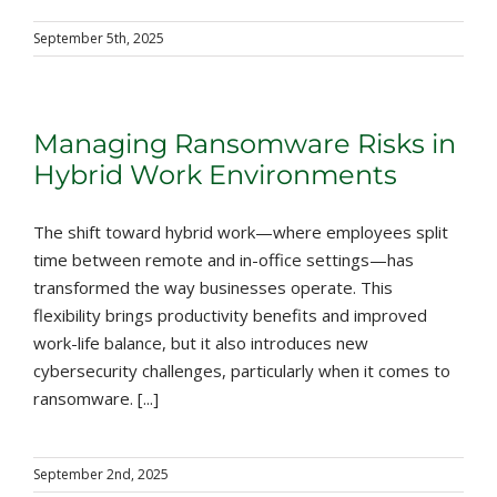
September 5th, 2025
Managing Ransomware Risks in
Hybrid Work Environments
The shift toward hybrid work—where employees split
time between remote and in-office settings—has
transformed the way businesses operate. This
flexibility brings productivity benefits and improved
work-life balance, but it also introduces new
cybersecurity challenges, particularly when it comes to
ransomware. [...]
September 2nd, 2025