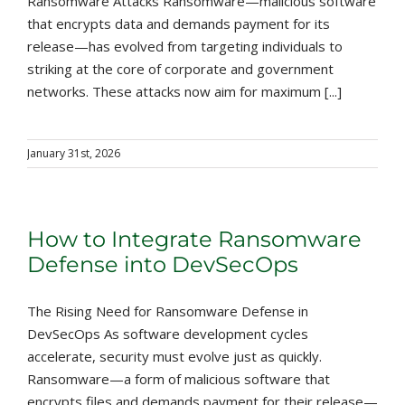
Ransomware Attacks Ransomware—malicious software
that encrypts data and demands payment for its
release—has evolved from targeting individuals to
striking at the core of corporate and government
networks. These attacks now aim for maximum [...]
January 31st, 2026
How to Integrate Ransomware
Defense into DevSecOps
The Rising Need for Ransomware Defense in
DevSecOps As software development cycles
accelerate, security must evolve just as quickly.
Ransomware—a form of malicious software that
encrypts files and demands payment for their release—