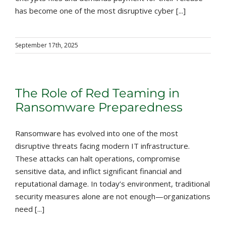
has become one of the most disruptive cyber [...]
September 17th, 2025
The Role of Red Teaming in
Ransomware Preparedness
Ransomware has evolved into one of the most
disruptive threats facing modern IT infrastructure.
These attacks can halt operations, compromise
sensitive data, and inflict significant financial and
reputational damage. In today’s environment, traditional
security measures alone are not enough—organizations
need [...]