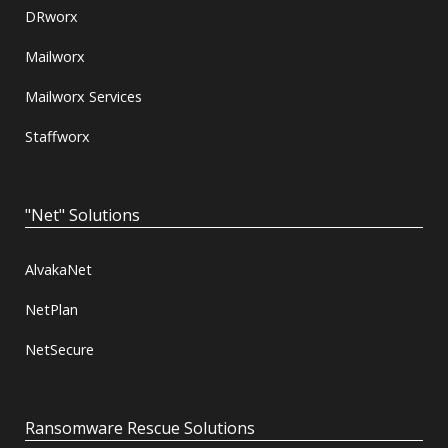
DRworx
Mailworx
Mailworx Services
Staffworx
"Net" Solutions
AlvakaNet
NetPlan
NetSecure
Ransomware Rescue Solutions