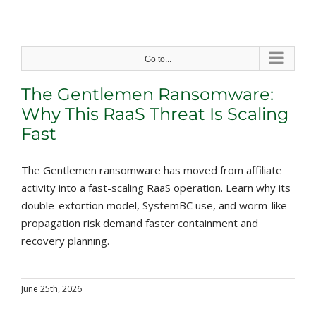
Skip
to
content
Go to...
The Gentlemen Ransomware:
Why This RaaS Threat Is Scaling
Fast
The Gentlemen ransomware has moved from affiliate
activity into a fast-scaling RaaS operation. Learn why its
double-extortion model, SystemBC use, and worm-like
propagation risk demand faster containment and
recovery planning.
June 25th, 2026