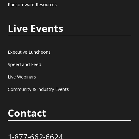
Ransomware Resources
Live Events
Executive Luncheons
Speed and Feed
Live Webinars
Community & Industry Events
Contact
1-877-662-6624