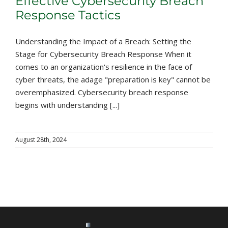
Effective Cybersecurity Breach
Response Tactics
Understanding the Impact of a Breach: Setting the
Stage for Cybersecurity Breach Response When it
comes to an organization's resilience in the face of
cyber threats, the adage "preparation is key" cannot be
overemphasized. Cybersecurity breach response
begins with understanding [...]
August 28th, 2024