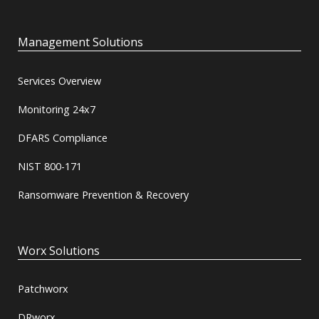
Management Solutions
Services Overview
Monitoring 24x7
DFARS Compliance
NIST 800-171
Ransomware Prevention & Recovery
Worx Solutions
Patchworx
DRworx