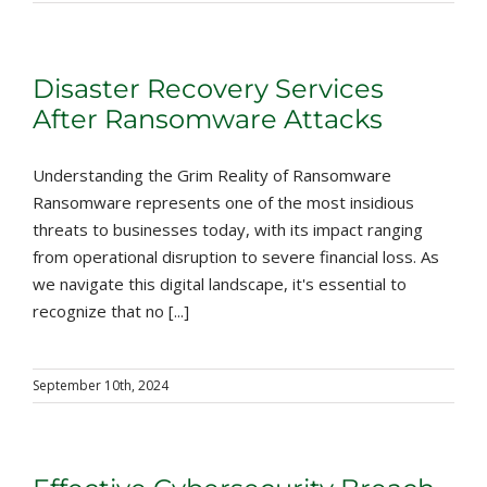
Disaster Recovery Services
After Ransomware Attacks
Understanding the Grim Reality of Ransomware
Ransomware represents one of the most insidious
threats to businesses today, with its impact ranging
from operational disruption to severe financial loss. As
we navigate this digital landscape, it's essential to
recognize that no [...]
September 10th, 2024