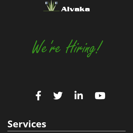
Alvaka
We're Hiring!
Services