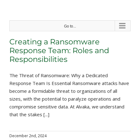
Skip
to
content
Go to...
Creating a Ransomware
Response Team: Roles and
Responsibilities
The Threat of Ransomware: Why a Dedicated
Response Team Is Essential Ransomware attacks have
become a formidable threat to organizations of all
sizes, with the potential to paralyze operations and
compromise sensitive data. At Alvaka, we understand
that the stakes [...]
December 2nd, 2024