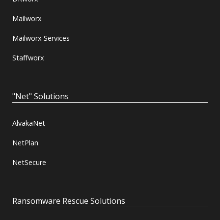
Mailworx
Mailworx Services
Staffworx
"Net" Solutions
AlvakaNet
NetPlan
NetSecure
Ransomware Rescue Solutions