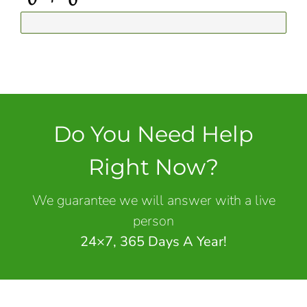
Do You Need Help
Right Now?
We guarantee we will answer with a live
person
24×7, 365 Days A Year!