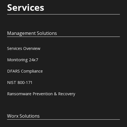
Services
Management Solutions
Services Overview
Monitoring 24x7
DFARS Compliance
NIST 800-171
Ransomware Prevention & Recovery
Worx Solutions