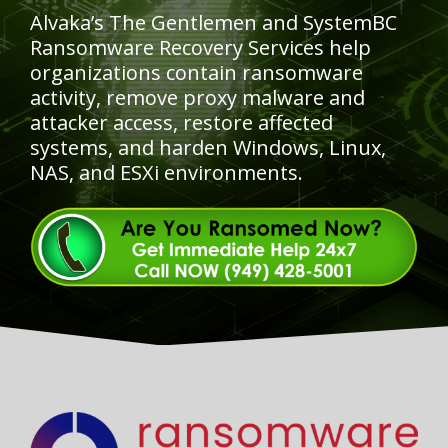
Alvaka’s The Gentlemen and SystemBC
Ransomware Recovery Services help
organizations contain ransomware
activity, remove proxy malware and
attacker access, restore affected
systems, and harden Windows, Linux,
NAS, and ESXi environments.