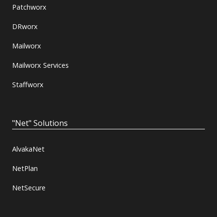
Patchworx
DRworx
Mailworx
Mailworx Services
Staffworx
"Net" Solutions
AlvakaNet
NetPlan
NetSecure