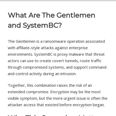
What Are The Gentlemen
and SystemBC?
The Gentlemen is a ransomware operation associated
with affiliate-style attacks against enterprise
environments. SystemBC is proxy malware that threat
actors can use to create covert tunnels, route traffic
through compromised systems, and support command-
and-control activity during an intrusion.
Together, this combination raises the risk of an
extended compromise. Encryption may be the most
visible symptom, but the more urgent issue is often the
attacker access that existed before encryption began.