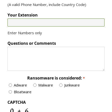
(A valid Phone Number, include Country Code)
Your Extension
Enter Numbers only
Questions or Comments
Ransomware is considered:
*
Adware
Malware
Junkware
Bloatware
CAPTCHA