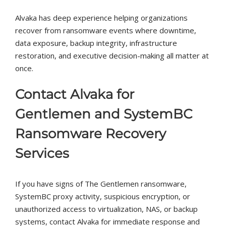
Alvaka has deep experience helping organizations
recover from ransomware events where downtime,
data exposure, backup integrity, infrastructure
restoration, and executive decision-making all matter at
once.
Contact Alvaka for
Gentlemen and SystemBC
Ransomware Recovery
Services
If you have signs of The Gentlemen ransomware,
SystemBC proxy activity, suspicious encryption, or
unauthorized access to virtualization, NAS, or backup
systems, contact Alvaka for immediate response and