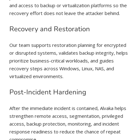
and access to backup or virtualization platforms so the
recovery effort does not leave the attacker behind.
Recovery and Restoration
Our team supports restoration planning for encrypted
or disrupted systems, validates backup integrity, helps
prioritize business-critical workloads, and guides
recovery steps across Windows, Linux, NAS, and
virtualized environments.
Post-Incident Hardening
After the immediate incident is contained, Alvaka helps
strengthen remote access, segmentation, privileged
access, backup protection, monitoring, and incident
response readiness to reduce the chance of repeat
compromise.