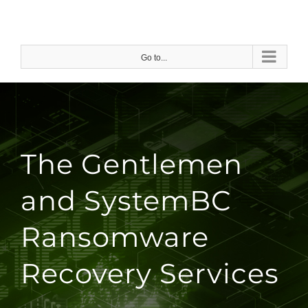
Skip
to
content
Go to...
The Gentlemen
and SystemBC
Ransomware
Recovery Services