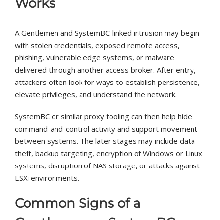
Works
A Gentlemen and SystemBC-linked intrusion may begin
with stolen credentials, exposed remote access,
phishing, vulnerable edge systems, or malware
delivered through another access broker. After entry,
attackers often look for ways to establish persistence,
elevate privileges, and understand the network.
SystemBC or similar proxy tooling can then help hide
command-and-control activity and support movement
between systems. The later stages may include data
theft, backup targeting, encryption of Windows or Linux
systems, disruption of NAS storage, or attacks against
ESXi environments.
Common Signs of a