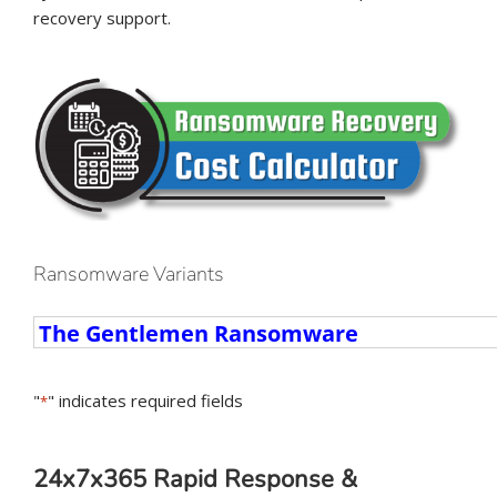
recovery support.
Ransomware Variants
Ransomware
Variants
"
" indicates required fields
*
24x7x365 Rapid Response &