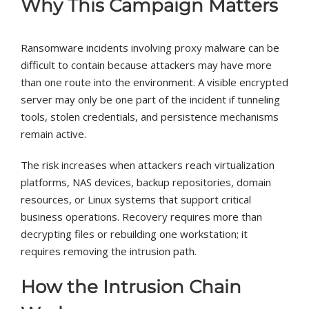
Why This Campaign Matters
Ransomware incidents involving proxy malware can be
difficult to contain because attackers may have more
than one route into the environment. A visible encrypted
server may only be one part of the incident if tunneling
tools, stolen credentials, and persistence mechanisms
remain active.
The risk increases when attackers reach virtualization
platforms, NAS devices, backup repositories, domain
resources, or Linux systems that support critical
business operations. Recovery requires more than
decrypting files or rebuilding one workstation; it
requires removing the intrusion path.
How the Intrusion Chain