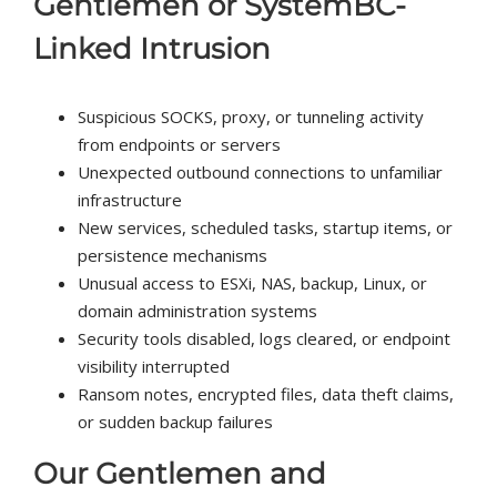
Gentlemen or SystemBC-
Linked Intrusion
Suspicious SOCKS, proxy, or tunneling activity
from endpoints or servers
Unexpected outbound connections to unfamiliar
infrastructure
New services, scheduled tasks, startup items, or
persistence mechanisms
Unusual access to ESXi, NAS, backup, Linux, or
domain administration systems
Security tools disabled, logs cleared, or endpoint
visibility interrupted
Ransom notes, encrypted files, data theft claims,
or sudden backup failures
Our Gentlemen and