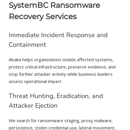
SystemBC Ransomware
Recovery Services
Immediate Incident Response and
Containment
Alvaka helps organizations isolate affected systems,
protect critical infrastructure, preserve evidence, and
stop further attacker activity while business leaders
assess operational impact.
Threat Hunting, Eradication, and
Attacker Ejection
We search for ransomware staging, proxy malware,
persistence, stolen credential use, lateral movement,