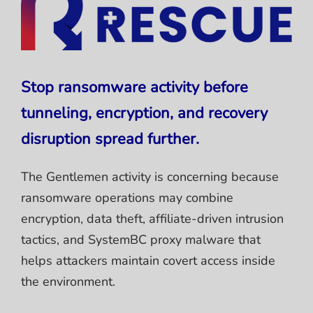
Stop ransomware activity before
tunneling, encryption, and recovery
disruption spread further.
The Gentlemen activity is concerning because
ransomware operations may combine
encryption, data theft, affiliate-driven intrusion
tactics, and SystemBC proxy malware that
helps attackers maintain covert access inside
the environment.