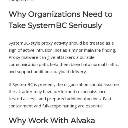
Why Organizations Need to
Take SystemBC Seriously
SystemBC-style proxy activity should be treated as a
sign of active intrusion, not as a minor malware finding.
Proxy malware can give attackers a durable
communication path, help them blend into normal traffic,
and support additional payload delivery.
If SystemBC is present, the organization should assume
the attacker may have performed reconnaissance,
tested access, and prepared additional actions. Fast
containment and full-scope hunting are essential.
Why Work With Alvaka