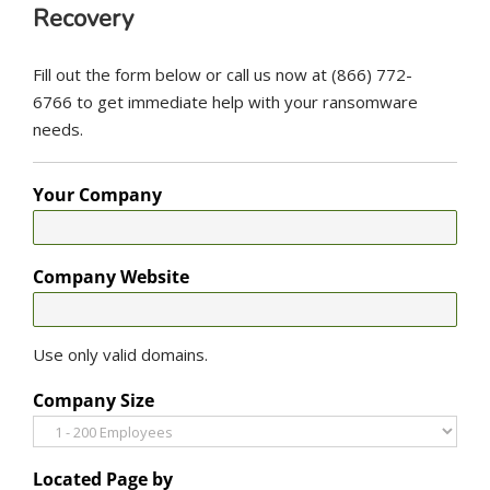
Recovery
Fill out the form below or call us now at (866) 772-
6766 to get immediate help with your ransomware
needs.
Your Company
Company Website
Use only valid domains.
Company Size
Located Page by