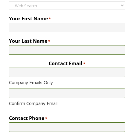
Your First Name
*
Your Last Name
*
Contact Email
*
Company Emails Only
Confirm Company Email
Contact Phone
*