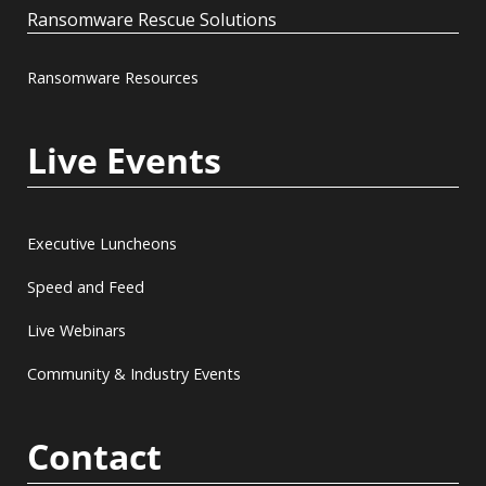
Ransomware Rescue Solutions
Ransomware Resources
Live Events
Executive Luncheons
Speed and Feed
Live Webinars
Community & Industry Events
Contact