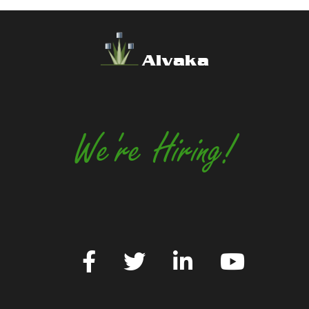
Alvaka
We're Hiring!